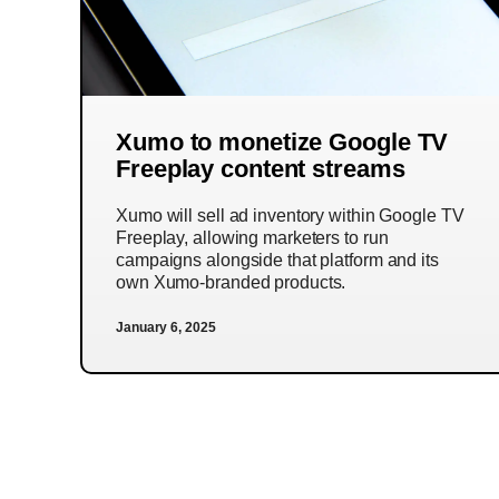
Xumo to monetize Google TV
Freeplay content streams
Xumo will sell ad inventory within Google TV
Freeplay, allowing marketers to run
campaigns alongside that platform and its
own Xumo-branded products.
January 6, 2025