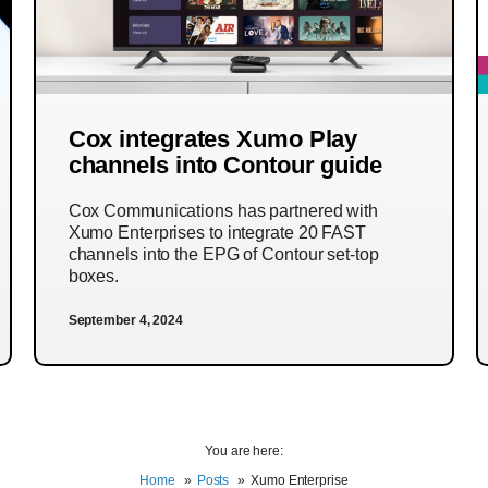
Cox integrates Xumo Play
channels into Contour guide
Cox Communications has partnered with
Xumo Enterprises to integrate 20 FAST
channels into the EPG of Contour set-top
boxes.
September 4, 2024
You are here:
Home
Posts
Xumo Enterprise