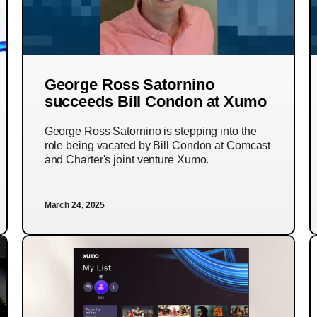
George Ross Satornino
succeeds Bill Condon at Xumo
George Ross Satornino is stepping into the
role being vacated by Bill Condon at Comcast
and Charter's joint venture Xumo.
March 24, 2025