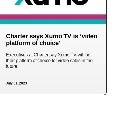
Charter says Xumo TV is ‘video
platform of choice’
Executives at Charter say Xumo TV will be
their platform of choice for video sales in the
future.
July 31, 2023