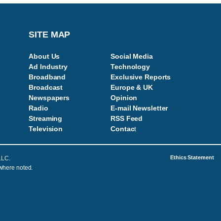
SITE MAP
About Us
Social Media
Ad Industry
Technology
Broadband
Exclusive Reports
Broadcast
Europe & UK
Newspapers
Opinion
Radio
E-mail Newsletter
Streaming
RSS Feed
Television
Contac
t
Ethics Statement
LLC.
 where noted.