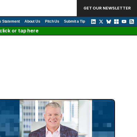
GET OUR NEWSLETTER
s Statement
About Us
Pitch Us
Submit a Tip
lick or tap here