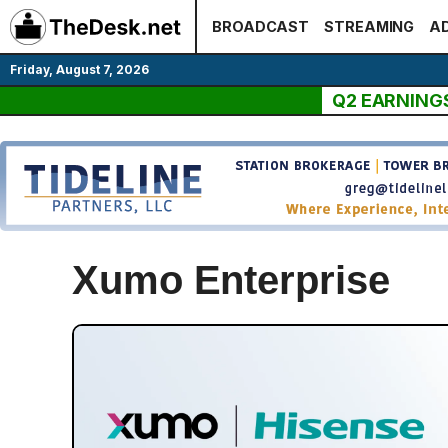
Skip
BROADCAST
STREAMING
AD
to
content
Friday, August 7, 2026
Q2 EARNING
Xumo Enterprise