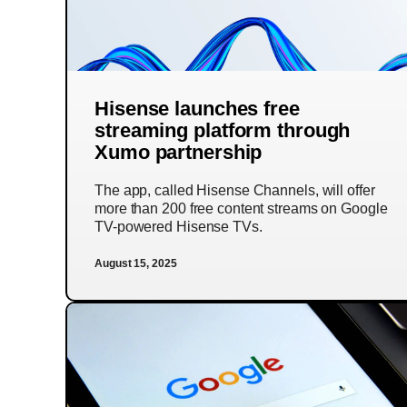
Hisense launches free
streaming platform through
Xumo partnership
The app, called Hisense Channels, will offer
more than 200 free content streams on Google
TV-powered Hisense TVs.
August 15, 2025