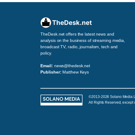
TheDesk.net offers the latest news and
analysis on the business of streaming media,
broadcast TV, radio, journalism, tech and
policy.
Email:
news@thedesk.net
Publisher:
Matthew Keys
©2013-2026 Solano Media 
All Rights Reserved, except