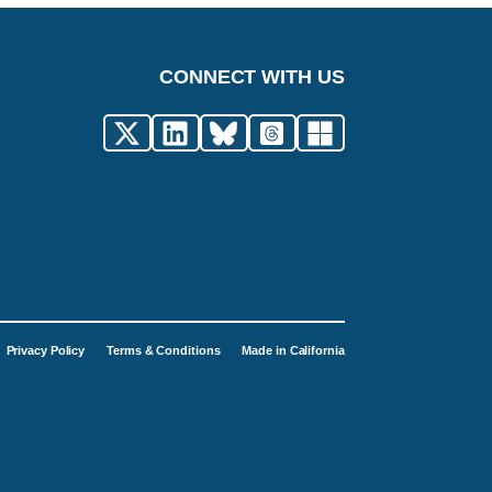
CONNECT WITH US
Privacy Policy
Terms & Conditions
Made in California