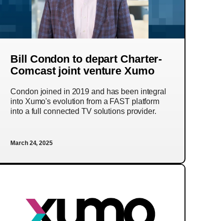
Bill Condon to depart Charter-
Comcast joint venture Xumo
Condon joined in 2019 and has been integral
into Xumo's evolution from a FAST platform
into a full connected TV solutions provider.
March 24, 2025