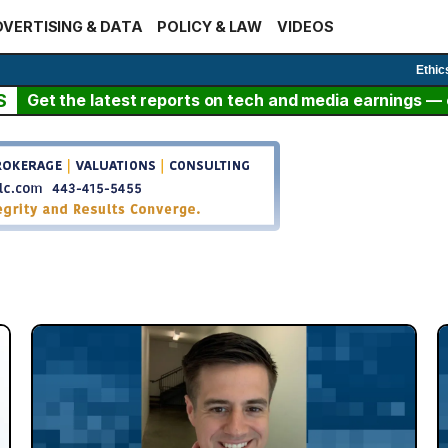
VERTISING & DATA
POLICY & LAW
VIDEOS
Ethic
S
Get the latest reports on tech and media earnings — c