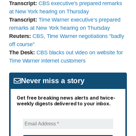
Transcript:
CBS executive’s prepared remarks
at New York hearing on Thursday
Transcript:
Time Warner executive’s prepared
remarks at New York hearing on Thursday
Reuters:
CBS, Time Warner negotiations “badly
off course”
The Desk:
CBS blacks out video on website for
Time Warner internet customers
Never miss a story
Get free breaking news alerts and twice-
weekly digests delivered to your inbox.