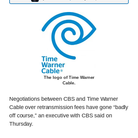
The logo of Time Warner
Cable.
Negotiations between CBS and Time Warner
Cable over retransmission fees have gone “badly
off course,” an executive with CBS said on
Thursday.