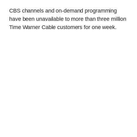
CBS channels and on-demand programming
have been unavailable to more than three million
Time Warner Cable customers for one week.