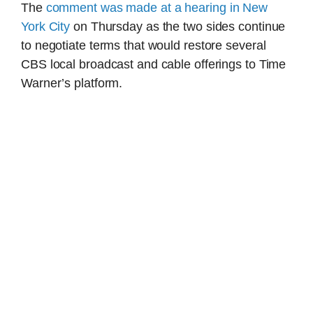
The
comment was made at a hearing in New
York City
on Thursday as the two sides continue
to negotiate terms that would restore several
CBS local broadcast and cable offerings to Time
Warner’s platform.