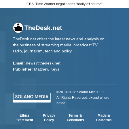
CBS: Time Warner negotiations “badly off course”
TheDesk.net offers the latest news and analysis on
the business of streaming media, broadcast TV,
radio, journalism, tech and policy.
Email:
news@thedesk.net
Publisher:
Matthew Keys
©2013-2026 Solano Media LLC.
All Rights Reserved, except where
noted.
Ethics
Privacy
Terms &
Made in
Statement
Policy
Conditions
California