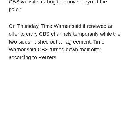
CBS website, calling the move “beyond the
pale.”
On Thursday, Time Warner said it renewed an
offer to carry CBS channels temporarily while the
two sides hashed out an agreement. Time
Warner said CBS turned down their offer,
according to Reuters.