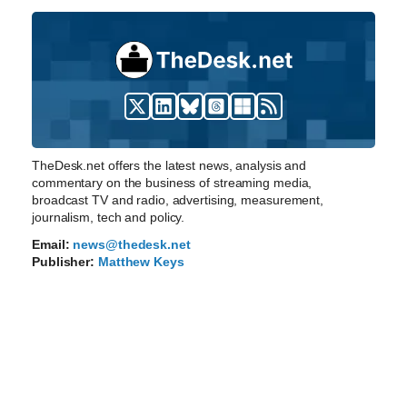
TheDesk.net offers the latest news, analysis and
commentary on the business of streaming media,
broadcast TV and radio, advertising, measurement,
journalism, tech and policy.
Email:
news@thedesk.net
Publisher:
Matthew Keys