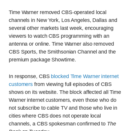
Time Warner removed CBS-operated local
channels in New York, Los Angeles, Dallas and
several other markets last week, encouraging
viewers to watch CBS programming with an
antenna or online. Time Warner also removed
CBS Sports, the Smithsonian Channel and the
premium package Showtime.
In response, CBS
blocked Time Warner internet
customers
from viewing full episodes of CBS
shows on its website. The block affected all Time
Warner internet customers, even those who do
not subscribe to cable TV and those who live in
cities where CBS does not operate local
channels, a CBS spokesman confirmed to
The