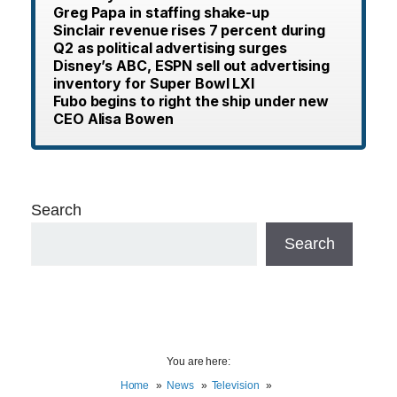
Greg Papa in staffing shake-up
Sinclair revenue rises 7 percent during
Q2 as political advertising surges
Disney’s ABC, ESPN sell out advertising
inventory for Super Bowl LXI
Fubo begins to right the ship under new
CEO Alisa Bowen
Search
Search
You are here:
Home
News
Television