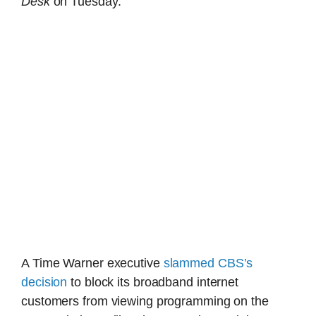
Desk
on Tuesday.
A Time Warner executive
slammed CBS’s
decision
to block its broadband internet
customers from viewing programming on the