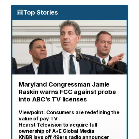
Top Stories
Maryland Congressman Jamie
Raskin warns FCC against probe
into ABC’s TV licenses
Viewpoint: Consumers are redefining the
value of pay TV
Hearst Television to acquire full
ownership of A+E Global Media
KNBR lays off 49ers radio announcer