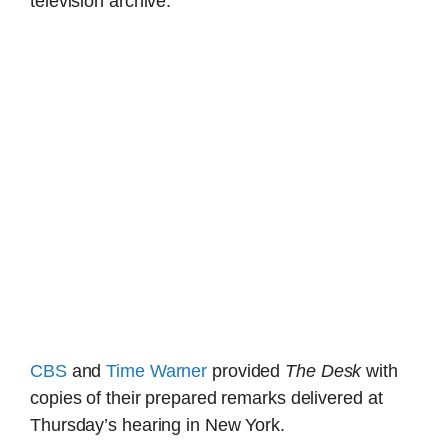
television archive.
CBS
and
Time Warner
provided
The Desk
with
copies of their prepared remarks delivered at
Thursday’s hearing in New York.