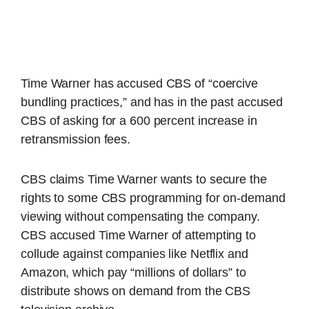
Time Warner has accused CBS of “coercive
bundling practices,” and has in the past accused
CBS of asking for a 600 percent increase in
retransmission fees.
CBS claims Time Warner wants to secure the
rights to some CBS programming for on-demand
viewing without compensating the company.
CBS accused Time Warner of attempting to
collude against companies like Netflix and
Amazon, which pay “millions of dollars” to
distribute shows on demand from the CBS