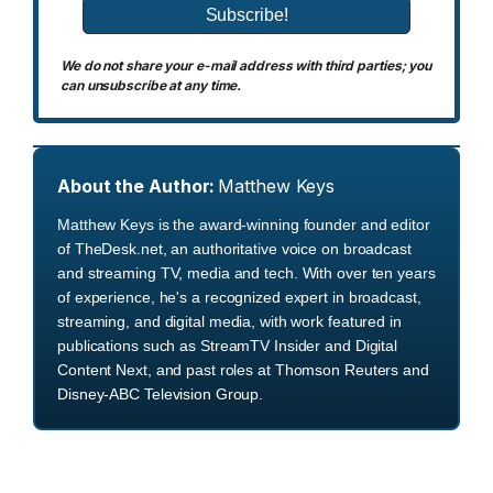
We do not share your e-mail address with third parties; you
can unsubscribe at any time.
About the Author:
Matthew Keys
Matthew Keys is the award-winning founder and editor
of TheDesk.net, an authoritative voice on broadcast
and streaming TV, media and tech. With over ten years
of experience, he's a recognized expert in broadcast,
streaming, and digital media, with work featured in
publications such as StreamTV Insider and Digital
Content Next, and past roles at Thomson Reuters and
Disney-ABC Television Group.