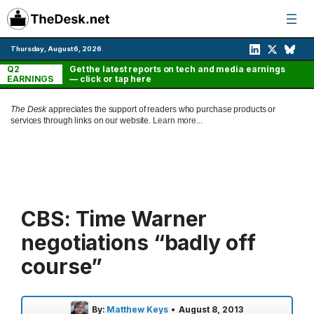
Skip
to
content
Thursday, August 6, 2026
Q2
Get the latest reports on tech and media earnings
EARNINGS
— click or tap here
The Desk
appreciates the support of readers who purchase products or
services through links on our website.
Learn more...
CBS: Time Warner
negotiations “badly off
course”
By:
Matthew Keys
•
August 8, 2013