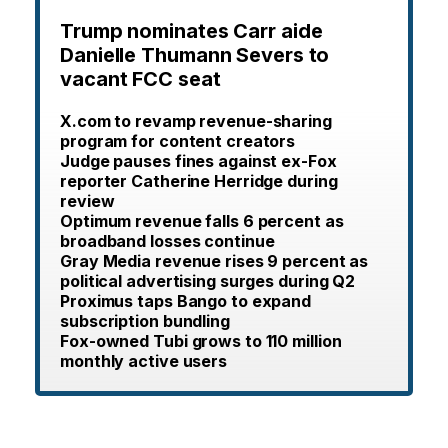
Trump nominates Carr aide
Danielle Thumann Severs to
vacant FCC seat
X.com to revamp revenue-sharing
program for content creators
Judge pauses fines against ex-Fox
reporter Catherine Herridge during
review
Optimum revenue falls 6 percent as
broadband losses continue
Gray Media revenue rises 9 percent as
political advertising surges during Q2
Proximus taps Bango to expand
subscription bundling
Fox-owned Tubi grows to 110 million
monthly active users