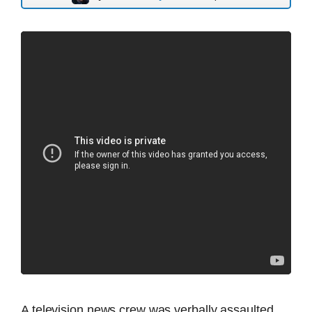
A television news crew was verbally assaulted