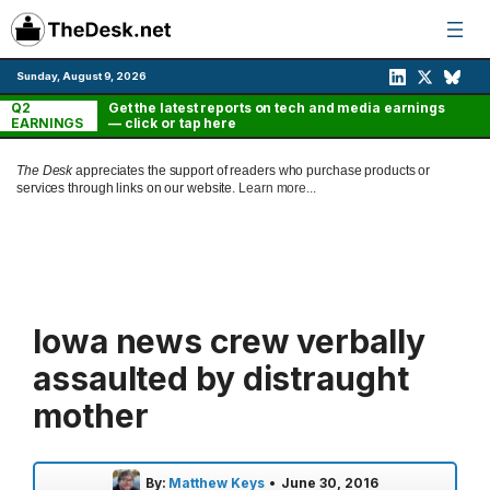
Skip
to
content
Sunday, August 9, 2026
Q2
Get the latest reports on tech and media earnings
EARNINGS
— click or tap here
The Desk
appreciates the support of readers who purchase products or
services through links on our website.
Learn more...
Iowa news crew verbally
assaulted by distraught
mother
By:
Matthew Keys
•
June 30, 2016