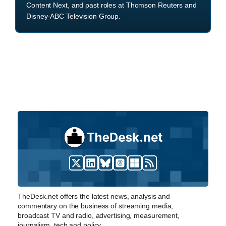
Content Next, and past roles at Thomson Reuters and
Disney-ABC Television Group.
TheDesk.net offers the latest news, analysis and
commentary on the business of streaming media,
broadcast TV and radio, advertising, measurement,
journalism, tech and policy.