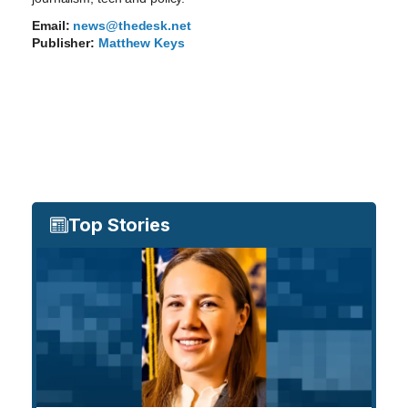
Email:
news@thedesk.net
Publisher:
Matthew Keys
Top Stories