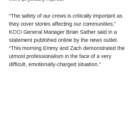
“The safety of our crews is critically important as
they cover stories affecting our communities,”
KCCI General Manager Brian Sather said in a
statement published online by the news outlet.
“This morning Emmy and Zach demonstrated the
utmost professionalism in the face of a very
difficult, emotionally-charged situation.”