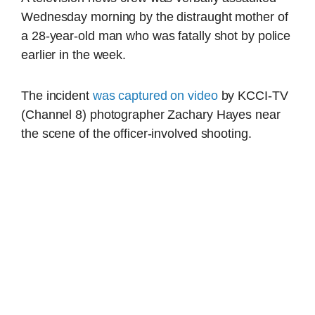
Wednesday morning by the distraught mother of
a 28-year-old man who was fatally shot by police
earlier in the week.
The incident
was captured on video
by KCCI-TV
(Channel 8) photographer Zachary Hayes near
the scene of the officer-involved shooting.