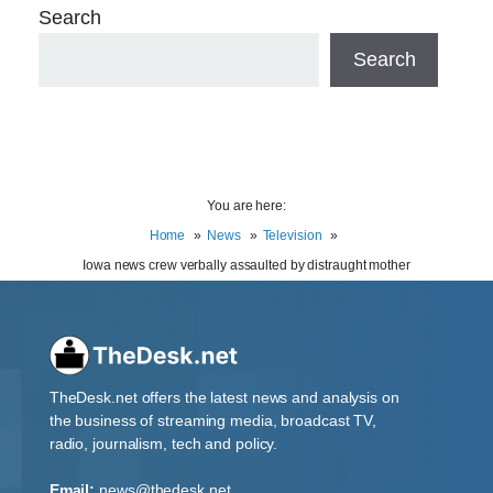
Search
Search
You are here:
Home
News
Television
Iowa news crew verbally assaulted by distraught mother
TheDesk.net offers the latest news and analysis on
the business of streaming media, broadcast TV,
radio, journalism, tech and policy.
Email:
news@thedesk.net