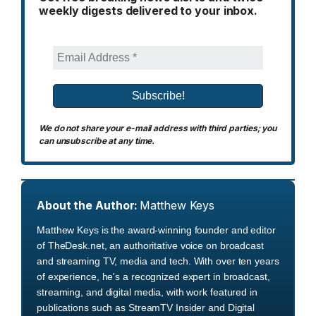
weekly digests delivered to your inbox.
We do not share your e-mail address with third parties; you
can unsubscribe at any time.
About the Author:
Matthew Keys
Matthew Keys is the award-winning founder and editor
of TheDesk.net, an authoritative voice on broadcast
and streaming TV, media and tech. With over ten years
of experience, he's a recognized expert in broadcast,
streaming, and digital media, with work featured in
publications such as StreamTV Insider and Digital