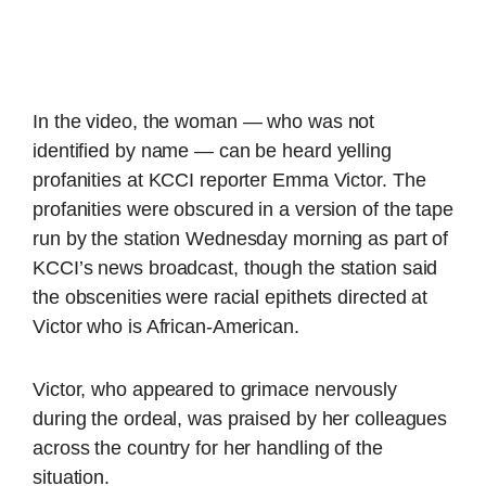
In the video, the woman — who was not
identified by name — can be heard yelling
profanities at KCCI reporter Emma Victor. The
profanities were obscured in a version of the tape
run by the station Wednesday morning as part of
KCCI’s news broadcast, though the station said
the obscenities were racial epithets directed at
Victor who is African-American.
Victor, who appeared to grimace nervously
during the ordeal, was praised by her colleagues
across the country for her handling of the
situation.