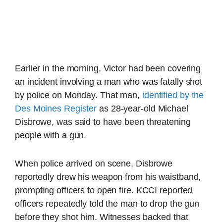
Earlier in the morning, Victor had been covering
an incident involving a man who was fatally shot
by police on Monday. That man,
identified by the
Des Moines Register
as 28-year-old Michael
Disbrowe, was said to have been threatening
people with a gun.
When police arrived on scene, Disbrowe
reportedly drew his weapon from his waistband,
prompting officers to open fire. KCCI reported
officers repeatedly told the man to drop the gun
before they shot him. Witnesses backed that