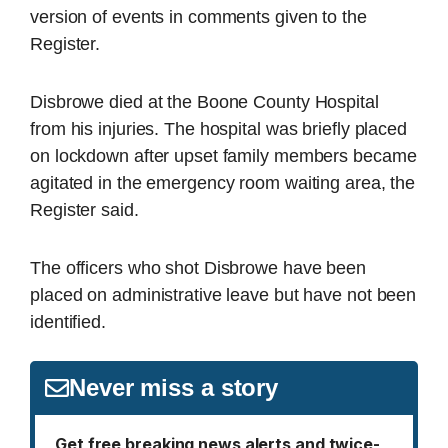
version of events in comments given to the
Register.
Disbrowe died at the Boone County Hospital
from his injuries. The hospital was briefly placed
on lockdown after upset family members became
agitated in the emergency room waiting area, the
Register said.
The officers who shot Disbrowe have been
placed on administrative leave but have not been
identified.
Never miss a story
Get free breaking news alerts and twice-