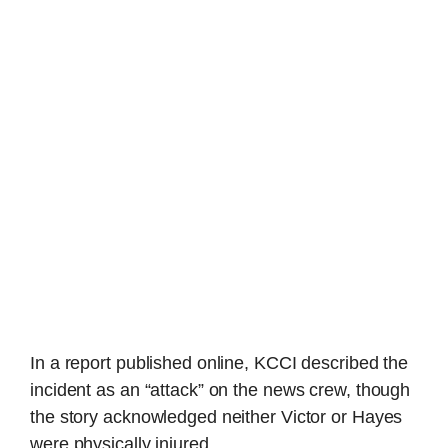
In a report published online, KCCI described the
incident as an “attack” on the news crew, though
the story acknowledged neither Victor or Hayes
were physically injured.