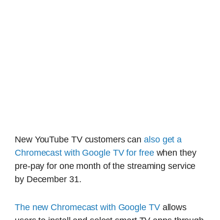
New YouTube TV customers can
also get a
Chromecast with Google TV for free
when they
pre-pay for one month of the streaming service
by December 31.
The new Chromecast with Google TV
allows