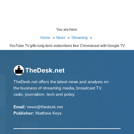
You are here:
Home
News
Streaming
YouTube TV gifts long-term subscribers free Chromecast with Google TV
TheDesk.net offers the latest news and analysis on
the business of streaming media, broadcast TV,
radio, journalism, tech and policy.
Email:
news@thedesk.net
Publisher:
Matthew Keys