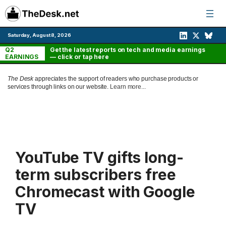
Skip
to
content
Saturday, August 8, 2026
Q2
Get the latest reports on tech and media earnings
EARNINGS
— click or tap here
The Desk
appreciates the support of readers who purchase products or
services through links on our website.
Learn more...
YouTube TV gifts long-
term subscribers free
Chromecast with Google
TV