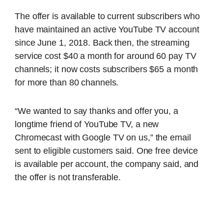
The offer is available to current subscribers who
have maintained an active YouTube TV account
since June 1, 2018. Back then, the streaming
service cost $40 a month for around 60 pay TV
channels; it now costs subscribers $65 a month
for more than 80 channels.
“We wanted to say thanks and offer you, a
longtime friend of YouTube TV, a new
Chromecast with Google TV on us,” the email
sent to eligible customers said. One free device
is available per account, the company said, and
the offer is not transferable.