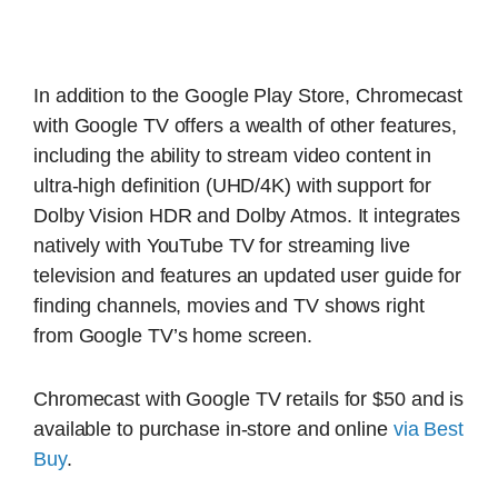
In addition to the Google Play Store, Chromecast
with Google TV offers a wealth of other features,
including the ability to stream video content in
ultra-high definition (UHD/4K) with support for
Dolby Vision HDR and Dolby Atmos. It integrates
natively with YouTube TV for streaming live
television and features an updated user guide for
finding channels, movies and TV shows right
from Google TV’s home screen.
Chromecast with Google TV retails for $50 and is
available to purchase in-store and online
via Best
Buy
.