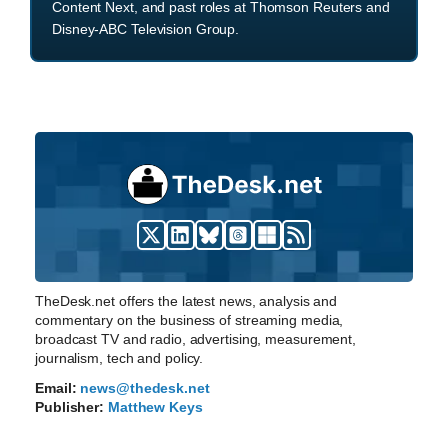
Content Next, and past roles at Thomson Reuters and
Disney-ABC Television Group.
TheDesk.net offers the latest news, analysis and
commentary on the business of streaming media,
broadcast TV and radio, advertising, measurement,
journalism, tech and policy.
Email:
news@thedesk.net
Publisher:
Matthew Keys