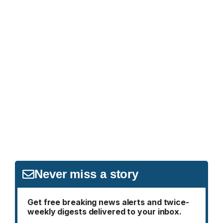
Never miss a story
Get free breaking news alerts and twice-
weekly digests delivered to your inbox.