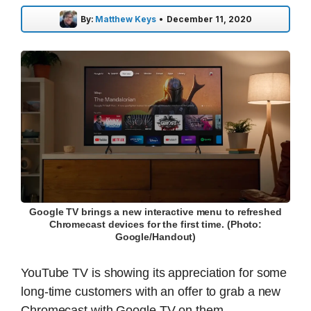
By:
Matthew Keys
•
December 11, 2020
Google TV brings a new interactive menu to refreshed
Chromecast devices for the first time. (Photo:
Google/Handout)
YouTube TV is showing its appreciation for some
long-time customers with an offer to grab a new
Chromecast with Google TV on them.