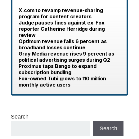
X.com to revamp revenue-sharing
program for content creators
Judge pauses fines against ex-Fox
reporter Catherine Herridge during
review
Optimum revenue falls 6 percent as
broadband losses continue
Gray Media revenue rises 9 percent as
political advertising surges during Q2
Proximus taps Bango to expand
subscription bundling
Fox-owned Tubi grows to 110 million
monthly active users
Search
Search