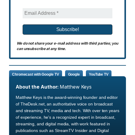
We do not share your e-mail address with third parties; you
can unsubscribe at any time.
Chromecast with Google TV
Google
YouTube TV
About the Author:
Matthew Keys
Matthew Keys is the award-winning founder and editor
of TheDesk.net, an authoritative voice on broadcast
and streaming TV, media and tech. With over ten years
of experience, he's a recognized expert in broadcast,
streaming, and digital media, with work featured in
publications such as StreamTV Insider and Digital