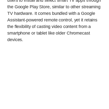
users to install and select smart TV apps through
the Google Play Store, similar to other streaming
TV hardware. It comes bundled with a Google
Assistant-powered remote control, yet it retains
the flexibility of casting video content from a
smartphone or tablet like older Chromecast
devices.