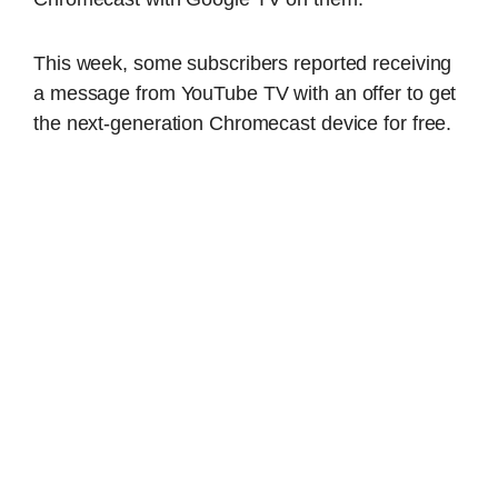
This week, some subscribers reported receiving
a message from YouTube TV with an offer to get
the next-generation Chromecast device for free.