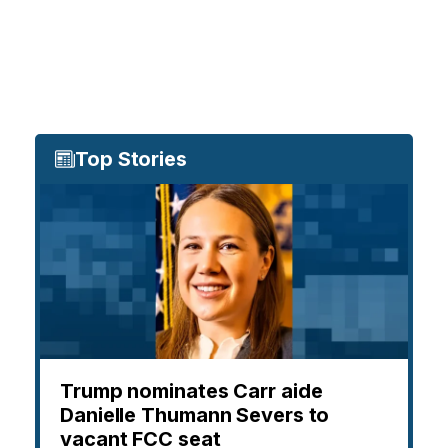
Top Stories
Trump nominates Carr aide
Danielle Thumann Severs to
vacant FCC seat