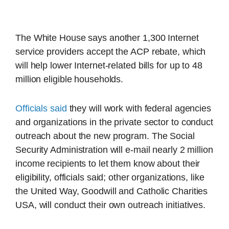
The White House says another 1,300 Internet
service providers accept the ACP rebate, which
will help lower Internet-related bills for up to 48
million eligible households.
Officials said
they will work with federal agencies
and organizations in the private sector to conduct
outreach about the new program. The Social
Security Administration will e-mail nearly 2 million
income recipients to let them know about their
eligibility, officials said; other organizations, like
the United Way, Goodwill and Catholic Charities
USA, will conduct their own outreach initiatives.