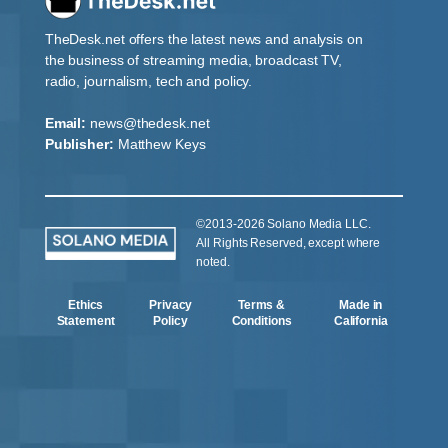
TheDesk.net offers the latest news and analysis on
the business of streaming media, broadcast TV,
radio, journalism, tech and policy.
Email:
news@thedesk.net
Publisher:
Matthew Keys
©2013-2026 Solano Media LLC.
All Rights Reserved, except where
noted.
Ethics
Privacy
Terms &
Made in
Statement
Policy
Conditions
California