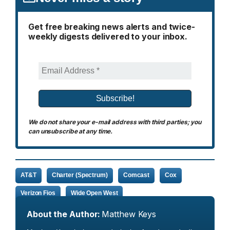
Get free breaking news alerts and twice-
weekly digests delivered to your inbox.
We do not share your e-mail address with third parties; you
can unsubscribe at any time.
AT&T
Charter (Spectrum)
Comcast
Cox
Verizon Fios
Wide Open West
About the Author:
Matthew Keys