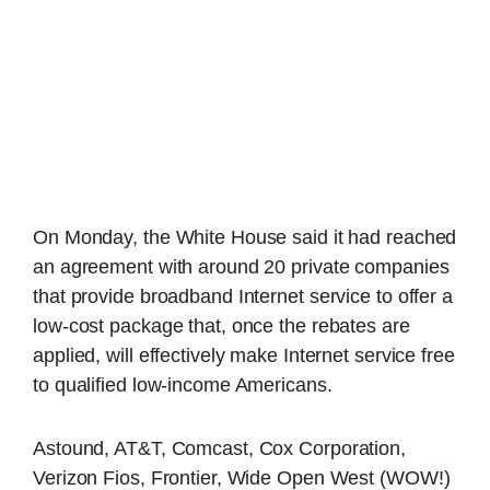
On Monday, the White House said it had reached
an agreement with around 20 private companies
that provide broadband Internet service to offer a
low-cost package that, once the rebates are
applied, will effectively make Internet service free
to qualified low-income Americans.
Astound, AT&T, Comcast, Cox Corporation,
Verizon Fios, Frontier, Wide Open West (WOW!)