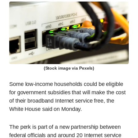
(Stock image via Pexels)
Some low-income households could be eligible
for government subsidies that will make the cost
of their broadband Internet service free, the
White House said on Monday.
The perk is part of a new partnership between
federal officials and around 20 Internet service