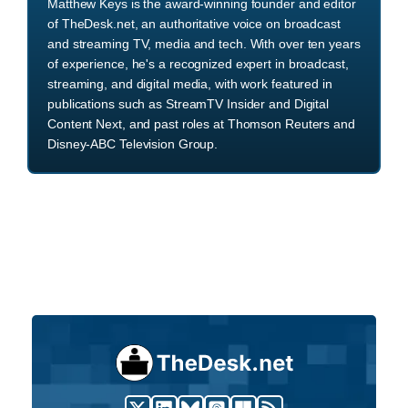
Matthew Keys is the award-winning founder and editor
of TheDesk.net, an authoritative voice on broadcast
and streaming TV, media and tech. With over ten years
of experience, he's a recognized expert in broadcast,
streaming, and digital media, with work featured in
publications such as StreamTV Insider and Digital
Content Next, and past roles at Thomson Reuters and
Disney-ABC Television Group.