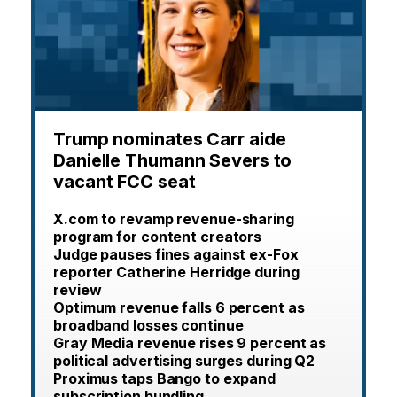
Trump nominates Carr aide
Danielle Thumann Severs to
vacant FCC seat
X.com to revamp revenue-sharing
program for content creators
Judge pauses fines against ex-Fox
reporter Catherine Herridge during
review
Optimum revenue falls 6 percent as
broadband losses continue
Gray Media revenue rises 9 percent as
political advertising surges during Q2
Proximus taps Bango to expand
subscription bundling