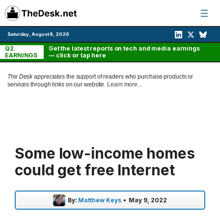
Skip
to
content
Saturday, August 8, 2026
Q2
Get the latest reports on tech and media earnings
EARNINGS
— click or tap here
The Desk
appreciates the support of readers who purchase products or
services through links on our website.
Learn more...
Some low-income homes
could get free Internet
By:
Matthew Keys
•
May 9, 2022