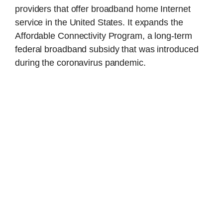
providers that offer broadband home Internet
service in the United States. It expands the
Affordable Connectivity Program, a long-term
federal broadband subsidy that was introduced
during the coronavirus pandemic.