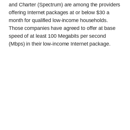
and Charter (Spectrum) are among the providers
offering Internet packages at or below $30 a
month for qualified low-income households.
Those companies have agreed to offer at base
speed of at least 100 Megabits per second
(Mbps) in their low-income Internet package.