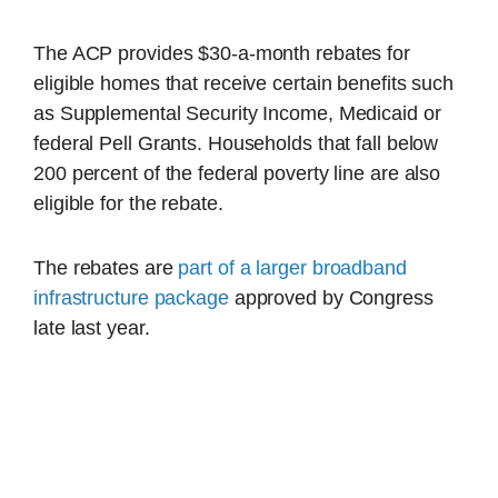
The ACP provides $30-a-month rebates for
eligible homes that receive certain benefits such
as Supplemental Security Income, Medicaid or
federal Pell Grants. Households that fall below
200 percent of the federal poverty line are also
eligible for the rebate.
The rebates are
part of a larger broadband
infrastructure package
approved by Congress
late last year.