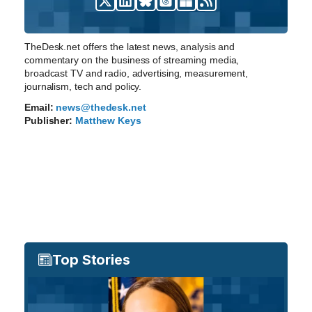
TheDesk.net offers the latest news, analysis and
commentary on the business of streaming media,
broadcast TV and radio, advertising, measurement,
journalism, tech and policy.
Email:
news@thedesk.net
Publisher:
Matthew Keys
Top Stories