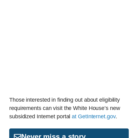
Those interested in finding out about eligibility
requirements can visit the White House’s new
subsidized Internet portal
at GetInternet.gov
.
Never miss a story