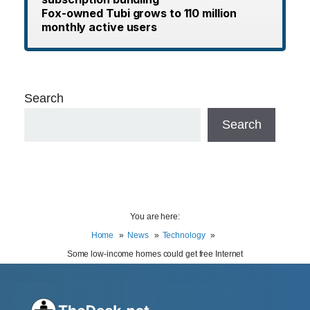
Fox-owned Tubi grows to 110 million
monthly active users
Search
Search
You are here:
Home
News
Technology
Some low-income homes could get free Internet