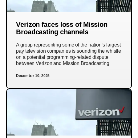
Verizon faces loss of Mission
Broadcasting channels
A group representing some of the nation's largest
pay television companies is sounding the whistle
on a potential programming-related dispute
between Verizon and Mission Broadcasting.
December 10, 2025