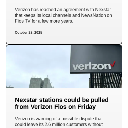
Verizon has reached an agreement with Nexstar
that keeps its local channels and NewsNation on
Fios TV for a few more years.
October 28, 2025
Nexstar stations could be pulled
from Verizon Fios on Friday
Verizon is warning of a possible dispute that
could leave its 2.6 million customers without