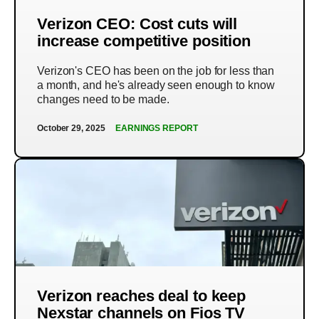
Verizon CEO: Cost cuts will
increase competitive position
Verizon's CEO has been on the job for less than
a month, and he's already seen enough to know
changes need to be made.
October 29, 2025
EARNINGS REPORT
Verizon reaches deal to keep
Nexstar channels on Fios TV