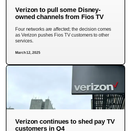
Verizon to pull some Disney-
owned channels from Fios TV
Four networks are affected; the decision comes
as Verizon pushes Fios TV customers to other
services.
March 12, 2025
Verizon continues to shed pay TV
customers in Q4