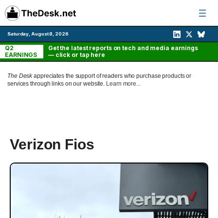
Skip
to
content
Saturday, August 8, 2026
Q2
Get the latest reports on tech and media earnings
EARNINGS
— click or tap here
The Desk
appreciates the support of readers who purchase products or
services through links on our website.
Learn more...
Verizon Fios