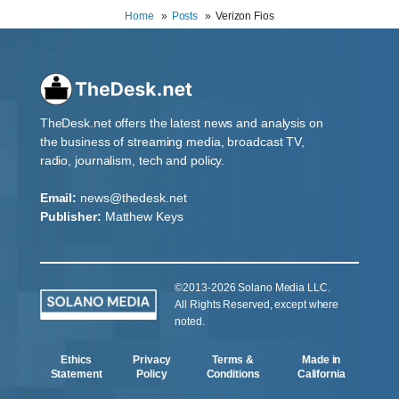
Home
Posts
Verizon Fios
TheDesk.net offers the latest news and analysis on
the business of streaming media, broadcast TV,
radio, journalism, tech and policy.
Email:
news@thedesk.net
Publisher:
Matthew Keys
©2013-2026 Solano Media LLC.
All Rights Reserved, except where
noted.
Ethics
Privacy
Terms &
Made in
Statement
Policy
Conditions
California