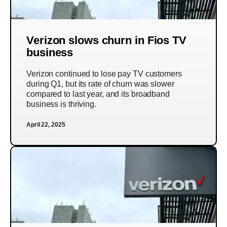
Verizon slows churn in Fios TV
business
Verizon continued to lose pay TV customers
during Q1, but its rate of churn was slower
compared to last year, and its broadband
business is thriving.
April 22, 2025