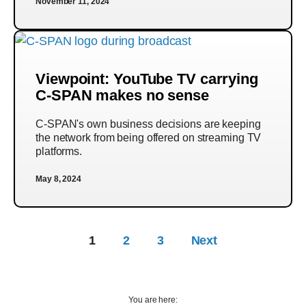
November 11, 2024
Viewpoint: YouTube TV carrying
C-SPAN makes no sense
C-SPAN's own business decisions are keeping
the network from being offered on streaming TV
platforms.
May 8, 2024
1
2
3
Next
You are here: