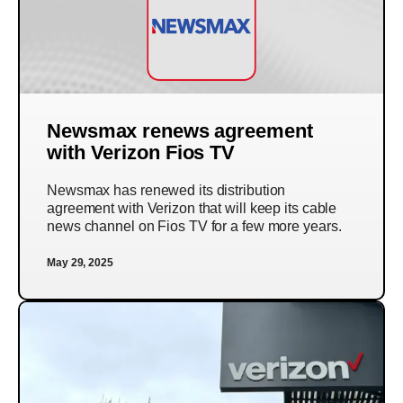
Newsmax renews agreement
with Verizon Fios TV
Newsmax has renewed its distribution
agreement with Verizon that will keep its cable
news channel on Fios TV for a few more years.
May 29, 2025