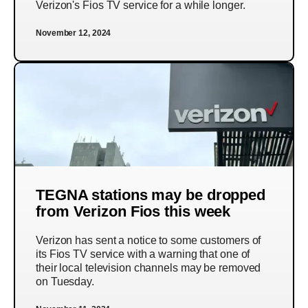
Verizon's Fios TV service for a while longer.
November 12, 2024
TEGNA stations may be dropped
from Verizon Fios this week
Verizon has sent a notice to some customers of
its Fios TV service with a warning that one of
their local television channels may be removed
on Tuesday.