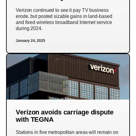
Verizon continued to see it pay TV business
erode, but posted sizable gains in land-based
and fixed wireless broadband Internet service
during 2024.
January 24, 2025
Verizon avoids carriage dispute
with TEGNA
Stations in five metropolitan areas will remain on