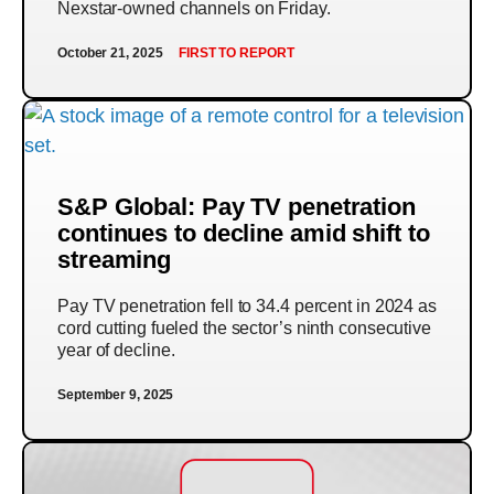
Nexstar-owned channels on Friday.
October 21, 2025
FIRST TO REPORT
S&P Global: Pay TV penetration
continues to decline amid shift to
streaming
Pay TV penetration fell to 34.4 percent in 2024 as
cord cutting fueled the sector’s ninth consecutive
year of decline.
September 9, 2025