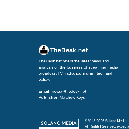
TheDesk.net offers the latest news and
analysis on the business of streaming media,
broadcast TV, radio, journalism, tech and
policy.
Email:
news@thedesk.net
Publisher:
Matthew Keys
©2013-2026 Solano Media 
All Rights Reserved, except