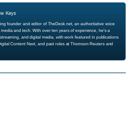
ew Keys
ng founder and editor of TheDesk.net, an authoritative voice
media and tech. With over ten years of experience, he's a
streaming, and digital media, with work featured in publications
igital Content Next, and past roles at Thomson Reuters and