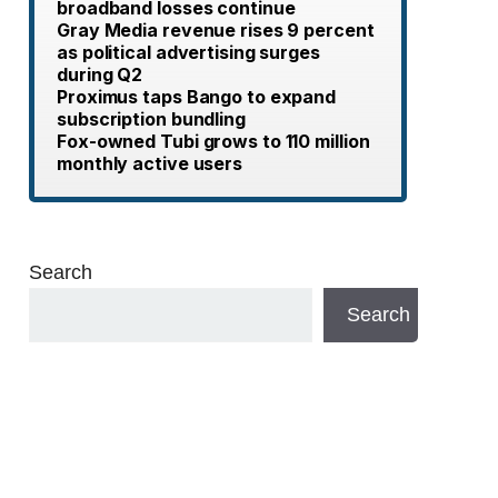
broadband losses continue
Gray Media revenue rises 9 percent
as political advertising surges
during Q2
Proximus taps Bango to expand
subscription bundling
Fox-owned Tubi grows to 110 million
monthly active users
Search
Search