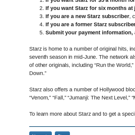
If you want Starz for $5 a month fo
If you want Starz for six months at 
If you are a new Starz subscriber
, 
If you are a former Starz subscribe
Submit your payment information, 
Starz is home to a number of original hits, in
seventh season in mid-June. The network al
of other originals, including “Run the World,
Down.”
Starz also offers a number of Hollywood bl
“Venom,” “Fall,” “Jumanji: The Next Level,”
To learn more about Starz and to get a speci