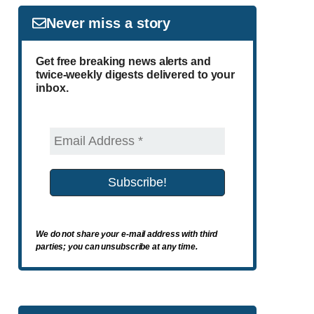
Never miss a story
Get free breaking news alerts and
twice-weekly digests delivered to your
inbox.
We do not share your e-mail address with third
parties; you can unsubscribe at any time.