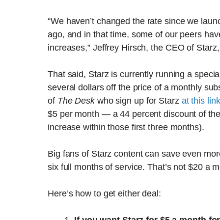
“We haven’t changed the rate since we launch
ago, and in that time, some of our peers h
increases,” Jeffrey Hirsch, the CEO of Starz
That said, Starz is currently running a speci
several dollars off the price of a monthly su
of
The Desk
who sign up for Starz
at this lin
$5 per month — a 44 percent discount of the 
increase within those first three months).
Big fans of Starz content can save even mo
six full months of service. That’s not $20 a 
Here’s how to get either deal: