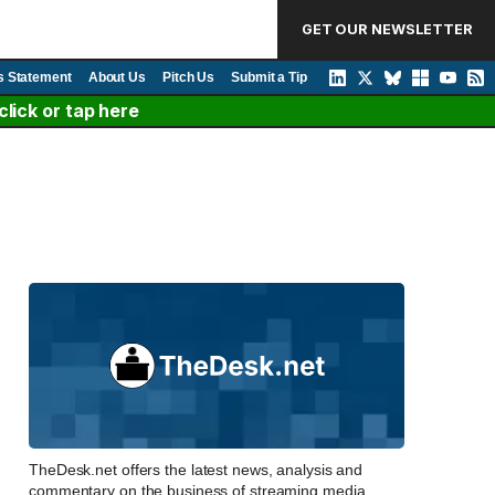
GET OUR NEWSLETTER
s Statement
About Us
Pitch Us
Submit a Tip
lick or tap here
TheDesk.net offers the latest news, analysis and
commentary on the business of streaming media,