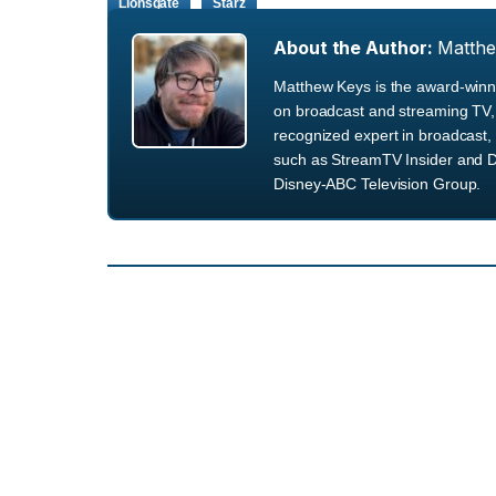
Lionsgate
Starz
About the Author:
Matth
Matthew Keys is the award-winni
on broadcast and streaming TV, 
recognized expert in broadcast, 
such as StreamTV Insider and D
Disney-ABC Television Group.