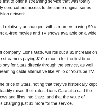
rst to offer a streaming service that was totally
rly cord-cutters access to the same original series
vision network.
ned relatively unchanged, with streamers paying $9 a
rcial-free movies and TV shows available on a wide
t company, Lions Gate, will roll out a $1 increase on
ee streamers paying $10 a month for the first time.
pay for Starz directly through the service, as well
reaming cable alternative like Philo or YouTube TV.
he price of Starz, noting that they’ve historically kept
eadily raised their rates. Lions Gate also said the
ws and films into Starz, and that the value of
ies charging just $1 more for the service.