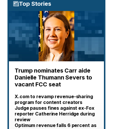
Top Stories
Trump nominates Carr aide
Danielle Thumann Severs to
vacant FCC seat
X.com to revamp revenue-sharing
program for content creators
Judge pauses fines against ex-Fox
reporter Catherine Herridge during
review
Optimum revenue falls 6 percent as