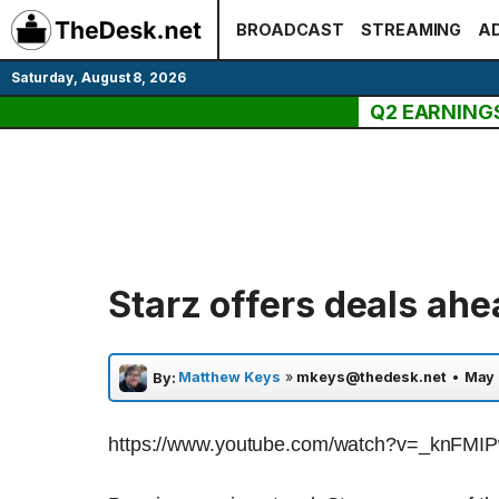
Skip
BROADCAST
STREAMING
AD
to
content
Saturday, August 8, 2026
Q2 EARNING
Starz offers deals ahe
Matthew Keys
»
mkeys@thedesk.net
•
May 
By:
https://www.youtube.com/watch?v=_knFMI