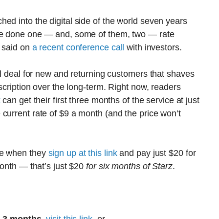
ed into the digital side of the world seven years
ave done one — and, some of them, two — rate
, said on
a recent conference call
with investors.
al deal for new and returning customers that shaves
bscription over the long-term. Right now, readers
k
can get their first three months of the service at just
current rate of $9 a month (and the price won’t
re when they
sign up at this link
and pay just $20 for
month — that’s just $20
for six months of Starz
.