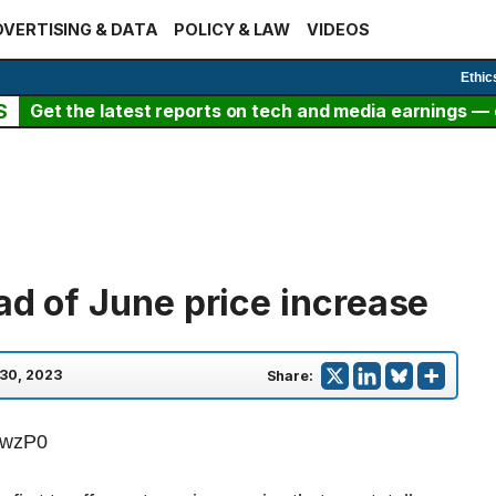
VERTISING & DATA
POLICY & LAW
VIDEOS
Ethic
S
Get the latest reports on tech and media earnings — c
ad of June price increase
30, 2023
Share:
PwzP0