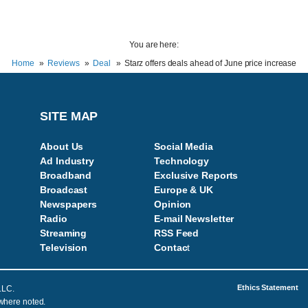
You are here:
Home
Reviews
Deal
Starz offers deals ahead of June price increase
SITE MAP
About Us
Social Media
Ad Industry
Technology
Broadband
Exclusive Reports
Broadcast
Europe & UK
Newspapers
Opinion
Radio
E-mail Newsletter
Streaming
RSS Feed
Television
Contac
t
Ethics Statement
LLC.
 where noted.