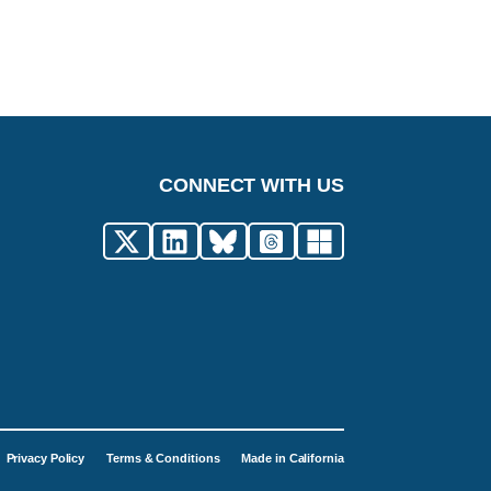
CONNECT WITH US
Privacy Policy
Terms & Conditions
Made in California