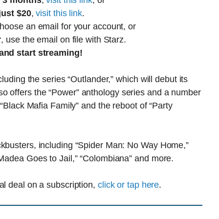
r 3 months
,
visit this link
, or
just $20
,
visit this link
.
choose an email for your account, or
r
, use the email on file with Starz.
and start streaming!
cluding the series “Outlander,” which will debut its
so offers the “Power” anthology series and a number
” “Black Mafia Family” and the reboot of “Party
ockbusters, including “Spider Man: No Way Home,”
 “Madea Goes to Jail,” “Colombiana” and more.
al deal on a subscription,
click or tap here
.