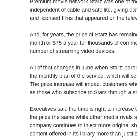
Premium movie network Starz was one of the fi
independent of cable and satellite, giving ea
and licensed films that appeared on the tele
And, for years, the price of Starz has remai
month or $75 a year for thousands of comme
number of streaming video devices.
All of that changes in June when Starz’ paren
the monthly plan of the service, which will s
The price increase will impact customers who 
as those who subscribe to Starz through a st
Executives said the time is right to increase t
the price the same while other media rivals st
company continues to inject more original sho
content offered in its library more than justif