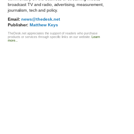
broadcast TV and radio, advertising, measurement,
journalism, tech and policy.
Email:
news@thedesk.net
Publisher:
Matthew Keys
TheDesk.net appreciates the support of readers who purchase
products or services through specific links on our website.
Learn
more...