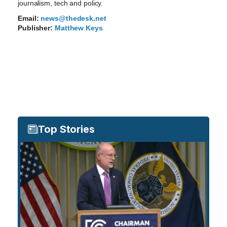
journalism, tech and policy.
Email:
news@thedesk.net
Publisher:
Matthew Keys
Top Stories