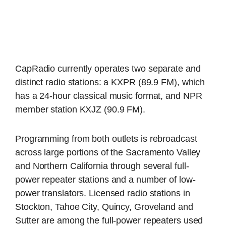
CapRadio currently operates two separate and
distinct radio stations: a KXPR (89.9 FM), which
has a 24-hour classical music format, and NPR
member station KXJZ (90.9 FM).
Programming from both outlets is rebroadcast
across large portions of the Sacramento Valley
and Northern California through several full-
power repeater stations and a number of low-
power translators. Licensed radio stations in
Stockton, Tahoe City, Quincy, Groveland and
Sutter are among the full-power repeaters used