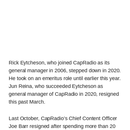
Rick Eytcheson, who joined CapRadio as its
general manager in 2006, stepped down in 2020.
He took on an emeritus role until earlier this year.
Jun Reina, who succeeded Eytcheson as
general manager of CapRadio in 2020, resigned
this past March.
Last October, CapRadio’s Chief Content Officer
Joe Barr resigned after spending more than 20