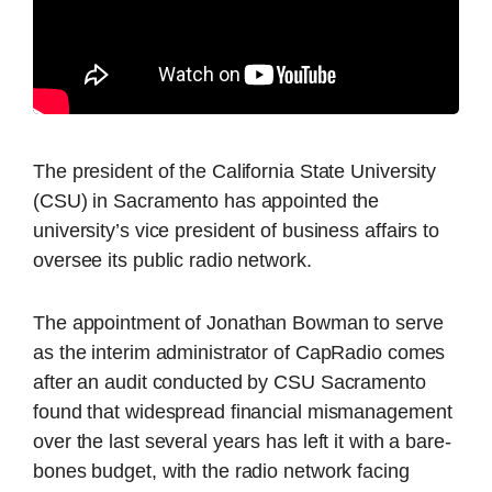
The president of the California State University
(CSU) in Sacramento has appointed the
university’s vice president of business affairs to
oversee its public radio network.
The appointment of Jonathan Bowman to serve
as the interim administrator of CapRadio comes
after an audit conducted by CSU Sacramento
found that widespread financial mismanagement
over the last several years has left it with a bare-
bones budget, with the radio network facing