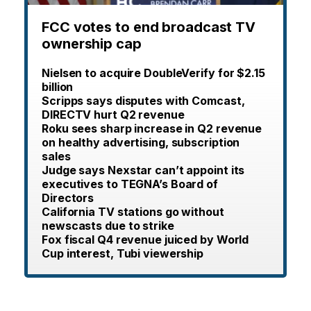
FCC votes to end broadcast TV
ownership cap
Nielsen to acquire DoubleVerify for $2.15
billion
Scripps says disputes with Comcast,
DIRECTV hurt Q2 revenue
Roku sees sharp increase in Q2 revenue
on healthy advertising, subscription
sales
Judge says Nexstar can’t appoint its
executives to TEGNA’s Board of
Directors
California TV stations go without
newscasts due to strike
Fox fiscal Q4 revenue juiced by World
Cup interest, Tubi viewership