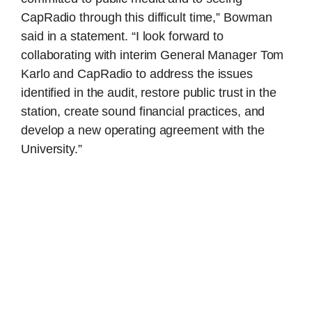
CapRadio through this difficult time,” Bowman
said in a statement. “I look forward to
collaborating with interim General Manager Tom
Karlo and CapRadio to address the issues
identified in the audit, restore public trust in the
station, create sound financial practices, and
develop a new operating agreement with the
University.”