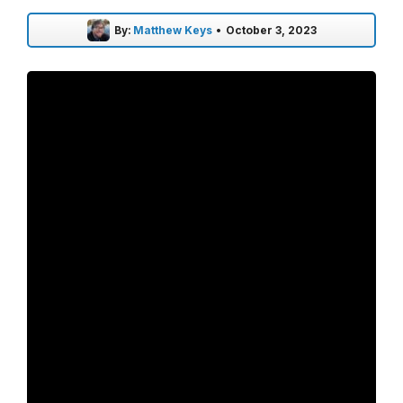
By:
Matthew Keys
•
October 3, 2023