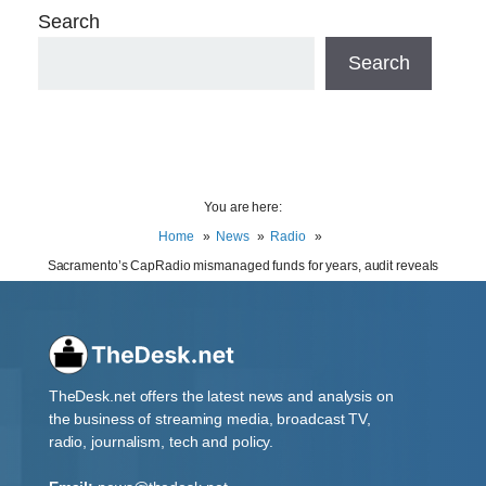
Search
Search
You are here:
Home
News
Radio
Sacramento’s CapRadio mismanaged funds for years, audit reveals
TheDesk.net offers the latest news and analysis on
the business of streaming media, broadcast TV,
radio, journalism, tech and policy.