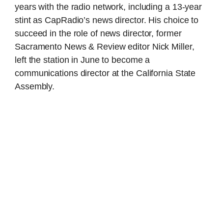
years with the radio network, including a 13-year
stint as CapRadio’s news director. His choice to
succeed in the role of news director, former
Sacramento News & Review editor Nick Miller,
left the station in June to become a
communications director at the California State
Assembly.