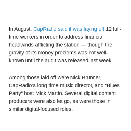
In August,
CapRadio said it was laying off
12 full-
time workers in order to address financial
headwinds afflicting the station — though the
gravity of its money problems was not well-
known until the audit was released last week.
Among those laid off were Nick Brunner,
CapRadio’s long-time music director, and “Blues
Party” host Mick Martin. Several digital content
producers were also let go, as were those in
similar digital-focused roles.