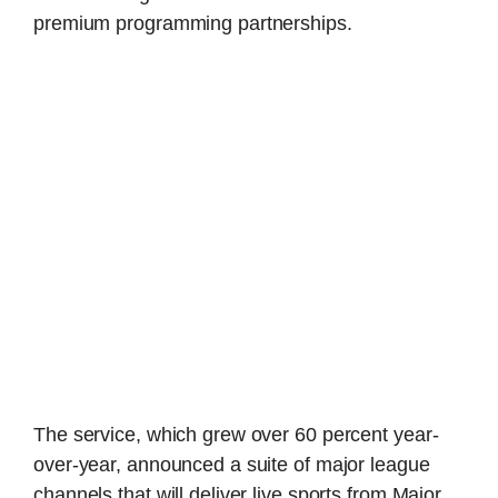
premium programming partnerships.
The service, which grew over 60 percent year-
over-year, announced a suite of major league
channels that will deliver live sports from Major