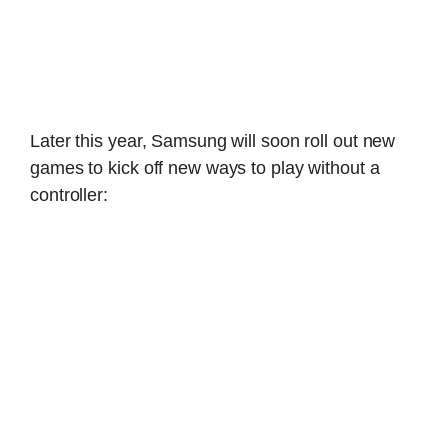
Later this year, Samsung will soon roll out new
games to kick off new ways to play without a
controller: