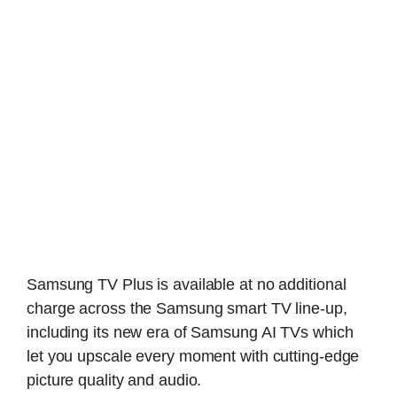
Samsung TV Plus is available at no additional
charge across the Samsung smart TV line-up,
including its new era of Samsung AI TVs which
let you upscale every moment with cutting-edge
picture quality and audio.