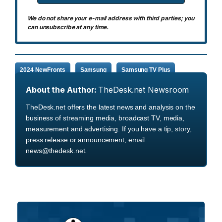
We do not share your e-mail address with third parties; you
can unsubscribe at any time.
2024 NewFronts
Samsung
Samsung TV Plus
About the Author:
TheDesk.net Newsroom
TheDesk.net offers the latest news and analysis on the
business of streaming media, broadcast TV, media,
measurement and advertising. If you have a tip, story,
press release or announcement, email
news@thedesk.net.