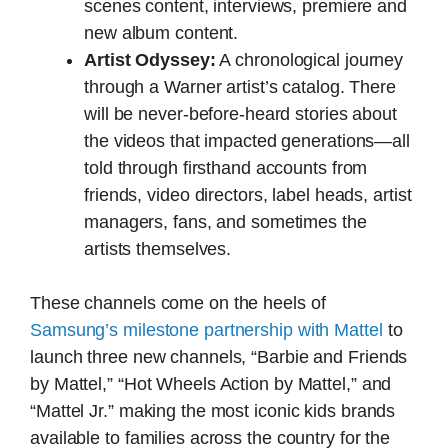
scenes content, interviews, premiere and
new album content.
Artist Odyssey:
A chronological journey
through a Warner artist’s catalog. There
will be never-before-heard stories about
the videos that impacted generations—all
told through firsthand accounts from
friends, video directors, label heads, artist
managers, fans, and sometimes the
artists themselves.
These channels come on the heels of
Samsung’s milestone partnership with Mattel
to
launch three new channels, “Barbie and Friends
by Mattel,” “Hot Wheels Action by Mattel,” and
“Mattel Jr.” making the most iconic kids brands
available to families across the country for the