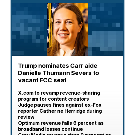
Trump nominates Carr aide
Danielle Thumann Severs to
vacant FCC seat
X.com to revamp revenue-sharing
program for content creators
Judge pauses fines against ex-Fox
reporter Catherine Herridge during
review
Optimum revenue falls 6 percent as
broadband losses continue