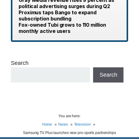
Gray Media revenue rises 9 percent as
political advertising surges during Q2
Proximus taps Bango to expand
subscription bundling
Fox-owned Tubi grows to 110 million
monthly active users
Search
Search
You are here:
Home
News
Television
Samsung TV Plus launches new pro-sports partnerships