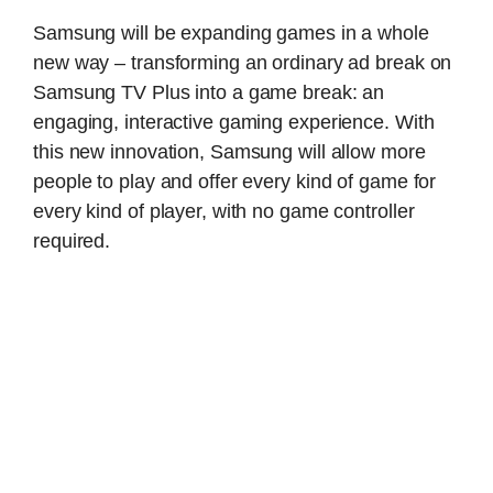
Samsung will be expanding games in a whole
new way – transforming an ordinary ad break on
Samsung TV Plus into a game break: an
engaging, interactive gaming experience. With
this new innovation, Samsung will allow more
people to play and offer every kind of game for
every kind of player, with no game controller
required.