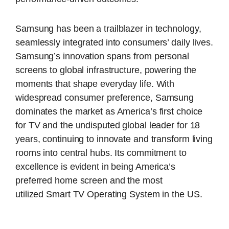
Samsung has been a trailblazer in technology,
seamlessly integrated into consumers’ daily lives.
Samsung’s innovation spans from personal
screens to global infrastructure, powering the
moments that shape everyday life. With
widespread consumer preference, Samsung
dominates the market as America’s first choice
for TV and the undisputed global leader for 18
years, continuing to innovate and transform living
rooms into central hubs. Its commitment to
excellence is evident in being America’s
preferred home screen and the most
utilized Smart TV Operating System in the US.