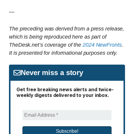
—
The preceding was derived from a press release,
which is being reproduced here as part of
TheDesk.net’s coverage of the
2024 NewFronts
.
It is presented for informational purposes only.
Never miss a story
Get free breaking news alerts and twice-
weekly digests delivered to your inbox.