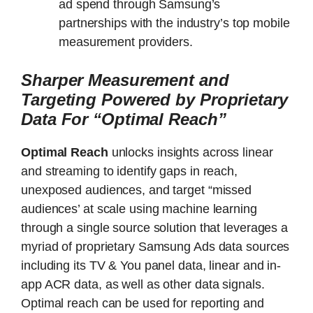
ad spend through Samsung’s
partnerships with the industry’s top mobile
measurement providers.
Sharper Measurement and
Targeting Powered by Proprietary
Data For “Optimal Reach”
Optimal Reach
unlocks insights across linear
and streaming to identify gaps in reach,
unexposed audiences, and target “missed
audiences’ at scale using machine learning
through a single source solution that leverages a
myriad of proprietary Samsung Ads data sources
including its TV & You panel data, linear and in-
app ACR data, as well as other data signals.
Optimal reach can be used for reporting and