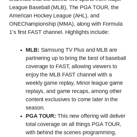
League Baseball (MLB), The PGA TOUR, the
American Hockey League (AHL), and
ONEChampionship (MMA), along with Formula
1’s first FAST channel. Highlights include:
MLB:
Samsung TV Plus and MLB are
partnering up to bring the best of baseball
coverage to FAST, allowing viewers to
enjoy the MLB FAST channel with a
weekly game replay, Minor league game
replays, and game recaps, among other
content exclusives to come later in the
season.
PGA TOUR:
This new offering will deliver
total coverage on all things PGA TOUR,
with behind the scenes programming,