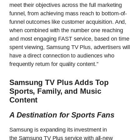
meet their objectives across the full marketing
funnel, from achieving mass reach to bottom-of-
funnel outcomes like customer acquisition. And,
when combined with the number one reaching
and most engaging FAST service, based on time
spent viewing, Samsung TV Plus, advertisers will
have a direct connection to audiences who
frequently return for quality content.”
Samsung TV Plus Adds Top
Sports, Family, and Music
Content
A Destination for Sports Fans
Samsung is expanding its investment in
the Samsung TV Plus service with all-new