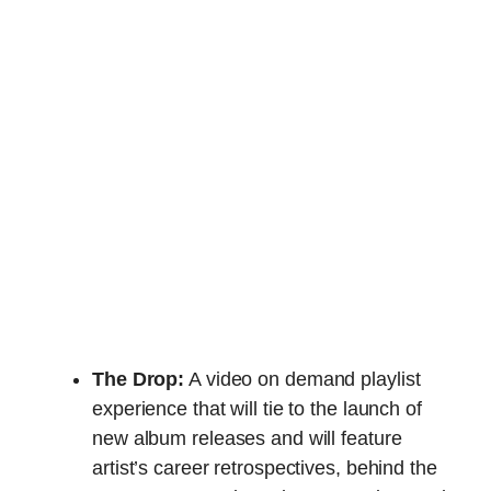
The Drop:
A video on demand playlist
experience that will tie to the launch of
new album releases and will feature
artist’s career retrospectives, behind the