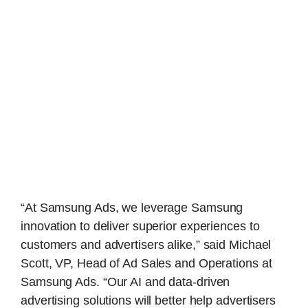
“At Samsung Ads, we leverage Samsung
innovation to deliver superior experiences to
customers and advertisers alike,” said Michael
Scott, VP, Head of Ad Sales and Operations at
Samsung Ads. “Our AI and data-driven
advertising solutions will better help advertisers