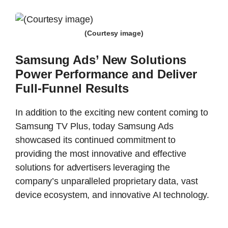
(Courtesy image)
Samsung Ads’ New Solutions
Power Performance and Deliver
Full-Funnel Results
In addition to the exciting new content coming to
Samsung TV Plus, today Samsung Ads
showcased its continued commitment to
providing the most innovative and effective
solutions for advertisers leveraging the
company’s unparalleled proprietary data, vast
device ecosystem, and innovative AI technology.