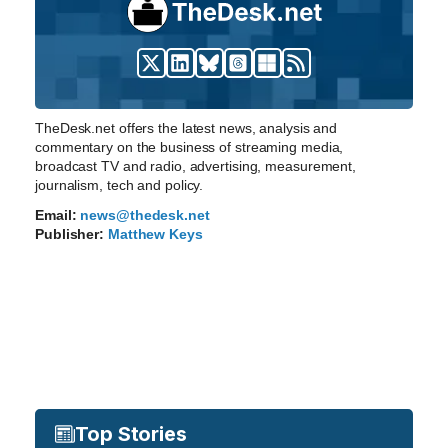
TheDesk.net offers the latest news, analysis and
commentary on the business of streaming media,
broadcast TV and radio, advertising, measurement,
journalism, tech and policy.
Email:
news@thedesk.net
Publisher:
Matthew Keys
Top Stories