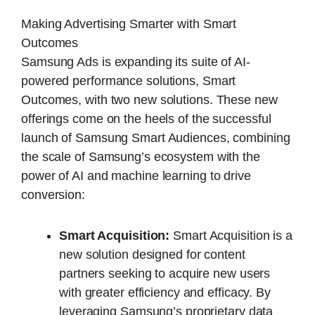
Making Advertising Smarter with Smart
Outcomes
Samsung Ads is expanding its suite of AI-
powered performance solutions, Smart
Outcomes, with two new solutions. These new
offerings come on the heels of the successful
launch of Samsung Smart Audiences, combining
the scale of Samsung’s ecosystem with the
power of AI and machine learning to drive
conversion:
Smart Acquisition:
Smart Acquisition is a
new solution designed for content
partners seeking to acquire new users
with greater efficiency and efficacy. By
leveraging Samsung’s proprietary data