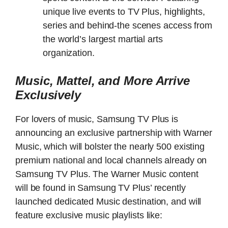
unique live events to TV Plus, highlights,
series and behind-the scenes access from
the world’s largest martial arts
organization.
Music, Mattel, and More Arrive
Exclusively
For lovers of music, Samsung TV Plus is
announcing an exclusive partnership with Warner
Music, which will bolster the nearly 500 existing
premium national and local channels already on
Samsung TV Plus. The Warner Music content
will be found in Samsung TV Plus’ recently
launched dedicated Music destination, and will
feature exclusive music playlists like: