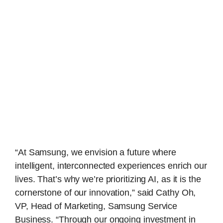
“At Samsung, we envision a future where
intelligent, interconnected experiences enrich our
lives. That’s why we’re prioritizing AI, as it is the
cornerstone of our innovation,” said Cathy Oh,
VP, Head of Marketing, Samsung Service
Business. “Through our ongoing investment in