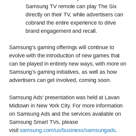
Samsung TV remote can play The Six
directly on their TV, while advertisers can
cobrand the entire experience to drive
brand engagement and recall.
Samsung’s gaming offerings will continue to
evolve with the introduction of new games that
can be played in entirely new ways, with more on
Samsung’s gaming initiatives, as well as how
advertisers can get involved, coming soon.
Samsung Ads’ presentation was held at Lavan
Midtown in New York City. For more information
on Samsung Ads and the services available on
Samsung Smart TVs, please
visit
samsung.com/us/business/samsungads
.