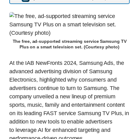
The free, ad-supported streaming service Samsung TV
Plus on a smart television set. (Courtesy photo)
At the IAB NewFronts 2024, Samsung Ads, the
advanced advertising division of Samsung
Electronics, highlighted why consumers and
advertisers continue to turn to Samsung. The
company unveiled a new lineup of premium
sports, music, family and entertainment content
on its leading FAST service Samsung TV Plus, in
addition to new tools to enable advertisers
to leverage AI for enhanced targeting and
performance-driven outcomes.