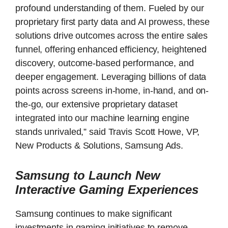
profound understanding of them. Fueled by our
proprietary first party data and AI prowess, these
solutions drive outcomes across the entire sales
funnel, offering enhanced efficiency, heightened
discovery, outcome-based performance, and
deeper engagement. Leveraging billions of data
points across screens in-home, in-hand, and on-
the-go, our extensive proprietary dataset
integrated into our machine learning engine
stands unrivaled,” said Travis Scott Howe, VP,
New Products & Solutions, Samsung Ads.
Samsung to Launch New
Interactive Gaming Experiences
Samsung continues to make significant
investments in gaming initiatives to remove