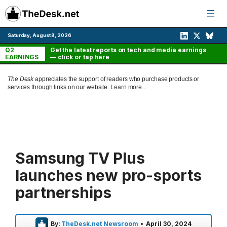
Skip
to
content
Saturday, August 8, 2026
Q2
Get the latest reports on tech and media earnings
EARNINGS
— click or tap here
The Desk
appreciates the support of readers who purchase products or
services through links on our website.
Learn more...
Samsung TV Plus
launches new pro-sports
partnerships
By:
TheDesk.net Newsroom
•
April 30, 2024