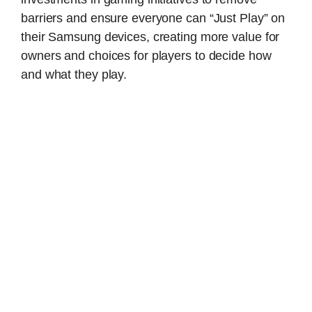
barriers and ensure everyone can “Just Play” on
their Samsung devices, creating more value for
owners and choices for players to decide how
and what they play.