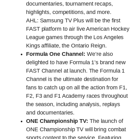
documentaries, tournament recaps,
highlights, competitions, and more.
AHL: Samsung TV Plus will be the first
FAST platform to air live American Hockey
League games through the Los Angeles
Kings affiliate, the Ontario Reign.
Formula One Channel:
We’re also
delighted to have Formula 1’s brand new
FAST Channel at launch. The Formula 1
Channel is the ultimate destination for
fans to catch up on all the action from F1,
F2, F3 and F1 Academy races throughout
the season, including analysis, replays
and documentaries.
ONE Championship TV:
The launch of
ONE Championship TV will bring combat
sports content to the service. Featuring