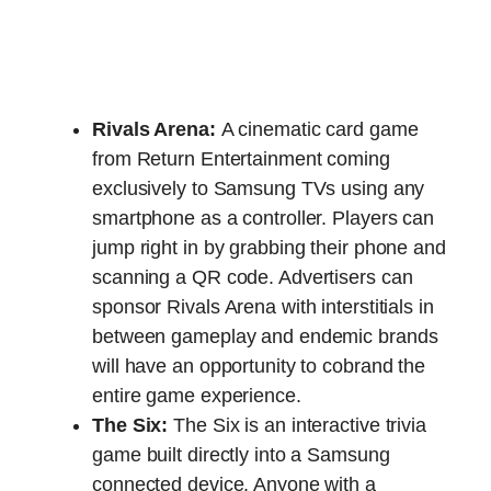
Rivals Arena:
A cinematic card game
from Return Entertainment coming
exclusively to Samsung TVs using any
smartphone as a controller. Players can
jump right in by grabbing their phone and
scanning a QR code. Advertisers can
sponsor Rivals Arena with interstitials in
between gameplay and endemic brands
will have an opportunity to cobrand the
entire game experience.
The Six:
The Six is an interactive trivia
game built directly into a Samsung
connected device. Anyone with a