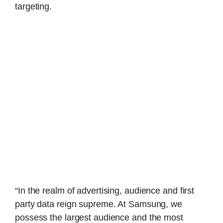
targeting.
“In the realm of advertising, audience and first
party data reign supreme. At Samsung, we
possess the largest audience and the most