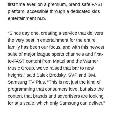
first time ever, on a premium, brand-safe FAST
platform, accessible through a dedicated kids
entertainment hub.
“Since day one, creating a service that delivers
the very best in entertainment for the entire
family has been our focus, and with this newest
suite of major league sports channels and first-
to-FAST content from Mattel and the Warner
Music Group, we’ve raised that bar to new
heights,” said Salek Brodsky, SVP and GM,
Samsung TV Plus. “This is not just the kind of
programming that consumers love, but also the
content that brands and advertisers are looking
for at a scale, which only Samsung can deliver.”