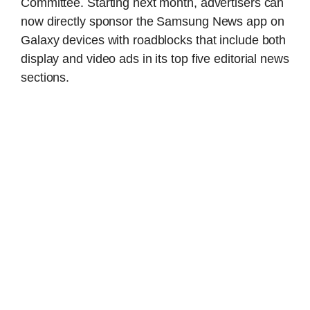
Committee. Starting next month, advertisers can
now directly sponsor the Samsung News app on
Galaxy devices with roadblocks that include both
display and video ads in its top five editorial news
sections.