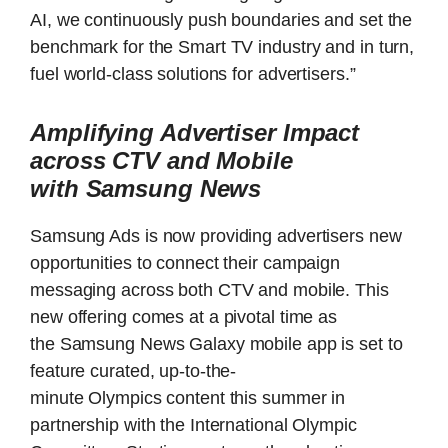
AI, we continuously push boundaries and set the
benchmark for the Smart TV industry and in turn,
fuel world-class solutions for advertisers.”
Amplifying Advertiser Impact
across CTV and Mobile
with Samsung News
Samsung Ads is now providing advertisers new
opportunities to connect their campaign
messaging across both CTV and mobile. This
new offering comes at a pivotal time as
the Samsung News Galaxy mobile app is set to
feature curated, up-to-the-
minute Olympics content this summer in
partnership with the International Olympic