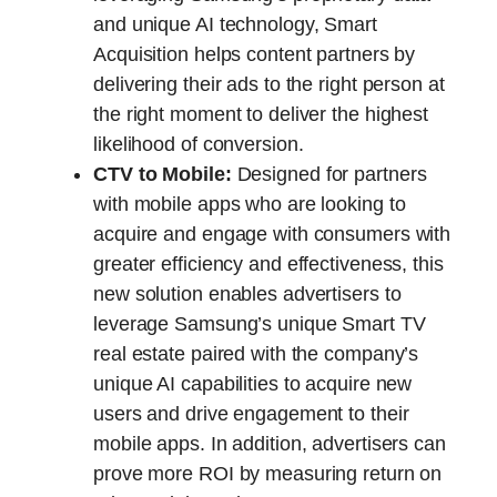
and unique AI technology, Smart
Acquisition helps content partners by
delivering their ads to the right person at
the right moment to deliver the highest
likelihood of conversion.
CTV to Mobile:
Designed for partners
with mobile apps who are looking to
acquire and engage with consumers with
greater efficiency and effectiveness, this
new solution enables advertisers to
leverage Samsung’s unique Smart TV
real estate paired with the company’s
unique AI capabilities to acquire new
users and drive engagement to their
mobile apps. In addition, advertisers can
prove more ROI by measuring return on