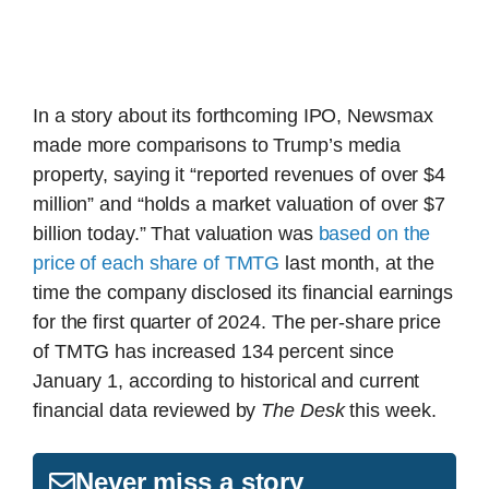
In a story about its forthcoming IPO, Newsmax
made more comparisons to Trump’s media
property, saying it “reported revenues of over $4
million” and “holds a market valuation of over $7
billion today.” That valuation was
based on the
price of each share of TMTG
last month, at the
time the company disclosed its financial earnings
for the first quarter of 2024. The per-share price
of TMTG has increased 134 percent since
January 1, according to historical and current
financial data reviewed by
The Desk
this week.
Never miss a story