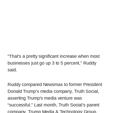
“That’s a pretty significant increase when most
businesses just go up 3 to 5 percent,” Ruddy
said.
Ruddy compared Newsmax to former President
Donald Trump’s media company, Truth Social,
asserting Trump’s media venture was
“successful.” Last month, Truth Social’s parent
company, Trump Media & Technology Group,