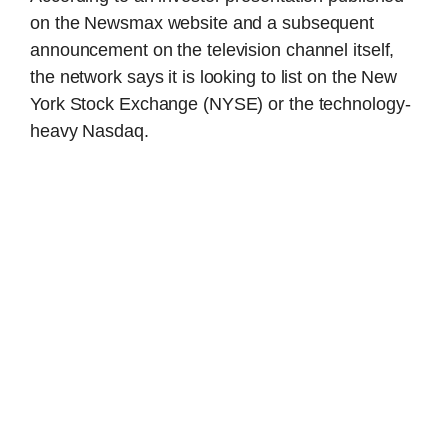
on the Newsmax website and a subsequent
announcement on the television channel itself,
the network says it is looking to list on the New
York Stock Exchange (NYSE) or the technology-
heavy Nasdaq.