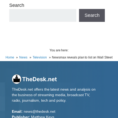
Search
Search
You are here:
Home
News
Television
Newsmax reveals plan to list on Wall Street
TheDesk.net offers the latest news and analysis on
the business of streaming media, broadcast TV,
radio, journalism, tech and policy.
Email:
news@thedesk.net
Publisher:
Matthew Keys