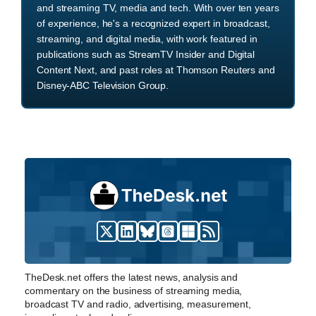
and streaming TV, media and tech. With over ten years
of experience, he's a recognized expert in broadcast,
streaming, and digital media, with work featured in
publications such as StreamTV Insider and Digital
Content Next, and past roles at Thomson Reuters and
Disney-ABC Television Group.
TheDesk.net offers the latest news, analysis and
commentary on the business of streaming media,
broadcast TV and radio, advertising, measurement,