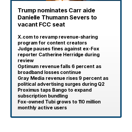
Trump nominates Carr aide
Danielle Thumann Severs to
vacant FCC seat
X.com to revamp revenue-sharing
program for content creators
Judge pauses fines against ex-Fox
reporter Catherine Herridge during
review
Optimum revenue falls 6 percent as
broadband losses continue
Gray Media revenue rises 9 percent as
political advertising surges during Q2
Proximus taps Bango to expand
subscription bundling
Fox-owned Tubi grows to 110 million
monthly active users