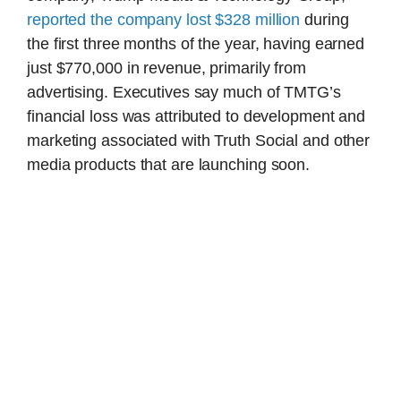
reported the company lost $328 million
during
the first three months of the year, having earned
just $770,000 in revenue, primarily from
advertising. Executives say much of TMTG’s
financial loss was attributed to development and
marketing associated with Truth Social and other
media products that are launching soon.