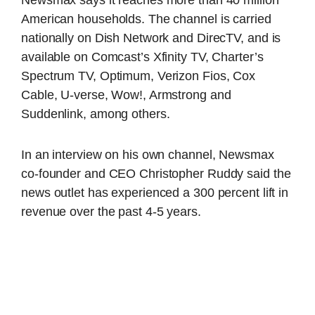
Newsmax says it reaches more than 40 million
American households. The channel is carried
nationally on Dish Network and DirecTV, and is
available on Comcast’s Xfinity TV, Charter’s
Spectrum TV, Optimum, Verizon Fios, Cox
Cable, U-verse, Wow!, Armstrong and
Suddenlink, among others.
In an interview on his own channel, Newsmax
co-founder and CEO Christopher Ruddy said the
news outlet has experienced a 300 percent lift in
revenue over the past 4-5 years.