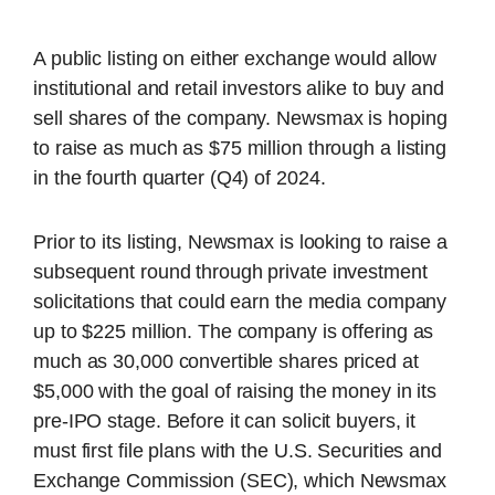
A public listing on either exchange would allow
institutional and retail investors alike to buy and
sell shares of the company. Newsmax is hoping
to raise as much as $75 million through a listing
in the fourth quarter (Q4) of 2024.
Prior to its listing, Newsmax is looking to raise a
subsequent round through private investment
solicitations that could earn the media company
up to $225 million. The company is offering as
much as 30,000 convertible shares priced at
$5,000 with the goal of raising the money in its
pre-IPO stage. Before it can solicit buyers, it
must first file plans with the U.S. Securities and
Exchange Commission (SEC), which Newsmax