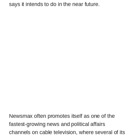
says it intends to do in the near future.
Newsmax often promotes itself as one of the
fastest-growing news and political affairs
channels on cable television, where several of its