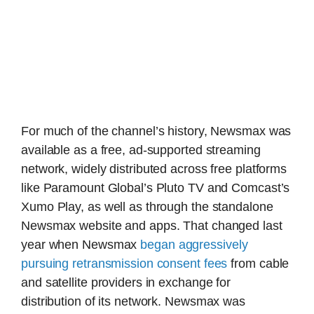
For much of the channel’s history, Newsmax was
available as a free, ad-supported streaming
network, widely distributed across free platforms
like Paramount Global’s Pluto TV and Comcast’s
Xumo Play, as well as through the standalone
Newsmax website and apps. That changed last
year when Newsmax
began aggressively
pursuing retransmission consent fees
from cable
and satellite providers in exchange for
distribution of its network. Newsmax was