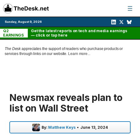
Skip
to
content
Sunday, August 9, 2026
Q2
Get the latest reports on tech and media earnings
EARNINGS
— click or tap here
The Desk
appreciates the support of readers who purchase products or
services through links on our website.
Learn more...
Newsmax reveals plan to
list on Wall Street
By:
Matthew Keys
•
June 13, 2024