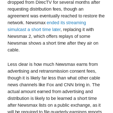
dropped from DirecTV for several months after
requesting distribution fees, though an
agreement was eventually reached to restore the
network. Newsmax
ended its streaming
simulcast a short time later
, replacing it with
Newsmax 2, which offers replays of some
Newsmax shows a short time after they air on
cable.
Less clear is how much Newsmax earns from
advertising and retransmission consent fees,
though it is likely far less than what other cable
news channels like Fox and CNN bring in. The
actual amount earned from advertising and
distribution is likely to be learned a short time
after Newsmax lists on a public exchange, as it
will be required to file quarterly earnings reports