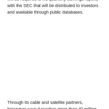
with the SEC that will be distributed to investors
and available through public databases.
Through its cable and satellite partners,