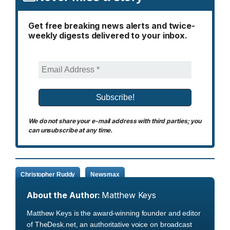
Get free breaking news alerts and twice-
weekly digests delivered to your inbox.
We do not share your e-mail address with third parties; you
can unsubscribe at any time.
Christopher Ruddy
Newsmax
About the Author:
Matthew Keys
Matthew Keys is the award-winning founder and editor
of TheDesk.net, an authoritative voice on broadcast