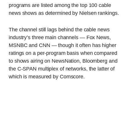
programs are listed among the top 100 cable
news shows as determined by Nielsen rankings.
The channel still lags behind the cable news
industry’s three main channels — Fox News,
MSNBC and CNN — though it often has higher
ratings on a per-program basis when compared
to shows airing on NewsNation, Bloomberg and
the C-SPAN multiplex of networks, the latter of
which is measured by Comscore.