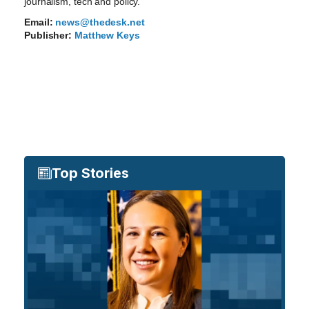
journalism, tech and policy.
Email:
news@thedesk.net
Publisher:
Matthew Keys
Top Stories