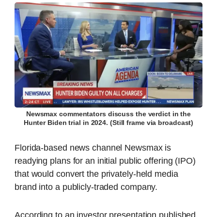
Newsmax commentators discuss the verdict in the
Hunter Biden trial in 2024. (Still frame via broadcast)
Florida-based news channel Newsmax is
readying plans for an initial public offering (IPO)
that would convert the privately-held media
brand into a publicly-traded company.
According to an investor presentation published