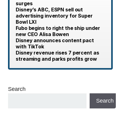
surges
Disney’s ABC, ESPN sell out
advertising inventory for Super
Bowl LXI
Fubo begins to right the ship under
new CEO Alisa Bowen
Disney announces content pact
with TikTok
Disney revenue rises 7 percent as
streaming and parks profits grow
Search
Search