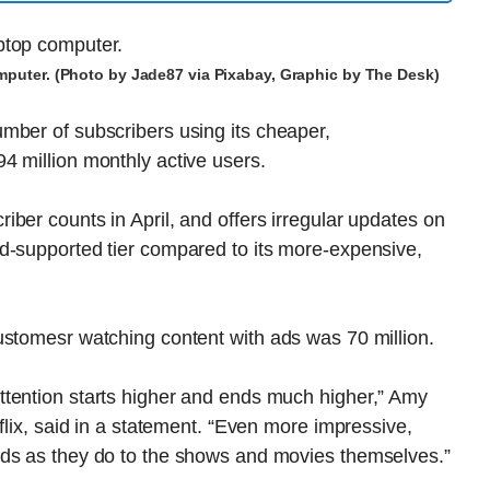
omputer. (Photo by Jade87 via Pixabay, Graphic by The Desk)
mber of subscribers using its cheaper,
4 million monthly active users.
ber counts in April, and offers irregular updates on
d-supported tier compared to its more-expensive,
ustomesr watching content with ads was 70 million.
tention starts higher and ends much higher,” Amy
flix, said in a statement. “Even more impressive,
ads as they do to the shows and movies themselves.”