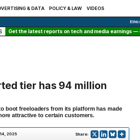
VERTISING & DATA
POLICY & LAW
VIDEOS
Ethic
S
Get the latest reports on tech and media earnings — c
ted tier has 94 million
o boot freeloaders from its platform has made
more attractive to certain customers.
14, 2025
Share: