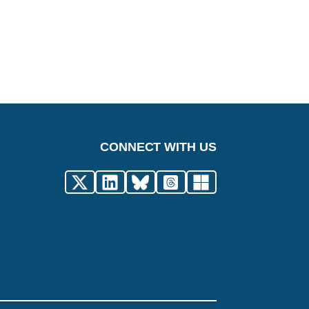
CONNECT WITH US