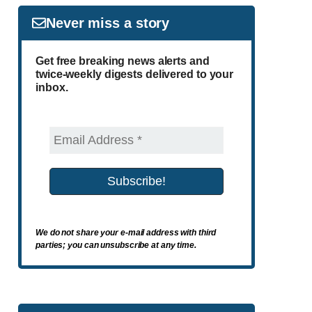
Never miss a story
Get free breaking news alerts and
twice-weekly digests delivered to your
inbox.
We do not share your e-mail address with third
parties; you can unsubscribe at any time.