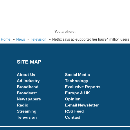
You are here:
Home
News
Television
Netflix says ad-supported tier has 94 million users
SITE MAP
About Us
Social Media
Ad Industry
Technology
Broadband
Exclusive Reports
Broadcast
Europe & UK
Newspapers
Opinion
Radio
E-mail Newsletter
Streaming
RSS Feed
Television
Contac
t