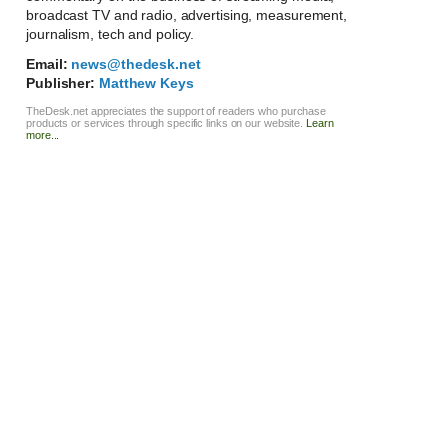
broadcast TV and radio, advertising, measurement,
journalism, tech and policy.
Email:
news@thedesk.net
Publisher:
Matthew Keys
TheDesk.net appreciates the support of readers who purchase
products or services through specific links on our website.
Learn
more...