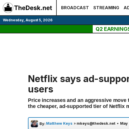
Skip
BROADCAST
STREAMING
AD
to
content
Wednesday, August 5, 2026
Q2 EARNING
Netflix says ad-suppor
users
Price increases and an aggressive move t
the cheaper, ad-supported tier of Netflix 
Matthew Keys
»
mkeys@thedesk.net
•
May 
By: