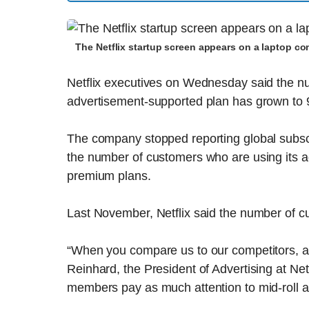
The Netflix startup screen appears on a laptop c
Netflix executives on Wednesday said the nu
advertisement-supported plan has grown to 9
The company stopped reporting global subscri
the number of customers who are using its a
premium plans.
Last November, Netflix said the number of c
“When you compare us to our competitors, at
Reinhard, the President of Advertising at Net
members pay as much attention to mid-roll 