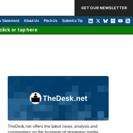
GET OUR NEWSLETTER
s Statement
About Us
Pitch Us
Submit a Tip
lick or tap here
TheDesk.net offers the latest news, analysis and
commentary on the business of streaming media,