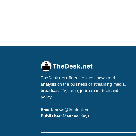
TheDesk.net offers the latest news and
analysis on the business of streaming media,
broadcast TV, radio, journalism, tech and
policy.
Email:
news@thedesk.net
Publisher:
Matthew Keys