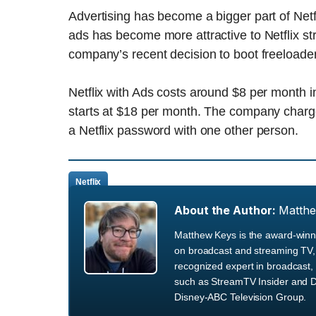
Advertising has become a bigger part of Netf
ads has become more attractive to Netflix st
company’s recent decision to boot freeloader
Netflix with Ads costs around $8 per month in
starts at $18 per month. The company charges
a Netflix password with one other person.
Netflix
About the Author:
Matth
Matthew Keys is the award-winni
on broadcast and streaming TV, 
recognized expert in broadcast, 
such as StreamTV Insider and D
Disney-ABC Television Group.