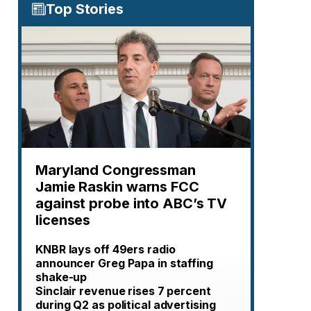
Top Stories
Maryland Congressman
Jamie Raskin warns FCC
against probe into ABC’s TV
licenses
KNBR lays off 49ers radio
announcer Greg Papa in staffing
shake-up
Sinclair revenue rises 7 percent
during Q2 as political advertising