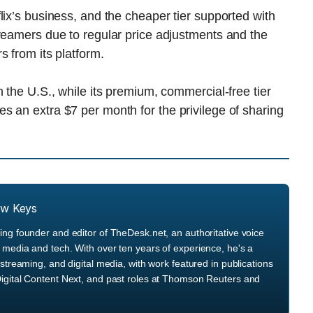
lix’s business, and the cheaper tier supported with
reamers due to regular price adjustments and the
s from its platform.
 the U.S., while its premium, commercial-free tier
 an extra $7 per month for the privilege of sharing
ew Keys
ng founder and editor of TheDesk.net, an authoritative voice
media and tech. With over ten years of experience, he's a
streaming, and digital media, with work featured in publications
igital Content Next, and past roles at Thomson Reuters and