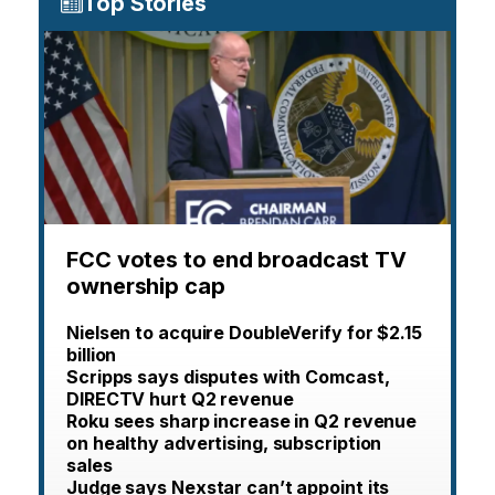
Top Stories
FCC votes to end broadcast TV
ownership cap
Nielsen to acquire DoubleVerify for $2.15
billion
Scripps says disputes with Comcast,
DIRECTV hurt Q2 revenue
Roku sees sharp increase in Q2 revenue
on healthy advertising, subscription
sales
Judge says Nexstar can’t appoint its