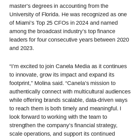
master’s degrees in accounting from the
University of Florida. He was recognized as one
of Miami’s Top 25 CFOs in 2024 and named
among the broadcast industry’s top finance
leaders for four consecutive years between 2020
and 2023.
“I’m excited to join Canela Media as it continues
to innovate, grow its impact and expand its
footprint,” Molina said. “Canela’s mission to
authentically connect with multicultural audiences
while offering brands scalable, data-driven ways
to reach them is both timely and meaningful. I
look forward to working with the team to
strengthen the company’s financial strategy,
scale operations, and support its continued