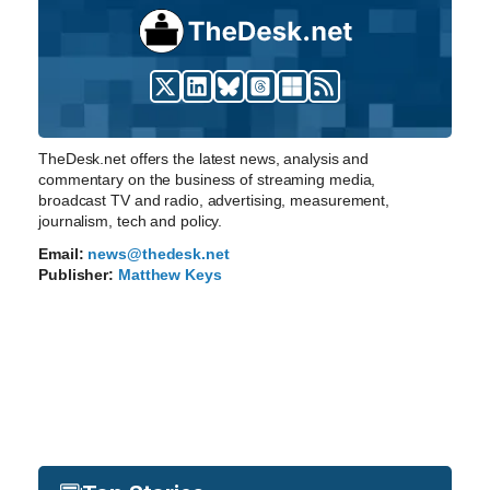
TheDesk.net offers the latest news, analysis and
commentary on the business of streaming media,
broadcast TV and radio, advertising, measurement,
journalism, tech and policy.
Email:
news@thedesk.net
Publisher:
Matthew Keys