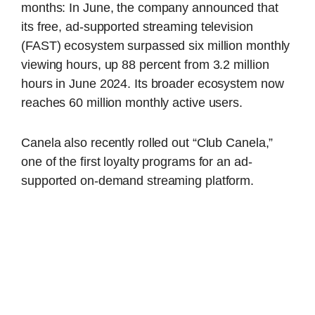
months: In June, the company announced that
its free, ad-supported streaming television
(FAST) ecosystem surpassed six million monthly
viewing hours, up 88 percent from 3.2 million
hours in June 2024. Its broader ecosystem now
reaches 60 million monthly active users.
Canela also recently rolled out “Club Canela,”
one of the first loyalty programs for an ad-
supported on-demand streaming platform.