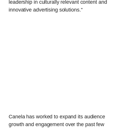
leadership in culturally relevant content and
innovative advertising solutions.”
Canela has worked to expand its audience
growth and engagement over the past few