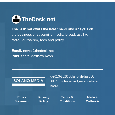
TheDesk.net offers the latest news and analysis on
the business of streaming media, broadcast TV,
radio, journalism, tech and policy.
Email:
news@thedesk.net
Publisher:
Matthew Keys
©2013-2026 Solano Media LLC.
All Rights Reserved, except where
noted.
Ethics
Privacy
Terms &
Made in
Statement
Policy
Conditions
California