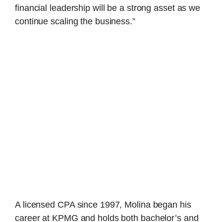
financial leadership will be a strong asset as we
continue scaling the business.”
A licensed CPA since 1997, Molina began his
career at KPMG and holds both bachelor’s and