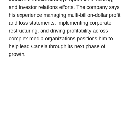
and investor relations efforts. The company says
his experience managing multi-billion-dollar profit
and loss statements, implementing corporate
restructuring, and driving profitability across
complex media organizations positions him to
help lead Canela through its next phase of
growth.