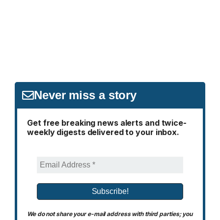
Never miss a story
Get free breaking news alerts and twice-
weekly digests delivered to your inbox.
We do not share your e-mail address with third parties; you