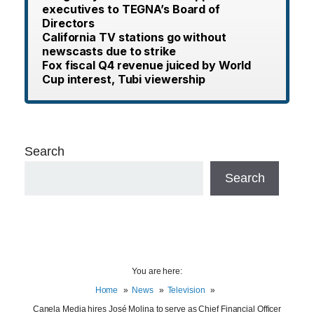
executives to TEGNA’s Board of
Directors
California TV stations go without
newscasts due to strike
Fox fiscal Q4 revenue juiced by World
Cup interest, Tubi viewership
Search
Search
You are here:
Home
News
Television
Canela Media hires José Molina to serve as Chief Financial Officer