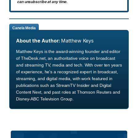
can unsubscribe at any time.
Canela Media
About the Author:
Matthew Keys
Matthew Keys is the award-winning founder and editor
of TheDesk.net, an authoritative voice on broadcast
and streaming TV, media and tech. With over ten years
of experience, he's a recognized expert in broadcast,
streaming, and digital media, with work featured in
publications such as StreamTV Insider and Digital
Content Next, and past roles at Thomson Reuters and
Disney-ABC Television Group.