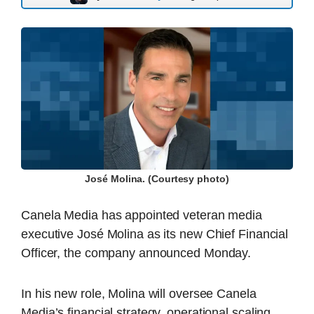
José Molina. (Courtesy photo)
Canela Media has appointed veteran media
executive José Molina as its new Chief Financial
Officer, the company announced Monday.
In his new role, Molina will oversee Canela
Media’s financial strategy, operational scaling,