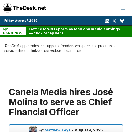
Skip
to
content
Friday, August 7, 2026
Q2
Get the latest reports on tech and media earnings
EARNINGS
— click or tap here
The Desk
appreciates the support of readers who purchase products or
services through links on our website.
Learn more...
Canela Media hires José
Molina to serve as Chief
Financial Officer
By:
Matthew Keys
•
August 4, 2025