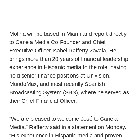
Molina will be based in Miami and report directly
to Canela Media Co-Founder and Chief
Executive Officer Isabel Rafferty Zavala. He
brings more than 20 years of financial leadership
experience in Hispanic media to the role, having
held senior finance positions at Univision,
MundoMax, and most recently Spanish
Broadcasting System (SBS), where he served as
their Chief Financial Officer.
“We are pleased to welcome José to Canela
Media,” Rafferty said in a statement on Monday.
“His experience in Hispanic media and proven