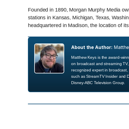
Founded in 1890, Morgan Murphy Media owns 
stations in Kansas, Michigan, Texas, Washi
headquartered in Madison, the location of it
About the Author:
Matth
Matthew Keys is the award-winni
on broadcast and streaming TV, 
recognized expert in broadcast, 
such as StreamTV Insider and D
Disney-ABC Television Group.