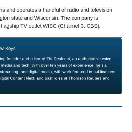
and operates a handful of radio and television
ngton state and Wisconsin. The company is
s flagship TV outlet WISC (Channel 3, CBS).
ew Keys
ng founder and editor of TheDesk.net, an authoritative voice
media and tech. With over ten years of experience, he's a
streaming, and digital media, with work featured in publications
igital Content Next, and past roles at Thomson Reuters and