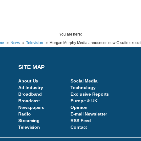
You are here:
me
News
Television
Morgan Murphy Media announces new C-suite execut
SITE MAP
About Us
Social Media
Ad Industry
Technology
Broadband
Exclusive Reports
Broadcast
Europe & UK
Newspapers
Opinion
Radio
E-mail Newsletter
Streaming
RSS Feed
Television
Contac
t