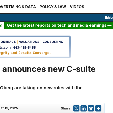
VERTISING & DATA
POLICY & LAW
VIDEOS
Ethic
S
Get the latest reports on tech and media earnings — c
 announces new C-suite
 Oberg are taking on new roles with the
st 13, 2025
Share: