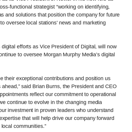
oss-functional strategist “working on identifying,
as and solutions that position the company for future
 to oversee local stations’ news and marketing
ital efforts as Vice President of Digital, will now
ll continue to oversee Morgan Murphy Media’s digital
e their exceptional contributions and position us
es ahead,” said Brian Burns, the President and CEO
ppointments reflect our commitment to operational
 we continue to evolve in the changing media
our investment in proven leaders who understand
xpertise that will help drive our company forward
 local communities.”