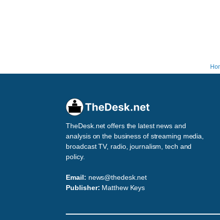
Ho
TheDesk.net offers the latest news and
analysis on the business of streaming media,
broadcast TV, radio, journalism, tech and
policy.
Email:
news@thedesk.net
Publisher:
Matthew Keys