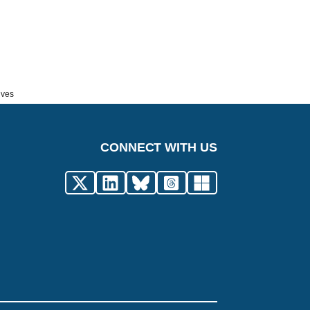
ives
CONNECT WITH US