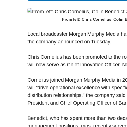
From left: Chris Cornelius, Colin
Local broadcaster Morgan Murphy Media has r
the company announced on Tuesday.
Chris Cornelius has been promoted to the rol
will now serve as Chief Innovation Officer. Ne
Cornelius joined Morgan Murphy Media in 2
will “drive operational excellence with spec
distribution relationships,” the company sai
President and Chief Operating Officer of Bar
Benedict, who has spent more than two de
management positions, most recently served 