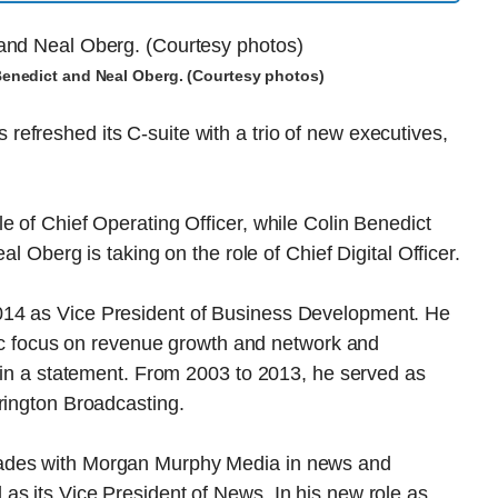
 Benedict and Neal Oberg. (Courtesy photos)
efreshed its C-suite with a trio of new executives,
e of Chief Operating Officer, while Colin Benedict
al Oberg is taking on the role of Chief Digital Officer.
014 as Vice President of Business Development. He
ific focus on revenue growth and network and
d in a statement. From 2003 to 2013, he served as
rington Broadcasting.
cades with Morgan Murphy Media in news and
as its Vice President of News. In his new role as