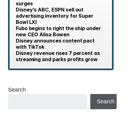
surges
Disney’s ABC, ESPN sell out
advertising inventory for Super
Bowl LXI
Fubo begins to right the ship under
new CEO Alisa Bowen
Disney announces content pact
with TikTok
Disney revenue rises 7 percent as
streaming and parks profits grow
Search
Search