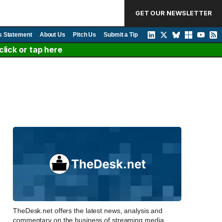
GET OUR NEWSLETTER
s Statement
About Us
Pitch Us
Submit a Tip
lick or tap here
TheDesk.net offers the latest news, analysis and
commentary on the business of streaming media,