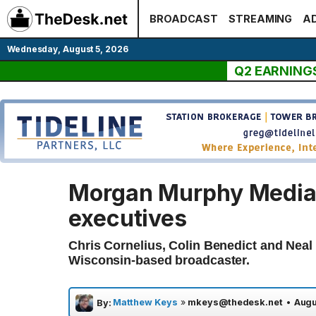
Skip
BROADCAST
STREAMING
AD
to
content
Wednesday, August 5, 2026
Q2 EARNING
Morgan Murphy Media
executives
Chris Cornelius, Colin Benedict and Neal
Wisconsin-based broadcaster.
Matthew Keys
»
mkeys@thedesk.net
•
Augu
By: