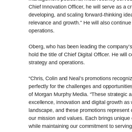
Chief Innovation Officer, he will serve as a cr
developing, and scaling forward-thinking ide
relevance and growth.” He will also continue
operations.
Oberg, who has been leading the company’s dig
hold the title of Chief Digital Officer. He wi
strategy and operations.
“Chris, Colin and Neal’s promotions recogniz
perfectly for the challenges and opportuniti
of Morgan Murphy Media. “These strategic a
excellence, innovation and digital growth as
landscape, and these promotions represent 
our mission and values. Each brings unique e
while maintaining our commitment to serving