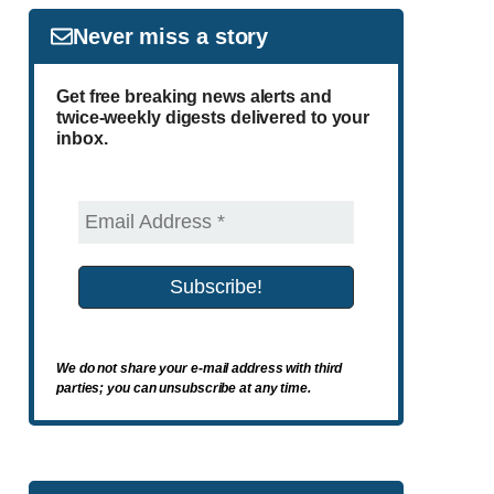
Never miss a story
Get free breaking news alerts and
twice-weekly digests delivered to your
inbox.
We do not share your e-mail address with third
parties; you can unsubscribe at any time.