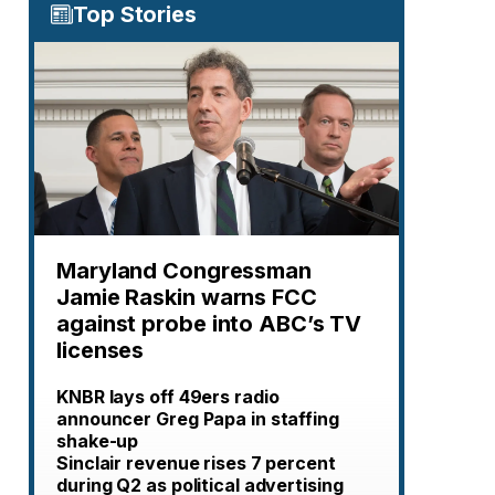
Top Stories
Maryland Congressman
Jamie Raskin warns FCC
against probe into ABC’s TV
licenses
KNBR lays off 49ers radio
announcer Greg Papa in staffing
shake-up
Sinclair revenue rises 7 percent
during Q2 as political advertising