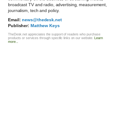
broadcast TV and radio, advertising, measurement,
journalism, tech and policy.
Email:
news@thedesk.net
Publisher:
Matthew Keys
TheDesk.net appreciates the support of readers who purchase
products or services through specific links on our website.
Learn
more...