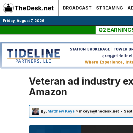
Skip
BROADCAST
STREAMING
AD
to
content
Friday, August 7, 2026
Q2 EARNING
Veteran ad industry ex
Amazon
Matthew Keys
»
mkeys@thedesk.net
•
Sept
By: