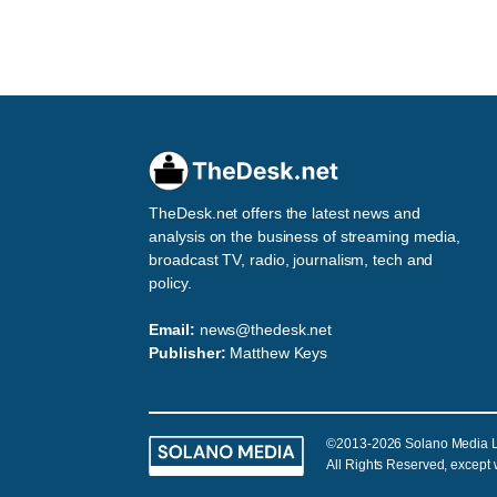
TheDesk.net offers the latest news and
analysis on the business of streaming media,
broadcast TV, radio, journalism, tech and
policy.
Email:
news@thedesk.net
Publisher:
Matthew Keys
©2013-2026 Solano Media 
All Rights Reserved, except