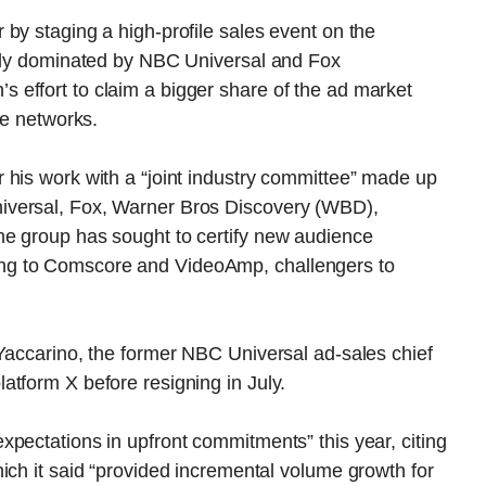
by staging a high-profile sales event on the
ally dominated by NBC Universal and Fox
effort to claim a bigger share of the ad market
le networks.
 his work with a “joint industry committee” made up
iversal, Fox, Warner Bros Discovery (WBD),
he group has sought to certify new audience
ng to Comscore and VideoAmp, challengers to
Yaccarino, the former NBC Universal ad-sales chief
atform X before resigning in July.
pectations in upfront commitments” this year, citing
ich it said “provided incremental volume growth for