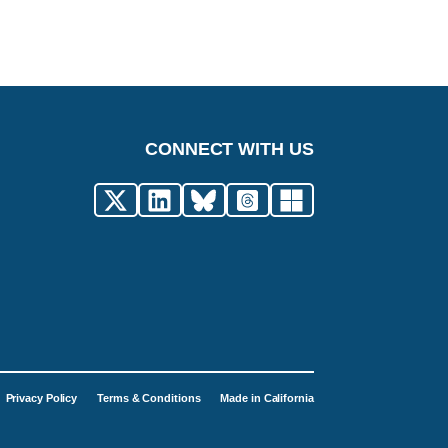
CONNECT WITH US
Privacy Policy
Terms & Conditions
Made in California