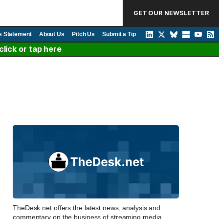
GET OUR NEWSLETTER
s Statement
About Us
Pitch Us
Submit a Tip
lick or tap here
TheDesk.net offers the latest news, analysis and
commentary on the business of streaming media,