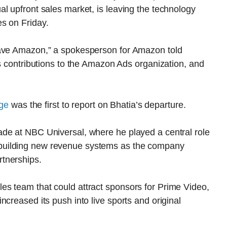
l upfront sales market, is leaving the technology
s on Friday.
eave Amazon,” a spokesperson for Amazon told
is contributions to the Amazon Ads organization, and
ge
was the first to report on Bhatia’s departure.
de at NBC Universal, where he played a central role
building new revenue systems as the company
tnerships.
s team that could attract sponsors for Prime Video,
creased its push into live sports and original