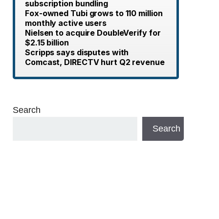
subscription bundling
Fox-owned Tubi grows to 110 million
monthly active users
Nielsen to acquire DoubleVerify for
$2.15 billion
Scripps says disputes with
Comcast, DIRECTV hurt Q2 revenue
Search
Search