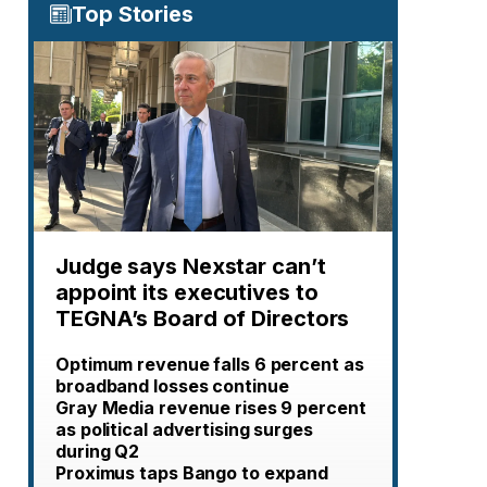
Top Stories
Judge says Nexstar can’t
appoint its executives to
TEGNA’s Board of Directors
Optimum revenue falls 6 percent as
broadband losses continue
Gray Media revenue rises 9 percent
as political advertising surges
during Q2
Proximus taps Bango to expand