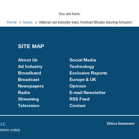
You are here:
Home
News
Veteran ad industry exec Krishan Bhatia leaving Amazon
SITE MAP
About Us
Social Media
Ad Industry
Technology
Broadband
Exclusive Reports
Broadcast
Europe & UK
Newspapers
Opinion
Radio
E-mail Newsletter
Streaming
RSS Feed
Television
Contac
t
Ethics Statement
LLC.
 where noted.