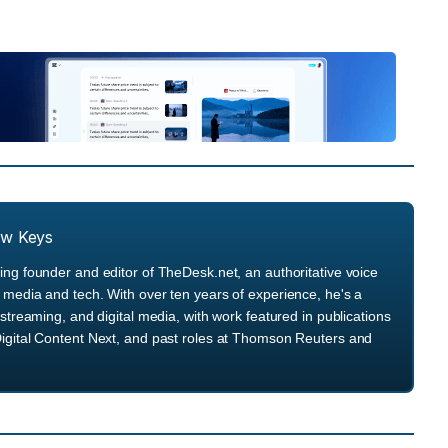
ew Keys
ng founder and editor of TheDesk.net, an authoritative voice
media and tech. With over ten years of experience, he's a
streaming, and digital media, with work featured in publications
igital Content Next, and past roles at Thomson Reuters and