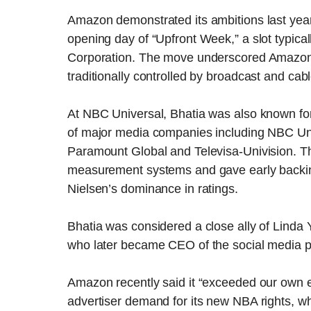
Amazon demonstrated its ambitions last year 
opening day of “Upfront Week,” a slot typic
Corporation. The move underscored Amazon’s 
traditionally controlled by broadcast and cab
At NBC Universal, Bhatia was also known for
of major media companies including NBC Un
Paramount Global and Televisa-Univision. T
measurement systems and gave early backi
Nielsen’s dominance in ratings.
Bhatia was considered a close ally of Linda 
who later became CEO of the social media pl
Amazon recently said it “exceeded our own ex
advertiser demand for its new NBA rights, wh