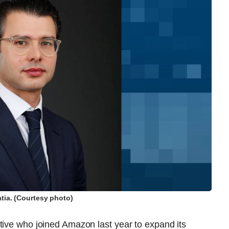
tia. (Courtesy photo)
tive who joined Amazon last year to expand its