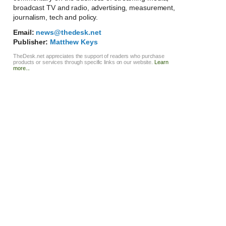
broadcast TV and radio, advertising, measurement,
journalism, tech and policy.
Email:
news@thedesk.net
Publisher:
Matthew Keys
TheDesk.net appreciates the support of readers who purchase
products or services through specific links on our website.
Learn
more...