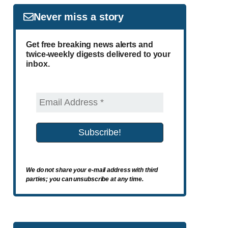
Never miss a story
Get free breaking news alerts and
twice-weekly digests delivered to your
inbox.
We do not share your e-mail address with third
parties; you can unsubscribe at any time.