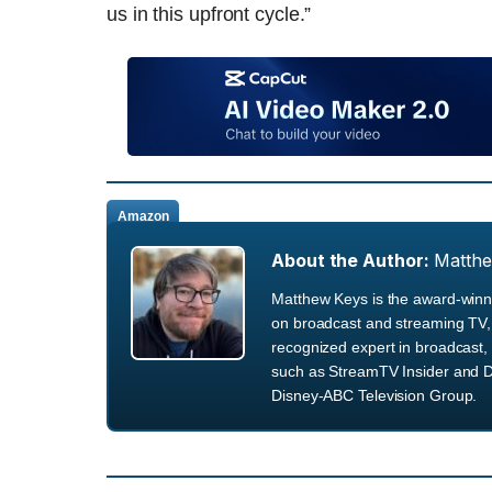
us in this upfront cycle.”
Amazon
About the Author:
Matth
Matthew Keys is the award-winni
on broadcast and streaming TV, 
recognized expert in broadcast, 
such as StreamTV Insider and D
Disney-ABC Television Group.