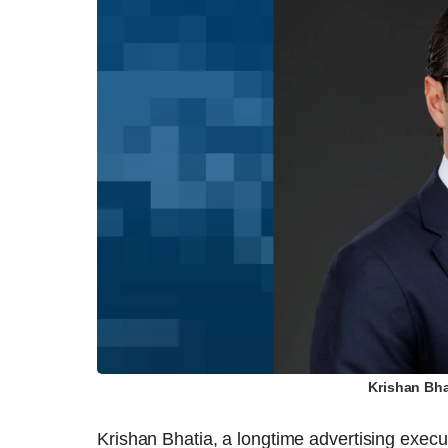
Krishan Bha
Krishan Bhatia, a longtime advertising execu