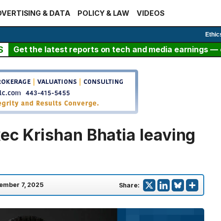
VERTISING & DATA
POLICY & LAW
VIDEOS
Ethic
S
Get the latest reports on tech and media earnings — c
ec Krishan Bhatia leaving
ember 7, 2025
Share: