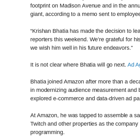
footprint on Madison Avenue and in the annua
giant, according to a memo sent to employee
“Krishan Bhatia has made the decision to l
reporters this weekend. We’re grateful for h
we wish him well in his future endeavors.”
It is not clear where Bhatia will go next.
Ad A
Bhatia joined Amazon after more than a deca
in modernizing audience measurement and 
explored e-commerce and data-driven ad par
At Amazon, he was tapped to assemble a sale
Twitch and other properties as the company in
programming.