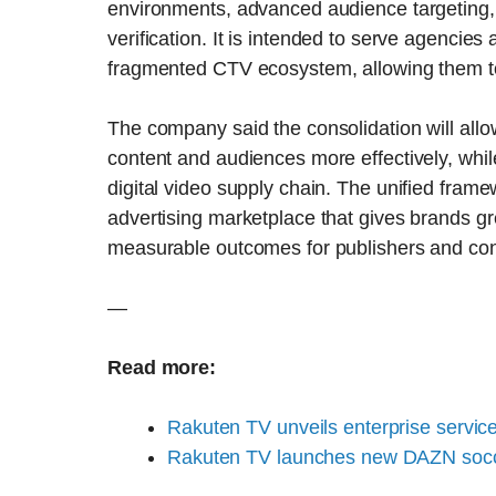
environments, advanced audience targeting,
verification. It is intended to serve agencies 
fragmented CTV ecosystem, allowing them t
The company said the consolidation will all
content and audiences more effectively, whil
digital video supply chain. The unified fram
advertising marketplace that gives brands gr
measurable outcomes for publishers and con
—
Read more:
Rakuten TV unveils enterprise servic
Rakuten TV launches new DAZN socc