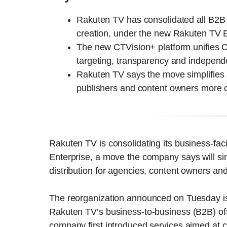
Rakuten TV has consolidated all B2B 
creation, under the new Rakuten TV E
The new CTVision+ platform unifies CT
targeting, transparency and independen
Rakuten TV says the move simplifies 
publishers and content owners more c
Rakuten TV is consolidating its business-fac
Enterprise, a move the company says will si
distribution for agencies, content owners an
The reorganization announced on Tuesday is 
Rakuten TV’s business-to-business (B2B) off
company first introduced services aimed at 