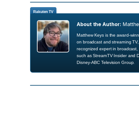
Rakuten TV
About the Author:
Matth
Matthew Keys is the award-winni
on broadcast and streaming TV, 
recognized expert in broadcast, 
such as StreamTV Insider and D
Disney-ABC Television Group.