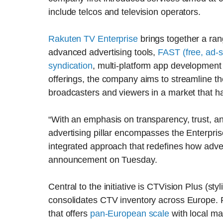
include telcos and television operators.
Rakuten TV Enterprise
brings together a ran
advanced advertising tools,
FAST (free, ad-
syndication
, multi-platform app development
offerings, the company aims to streamline th
broadcasters and viewers in a market that h
“With an emphasis on transparency, trust, a
advertising pillar encompasses the Enterprise
integrated approach that redefines how adve
announcement on Tuesday.
Central to the initiative is CTVision Plus (sty
consolidates CTV inventory across Europe. 
that offers
pan-European scale
with local ma