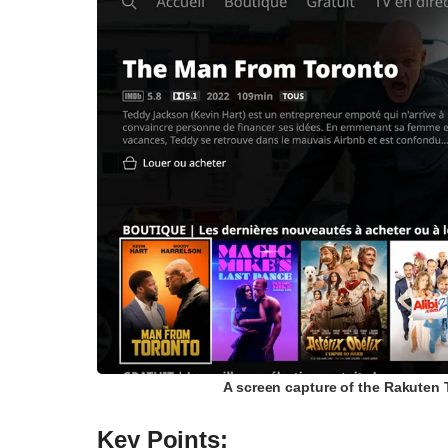
A screen capture of the Rakuten 
Key Points: