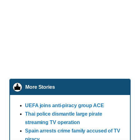
More Stories
UEFA joins anti-piracy group ACE
Thai police dismantle large pirate
streaming TV operation
Spain arrests crime family accused of TV
piracy