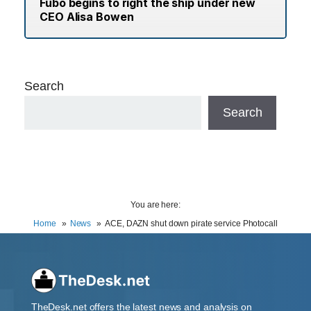
Fubo begins to right the ship under new
CEO Alisa Bowen
Search
Search
You are here:
Home
News
ACE, DAZN shut down pirate service Photocall
TheDesk.net offers the latest news and analysis on