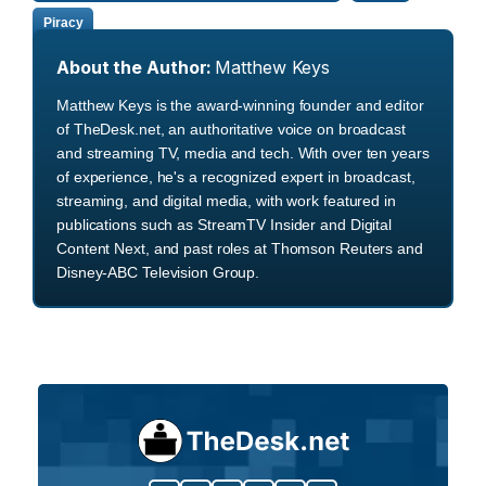
Piracy
About the Author:
Matthew Keys
Matthew Keys is the award-winning founder and editor
of TheDesk.net, an authoritative voice on broadcast
and streaming TV, media and tech. With over ten years
of experience, he's a recognized expert in broadcast,
streaming, and digital media, with work featured in
publications such as StreamTV Insider and Digital
Content Next, and past roles at Thomson Reuters and
Disney-ABC Television Group.