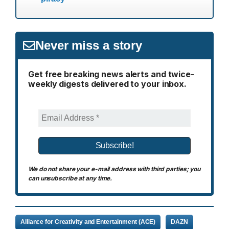
Never miss a story
Get free breaking news alerts and twice-
weekly digests delivered to your inbox.
We do not share your e-mail address with third parties; you
can unsubscribe at any time.
Alliance for Creativity and Entertainment (ACE)
DAZN