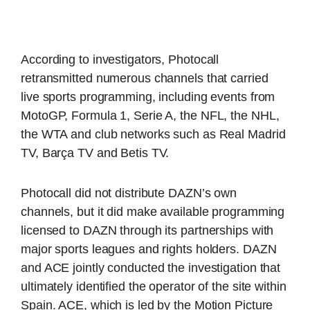
According to investigators, Photocall
retransmitted numerous channels that carried
live sports programming, including events from
MotoGP, Formula 1, Serie A, the NFL, the NHL,
the WTA and club networks such as Real Madrid
TV, Barça TV and Betis TV.
Photocall did not distribute DAZN’s own
channels, but it did make available programming
licensed to DAZN through its partnerships with
major sports leagues and rights holders. DAZN
and ACE jointly conducted the investigation that
ultimately identified the operator of the site within
Spain. ACE, which is led by the Motion Picture