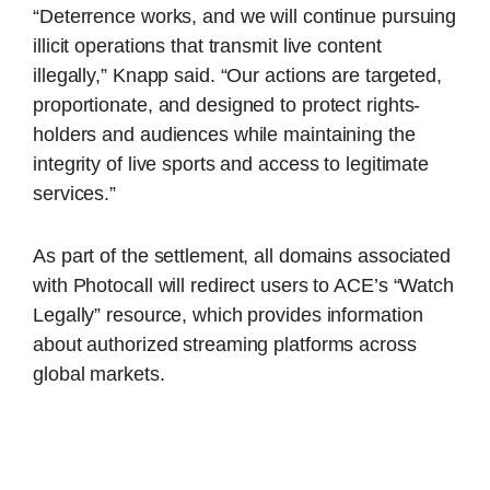
“Deterrence works, and we will continue pursuing
illicit operations that transmit live content
illegally,” Knapp said. “Our actions are targeted,
proportionate, and designed to protect rights-
holders and audiences while maintaining the
integrity of live sports and access to legitimate
services.”
As part of the settlement, all domains associated
with Photocall will redirect users to ACE’s “Watch
Legally” resource, which provides information
about authorized streaming platforms across
global markets.