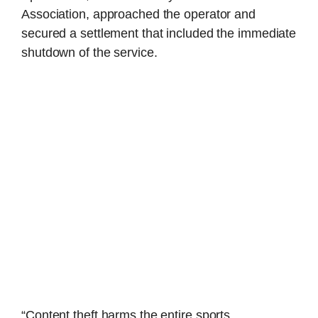
Association, approached the operator and
secured a settlement that included the immediate
shutdown of the service.
“Content theft harms the entire sports