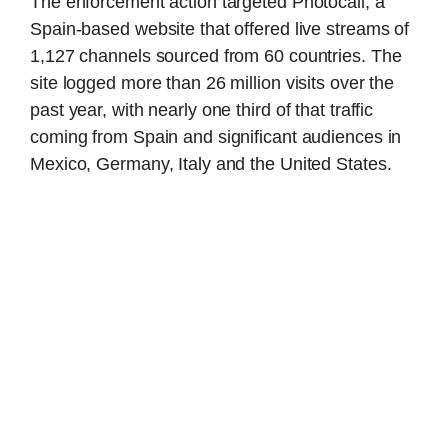
The enforcement action targeted Photocall, a
Spain-based website that offered live streams of
1,127 channels sourced from 60 countries. The
site logged more than 26 million visits over the
past year, with nearly one third of that traffic
coming from Spain and significant audiences in
Mexico, Germany, Italy and the United States.