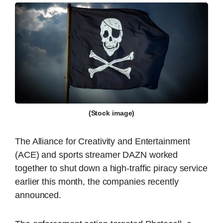
(Stock image)
The Alliance for Creativity and Entertainment
(ACE) and sports streamer DAZN worked
together to shut down a high-traffic piracy service
earlier this month, the companies recently
announced.