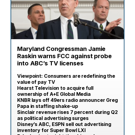
Maryland Congressman Jamie
Raskin warns FCC against probe
into ABC’s TV licenses
Viewpoint: Consumers are redefining the
value of pay TV
Hearst Television to acquire full
ownership of A+E Global Media
KNBR lays off 49ers radio announcer Greg
Papa in staffing shake-up
Sinclair revenue rises 7 percent during Q2
as political advertising surges
Disney’s ABC, ESPN sell out advertising
inventory for Super Bowl LXI