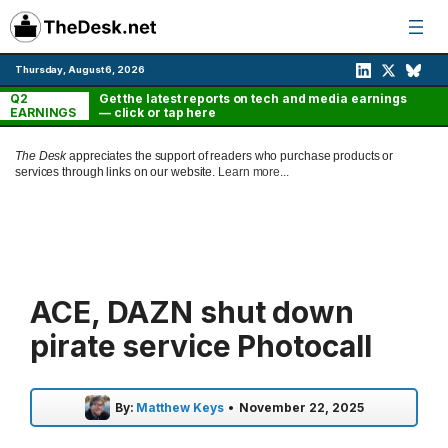
Skip
to
content
Thursday, August 6, 2026
Q2
Get the latest reports on tech and media earnings
EARNINGS
— click or tap here
The Desk
appreciates the support of readers who purchase products or
services through links on our website.
Learn more...
ACE, DAZN shut down
pirate service Photocall
By:
Matthew Keys
•
November 22, 2025