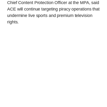
Chief Content Protection Officer at the MPA, said
ACE will continue targeting piracy operations that
undermine live sports and premium television
rights.