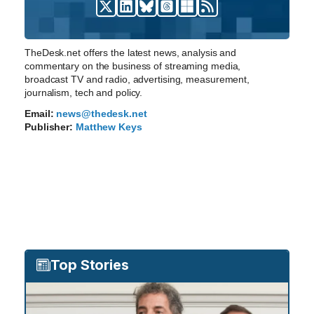
TheDesk.net offers the latest news, analysis and
commentary on the business of streaming media,
broadcast TV and radio, advertising, measurement,
journalism, tech and policy.
Email:
news@thedesk.net
Publisher:
Matthew Keys
Top Stories