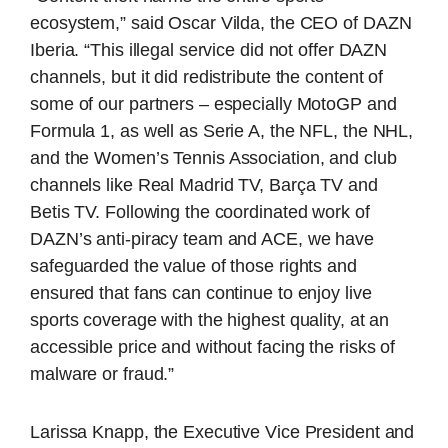
ecosystem,” said Oscar Vilda, the CEO of DAZN
Iberia. “This illegal service did not offer DAZN
channels, but it did redistribute the content of
some of our partners – especially MotoGP and
Formula 1, as well as Serie A, the NFL, the NHL,
and the Women’s Tennis Association, and club
channels like Real Madrid TV, Barça TV and
Betis TV. Following the coordinated work of
DAZN’s anti-piracy team and ACE, we have
safeguarded the value of those rights and
ensured that fans can continue to enjoy live
sports coverage with the highest quality, at an
accessible price and without facing the risks of
malware or fraud.”
Larissa Knapp, the Executive Vice President and