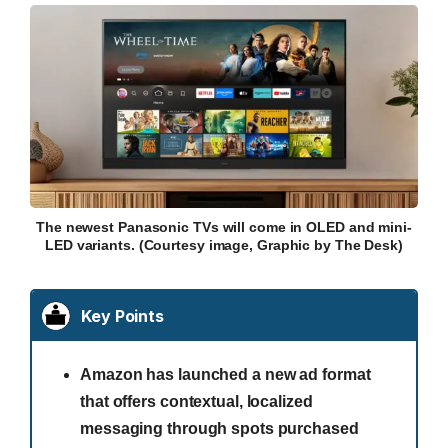
The newest Panasonic TVs will come in OLED and mini-
LED variants. (Courtesy image, Graphic by The Desk)
Key Points
Amazon has launched a new ad format
that offers contextual, localized
messaging through spots purchased