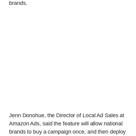
brands.
Jenn Donohue, the Director of Local Ad Sales at
Amazon Ads, said the feature will allow national
brands to buy a campaign once, and then deploy