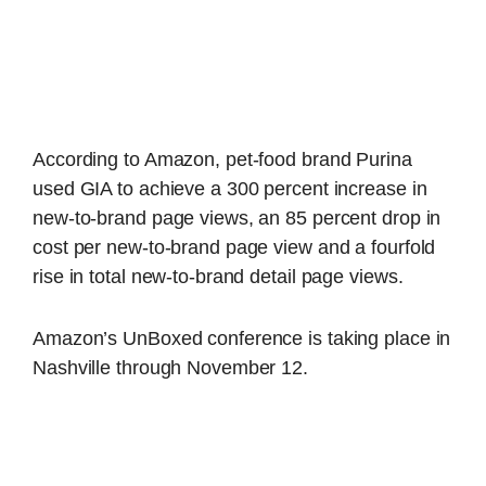
According to Amazon, pet-food brand Purina
used GIA to achieve a 300 percent increase in
new-to-brand page views, an 85 percent drop in
cost per new-to-brand page view and a fourfold
rise in total new-to-brand detail page views.
Amazon’s UnBoxed conference is taking place in
Nashville through November 12.