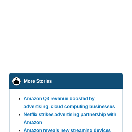
More Stories
Amazon Q3 revenue boosted by
advertising, cloud computing businesses
Netflix strikes advertising partnership with
Amazon
Amazon reveals new streaming devices