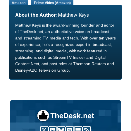
Amazon
Prime Video (Amazon)
About the Author:
Matthew Keys
Matthew Keys is the award-winning founder and editor
of TheDesk.net, an authoritative voice on broadcast
and streaming TV, media and tech. With over ten years
of experience, he's a recognized expert in broadcast,
streaming, and digital media, with work featured in
publications such as StreamTV Insider and Digital
Content Next, and past roles at Thomson Reuters and
Disney-ABC Television Group.