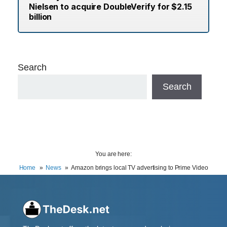
Nielsen to acquire DoubleVerify for $2.15
billion
Search
Search
You are here:
Home
News
Amazon brings local TV advertising to Prime Video