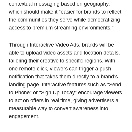
contextual messaging based on geography,
which should make it “easier for brands to reflect
the communities they serve while democratizing
access to premium streaming environments.”
Through Interactive Video Ads, brands will be
able to upload video assets and location details,
tailoring their creative to specific regions. With
one remote click, viewers can trigger a push
notification that takes them directly to a brand’s
landing page. Interactive features such as “Send
to Phone” or “Sign Up Today” encourage viewers
to act on offers in real time, giving advertisers a
measurable way to convert awareness into
engagement.