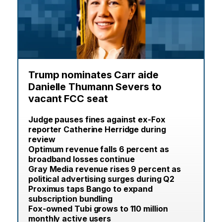
Trump nominates Carr aide
Danielle Thumann Severs to
vacant FCC seat
Judge pauses fines against ex-Fox
reporter Catherine Herridge during
review
Optimum revenue falls 6 percent as
broadband losses continue
Gray Media revenue rises 9 percent as
political advertising surges during Q2
Proximus taps Bango to expand
subscription bundling
Fox-owned Tubi grows to 110 million
monthly active users