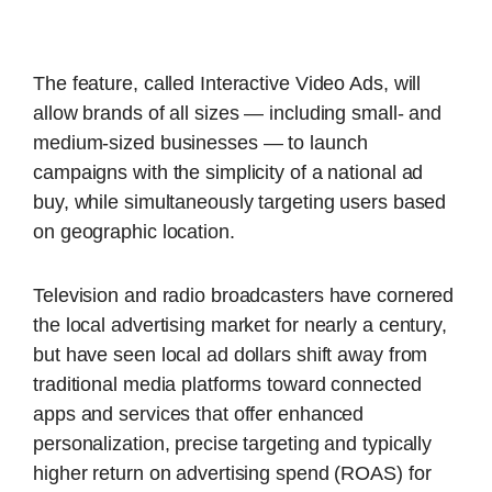
The feature, called Interactive Video Ads, will
allow brands of all sizes — including small- and
medium-sized businesses — to launch
campaigns with the simplicity of a national ad
buy, while simultaneously targeting users based
on geographic location.
Television and radio broadcasters have cornered
the local advertising market for nearly a century,
but have seen local ad dollars shift away from
traditional media platforms toward connected
apps and services that offer enhanced
personalization, precise targeting and typically
higher return on advertising spend (ROAS) for