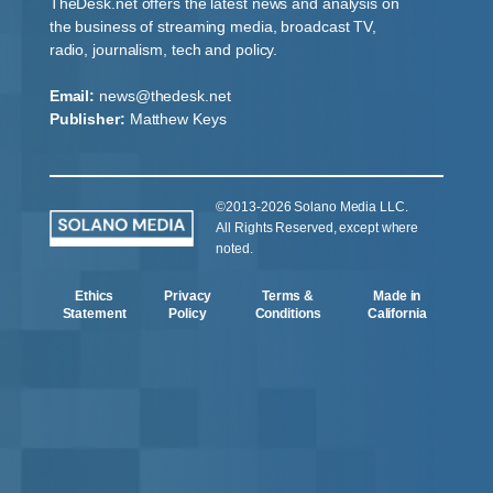
TheDesk.net offers the latest news and analysis on
the business of streaming media, broadcast TV,
radio, journalism, tech and policy.
Email:
news@thedesk.net
Publisher:
Matthew Keys
©2013-2026 Solano Media LLC.
All Rights Reserved, except where
noted.
Ethics
Privacy
Terms &
Made in
Statement
Policy
Conditions
California