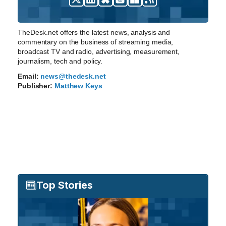
TheDesk.net offers the latest news, analysis and
commentary on the business of streaming media,
broadcast TV and radio, advertising, measurement,
journalism, tech and policy.
Email:
news@thedesk.net
Publisher:
Matthew Keys
Top Stories