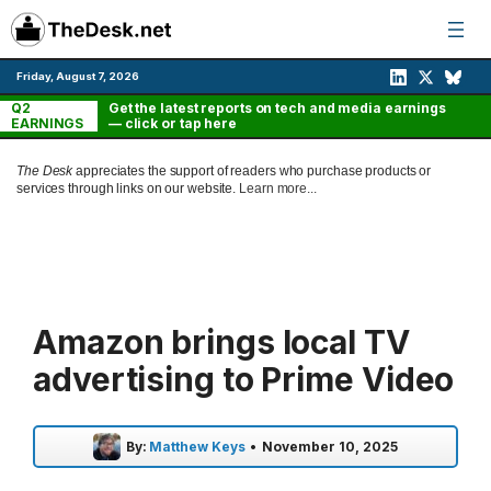
Skip
to
content
Friday, August 7, 2026
Q2
Get the latest reports on tech and media earnings
EARNINGS
— click or tap here
The Desk
appreciates the support of readers who purchase products or
services through links on our website.
Learn more...
Amazon brings local TV
advertising to Prime Video
By:
Matthew Keys
•
November 10, 2025