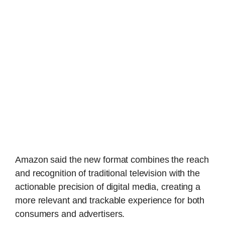
Amazon said the new format combines the reach
and recognition of traditional television with the
actionable precision of digital media, creating a
more relevant and trackable experience for both
consumers and advertisers.