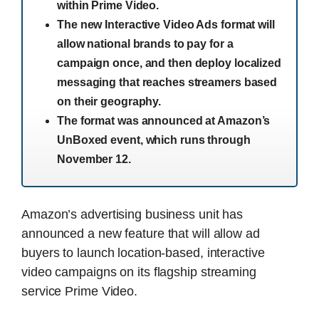
within Prime Video.
The new Interactive Video Ads format will
allow national brands to pay for a
campaign once, and then deploy localized
messaging that reaches streamers based
on their geography.
The format was announced at Amazon’s
UnBoxed event, which runs through
November 12.
Amazon’s advertising business unit has
announced a new feature that will allow ad
buyers to launch location-based, interactive
video campaigns on its flagship streaming
service Prime Video.