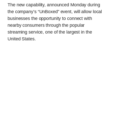
The new capability, announced Monday during
the company’s “UnBoxed” event, will allow local
businesses the opportunity to connect with
nearby consumers through the popular
streaming service, one of the largest in the
United States.