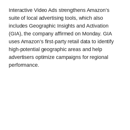
Interactive Video Ads strengthens Amazon’s
suite of local advertising tools, which also
includes Geographic Insights and Activation
(GIA), the company affirmed on Monday. GIA
uses Amazon’s first-party retail data to identify
high-potential geographic areas and help
advertisers optimize campaigns for regional
performance.