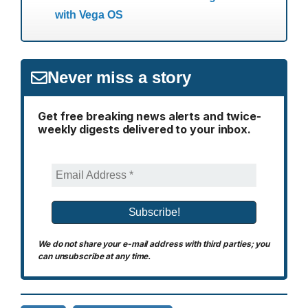
with Vega OS
Never miss a story
Get free breaking news alerts and twice-
weekly digests delivered to your inbox.
We do not share your e-mail address with third parties; you
can unsubscribe at any time.