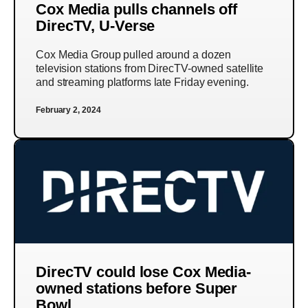
Cox Media pulls channels off
DirecTV, U-Verse
Cox Media Group pulled around a dozen
television stations from DirecTV-owned satellite
and streaming platforms late Friday evening.
February 2, 2024
DirecTV could lose Cox Media-
owned stations before Super
Bowl