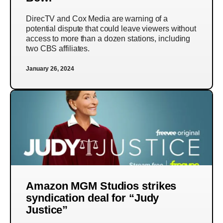
DirecTV and Cox Media are warning of a
potential dispute that could leave viewers without
access to more than a dozen stations, including
two CBS affiliates.
January 26, 2024
Amazon MGM Studios strikes
syndication deal for “Judy
Justice”