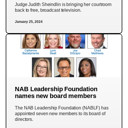
Judge Judith Sheindlin is bringing her courtroom
back to free, broadcast television.
January 25, 2024
NAB Leadership Foundation
names new board members
The NAB Leadership Foundation (NABLF) has
appointed seven new members to its board of
directors.