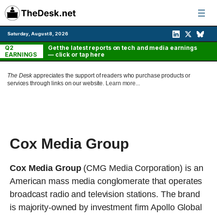
Skip
to
content
Saturday, August 8, 2026
Q2
Get the latest reports on tech and media earnings
EARNINGS
— click or tap here
The Desk
appreciates the support of readers who purchase products or
services through links on our website.
Learn more...
Cox Media Group
Cox Media Group
(CMG Media Corporation) is an
American mass media conglomerate that operates
broadcast radio and television stations. The brand
is majority-owned by investment firm Apollo Global