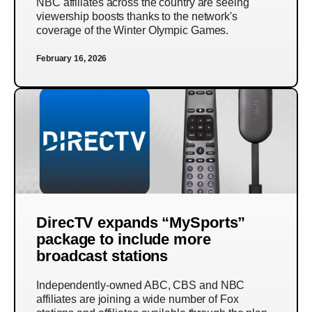
NBC affiliates across the country are seeing
viewership boosts thanks to the network's
coverage of the Winter Olympic Games.
February 16, 2026
DirecTV expands “MySports”
package to include more
broadcast stations
Independently-owned ABC, CBS and NBC
affiliates are joining a wide number of Fox