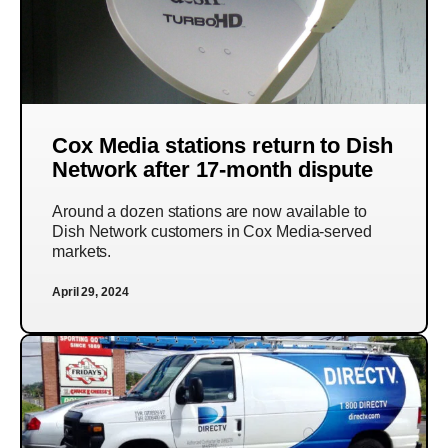
Cox Media stations return to Dish
Network after 17-month dispute
Around a dozen stations are now available to
Dish Network customers in Cox Media-served
markets.
April 29, 2024