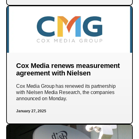
Cox Media renews measurement
agreement with Nielsen
Cox Media Group has renewed its partnership
with Nielsen Media Research, the companies
announced on Monday.
January 27, 2025