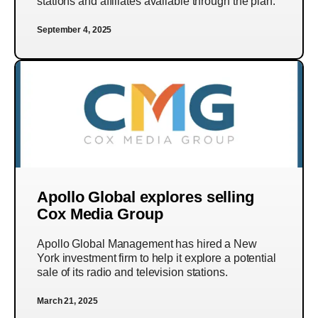
stations and affiliates available through the plan.
September 4, 2025
Apollo Global explores selling
Cox Media Group
Apollo Global Management has hired a New
York investment firm to help it explore a potential
sale of its radio and television stations.
March 21, 2025