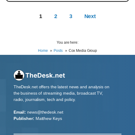
1
2
3
Next
You are here:
Home
Posts
Cox Media Group
TheDesk.net offers the latest news and analysis on
the business of streaming media, broadcast TV,
radio, journalism, tech and policy.
Email:
news@thedesk.net
Publisher:
Matthew Keys