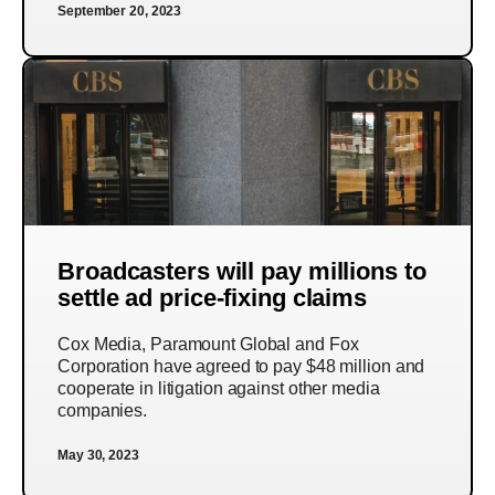
September 20, 2023
Broadcasters will pay millions to
settle ad price-fixing claims
Cox Media, Paramount Global and Fox
Corporation have agreed to pay $48 million and
cooperate in litigation against other media
companies.
May 30, 2023