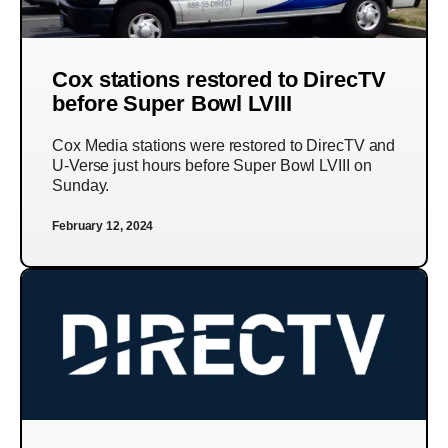
Cox stations restored to DirecTV
before Super Bowl LVIII
Cox Media stations were restored to DirecTV and
U-Verse just hours before Super Bowl LVIII on
Sunday.
February 12, 2024