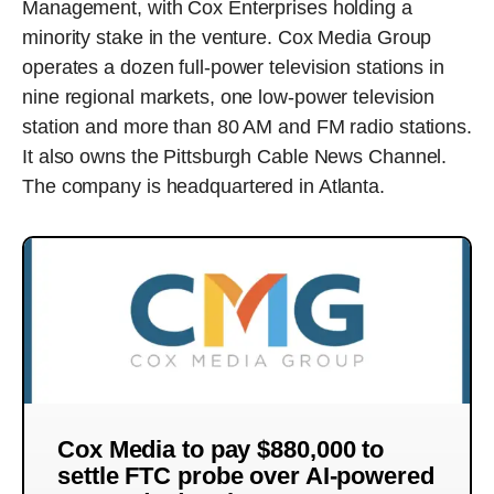
Management, with Cox Enterprises holding a
minority stake in the venture. Cox Media Group
operates a dozen full-power television stations in
nine regional markets, one low-power television
station and more than 80 AM and FM radio stations.
It also owns the Pittsburgh Cable News Channel.
The company is headquartered in Atlanta.
Cox Media to pay $880,000 to
settle FTC probe over AI-powered