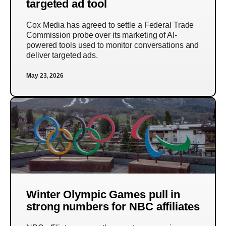
targeted ad tool
Cox Media has agreed to settle a Federal Trade
Commission probe over its marketing of AI-
powered tools used to monitor conversations and
deliver targeted ads.
May 23, 2026
Winter Olympic Games pull in
strong numbers for NBC affiliates