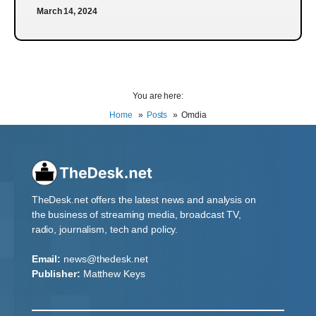
March 14, 2024
You are here:
Home
Posts
Omdia
TheDesk.net offers the latest news and analysis on
the business of streaming media, broadcast TV,
radio, journalism, tech and policy.
Email:
news@thedesk.net
Publisher:
Matthew Keys