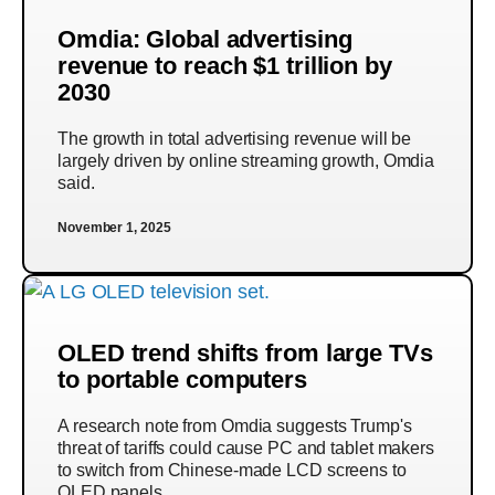
Omdia: Global advertising
revenue to reach $1 trillion by
2030
The growth in total advertising revenue will be
largely driven by online streaming growth, Omdia
said.
November 1, 2025
OLED trend shifts from large TVs
to portable computers
A research note from Omdia suggests Trump's
threat of tariffs could cause PC and tablet makers
to switch from Chinese-made LCD screens to
OLED panels.