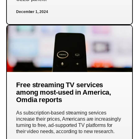
December 1, 2024
Free streaming TV services
among most-used in America,
Omdia reports
As subscription-based streaming services
increase their prices, Americans are increasingly
turning to free, ad-supported TV platforms for
their video needs, according to new research.