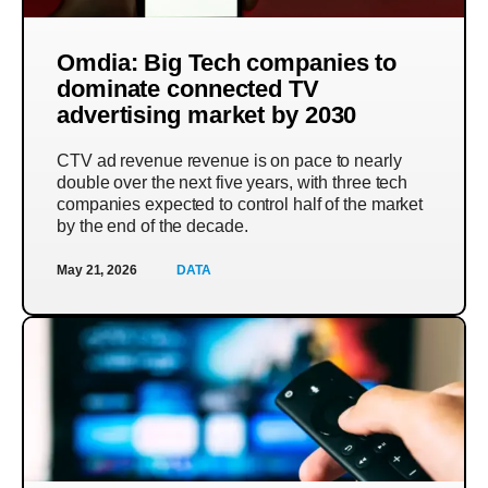
Omdia: Big Tech companies to
dominate connected TV
advertising market by 2030
CTV ad revenue revenue is on pace to nearly
double over the next five years, with three tech
companies expected to control half of the market
by the end of the decade.
May 21, 2026
DATA