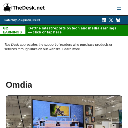
Skip
to
content
Saturday, August 8, 2026
Q2
Get the latest reports on tech and media earnings
EARNINGS
— click or tap here
The Desk
appreciates the support of readers who purchase products or
services through links on our website.
Learn more...
Omdia