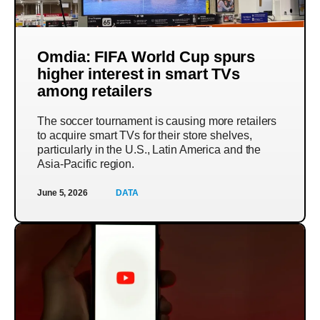
Omdia: FIFA World Cup spurs
higher interest in smart TVs
among retailers
The soccer tournament is causing more retailers
to acquire smart TVs for their store shelves,
particularly in the U.S., Latin America and the
Asia-Pacific region.
June 5, 2026
DATA