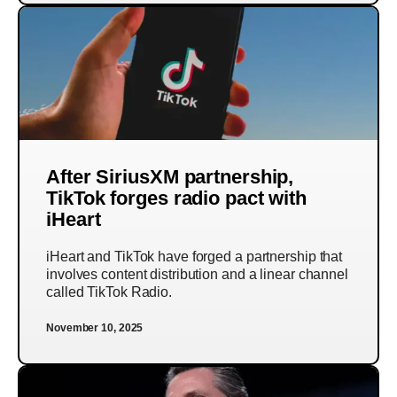
After SiriusXM partnership,
TikTok forges radio pact with
iHeart
iHeart and TikTok have forged a partnership that
involves content distribution and a linear channel
called TikTok Radio.
November 10, 2025