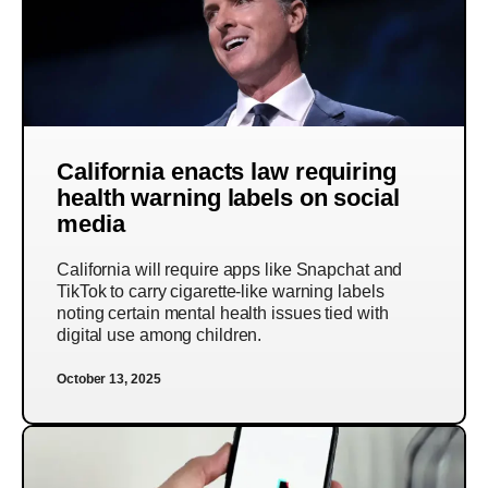
California enacts law requiring
health warning labels on social
media
California will require apps like Snapchat and
TikTok to carry cigarette-like warning labels
noting certain mental health issues tied with
digital use among children.
October 13, 2025