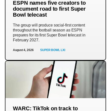
ESPN names five creators to
document road to first Super
Bowl telecast
The group will produce social-first content
throughout the football season as ESPN
prepares for its first Super Bowl telecast in
February 2027.
August 4, 2026
SUPER BOWL LXI
WARC: TikTok on track to