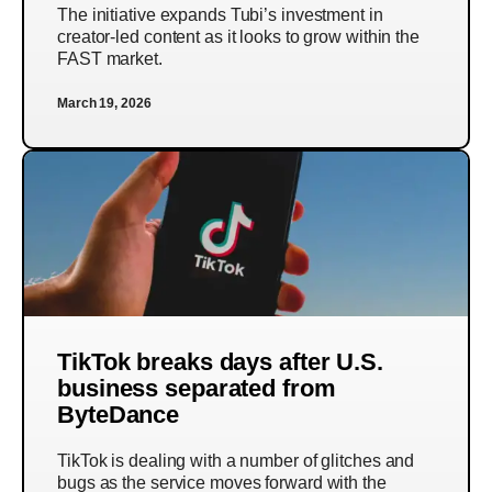
The initiative expands Tubi’s investment in
creator-led content as it looks to grow within the
FAST market.
March 19, 2026
TikTok breaks days after U.S.
business separated from
ByteDance
TikTok is dealing with a number of glitches and
bugs as the service moves forward with the