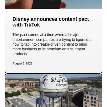
Disney announces content pact
with TikTok
The pact comes at a time when all major
entertainment companies are trying to figure out
how to tap into creator-driven content to bring
more business to its premium entertainment
products.
August 5, 2026