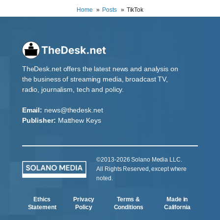
Home
Posts
TikTok
TheDesk.net offers the latest news and analysis on
the business of streaming media, broadcast TV,
radio, journalism, tech and policy.
Email:
news@thedesk.net
Publisher:
Matthew Keys
©2013-2026 Solano Media LLC.
All Rights Reserved, except where
noted.
Ethics
Privacy
Terms &
Made in
Statement
Policy
Conditions
California