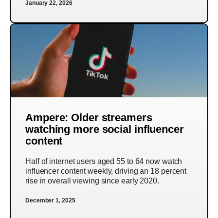
January 22, 2026
Ampere: Older streamers
watching more social influencer
content
Half of internet users aged 55 to 64 now watch
influencer content weekly, driving an 18 percent
rise in overall viewing since early 2020.
December 1, 2025