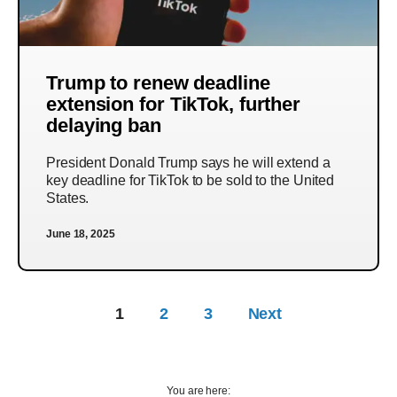
Trump to renew deadline
extension for TikTok, further
delaying ban
President Donald Trump says he will extend a
key deadline for TikTok to be sold to the United
States.
June 18, 2025
1
2
3
Next
You are here: