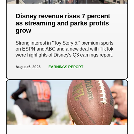
Disney revenue rises 7 percent
as streaming and parks profits
grow
Strong interest in "Toy Story 5," premium sports
on ESPN and ABC and a new deal with TikTok
were highlights of Disney's Q3 earnings report.
August 5, 2026
EARNINGS REPORT