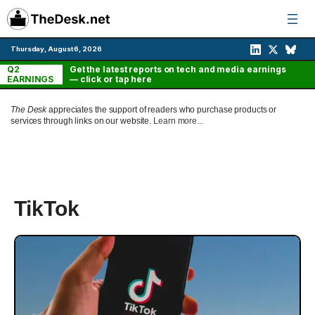
Skip
to
content
Thursday, August 6, 2026
Q2
Get the latest reports on tech and media earnings
EARNINGS
— click or tap here
The Desk
appreciates the support of readers who purchase products or
services through links on our website.
Learn more...
TikTok