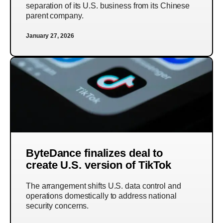
separation of its U.S. business from its Chinese
parent company.
January 27, 2026
ByteDance finalizes deal to
create U.S. version of TikTok
The arrangement shifts U.S. data control and
operations domestically to address national
security concerns.