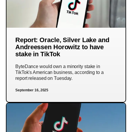
Report: Oracle, Silver Lake and
Andreessen Horowitz to have
stake in TikTok
ByteDance would own a minority stake in
TikTok's American business, according to a
report released on Tuesday.
September 16, 2025