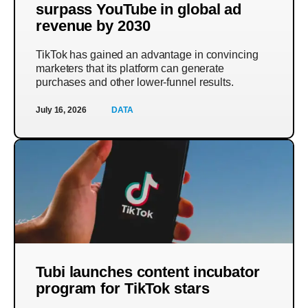
surpass YouTube in global ad
revenue by 2030
TikTok has gained an advantage in convincing
marketers that its platform can generate
purchases and other lower-funnel results.
July 16, 2026
DATA
Tubi launches content incubator
program for TikTok stars