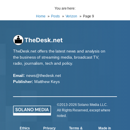
You are here:
Home
Posts
Verizon
Page 9
TheDesk.net offers the latest news and analysis on
the business of streaming media, broadcast TV,
radio, journalism, tech and policy.
Email:
news@thedesk.net
Publisher:
Matthew Keys
©2013-2026 Solano Media LLC.
All Rights Reserved, except where
noted.
Ethics
Privacy
Terms &
Made in