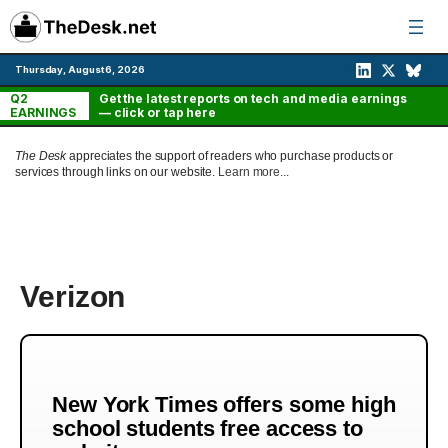
Skip
to
content
Thursday, August 6, 2026
Q2
Get the latest reports on tech and media earnings
EARNINGS
— click or tap here
The Desk
appreciates the support of readers who purchase products or
services through links on our website.
Learn more...
Verizon
New York Times offers some high
school students free access to