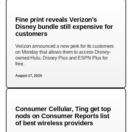
Fine print reveals Verizon’s
Disney bundle still expensive for
customers
Verizon announced a new perk for its customers
on Monday that allows them to access Disney-
owned Hulu, Disney Plus and ESPN Plus for
free.
August 17, 2020
Consumer Cellular, Ting get top
nods on Consumer Reports list
of best wireless providers