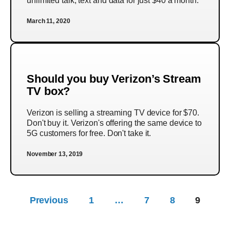
unlimited talk, text and data for just $40 a month.
March 11, 2020
Should you buy Verizon’s Stream
TV box?
Verizon is selling a streaming TV device for $70.
Don't buy it. Verizon's offering the same device to
5G customers for free. Don't take it.
November 13, 2019
Previous
1
…
7
8
9