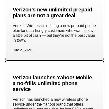
Verizon’s new unlimited prepaid
plans are not a great deal
Verizon Wireless is offering a new prepaid phone
plan for data-hungry customers who want to save
a little bit of cash — but they're not the best value
in town.
June 28, 2020
Verizon launches Yahoo! Mobile,
a no-frills unlimited phone
service
Verizon has launched a new wireless phone
service under the Yahoo! brand that offers