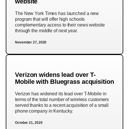
website
The New York Times has launched a new
program that will offer high schools
complementary access to their news website
through the middle of next year.
November 27, 2020
Verizon widens lead over T-
Mobile with Bluegrass acquisition
Verizon has widened its lead over T-Mobile in
terms of the total number of wireless customers
served thanks to a recent acquisition of a small
phone company in Kentucky.
October 21, 2020