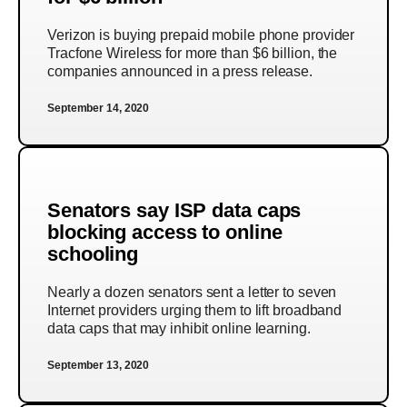
Verizon is buying prepaid mobile phone provider
Tracfone Wireless for more than $6 billion, the
companies announced in a press release.
September 14, 2020
Senators say ISP data caps
blocking access to online
schooling
Nearly a dozen senators sent a letter to seven
Internet providers urging them to lift broadband
data caps that may inhibit online learning.
September 13, 2020