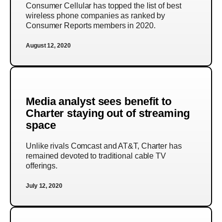
Consumer Cellular has topped the list of best
wireless phone companies as ranked by
Consumer Reports members in 2020.
August 12, 2020
Media analyst sees benefit to
Charter staying out of streaming
space
Unlike rivals Comcast and AT&T, Charter has
remained devoted to traditional cable TV
offerings.
July 12, 2020