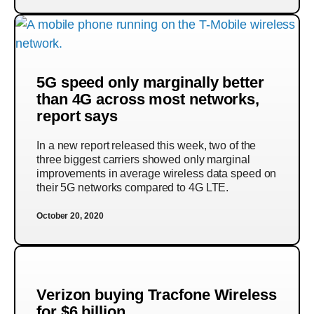
5G speed only marginally better
than 4G across most networks,
report says
In a new report released this week, two of the
three biggest carriers showed only marginal
improvements in average wireless data speed on
their 5G networks compared to 4G LTE.
October 20, 2020
Verizon buying Tracfone Wireless
for $6 billion