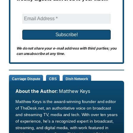
We do not share your e-mail address with third parties; you
can unsubscribe at any time.
Carriage Dispute
CBS
Dish Network
About the Author:
Matthew Keys
Matthew Keys is the award-winning founder and editor
of TheDesk.net, an authoritative voice on broadcast
and streaming TV, media and tech. With over ten years
of experience, he's a recognized expert in broadcast,
streaming, and digital media, with work featured in