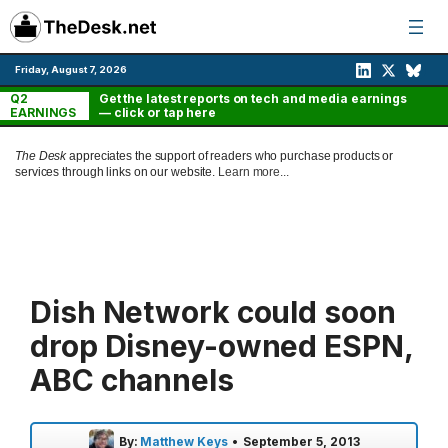
Skip
to
content
Friday, August 7, 2026
Q2
Get the latest reports on tech and media earnings
EARNINGS
— click or tap here
The Desk
appreciates the support of readers who purchase products or
services through links on our website.
Learn more...
Dish Network could soon
drop Disney-owned ESPN,
ABC channels
By:
Matthew Keys
•
September 5, 2013