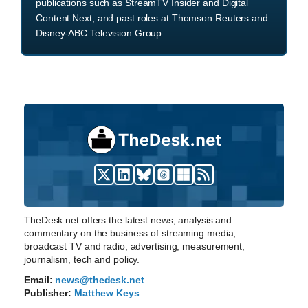
publications such as StreamTV Insider and Digital
Content Next, and past roles at Thomson Reuters and
Disney-ABC Television Group.
TheDesk.net offers the latest news, analysis and
commentary on the business of streaming media,
broadcast TV and radio, advertising, measurement,
journalism, tech and policy.
Email:
news@thedesk.net
Publisher:
Matthew Keys