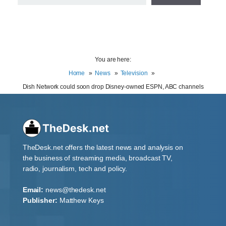
You are here:
Home
News
Television
Dish Network could soon drop Disney-owned ESPN, ABC channels
TheDesk.net offers the latest news and analysis on
the business of streaming media, broadcast TV,
radio, journalism, tech and policy.
Email:
news@thedesk.net
Publisher:
Matthew Keys