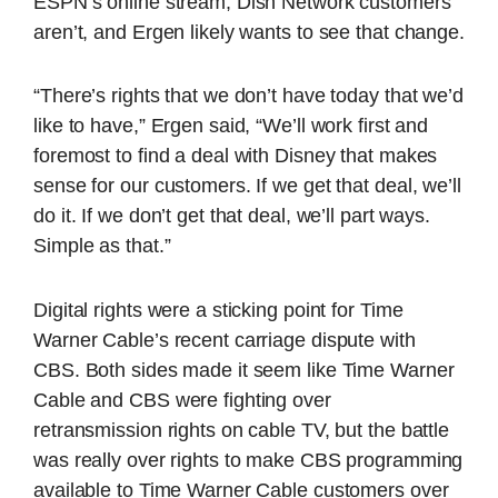
ESPN’s online stream, Dish Network customers
aren’t, and Ergen likely wants to see that change.
“There’s rights that we don’t have today that we’d
like to have,” Ergen said, “We’ll work first and
foremost to find a deal with Disney that makes
sense for our customers. If we get that deal, we’ll
do it. If we don’t get that deal, we’ll part ways.
Simple as that.”
Digital rights were a sticking point for Time
Warner Cable’s recent carriage dispute with
CBS. Both sides made it seem like Time Warner
Cable and CBS were fighting over
retransmission rights on cable TV, but the battle
was really over rights to make CBS programming
available to Time Warner Cable customers over