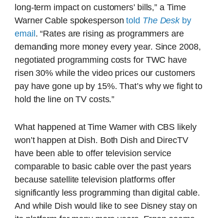
long-term impact on customers’ bills,” a Time
Warner Cable spokesperson
told
The Desk
by
email
. “Rates are rising as programmers are
demanding more money every year. Since 2008,
negotiated programming costs for TWC have
risen 30% while the video prices our customers
pay have gone up by 15%. That’s why we fight to
hold the line on TV costs.”
What happened at Time Warner with CBS likely
won’t happen at Dish. Both Dish and DirecTV
have been able to offer television service
comparable to basic cable over the past years
because satellite television platforms offer
significantly less programming than digital cable.
And while Dish would like to see Disney stay on