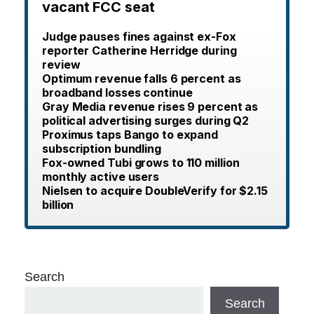
vacant FCC seat
Judge pauses fines against ex-Fox
reporter Catherine Herridge during
review
Optimum revenue falls 6 percent as
broadband losses continue
Gray Media revenue rises 9 percent as
political advertising surges during Q2
Proximus taps Bango to expand
subscription bundling
Fox-owned Tubi grows to 110 million
monthly active users
Nielsen to acquire DoubleVerify for $2.15
billion
Search
Search