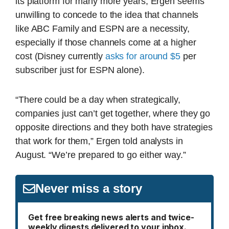
its platform for many more years, Ergen seems
unwilling to concede to the idea that channels
like ABC Family and ESPN are a necessity,
especially if those channels come at a higher
cost (Disney currently
asks for around $5
per
subscriber just for ESPN alone).
“There could be a day when strategically,
companies just can’t get together, where they go
opposite directions and they both have strategies
that work for them,” Ergen told analysts in
August. “We’re prepared to go either way.”
Never miss a story
Get free breaking news alerts and twice-
weekly digests delivered to your inbox.