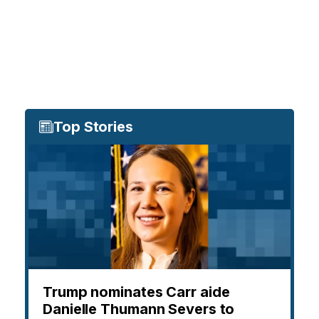
Top Stories
Trump nominates Carr aide
Danielle Thumann Severs to