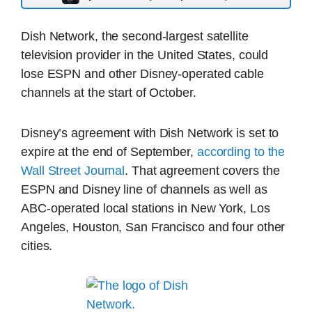
Dish Network, the second-largest satellite
television provider in the United States, could
lose ESPN and other Disney-operated cable
channels at the start of October.
Disney’s agreement with Dish Network is set to
expire at the end of September,
according to the
Wall Street Journal
. That agreement covers the
ESPN and Disney line of channels as well as
ABC-operated local stations in New York, Los
Angeles, Houston, San Francisco and four other
cities.