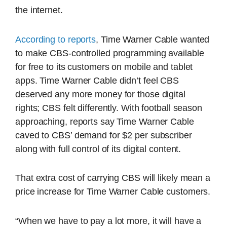
the internet.
According to reports
, Time Warner Cable wanted
to make CBS-controlled programming available
for free to its customers on mobile and tablet
apps. Time Warner Cable didn’t feel CBS
deserved any more money for those digital
rights; CBS felt differently. With football season
approaching, reports say Time Warner Cable
caved to CBS’ demand for $2 per subscriber
along with full control of its digital content.
That extra cost of carrying CBS will likely mean a
price increase for Time Warner Cable customers.
“When we have to pay a lot more, it will have a