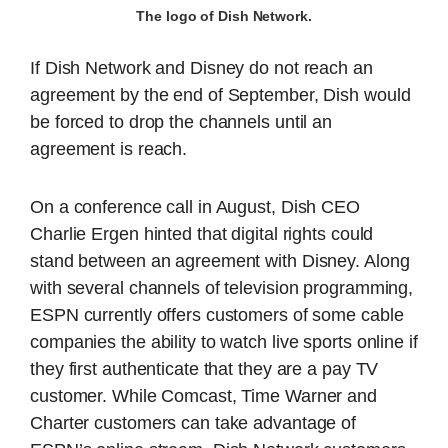
The logo of Dish Network.
If Dish Network and Disney do not reach an
agreement by the end of September, Dish would
be forced to drop the channels until an
agreement is reach.
On a conference call in August, Dish CEO
Charlie Ergen hinted that digital rights could
stand between an agreement with Disney. Along
with several channels of television programming,
ESPN currently offers customers of some cable
companies the ability to watch live sports online if
they first authenticate that they are a pay TV
customer. While Comcast, Time Warner and
Charter customers can take advantage of