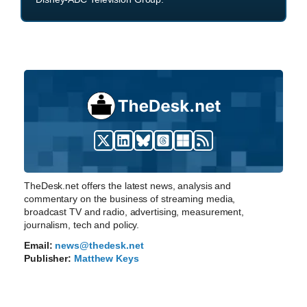
TheDesk.net offers the latest news, analysis and
commentary on the business of streaming media,
broadcast TV and radio, advertising, measurement,
journalism, tech and policy.
Email:
news@thedesk.net
Publisher:
Matthew Keys