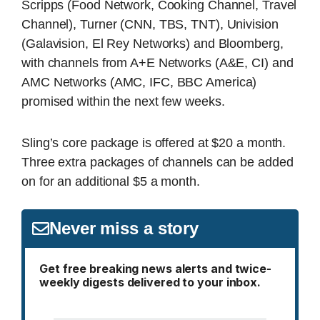
Scripps (Food Network, Cooking Channel, Travel
Channel), Turner (CNN, TBS, TNT), Univision
(Galavision, El Rey Networks) and Bloomberg,
with channels from A+E Networks (A&E, CI) and
AMC Networks (AMC, IFC, BBC America)
promised within the next few weeks.
Sling’s core package is offered at $20 a month.
Three extra packages of channels can be added
on for an additional $5 a month.
Never miss a story
Get free breaking news alerts and twice-
weekly digests delivered to your inbox.