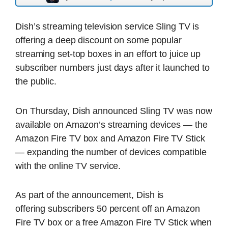
Dish’s streaming television service Sling TV is
offering a deep discount on some popular
streaming set-top boxes in an effort to juice up
subscriber numbers just days after it launched to
the public.
On Thursday, Dish announced Sling TV was now
available on Amazon’s streaming devices — the
Amazon Fire TV box and Amazon Fire TV Stick
— expanding the number of devices compatible
with the online TV service.
As part of the announcement, Dish is
offering subscribers 50 percent off an Amazon
Fire TV box or a free Amazon Fire TV Stick when