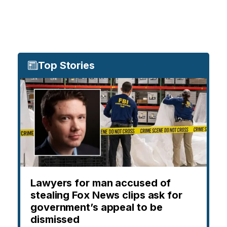
Top Stories
Lawyers for man accused of
stealing Fox News clips ask for
government’s appeal to be
dismissed