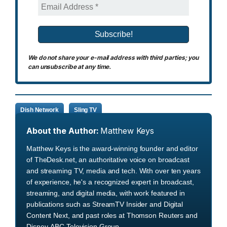
We do not share your e-mail address with third parties; you
can unsubscribe at any time.
Dish Network
Sling TV
About the Author:
Matthew Keys
Matthew Keys is the award-winning founder and editor
of TheDesk.net, an authoritative voice on broadcast
and streaming TV, media and tech. With over ten years
of experience, he's a recognized expert in broadcast,
streaming, and digital media, with work featured in
publications such as StreamTV Insider and Digital
Content Next, and past roles at Thomson Reuters and
Disney-ABC Television Group.