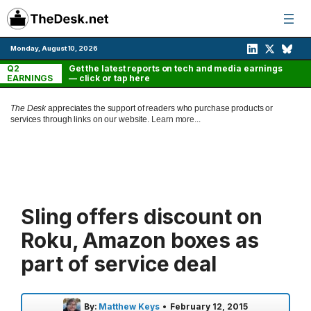
Skip
to
content
Monday, August 10, 2026
Q2
Get the latest reports on tech and media earnings
EARNINGS
— click or tap here
The Desk
appreciates the support of readers who purchase products or
services through links on our website.
Learn more...
Sling offers discount on
Roku, Amazon boxes as
part of service deal
By:
Matthew Keys
•
February 12, 2015