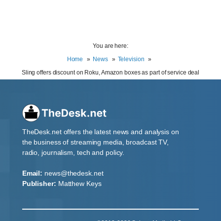
You are here:
Home
News
Television
Sling offers discount on Roku, Amazon boxes as part of service deal
TheDesk.net offers the latest news and analysis on
the business of streaming media, broadcast TV,
radio, journalism, tech and policy.
Email:
news@thedesk.net
Publisher:
Matthew Keys