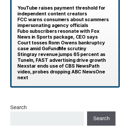
YouTube raises payment threshold for
independent content creators
FCC warns consumers about scammers
impersonating agency officials
Fubo subscribers resonate with Fox
News in Sports package, CEO says
Court tosses Ronn Owens bankruptcy
case amid GoFundMe scrutiny
Stingray revenue jumps 65 percent as
TuneIn, FAST advertising drive growth
Nexstar ends use of CBS NewsPath
video, probes dropping ABC NewsOne
next
Search
Search