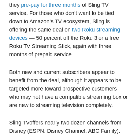
they
pre-pay for three months
of Sling TV
service. For those who don’t want to be tied
down to Amazon’s TV ecosystem, Sling is
offering the same deal on
two Roku streaming
devices
— 50 percent off the Roku 3 or a free
Roku TV Streaming Stick, again with three
months of prepaid service.
Both new and current subscribers appear to
benefit from the deal, although it appears to be
targeted more toward prospective customers
who may not have a compatible streaming box or
are new to streaming television completely.
Sling TVoffers nearly two dozen channels from
Disney (ESPN, Disney Channel, ABC Family),