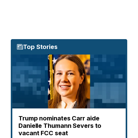
Top Stories
Trump nominates Carr aide
Danielle Thumann Severs to
vacant FCC seat