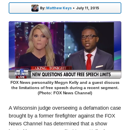
By:
Matthew Keys
•
July 11, 2015
FOX News personality Megyn Kelly and a guest discuss
the limitations of free speech during a recent segment.
(Photo: FOX News Channel)
A Wisconsin judge overseeing a defamation case
brought by a former firefighter against the FOX
News Channel has determined that a show