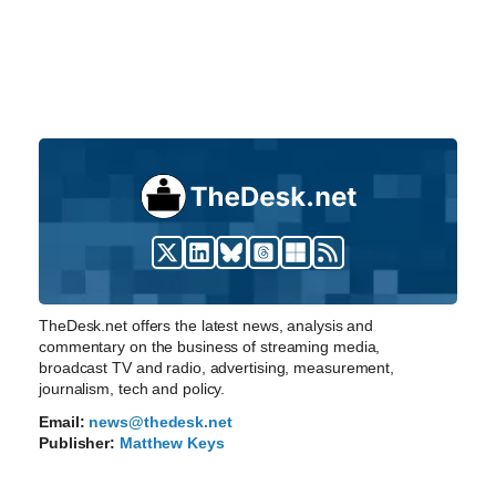
TheDesk.net offers the latest news, analysis and
commentary on the business of streaming media,
broadcast TV and radio, advertising, measurement,
journalism, tech and policy.
Email:
news@thedesk.net
Publisher:
Matthew Keys