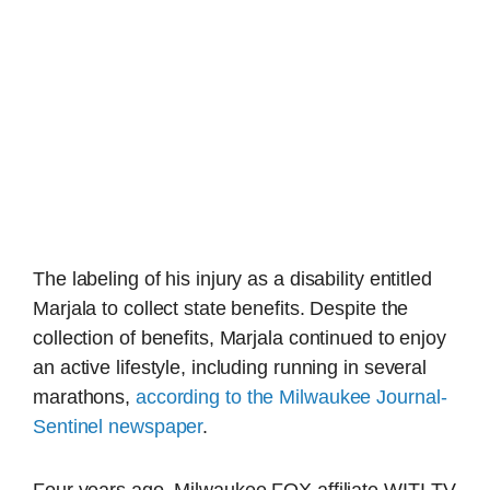
The labeling of his injury as a disability entitled
Marjala to collect state benefits. Despite the
collection of benefits, Marjala continued to enjoy
an active lifestyle, including running in several
marathons,
according to the Milwaukee Journal-
Sentinel newspaper
.
Four years ago, Milwaukee FOX affiliate WITI-TV