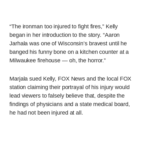
“The ironman too injured to fight fires,” Kelly
began in her introduction to the story. “Aaron
Jarhala was one of Wisconsin’s bravest until he
banged his funny bone on a kitchen counter at a
Milwaukee firehouse — oh, the horror.”
Marjala sued Kelly, FOX News and the local FOX
station claiming their portrayal of his injury would
lead viewers to falsely believe that, despite the
findings of physicians and a state medical board,
he had not been injured at all.