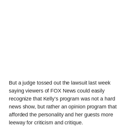
But a judge tossed out the lawsuit last week
saying viewers of FOX News could easily
recognize that Kelly’s program was not a hard
news show, but rather an opinion program that
afforded the personality and her guests more
leeway for criticism and critique.