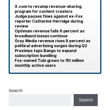
X.com to revamp revenue-sharing
program for content creators
Judge pauses fines against ex-Fox
reporter Catherine Herridge during
review
Optimum revenue falls 6 percent as
broadband losses continue
Gray Media revenue rises 9 percent as
political advertising surges during Q2
Proximus taps Bango to expand
subscription bundling
Fox-owned Tubi grows to 110 million
monthly active users
Search
Search