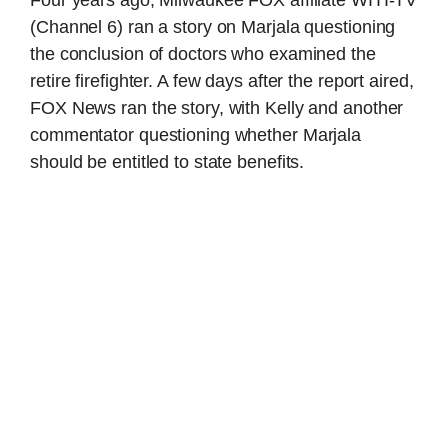
(Channel 6) ran a story on Marjala questioning
the conclusion of doctors who examined the
retire firefighter. A few days after the report aired,
FOX News ran the story, with Kelly and another
commentator questioning whether Marjala
should be entitled to state benefits.