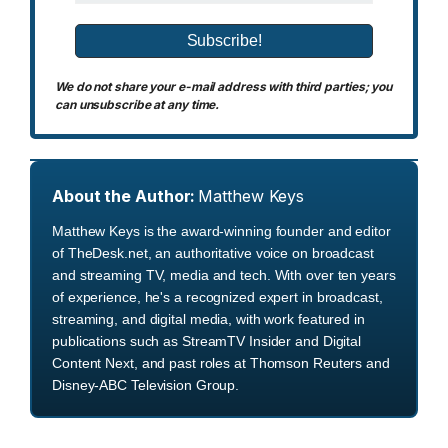
We do not share your e-mail address with third parties; you
can unsubscribe at any time.
About the Author:
Matthew Keys
Matthew Keys is the award-winning founder and editor
of TheDesk.net, an authoritative voice on broadcast
and streaming TV, media and tech. With over ten years
of experience, he's a recognized expert in broadcast,
streaming, and digital media, with work featured in
publications such as StreamTV Insider and Digital
Content Next, and past roles at Thomson Reuters and
Disney-ABC Television Group.