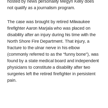
hosted by news personality Megyn Kelly does
not qualify as a journalism program.
The case was brought by retired Milwaukee
firefighter Aaron Marjala who was placed on
disability after an injury during his time with the
North Shore Fire Department. That injury, a
fracture to the ulnar nerve in his elbow
(commonly referred to as the “funny bone”), was
found by a state medical board and independent
physicians to constitute a disability after two
surgeries left the retired firefighter in persistent
pain.