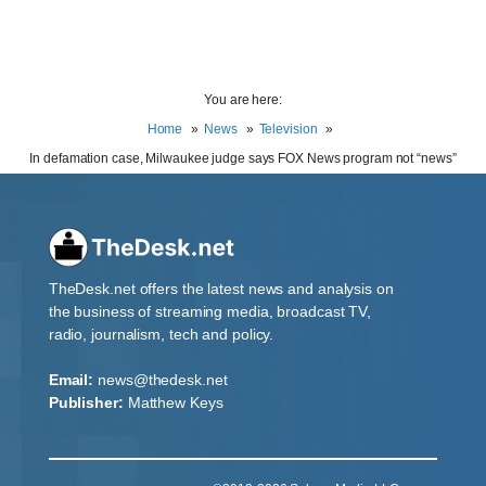
You are here:
Home
News
Television
In defamation case, Milwaukee judge says FOX News program not “news”
TheDesk.net offers the latest news and analysis on
the business of streaming media, broadcast TV,
radio, journalism, tech and policy.
Email:
news@thedesk.net
Publisher:
Matthew Keys