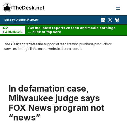
Skip
to
content
Sunday, August 9, 2026
Q2
Get the latest reports on tech and media earnings
EARNINGS
— click or tap here
The Desk
appreciates the support of readers who purchase products or
services through links on our website.
Learn more...
In defamation case,
Milwaukee judge says
FOX News program not
“news”