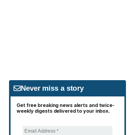
Never miss a story
Get free breaking news alerts and twice-
weekly digests delivered to your inbox.