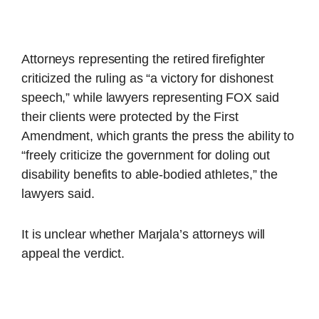
Attorneys representing the retired firefighter
criticized the ruling as “a victory for dishonest
speech,” while lawyers representing FOX said
their clients were protected by the First
Amendment, which grants the press the ability to
“freely criticize the government for doling out
disability benefits to able-bodied athletes,” the
lawyers said.
It is unclear whether Marjala’s attorneys will
appeal the verdict.