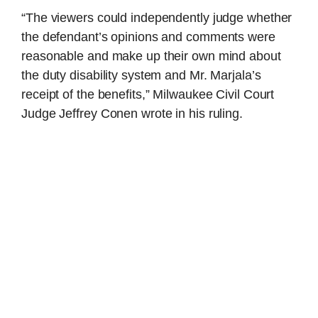
“The viewers could independently judge whether
the defendant’s opinions and comments were
reasonable and make up their own mind about
the duty disability system and Mr. Marjala’s
receipt of the benefits,” Milwaukee Civil Court
Judge Jeffrey Conen wrote in his ruling.