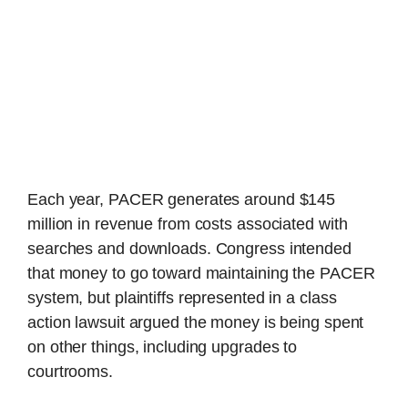
Each year, PACER generates around $145
million in revenue from costs associated with
searches and downloads. Congress intended
that money to go toward maintaining the PACER
system, but plaintiffs represented in a class
action lawsuit argued the money is being spent
on other things, including upgrades to
courtrooms.