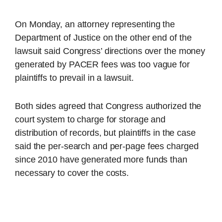
On Monday, an attorney representing the
Department of Justice on the other end of the
lawsuit said Congress’ directions over the money
generated by PACER fees was too vague for
plaintiffs to prevail in a lawsuit.
Both sides agreed that Congress authorized the
court system to charge for storage and
distribution of records, but plaintiffs in the case
said the per-search and per-page fees charged
since 2010 have generated more funds than
necessary to cover the costs.