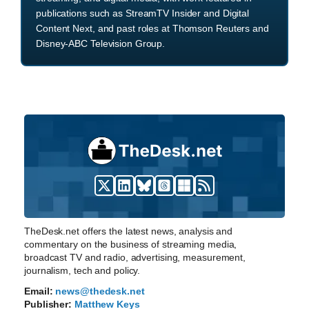
publications such as StreamTV Insider and Digital
Content Next, and past roles at Thomson Reuters and
Disney-ABC Television Group.
TheDesk.net offers the latest news, analysis and
commentary on the business of streaming media,
broadcast TV and radio, advertising, measurement,
journalism, tech and policy.
Email:
news@thedesk.net
Publisher:
Matthew Keys