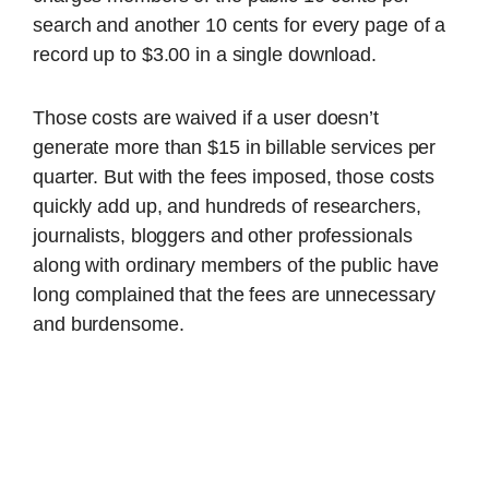
search and another 10 cents for every page of a
record up to $3.00 in a single download.
Those costs are waived if a user doesn’t
generate more than $15 in billable services per
quarter. But with the fees imposed, those costs
quickly add up, and hundreds of researchers,
journalists, bloggers and other professionals
along with ordinary members of the public have
long complained that the fees are unnecessary
and burdensome.