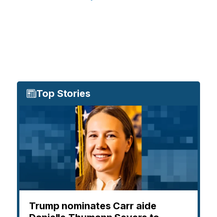
Top Stories
Trump nominates Carr aide