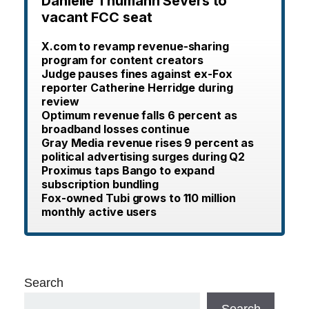
Danielle Thumann Severs to
vacant FCC seat
X.com to revamp revenue-sharing
program for content creators
Judge pauses fines against ex-Fox
reporter Catherine Herridge during
review
Optimum revenue falls 6 percent as
broadband losses continue
Gray Media revenue rises 9 percent as
political advertising surges during Q2
Proximus taps Bango to expand
subscription bundling
Fox-owned Tubi grows to 110 million
monthly active users
Search
Search