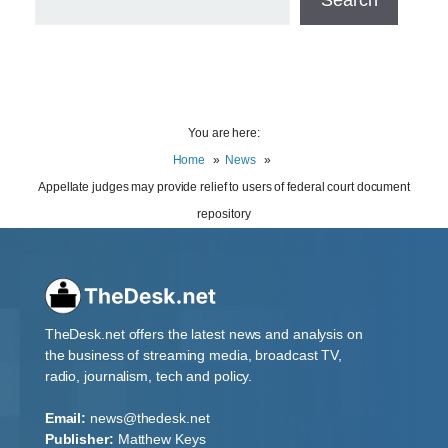
You are here:
Home
News
Appellate judges may provide relief to users of federal court document
repository
TheDesk.net offers the latest news and analysis on
the business of streaming media, broadcast TV,
radio, journalism, tech and policy.
Email:
news@thedesk.net
Publisher:
Matthew Keys