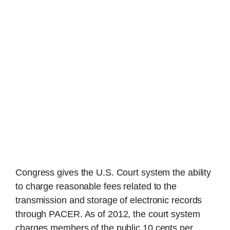
Congress gives the U.S. Court system the ability
to charge reasonable fees related to the
transmission and storage of electronic records
through PACER. As of 2012, the court system
charges members of the public 10 cents per