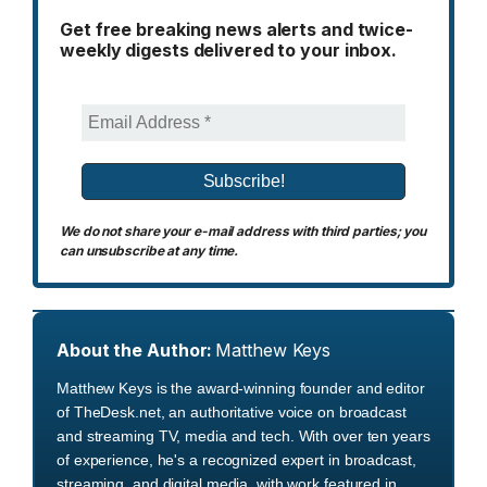
Get free breaking news alerts and twice-
weekly digests delivered to your inbox.
We do not share your e-mail address with third parties; you
can unsubscribe at any time.
About the Author:
Matthew Keys
Matthew Keys is the award-winning founder and editor
of TheDesk.net, an authoritative voice on broadcast
and streaming TV, media and tech. With over ten years
of experience, he's a recognized expert in broadcast,
streaming, and digital media, with work featured in