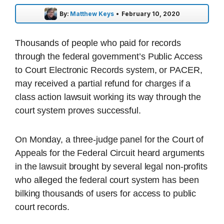
By:
Matthew Keys
•
February 10, 2020
Thousands of people who paid for records
through the federal government’s Public Access
to Court Electronic Records system, or PACER,
may received a partial refund for charges if a
class action lawsuit working its way through the
court system proves successful.
On Monday, a three-judge panel for the Court of
Appeals for the Federal Circuit heard arguments
in the lawsuit brought by several legal non-profits
who alleged the federal court system has been
bilking thousands of users for access to public
court records.