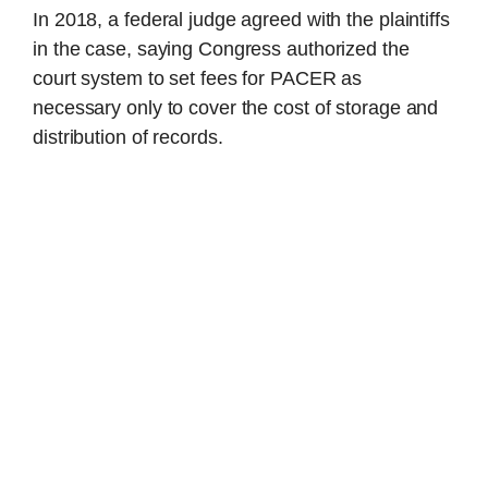
In 2018, a federal judge agreed with the plaintiffs
in the case, saying Congress authorized the
court system to set fees for PACER as
necessary only to cover the cost of storage and
distribution of records.