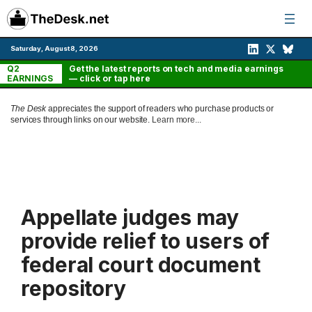
Skip
to
content
Saturday, August 8, 2026
Q2
Get the latest reports on tech and media earnings
EARNINGS
— click or tap here
The Desk
appreciates the support of readers who purchase products or
services through links on our website.
Learn more...
Appellate judges may
provide relief to users of
federal court document
repository