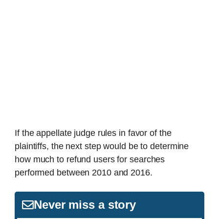
If the appellate judge rules in favor of the
plaintiffs, the next step would be to determine
how much to refund users for searches
performed between 2010 and 2016.
Never miss a story