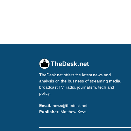
TheDesk.net offers the latest news and
analysis on the business of streaming media,
broadcast TV, radio, journalism, tech and
policy.
Email:
news@thedesk.net
Publisher:
Matthew Keys