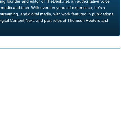
ng founder and editor of TheDesk.net, an authoritative voice
media and tech. With over ten years of experience, he's a
streaming, and digital media, with work featured in publications
igital Content Next, and past roles at Thomson Reuters and