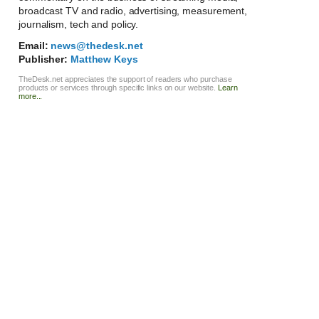
broadcast TV and radio, advertising, measurement,
journalism, tech and policy.
Email:
news@thedesk.net
Publisher:
Matthew Keys
TheDesk.net appreciates the support of readers who purchase
products or services through specific links on our website.
Learn
more...