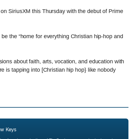
 on SiriusXM this Thursday with the debut of Prime
l be the “home for everything Christian hip-hop and
ions about faith, arts, vocation, and education with
e is tapping into [Christian hip hop} like nobody
ew Keys