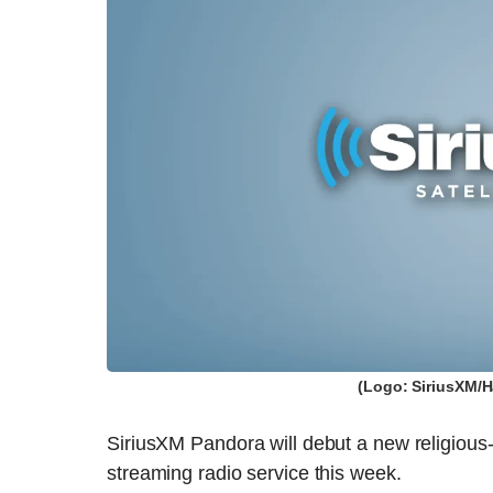
(Logo: SiriusXM/H
SiriusXM Pandora will debut a new religious-o
streaming radio service this week.