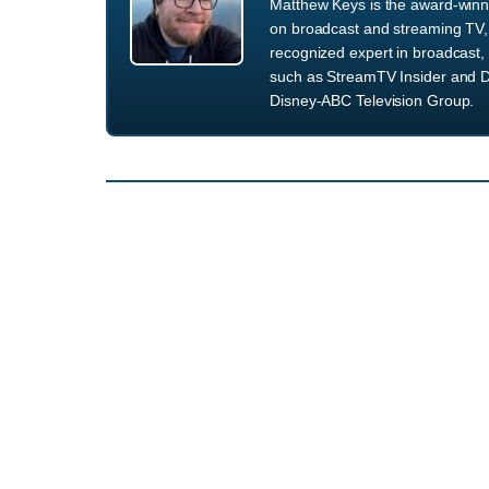
Matthew Keys is the award-winni
on broadcast and streaming TV, 
recognized expert in broadcast, 
such as StreamTV Insider and D
Disney-ABC Television Group.