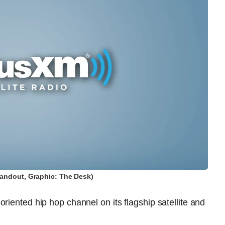
andout, Graphic: The Desk)
riented hip hop channel on its flagship satellite and