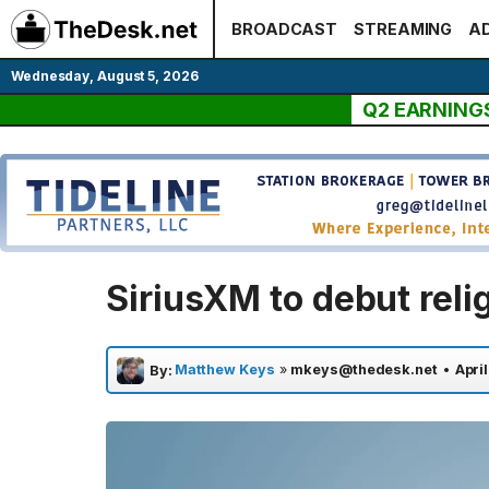
Skip
BROADCAST
STREAMING
AD
to
content
Wednesday, August 5, 2026
Q2 EARNING
SiriusXM to debut reli
Matthew Keys
»
mkeys@thedesk.net
•
April
By: