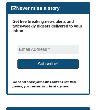
Never miss a story
Get free breaking news alerts and
twice-weekly digests delivered to your
inbox.
We do not share your e-mail address with third
parties; you can unsubscribe at any time.