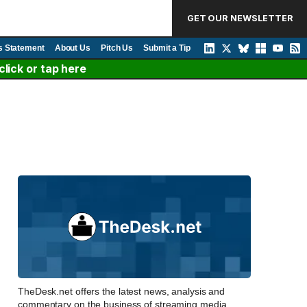
GET OUR NEWSLETTER
s Statement
About Us
Pitch Us
Submit a Tip
lick or tap here
TheDesk.net offers the latest news, analysis and
commentary on the business of streaming media,