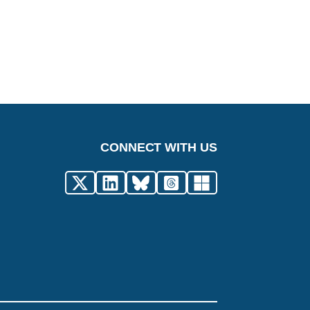
CONNECT WITH US