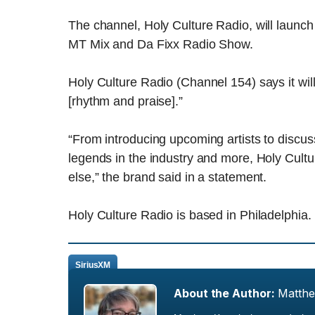
The channel, Holy Culture Radio, will launch
MT Mix and Da Fixx Radio Show.
Holy Culture Radio (Channel 154) says it wil
[rhythm and praise].”
“From introducing upcoming artists to discuss
legends in the industry and more, Holy Cultur
else,” the brand said in a statement.
Holy Culture Radio is based in Philadelphia.
SiriusXM
About the Author:
Matth