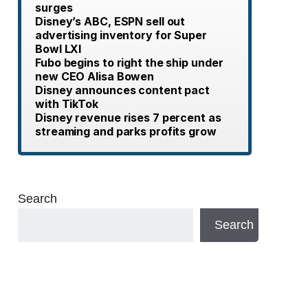
surges
Disney’s ABC, ESPN sell out
advertising inventory for Super
Bowl LXI
Fubo begins to right the ship under
new CEO Alisa Bowen
Disney announces content pact
with TikTok
Disney revenue rises 7 percent as
streaming and parks profits grow
Search
Search