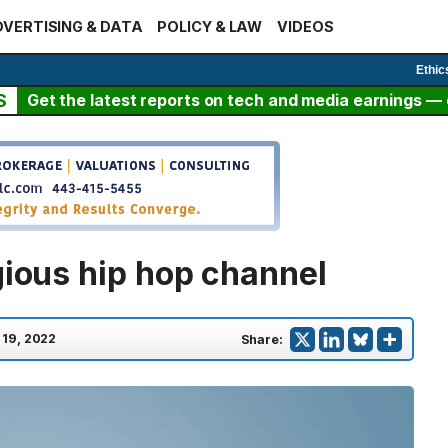
VERTISING & DATA
POLICY & LAW
VIDEOS
Ethic
S
Get the latest reports on tech and media earnings — c
gious hip hop channel
 19, 2022
Share: