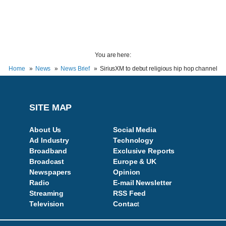
You are here:
Home
News
News Brief
SiriusXM to debut religious hip hop channel
SITE MAP
About Us
Social Media
Ad Industry
Technology
Broadband
Exclusive Reports
Broadcast
Europe & UK
Newspapers
Opinion
Radio
E-mail Newsletter
Streaming
RSS Feed
Television
Contac
t