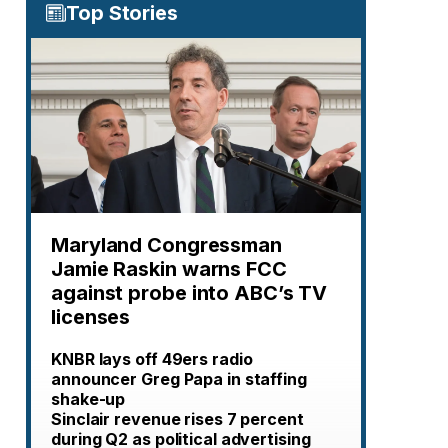
Top Stories
Maryland Congressman
Jamie Raskin warns FCC
against probe into ABC’s TV
licenses
KNBR lays off 49ers radio
announcer Greg Papa in staffing
shake-up
Sinclair revenue rises 7 percent
during Q2 as political advertising