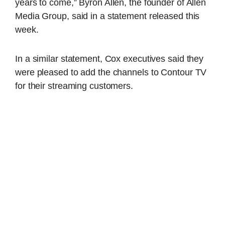
years to come,” Byron Allen, the founder of Allen
Media Group, said in a statement released this
week.
In a similar statement, Cox executives said they
were pleased to add the channels to Contour TV
for their streaming customers.