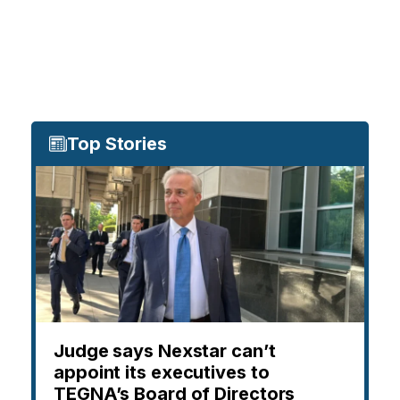
Top Stories
Judge says Nexstar can’t
appoint its executives to
TEGNA’s Board of Directors