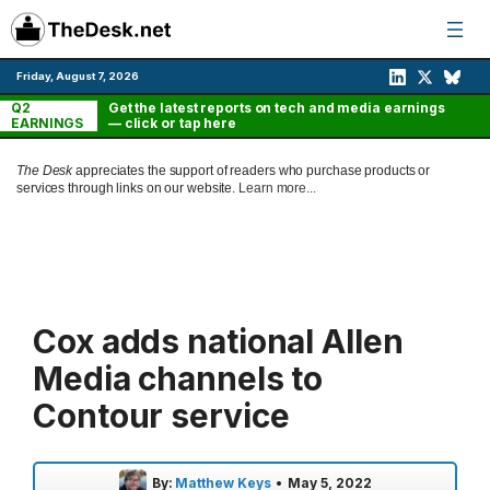
Skip
to
content
Friday, August 7, 2026
Q2
Get the latest reports on tech and media earnings
EARNINGS
— click or tap here
The Desk
appreciates the support of readers who purchase products or
services through links on our website.
Learn more...
Cox adds national Allen
Media channels to
Contour service
By:
Matthew Keys
•
May 5, 2022