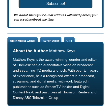
We do not share your e-mail address with third parties; you
can unsubscribe at any time.
Allen Media Group
Byron Allen
Cox
About the Author:
Matthew Keys
Matthew Keys is the award-winning founder and editor
of TheDesk.net, an authoritative voice on broadcast
and streaming TV, media and tech. With over ten years
of experience, he's a recognized expert in broadcast,
streaming, and digital media, with work featured in
publications such as StreamTV Insider and Digital
Content Next, and past roles at Thomson Reuters and
Disney-ABC Television Group.