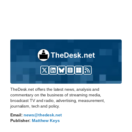
TheDesk.net offers the latest news, analysis and
commentary on the business of streaming media,
broadcast TV and radio, advertising, measurement,
journalism, tech and policy.
Email:
news@thedesk.net
Publisher:
Matthew Keys