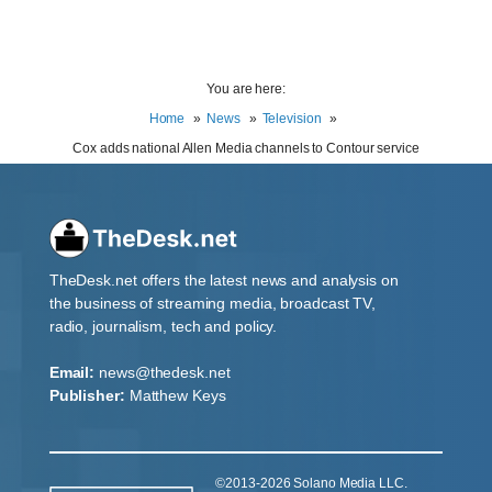
You are here:
Home
News
Television
Cox adds national Allen Media channels to Contour service
TheDesk.net offers the latest news and analysis on
the business of streaming media, broadcast TV,
radio, journalism, tech and policy.
Email:
news@thedesk.net
Publisher:
Matthew Keys
©2013-2026 Solano Media LLC.