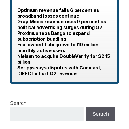
Optimum revenue falls 6 percent as
broadband losses continue
Gray Media revenue rises 9 percent as
political advertising surges during Q2
Proximus taps Bango to expand
subscription bundling
Fox-owned Tubi grows to 110 million
monthly active users
Nielsen to acquire DoubleVerify for $2.15
billion
Scripps says disputes with Comcast,
DIRECTV hurt Q2 revenue
Search
Search