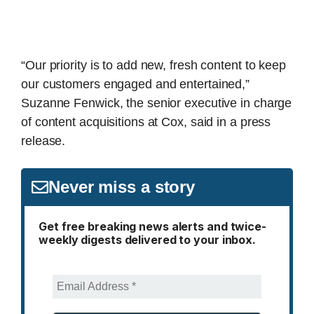
“Our priority is to add new, fresh content to keep
our customers engaged and entertained,”
Suzanne Fenwick, the senior executive in charge
of content acquisitions at Cox, said in a press
release.
Never miss a story
Get free breaking news alerts and twice-
weekly digests delivered to your inbox.