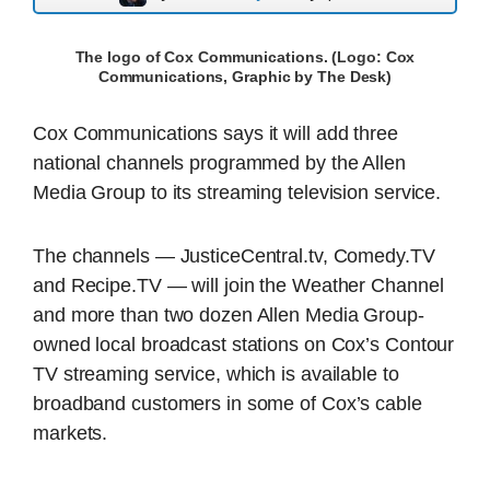
The logo of Cox Communications. (Logo: Cox
Communications, Graphic by The Desk)
Cox Communications says it will add three
national channels programmed by the Allen
Media Group to its streaming television service.
The channels — JusticeCentral.tv, Comedy.TV
and Recipe.TV — will join the Weather Channel
and more than two dozen Allen Media Group-
owned local broadcast stations on Cox’s Contour
TV streaming service, which is available to
broadband customers in some of Cox’s cable
markets.