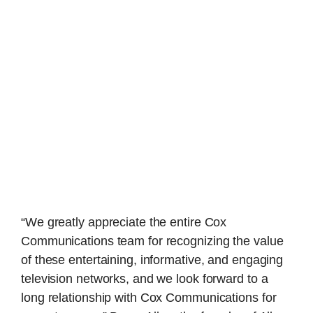
“We greatly appreciate the entire Cox
Communications team for recognizing the value
of these entertaining, informative, and engaging
television networks, and we look forward to a
long relationship with Cox Communications for