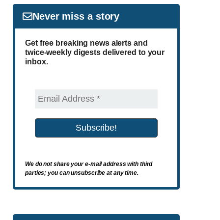
Never miss a story
Get free breaking news alerts and
twice-weekly digests delivered to your
inbox.
We do not share your e-mail address with third
parties; you can unsubscribe at any time.