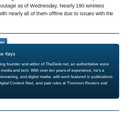
n outage as of Wednesday. Nearly 190 wireless
th nearly all of them offline due to issues with the
Ian
ew Keys
ng founder and editor of TheDesk.net, an authoritative voice
media and tech. With over ten years of experience, he's a
streaming, and digital media, with work featured in publications
igital Content Next, and past roles at Thomson Reuters and