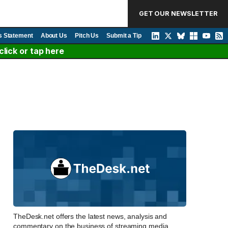
GET OUR NEWSLETTER
s Statement
About Us
Pitch Us
Submit a Tip
lick or tap here
TheDesk.net offers the latest news, analysis and
commentary on the business of streaming media,