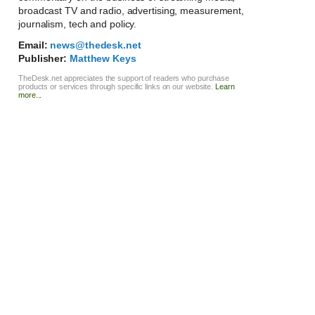
broadcast TV and radio, advertising, measurement,
journalism, tech and policy.
Email:
news@thedesk.net
Publisher:
Matthew Keys
TheDesk.net appreciates the support of readers who purchase
products or services through specific links on our website.
Learn
more...