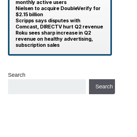
monthly active users
Nielsen to acquire DoubleVerify for
$2.15 billion
Scripps says disputes with
Comcast, DIRECTV hurt Q2 revenue
Roku sees sharp increase in Q2
revenue on healthy advertising,
subscription sales
Search
Search