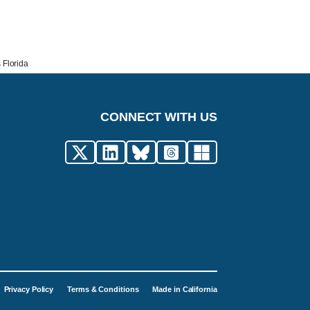
 Florida
CONNECT WITH US
Privacy Policy
Terms & Conditions
Made in California