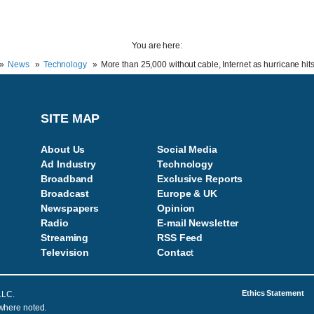
You are here:
News
Technology
More than 25,000 without cable, Internet as hurricane hits
SITE MAP
About Us
Social Media
Ad Industry
Technology
Broadband
Exclusive Reports
Broadcast
Europe & UK
Newspapers
Opinion
Radio
E-mail Newsletter
Streaming
RSS Feed
Television
Contac
t
Ethics Statement
LLC.
 where noted.