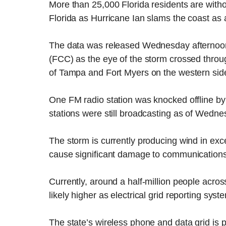
More than 25,000 Florida residents are withou
Florida as Hurricane Ian slams the coast as
The data was released Wednesday afternoo
(FCC) as the eye of the storm crossed throu
of Tampa and Fort Myers on the western side 
One FM radio station was knocked offline by
stations were still broadcasting as of Wedne
The storm is currently producing wind in exce
cause significant damage to communications s
Currently, around a half-million people across
likely higher as electrical grid reporting sys
The state’s wireless phone and data grid is p