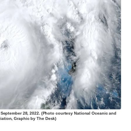
on September 28, 2022. (Photo courtesy National Oceanic and
ation, Graphic by The Desk)