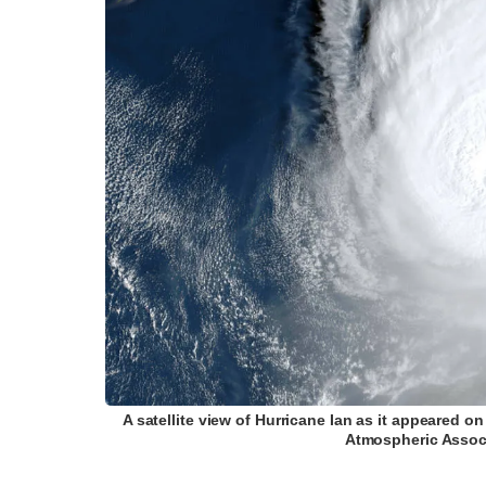
A satellite view of Hurricane Ian as it appeared 
Atmospheric Associ