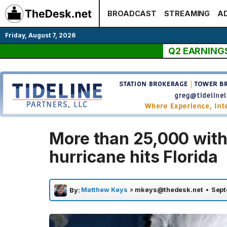
Skip
BROADCAST
STREAMING
AD
to
content
Friday, August 7, 2026
Q2 EARNING
More than 25,000 witho
hurricane hits Florida
Matthew Keys
»
mkeys@thedesk.net
•
Sept
By: