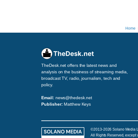
Home
TheDesk.net offers the latest news and
analysis on the business of streaming media,
broadcast TV, radio, journalism, tech and
policy.
Email:
news@thedesk.net
Publisher:
Matthew Keys
©2013-2026 Solano Media 
All Rights Reserved, except