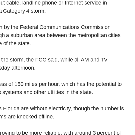
t cable, landline phone or Internet service in
 a Category 4 storm.
n by the Federal Communications Commission
gh a suburban area between the metropolitan cities
of the state.
 the storm, the FCC said, while all AM and TV
sday afternoon.
ss of 150 miles per hour, which has the potential to
ystems and other utilities in the state.
 Florida are without electricity, though the number is
tems are knocked offline.
roving to be more reliable, with around 3 percent of