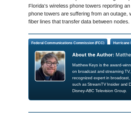
Florida’s wireless phone towers reporting a
phone towers are suffering from an outage, wi
fiber lines that transfer data between nodes.
Federal Communications Commission (FCC)
Hurricane 
About the Author:
Matth
Matthew Keys is the award-winni
on broadcast and streaming TV, 
recognized expert in broadcast, 
such as StreamTV Insider and D
Disney-ABC Television Group.