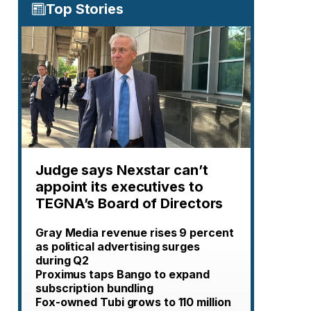
Top Stories
Judge says Nexstar can’t
appoint its executives to
TEGNA’s Board of Directors
Gray Media revenue rises 9 percent
as political advertising surges
during Q2
Proximus taps Bango to expand
subscription bundling
Fox-owned Tubi grows to 110 million