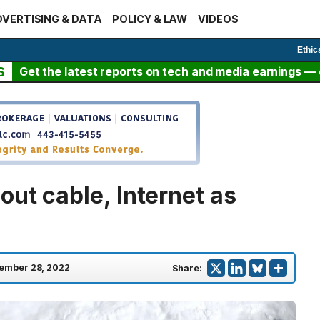
VERTISING & DATA
POLICY & LAW
VIDEOS
Ethic
S
Get the latest reports on tech and media earnings — c
ut cable, Internet as
ember 28, 2022
Share: