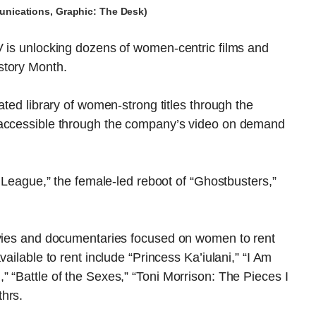
nications, Graphic: The Desk)
V is unlocking dozens of women-centric films and
story Month.
ated library of women-strong titles through the
 accessible through the company’s video on demand
e League,” the female-led reboot of “Ghostbusters,”
ovies and documentaries focused on women to rent
ailable to rent include “Princess Ka’iulani,” “I Am
 “Battle of the Sexes,” “Toni Morrison: The Pieces I
hrs.