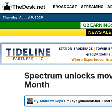
Skip
BROADCAST
STREAMING
AD
to
content
Thursday, August 6, 2026
Q2 EARNING
NEWS ALE
Spectrum unlocks mov
Month
Matthew Keys
»
mkeys@thedesk.net
•
Marc
By: