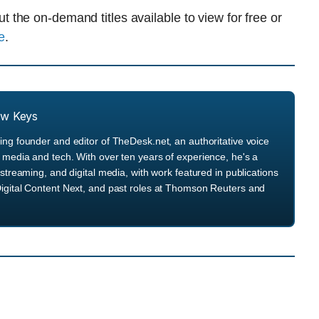
the on-demand titles available to view for free or
e
.
ew Keys
ng founder and editor of TheDesk.net, an authoritative voice
media and tech. With over ten years of experience, he's a
streaming, and digital media, with work featured in publications
igital Content Next, and past roles at Thomson Reuters and