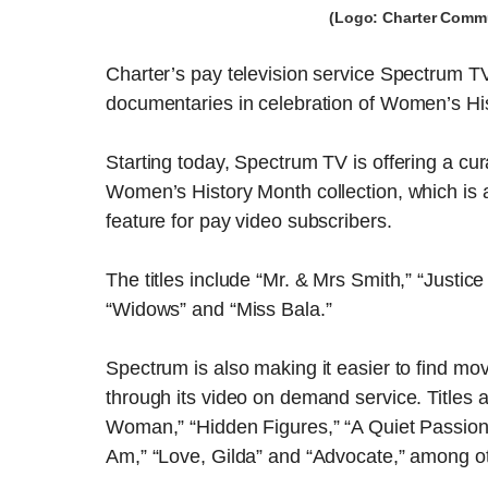
(Logo: Charter Commu
Charter’s pay television service Spectrum T
documentaries in celebration of Women’s Hi
Starting today, Spectrum TV is offering a cur
Women’s History Month collection, which is
feature for pay video subscribers.
The titles include “Mr. & Mrs Smith,” “Justic
“Widows” and “Miss Bala.”
Spectrum is also making it easier to find m
through its video on demand service. Titles av
Woman,” “Hidden Figures,” “A Quiet Passion,”
Am,” “Love, Gilda” and “Advocate,” among ot