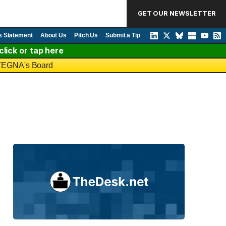
GET OUR NEWSLETTER
s Statement
About Us
Pitch Us
Submit a Tip
lick or tap here
o TEGNA's Board