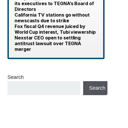
its executives to TEGNA’s Board of
Directors
California TV stations go without
newscasts due to strike
Fox fiscal Q4 revenue juiced by
World Cup interest, Tubi viewership
Nexstar CEO open to settling
antitrust lawsuit over TEGNA
merger
Search
Search