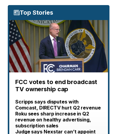
Top Stories
FCC votes to end broadcast
TV ownership cap
Scripps says disputes with
Comcast, DIRECTV hurt Q2 revenue
Roku sees sharp increase in Q2
revenue on healthy advertising,
subscription sales
Judge says Nexstar can’t appoint