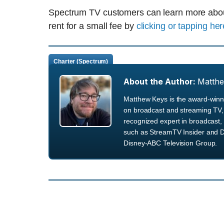
Spectrum TV customers can learn more about 
rent for a small fee by
clicking or tapping her
Charter (Spectrum)
About the Author:
Matth
Matthew Keys is the award-winni
on broadcast and streaming TV, 
recognized expert in broadcast, 
such as StreamTV Insider and D
Disney-ABC Television Group.