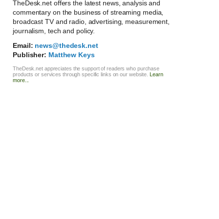
TheDesk.net offers the latest news, analysis and
commentary on the business of streaming media,
broadcast TV and radio, advertising, measurement,
journalism, tech and policy.
Email:
news@thedesk.net
Publisher:
Matthew Keys
TheDesk.net appreciates the support of readers who purchase
products or services through specific links on our website.
Learn
more...