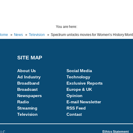
You are here:
Home
News
Television
Spectrum unlocks movies for Women’s History Mon
SITE MAP
About Us
Social Media
Ad Industry
Technology
Broadband
Exclusive Reports
Broadcast
Europe & UK
Newspapers
Opinion
Radio
E-mail Newsletter
Streaming
RSS Feed
Television
Contac
t
Ethics Statement
LLC.