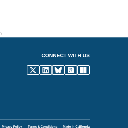
th
CONNECT WITH US
Privacy Policy
Terms & Conditions
Made in California