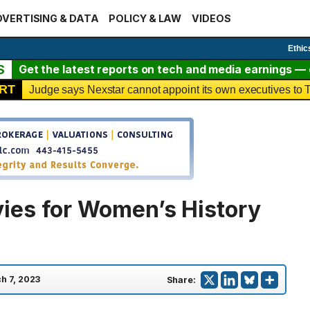
VERTISING & DATA
POLICY & LAW
VIDEOS
Ethic
S
Get the latest reports on tech and media earnings — c
RT
Judge says Nexstar cannot appoint its own executives t
ies for Women’s History
h 7, 2023
Share: