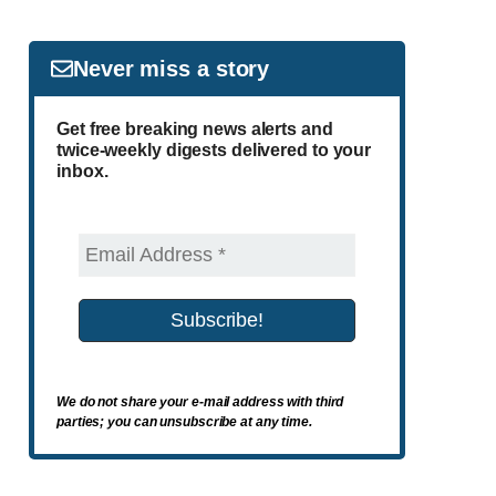
Never miss a story
Get free breaking news alerts and
twice-weekly digests delivered to your
inbox.
We do not share your e-mail address with third
parties; you can unsubscribe at any time.