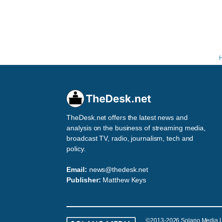
TheDesk.net offers the latest news and
analysis on the business of streaming media,
broadcast TV, radio, journalism, tech and
policy.
Email:
news@thedesk.net
Publisher:
Matthew Keys
©2013-2026 Solano Media 