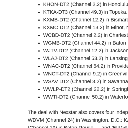
KHON-DT2 (Channel 2.2) in Honolulu
KTKA-DT3 (Channel 49.3) in Topeka
KXMB-DT2 (Channel 12.2) in Bismarc
KXMC-DT2 (Channel 13.2) in Minot, 
WCBD-DT2 (Channel 2.2) in Charlest
WGMB-DT2 (Channel 44.2) in Baton 
WJTV-DT2 (Channel 12.2) in Jackson,
WLAJ-DT2 (Channel 53.2) in Lansing
WNAC-DT2 (Channel 64.2) in Provide
WNCT-DT2 (Channel 9.2) in Greenvill
WSAV-DT2 (Channel 3.2) in Savanna
WWLP-DT2 (Channel 22.2) in Springf
WWTI-DT2 (Channel 50.2) in Watert
The deal with Nexstar also covers four ind
WDVM (Channel 24) in Washington, D.C.; 
(Channel 19) in Baton Rouge — and 26 MyNetwor