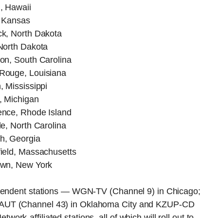
, Hawaii
, Kansas
k, North Dakota
North Dakota
on, South Carolina
Rouge, Louisiana
 Mississippi
, Michigan
nce, Rhode Island
e, North Carolina
h, Georgia
ield, Massachusetts
own, New York
ependent stations — WGN-TV (Channel 9) in Chicago;
KAUT (Channel 43) in Oklahoma City and KZUP-CD
k-affiliated stations, all of which will roll out to