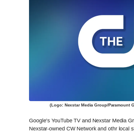
(Logo: Nexstar Media Group/Paramount Gl
Google’s YouTube TV and Nexstar Media Grou
Nexstar-owned CW Network and othr local sta