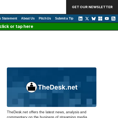
GET OUR NEWSLETTER
s Statement
About Us
Pitch Us
Submit a Tip
lick or tap here
TheDesk.net offers the latest news, analysis and
commentary on the business of streaming media,