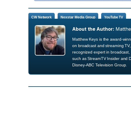
CW Network
Nexstar Media Group
YouTube TV
About the Author:
Matth
Matthew Keys is the award-winni
on broadcast and streaming TV, 
recognized expert in broadcast, 
such as StreamTV Insider and D
Disney-ABC Television Group.