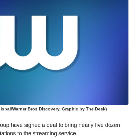
obal/Warner Bros Discovery, Graphic by The Desk)
p have signed a deal to bring nearly five dozen
tions to the streaming service.