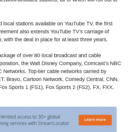
local stations available on YouTube TV, the first
greement also extends YouTube TV’s carriage of
with the deal in place for at least three years.
ackage of over 80 local broadcast and cable
rporation, the Walt Disney Company, Comcast’s NBC
Networks. Top-tier cable networks carried by
ET, Bravo, Cartoon Network, Comedy Central, CNN,
ox Sports 1 (FS1), Fox Sports 2 (FS2), FX, FXX,