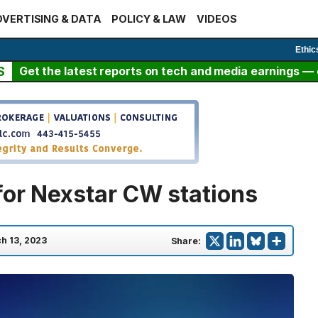
VERTISING & DATA
POLICY & LAW
VIDEOS
Ethic
S
Get the latest reports on tech and media earnings — c
for Nexstar CW stations
h 13, 2023
Share: