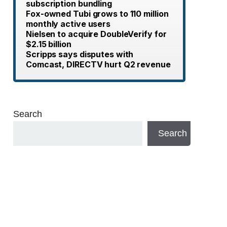
subscription bundling
Fox-owned Tubi grows to 110 million
monthly active users
Nielsen to acquire DoubleVerify for
$2.15 billion
Scripps says disputes with
Comcast, DIRECTV hurt Q2 revenue
Search
Search