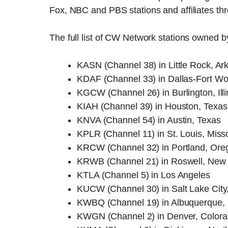
Fox, NBC and PBS stations and affiliates thr
The full list of CW Network stations owned 
KASN (Channel 38) in Little Rock, Ar
KDAF (Channel 33) in Dallas-Fort Wo
KGCW (Channel 26) in Burlington, Illi
KIAH (Channel 39) in Houston, Texas
KNVA (Channel 54) in Austin, Texas
KPLR (Channel 11) in St. Louis, Miss
KRCW (Channel 32) in Portland, Ore
KRWB (Channel 21) in Roswell, New
KTLA (Channel 5) in Los Angeles
KUCW (Channel 30) in Salt Lake City
KWBQ (Channel 19) in Albuquerque,
KWGN (Channel 2) in Denver, Color