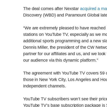
The deal comes after Nexstar
acquired a maj
Discovery (WBD) and Paramount Global late 
“We are extremely pleased to have reached a
stations on YouTube TV, especially as we mo
additional sports programming and a new slat
Dennis Miller, the president of the CW Netwo
partner for our affiliates and us, and we loo
our audience via this dynamic platform.”
The agreement with YouTube TV covers 59 o
those in New York City, Los Angeles and Hou
independent channels.
YouTube TV subscribers won’t see their price 
YouTube TV’s base subscription package is 