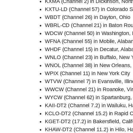
KXMA (Channel 2) in Dickinson, Nort
KXTU-LD (Channel 57) in Colorado S
WBDT (Channel 26) in Dayton, Ohio
WBRL-CD (Channel 21) in Baton Rou
WDCW (Channel 50) in Washington, 
WFNA (Channel 55) in Mobile, Alaba
WHDF (Channel 15) in Decatur, Ala
WNLO (Channel 23) in Buffalo, New 
WNOL (Channel 38) in New Orleans, 
WPIX (Channel 11) in New York City
WTVW (Channel 7) in Evansville, Illin
WWCW (Channel 21) in Roanoke, Vir
WYCW (Channel 62) in Spartanburg, 
KAII-DT2 (Channel 7.2) in Wailuku, H
KCLO-DT2 (Channel 15.2) in Rapid C
KGET-DT2 (17.2) in Bakersfield, Calif
KHAW-DT2 (Channel 11.2) in Hilo, H