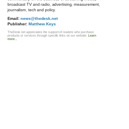
broadcast TV and radio, advertising, measurement,
journalism, tech and policy.
Email:
news@thedesk.net
Publisher:
Matthew Keys
TheDesk.net appreciates the support of readers who purchase
products or services through specific links on our website.
Learn
more...