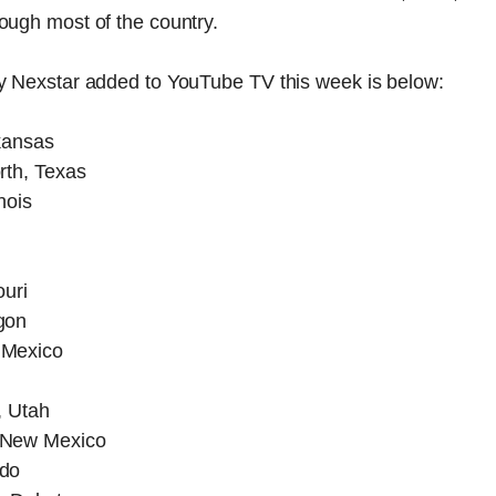
ough most of the country.
by Nexstar added to YouTube TV this week is below:
kansas
rth, Texas
nois
ouri
gon
 Mexico
, Utah
 New Mexico
ado