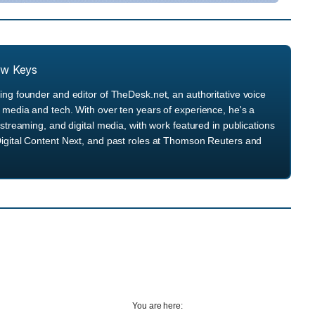
ew Keys
ng founder and editor of TheDesk.net, an authoritative voice
media and tech. With over ten years of experience, he's a
streaming, and digital media, with work featured in publications
igital Content Next, and past roles at Thomson Reuters and
You are here: