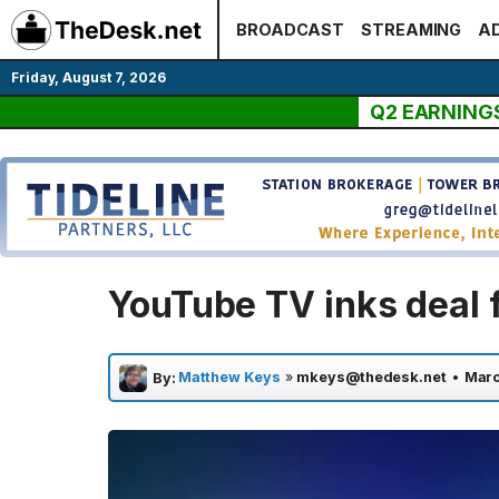
Skip
BROADCAST
STREAMING
AD
to
content
Friday, August 7, 2026
Q2 EARNING
YouTube TV inks deal 
Matthew Keys
»
mkeys@thedesk.net
•
Marc
By: