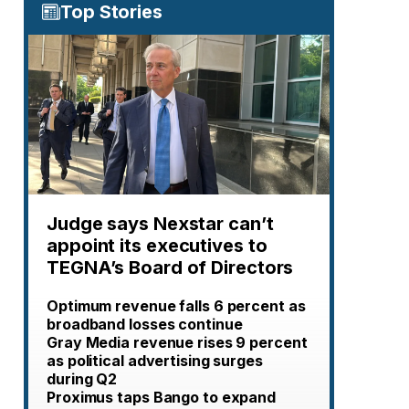
Top Stories
Judge says Nexstar can’t
appoint its executives to
TEGNA’s Board of Directors
Optimum revenue falls 6 percent as
broadband losses continue
Gray Media revenue rises 9 percent
as political advertising surges
during Q2
Proximus taps Bango to expand