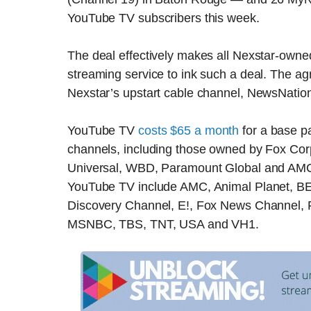
YouTube TV subscribers this week.
The deal effectively makes all Nexstar-owned 
streaming service to ink such a deal. The a
Nexstar’s upstart cable channel, NewsNation, 
YouTube TV
costs $65 a month
for a base p
channels, including those owned by Fox Co
Universal, WBD, Paramount Global and AMC 
YouTube TV include AMC, Animal Planet, B
Discovery Channel, E!, Fox News Channel, F
MSNBC, TBS, TNT, USA and VH1.