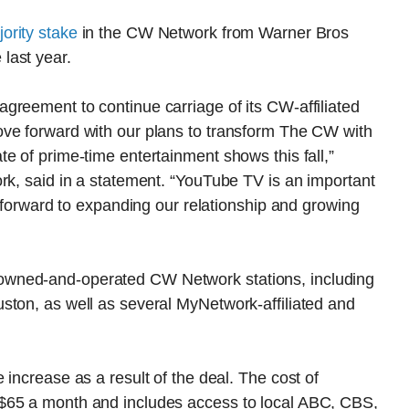
ority stake
in the CW Network from Warner Bros
last year.
greement to continue carriage of its CW-affiliated
ve forward with our plans to transform The CW with
e of prime-time entertainment shows this fall,”
rk, said in a statement. “YouTube TV is an important
k forward to expanding our relationship and growing
wned-and-operated CW Network stations, including
ston, as well as several MyNetwork-affiliated and
increase as a result of the deal. The cost of
$65 a month and includes access to local ABC, CBS,