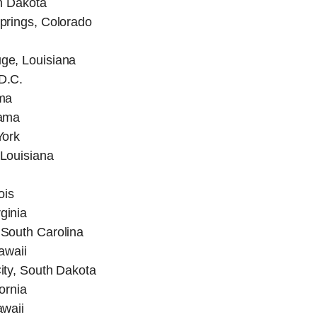
h Dakota
prings, Colorado
ge, Louisiana
D.C.
ma
bama
York
Louisiana
ois
ginia
South Carolina
awaii
ity, South Dakota
ornia
awaii