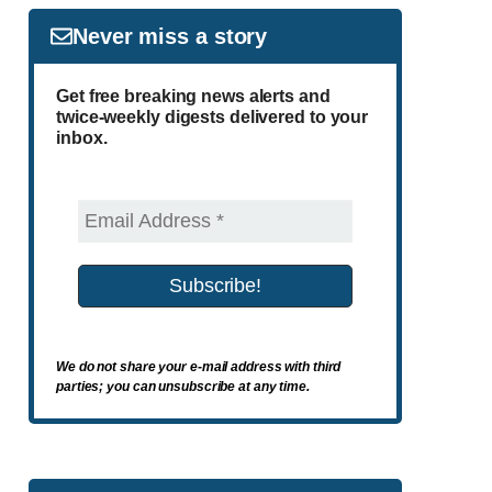
Never miss a story
Get free breaking news alerts and
twice-weekly digests delivered to your
inbox.
We do not share your e-mail address with third
parties; you can unsubscribe at any time.