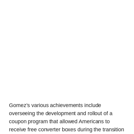
Gomez’s various achievements include
overseeing the development and rollout of a
coupon program that allowed Americans to
receive free converter boxes during the transition