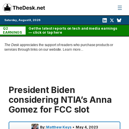
Skip
to
content
Saturday, August 8, 2026
Q2
Get the latest reports on tech and media earnings
EARNINGS
— click or tap here
The Desk
appreciates the support of readers who purchase products or
services through links on our website.
Learn more...
President Biden
considering NTIA’s Anna
Gomez for FCC slot
By:
Matthew Keys
•
May 4, 2023