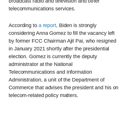
broadcast radio and television and other
telecommunications services.
According to
a report
, Biden is strongly
considering Anna Gomez to fill the vacancy left
by former FCC Chairman Ajit Pai, who resigned
in January 2021 shortly after the presidential
election. Gomez is currently the deputy
administrator at the National
Telecommunications and Information
Administration, a unit of the Department of
Commerce that advises the president and his on
telecom-related policy matters.