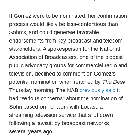
If Gomez were to be nominated, her confirmation
process would likely be less-contentious than
Sohn’s, and could generate favorable
endorsements from key broadcast and telecom
stakeholders. A spokesperson for the National
Association of Broadcasters, one of the biggest
public advocacy groups for commercial radio and
television, declined to comment on Gomez’s
potential nomination when reached by
The Desk
Thursday morning. The NAB
previously said
it
had “serious concerns” about the nomination of
Sohn based on her work with Locast, a
streaming television service that shut down
following a lawsuit by broadcast networks
several years ago.