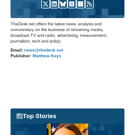
TheDesk.net offers the latest news, analysis and
commentary on the business of streaming media,
broadcast TV and radio, advertising, measurement,
journalism, tech and policy.
Email:
news@thedesk.net
Publisher:
Matthew Keys
Top Stories