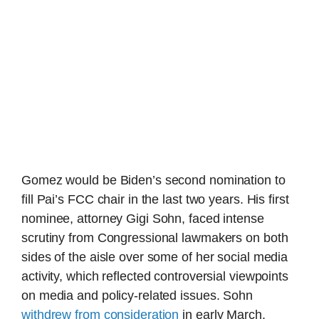
Gomez would be Biden’s second nomination to
fill Pai’s FCC chair in the last two years. His first
nominee, attorney Gigi Sohn, faced intense
scrutiny from Congressional lawmakers on both
sides of the aisle over some of her social media
activity, which reflected controversial viewpoints
on media and policy-related issues. Sohn
withdrew from consideration
in early March.