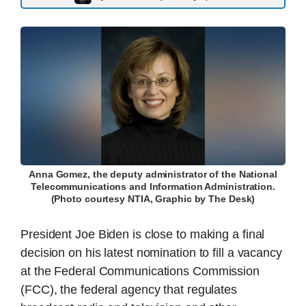
Anna Gomez, the deputy administrator of the National
Telecommunications and Information Administration.
(Photo courtesy NTIA, Graphic by The Desk)
President Joe Biden is close to making a final
decision on his latest nomination to fill a vacancy
at the Federal Communications Commission
(FCC), the federal agency that regulates