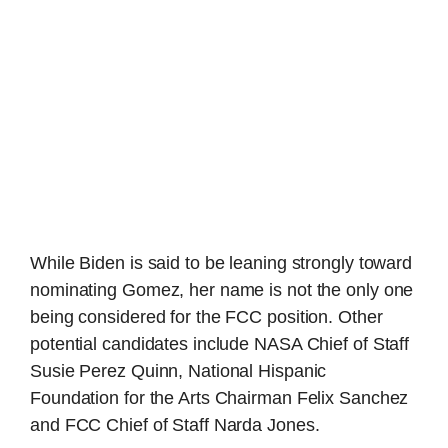
While Biden is said to be leaning strongly toward
nominating Gomez, her name is not the only one
being considered for the FCC position. Other
potential candidates include NASA Chief of Staff
Susie Perez Quinn, National Hispanic
Foundation for the Arts Chairman Felix Sanchez
and FCC Chief of Staff Narda Jones.