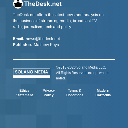
TheDesk.net offers the latest news and analysis on
the business of streaming media, broadcast TV,
radio, journalism, tech and policy.
Email:
news@thedesk.net
Publisher:
Matthew Keys
©2013-2026 Solano Media LLC.
All Rights Reserved, except where
noted.
Ethics
Privacy
Terms &
Made in
Statement
Policy
Conditions
California