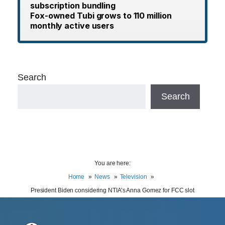
subscription bundling
Fox-owned Tubi grows to 110 million
monthly active users
Search
Search
You are here:
Home
News
Television
President Biden considering NTIA’s Anna Gomez for FCC slot