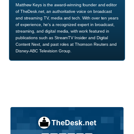
Matthew Keys is the award-winning founder and editor
of TheDesk.net, an authoritative voice on broadcast
and streaming TV, media and tech. With over ten years
of experience, he's a recognized expert in broadcast,
streaming, and digital media, with work featured in
publications such as StreamTV Insider and Digital
Content Next, and past roles at Thomson Reuters and
Disney-ABC Television Group.