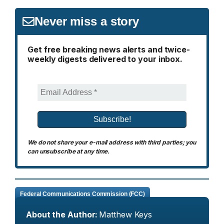
Never miss a story
Get free breaking news alerts and twice-
weekly digests delivered to your inbox.
We do not share your e-mail address with third parties; you
can unsubscribe at any time.
Federal Communications Commission (FCC)
About the Author:
Matthew Keys