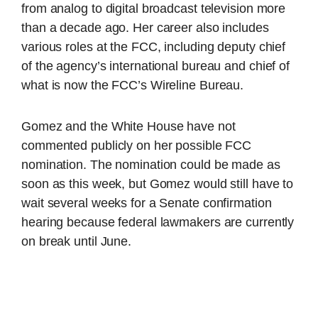
from analog to digital broadcast television more
than a decade ago. Her career also includes
various roles at the FCC, including deputy chief
of the agency’s international bureau and chief of
what is now the FCC’s Wireline Bureau.
Gomez and the White House have not
commented publicly on her possible FCC
nomination. The nomination could be made as
soon as this week, but Gomez would still have to
wait several weeks for a Senate confirmation
hearing because federal lawmakers are currently
on break until June.