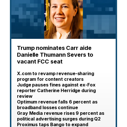
Trump nominates Carr aide
Danielle Thumann Severs to
vacant FCC seat
X.com to revamp revenue-sharing
program for content creators
Judge pauses fines against ex-Fox
reporter Catherine Herridge during
review
Optimum revenue falls 6 percent as
broadband losses continue
Gray Media revenue rises 9 percent as
political advertising surges during Q2
Proximus taps Bango to expand