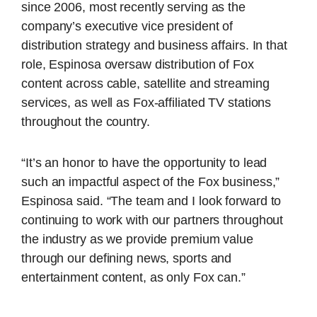
since 2006, most recently serving as the
company’s executive vice president of
distribution strategy and business affairs. In that
role, Espinosa oversaw distribution of Fox
content across cable, satellite and streaming
services, as well as Fox-affiliated TV stations
throughout the country.
“It’s an honor to have the opportunity to lead
such an impactful aspect of the Fox business,”
Espinosa said. “The team and I look forward to
continuing to work with our partners throughout
the industry as we provide premium value
through our defining news, sports and
entertainment content, as only Fox can.”