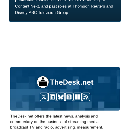
Content Next, and past roles at Thomson Reuters and
Disney-ABC Television Group.
TheDesk.net offers the latest news, analysis and
commentary on the business of streaming media,
broadcast TV and radio, advertising, measurement,