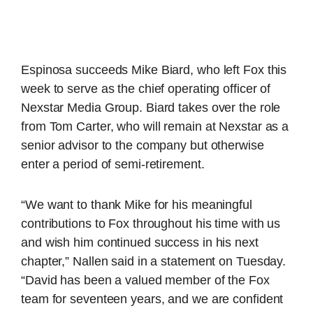
Espinosa succeeds Mike Biard, who left Fox this
week to serve as the chief operating officer of
Nexstar Media Group. Biard takes over the role
from Tom Carter, who will remain at Nexstar as a
senior advisor to the company but otherwise
enter a period of semi-retirement.
“We want to thank Mike for his meaningful
contributions to Fox throughout his time with us
and wish him continued success in his next
chapter,” Nallen said in a statement on Tuesday.
“David has been a valued member of the Fox
team for seventeen years, and we are confident