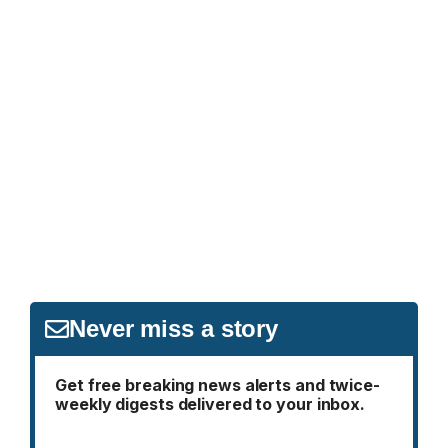
Never miss a story
Get free breaking news alerts and twice-
weekly digests delivered to your inbox.