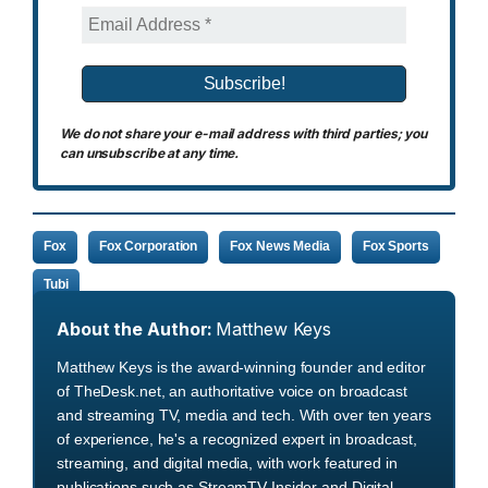
We do not share your e-mail address with third parties; you
can unsubscribe at any time.
Fox
Fox Corporation
Fox News Media
Fox Sports
Tubi
About the Author:
Matthew Keys
Matthew Keys is the award-winning founder and editor
of TheDesk.net, an authoritative voice on broadcast
and streaming TV, media and tech. With over ten years
of experience, he's a recognized expert in broadcast,
streaming, and digital media, with work featured in
publications such as StreamTV Insider and Digital