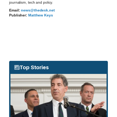
journalism, tech and policy.
Email:
news@thedesk.net
Publisher:
Matthew Keys
Top Stories