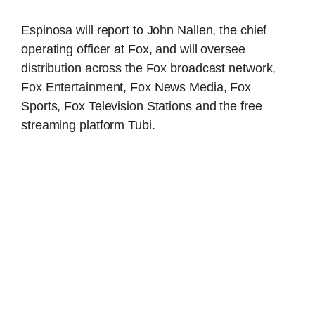
Espinosa will report to John Nallen, the chief
operating officer at Fox, and will oversee
distribution across the Fox broadcast network,
Fox Entertainment, Fox News Media, Fox
Sports, Fox Television Stations and the free
streaming platform Tubi.