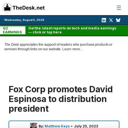
Skip
to
content
Wednesday, August 5, 2026
Q2
Get the latest reports on tech and media earnings
EARNINGS
— click or tap here
The Desk
appreciates the support of readers who purchase products or
services through links on our website.
Learn more...
Fox Corp promotes David
Espinosa to distribution
president
By:
Matthew Keys
•
July 25, 2023