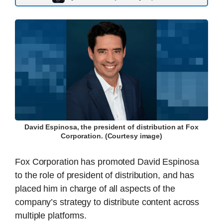
David Espinosa, the president of distribution at Fox
Corporation. (Courtesy image)
Fox Corporation has promoted David Espinosa
to the role of president of distribution, and has
placed him in charge of all aspects of the
company’s strategy to distribute content across
multiple platforms.