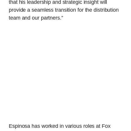
that his leadership and strategic insight will
provide a seamless transition for the distribution
team and our partners.”
Espinosa has worked in various roles at Fox