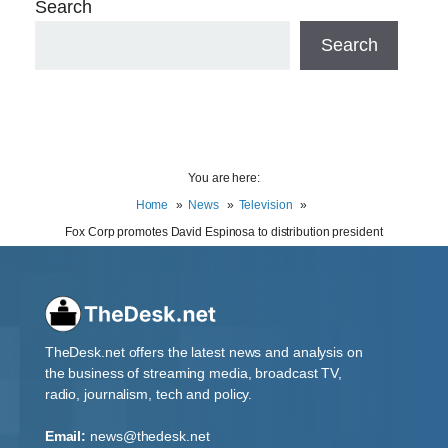
Search
Search
You are here:
Home
News
Television
Fox Corp promotes David Espinosa to distribution president
TheDesk.net offers the latest news and analysis on
the business of streaming media, broadcast TV,
radio, journalism, tech and policy.
Email:
news@thedesk.net