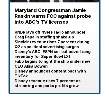
Maryland Congressman Jamie
Raskin warns FCC against probe
into ABC’s TV licenses
KNBR lays off 49ers radio announcer
Greg Papa in staffing shake-up
Sinclair revenue rises 7 percent during
Q2 as political advertising surges
Disney’s ABC, ESPN sell out advertising
inventory for Super Bowl LXI
Fubo begins to right the ship under new
CEO Alisa Bowen
Disney announces content pact with
TikTok
Disney revenue rises 7 percent as
streaming and parks profits grow