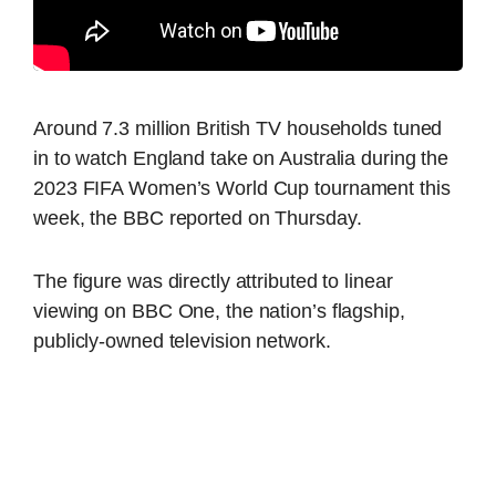
Around 7.3 million British TV households tuned
in to watch England take on Australia during the
2023 FIFA Women’s World Cup tournament this
week, the BBC reported on Thursday.
The figure was directly attributed to linear
viewing on BBC One, the nation’s flagship,
publicly-owned television network.