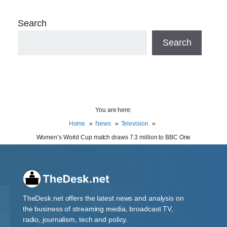
Search
Search
You are here:
Home
News
Television
Women’s World Cup match draws 7.3 million to BBC One
TheDesk.net offers the latest news and analysis on
the business of streaming media, broadcast TV,
radio, journalism, tech and policy.