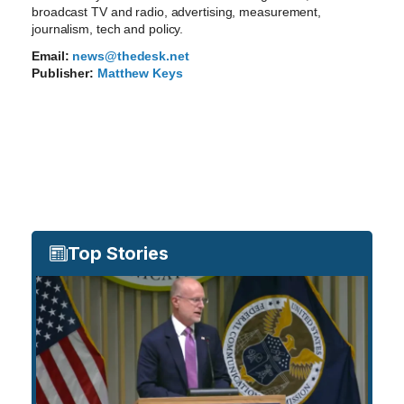
broadcast TV and radio, advertising, measurement,
journalism, tech and policy.
Email:
news@thedesk.net
Publisher:
Matthew Keys
Top Stories