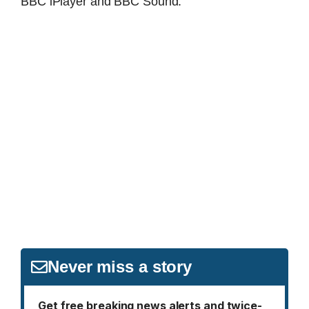
BBC iPlayer and BBC Sound.
Never miss a story
Get free breaking news alerts and twice-