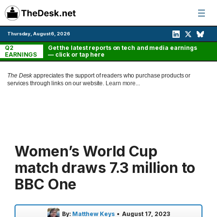
Skip
to
content
Thursday, August 6, 2026
Q2
Get the latest reports on tech and media earnings
EARNINGS
— click or tap here
The Desk
appreciates the support of readers who purchase products or
services through links on our website.
Learn more...
Women’s World Cup
match draws 7.3 million to
BBC One
By:
Matthew Keys
•
August 17, 2023