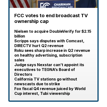
FCC votes to end broadcast TV
ownership cap
Nielsen to acquire DoubleVerify for $2.15
billion
Scripps says disputes with Comcast,
DIRECTV hurt Q2 revenue
Roku sees sharp increase in Q2 revenue
on healthy advertising, subscription
sales
Judge says Nexstar can’t appoint its
executives to TEGNA’s Board of
Directors
California TV stations go without
newscasts due to strike
Fox fiscal Q4 revenue juiced by World
Cup interest, Tubi viewership