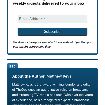
weekly digests delivered to your inbox.
We do not share your e-mail address with third parties; you
can unsubscribe at any time.
BBC
About the Author:
Matthew Keys
Matthew Keys is the award-winning founder and editor
of TheDesk.net, an authoritative voice on broadcast
and streaming TV, media and tech. With over ten years
of experience, he's a recognized expert in broadcast,
streaming, and digital media, with work featured in