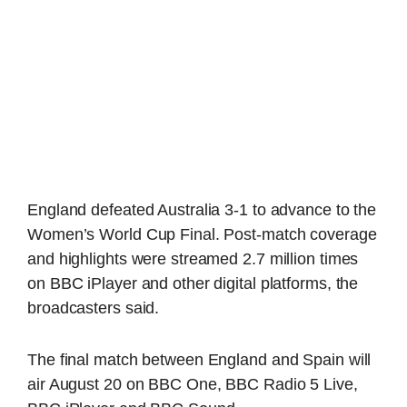
England defeated Australia 3-1 to advance to the
Women’s World Cup Final. Post-match coverage
and highlights were streamed 2.7 million times
on BBC iPlayer and other digital platforms, the
broadcasters said.
The final match between England and Spain will
air August 20 on BBC One, BBC Radio 5 Live,