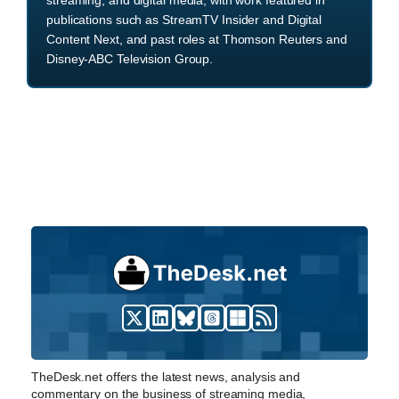
publications such as StreamTV Insider and Digital
Content Next, and past roles at Thomson Reuters and
Disney-ABC Television Group.
TheDesk.net offers the latest news, analysis and
commentary on the business of streaming media,