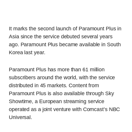
It marks the second launch of Paramount Plus in
Asia since the service debuted several years
ago. Paramount Plus became available in South
Korea last year.
Paramount Plus has more than 61 million
subscribers around the world, with the service
distributed in 45 markets. Content from
Paramount Plus is also available through Sky
Showtime, a European streaming service
operated as a joint venture with Comcast’s NBC
Universal.