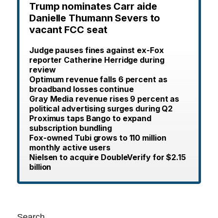
Trump nominates Carr aide
Danielle Thumann Severs to
vacant FCC seat
Judge pauses fines against ex-Fox
reporter Catherine Herridge during
review
Optimum revenue falls 6 percent as
broadband losses continue
Gray Media revenue rises 9 percent as
political advertising surges during Q2
Proximus taps Bango to expand
subscription bundling
Fox-owned Tubi grows to 110 million
monthly active users
Nielsen to acquire DoubleVerify for $2.15
billion
Search