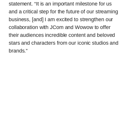
statement. “It is an important milestone for us
and a critical step for the future of our streaming
business, [and] I am excited to strengthen our
collaboration with JCom and Wowow to offer
their audiences incredible content and beloved
stars and characters from our iconic studios and
brands.”