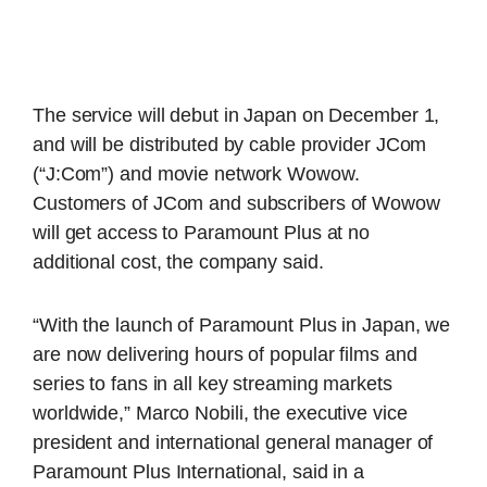
The service will debut in Japan on December 1,
and will be distributed by cable provider JCom
(“J:Com”) and movie network Wowow.
Customers of JCom and subscribers of Wowow
will get access to Paramount Plus at no
additional cost, the company said.
“With the launch of Paramount Plus in Japan, we
are now delivering hours of popular films and
series to fans in all key streaming markets
worldwide,” Marco Nobili, the executive vice
president and international general manager of
Paramount Plus International, said in a