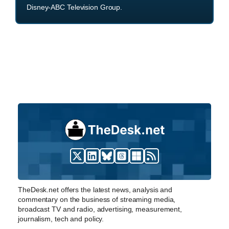
Disney-ABC Television Group.
TheDesk.net offers the latest news, analysis and
commentary on the business of streaming media,
broadcast TV and radio, advertising, measurement,
journalism, tech and policy.