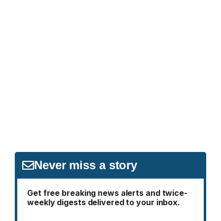
Never miss a story
Get free breaking news alerts and twice-
weekly digests delivered to your inbox.