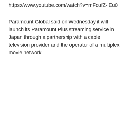
https://www.youtube.com/watch?v=mFoufZ-iEu0
Paramount Global said on Wednesday it will
launch its Paramount Plus streaming service in
Japan through a partnership with a cable
television provider and the operator of a multiplex
movie network.