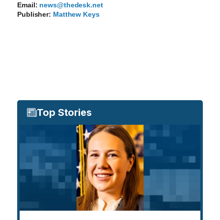
Email:
news@thedesk.net
Publisher:
Matthew Keys
Top Stories