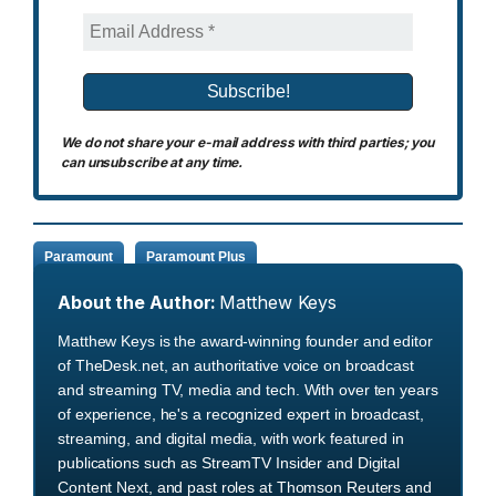
We do not share your e-mail address with third parties; you
can unsubscribe at any time.
Paramount
Paramount Plus
About the Author:
Matthew Keys
Matthew Keys is the award-winning founder and editor
of TheDesk.net, an authoritative voice on broadcast
and streaming TV, media and tech. With over ten years
of experience, he's a recognized expert in broadcast,
streaming, and digital media, with work featured in
publications such as StreamTV Insider and Digital
Content Next, and past roles at Thomson Reuters and