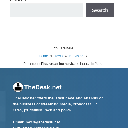
Search
You are here:
Home
News
Television
Paramount Plus streaming service to launch in Japan
TheDesk.net offers the latest news and analysis on
the business of streaming media, broadcast TV,
radio, journalism, tech and policy.
Email:
news@thedesk.net
Publisher:
Matthew Keys