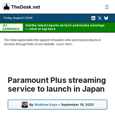
Skip
to
content
Friday, August 7, 2026
Q2
Get the latest reports on tech and media earnings
EARNINGS
— click or tap here
The Desk
appreciates the support of readers who purchase products or
services through links on our website.
Learn more...
Paramount Plus streaming
service to launch in Japan
By:
Matthew Keys
•
September 19, 2023