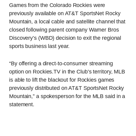
Games from the Colorado Rockies were
previously available on AT&T SportsNet Rocky
Mountain, a local cable and satellite channel that
closed following parent company Warner Bros
Discovery’s (WBD) decision to exit the regional
sports business last year.
“By offering a direct-to-consumer streaming
option on Rockies.TV in the Club’s territory, MLB
is able to lift the blackout for Rockies games
previously distributed on AT&T SportsNet Rocky
Mountain,” a spokesperson for the MLB said in a
statement.