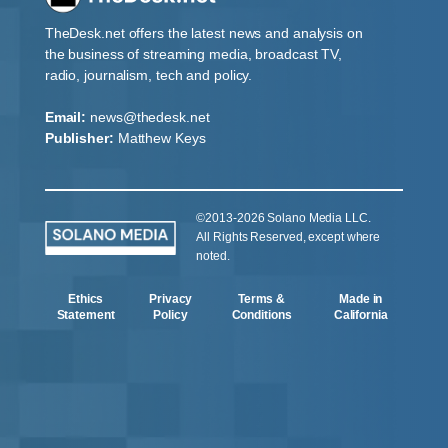
TheDesk.net offers the latest news and analysis on
the business of streaming media, broadcast TV,
radio, journalism, tech and policy.
Email:
news@thedesk.net
Publisher:
Matthew Keys
©2013-2026 Solano Media LLC.
All Rights Reserved, except where
noted.
Ethics
Privacy
Terms &
Made in
Statement
Policy
Conditions
California