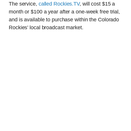
The service,
called Rockies.TV
, will cost $15 a
month or $100 a year after a one-week free trial,
and is available to purchase within the Colorado
Rockies’ local broadcast market.