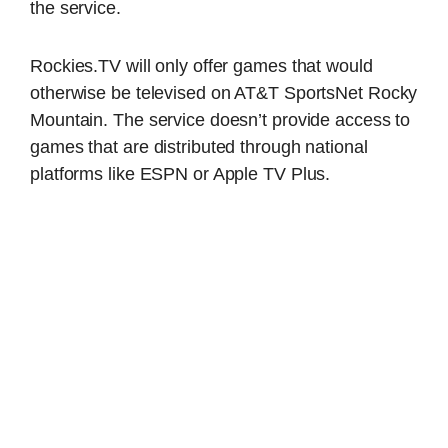
the service.
Rockies.TV will only offer games that would
otherwise be televised on AT&T SportsNet Rocky
Mountain. The service doesn’t provide access to
games that are distributed through national
platforms like ESPN or Apple TV Plus.