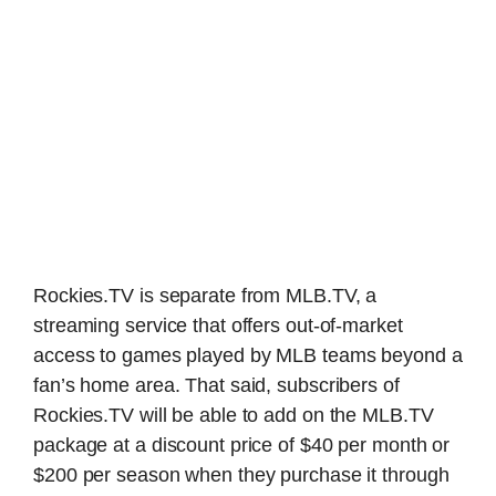
Rockies.TV is separate from MLB.TV, a
streaming service that offers out-of-market
access to games played by MLB teams beyond a
fan’s home area. That said, subscribers of
Rockies.TV will be able to add on the MLB.TV
package at a discount price of $40 per month or
$200 per season when they purchase it through