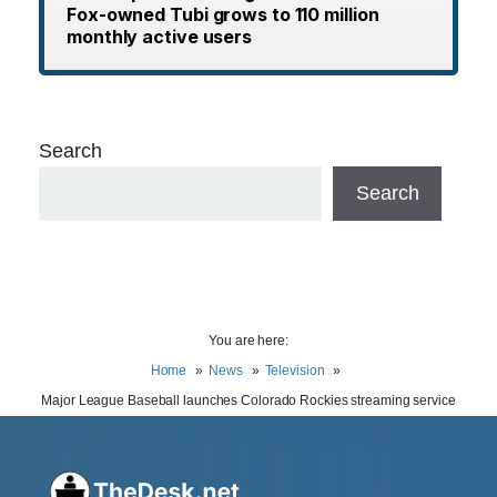
Fox-owned Tubi grows to 110 million
monthly active users
Search
Search
You are here:
Home
News
Television
Major League Baseball launches Colorado Rockies streaming service