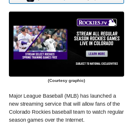
(Courtesy graphic)
Major League Baseball (MLB) has launched a
new streaming service that will allow fans of the
Colorado Rockies baseball team to watch regular
season games over the Internet.