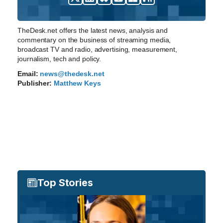
TheDesk.net offers the latest news, analysis and
commentary on the business of streaming media,
broadcast TV and radio, advertising, measurement,
journalism, tech and policy.
Email:
news@thedesk.net
Publisher:
Matthew Keys
Top Stories