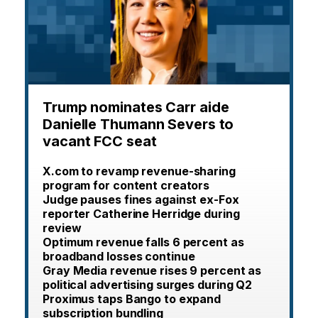
Trump nominates Carr aide
Danielle Thumann Severs to
vacant FCC seat
X.com to revamp revenue-sharing
program for content creators
Judge pauses fines against ex-Fox
reporter Catherine Herridge during
review
Optimum revenue falls 6 percent as
broadband losses continue
Gray Media revenue rises 9 percent as
political advertising surges during Q2
Proximus taps Bango to expand
subscription bundling