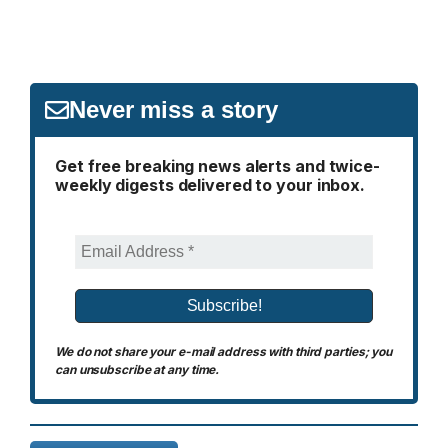
Never miss a story
Get free breaking news alerts and twice-
weekly digests delivered to your inbox.
We do not share your e-mail address with third parties; you
can unsubscribe at any time.