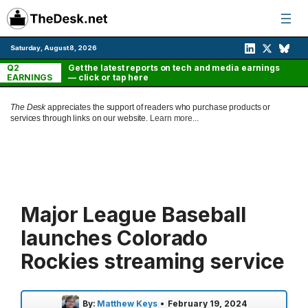
Skip
to
content
Saturday, August 8, 2026
Q2
Get the latest reports on tech and media earnings
EARNINGS
— click or tap here
The Desk
appreciates the support of readers who purchase products or
services through links on our website.
Learn more...
Major League Baseball
launches Colorado
Rockies streaming service
By:
Matthew Keys
•
February 19, 2024