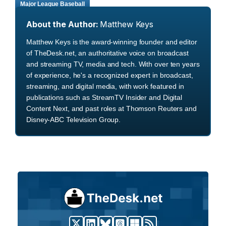
Major League Baseball
About the Author:
Matthew Keys
Matthew Keys is the award-winning founder and editor
of TheDesk.net, an authoritative voice on broadcast
and streaming TV, media and tech. With over ten years
of experience, he's a recognized expert in broadcast,
streaming, and digital media, with work featured in
publications such as StreamTV Insider and Digital
Content Next, and past roles at Thomson Reuters and
Disney-ABC Television Group.