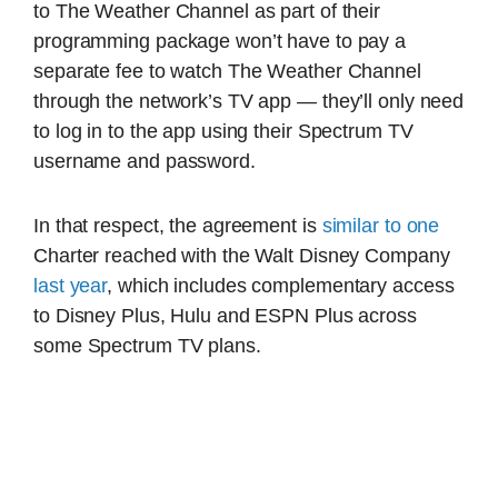
to The Weather Channel as part of their
programming package won’t have to pay a
separate fee to watch The Weather Channel
through the network’s TV app — they’ll only need
to log in to the app using their Spectrum TV
username and password.
In that respect, the agreement is
similar to one
Charter reached with the Walt Disney Company
last year
, which includes complementary access
to Disney Plus, Hulu and ESPN Plus across
some Spectrum TV plans.