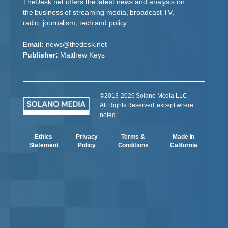
TheDesk.net offers the latest news and analysis on
the business of streaming media, broadcast TV,
radio, journalism, tech and policy.
Email:
news@thedesk.net
Publisher:
Matthew Keys
©2013-2026 Solano Media LLC.
All Rights Reserved, except where
noted.
Ethics
Privacy
Terms &
Made in
Statement
Policy
Conditions
California