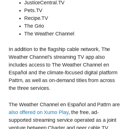
JusticeCentral.TV
Pets.TV
Recipe.TV
The Grio
The Weather Channel
In addition to the flagship cable network, The
Weather Channel’s streaming TV app also
includes access to The Weather Channel en
Español and the climate-focused digital platform
Pattrn, as well as on-demand titles from across
the three services.
The Weather Channel en Español and Pattrn are
also offered on Xumo Play
, the free, ad-
supported streaming service operated as a joint
venture between Charter and peer cable TV