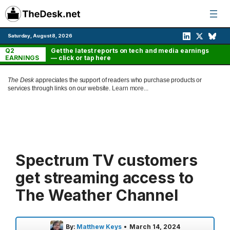
Skip
to
content
Saturday, August 8, 2026
Q2
Get the latest reports on tech and media earnings
EARNINGS
— click or tap here
The Desk
appreciates the support of readers who purchase products or
services through links on our website.
Learn more...
Spectrum TV customers
get streaming access to
The Weather Channel
By:
Matthew Keys
•
March 14, 2024