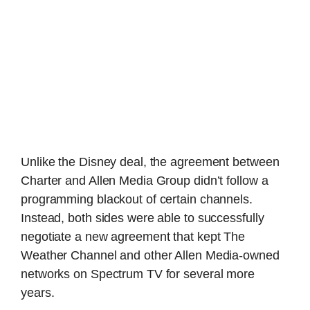
Unlike the Disney deal, the agreement between
Charter and Allen Media Group didn’t follow a
programming blackout of certain channels.
Instead, both sides were able to successfully
negotiate a new agreement that kept The
Weather Channel and other Allen Media-owned
networks on Spectrum TV for several more
years.