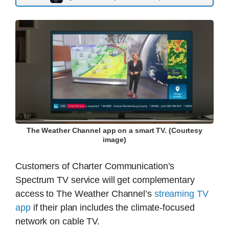
The Weather Channel app on a smart TV. (Courtesy
image)
Customers of Charter Communication’s
Spectrum TV service will get complementary
access to The Weather Channel’s
streaming TV
app
if their plan includes the climate-focused
network on cable TV.