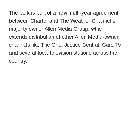
The perk is part of a new multi-year agreement
between Charter and The Weather Channel’s
majority owner Allen Media Group, which
extends distribution of other Allen Media-owned
channels like The Grio, Justice Central, Cars.TV
and several local television stations across the
country.