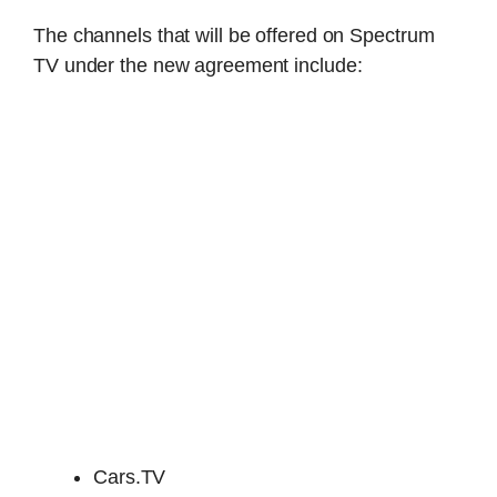
The channels that will be offered on Spectrum
TV under the new agreement include:
Cars.TV