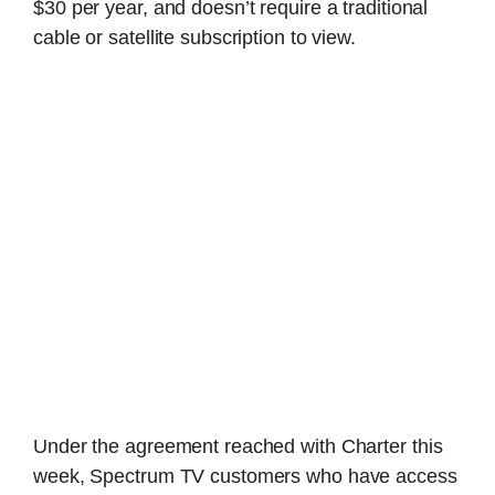
$30 per year, and doesn’t require a traditional
cable or satellite subscription to view.
Under the agreement reached with Charter this
week, Spectrum TV customers who have access