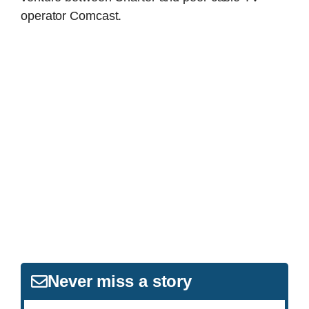
operator Comcast.
Never miss a story