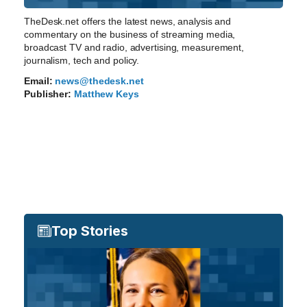
TheDesk.net offers the latest news, analysis and
commentary on the business of streaming media,
broadcast TV and radio, advertising, measurement,
journalism, tech and policy.
Email:
news@thedesk.net
Publisher:
Matthew Keys
Top Stories