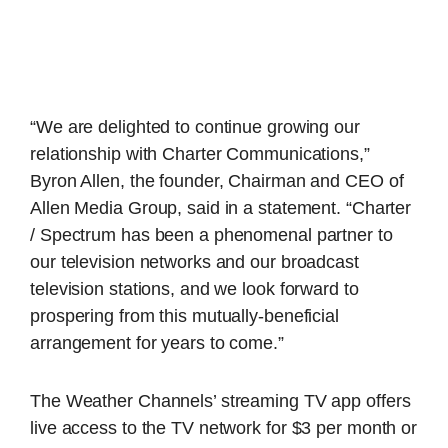
“We are delighted to continue growing our
relationship with Charter Communications,”
Byron Allen, the founder, Chairman and CEO of
Allen Media Group, said in a statement. “Charter
/ Spectrum has been a phenomenal partner to
our television networks and our broadcast
television stations, and we look forward to
prospering from this mutually-beneficial
arrangement for years to come.”
The Weather Channels’ streaming TV app offers
live access to the TV network for $3 per month or