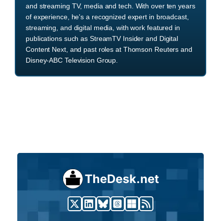
and streaming TV, media and tech. With over ten years
of experience, he's a recognized expert in broadcast,
streaming, and digital media, with work featured in
publications such as StreamTV Insider and Digital
Content Next, and past roles at Thomson Reuters and
Disney-ABC Television Group.