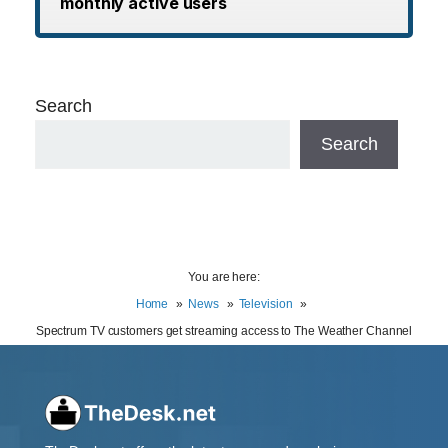
monthly active users
Search
Search
You are here:
Home
News
Television
Spectrum TV customers get streaming access to The Weather Channel