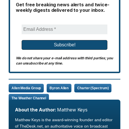
Get free breaking news alerts and twice-
weekly digests delivered to your inbox.
We do not share your e-mail address with third parties; you
can unsubscribe at any time.
Allen Media Group
Byron Allen
Charter (Spectrum)
The Weather Channel
About the Author:
Matthew Keys
Matthew Keys is the award-winning founder and editor
of TheDesk.net, an authoritative voice on broadcast