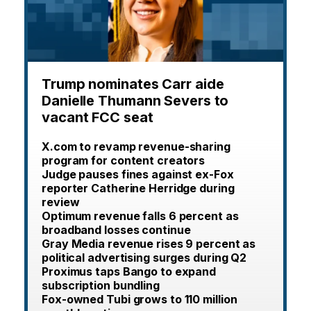
Trump nominates Carr aide
Danielle Thumann Severs to
vacant FCC seat
X.com to revamp revenue-sharing
program for content creators
Judge pauses fines against ex-Fox
reporter Catherine Herridge during
review
Optimum revenue falls 6 percent as
broadband losses continue
Gray Media revenue rises 9 percent as
political advertising surges during Q2
Proximus taps Bango to expand
subscription bundling
Fox-owned Tubi grows to 110 million