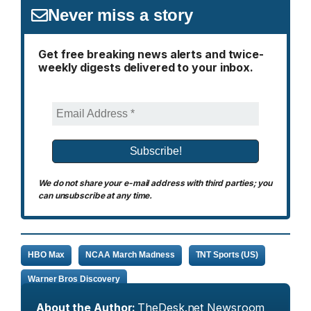
Never miss a story
Get free breaking news alerts and twice-
weekly digests delivered to your inbox.
We do not share your e-mail address with third parties; you
can unsubscribe at any time.
HBO Max
NCAA March Madness
TNT Sports (US)
Warner Bros Discovery
About the Author:
TheDesk.net Newsroom