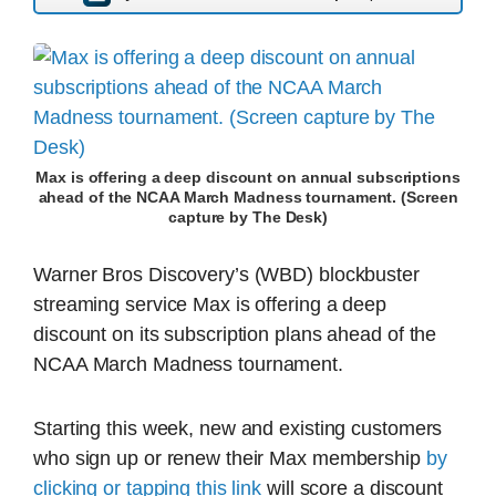
Max is offering a deep discount on annual subscriptions
ahead of the NCAA March Madness tournament. (Screen
capture by The Desk)
Warner Bros Discovery’s (WBD) blockbuster
streaming service Max is offering a deep
discount on its subscription plans ahead of the
NCAA March Madness tournament.
Starting this week, new and existing customers
who sign up or renew their Max membership
by
clicking or tapping this link
will score a discount