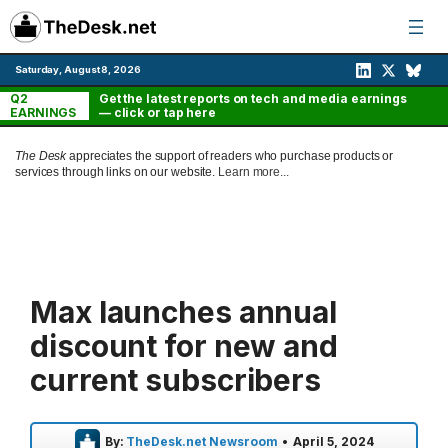
Skip
to
content
Saturday, August 8, 2026
Q2
Get the latest reports on tech and media earnings
EARNINGS
— click or tap here
The Desk
appreciates the support of readers who purchase products or
services through links on our website.
Learn more...
Max launches annual
discount for new and
current subscribers
By:
TheDesk.net Newsroom
•
April 5, 2024