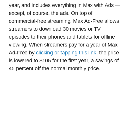
year, and includes everything in Max with Ads —
except, of course, the ads. On top of
commercial-free streaming, Max Ad-Free allows
streamers to download 30 movies or TV
episodes to their phones and tablets for offline
viewing. When streamers pay for a year of Max
Ad-Free by
clicking or tapping this link
, the price
is lowered to $105 for the first year, a savings of
45 percent off the normal monthly price.