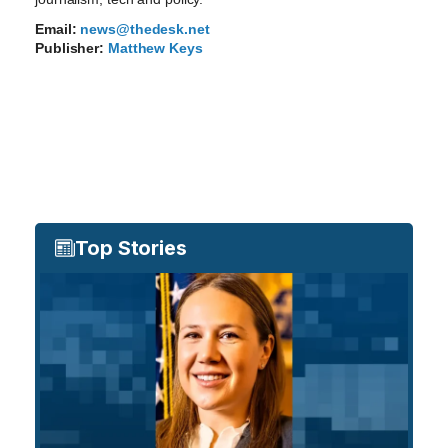
Email:
news@thedesk.net
Publisher:
Matthew Keys
Top Stories