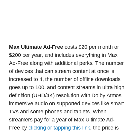
Max Ultimate Ad-Free
costs $20 per month or
$200 per year, and includes everything in Max
Ad-Free along with additional perks. The number
of devices that can stream content at once is
increased to 4, the number of offline downloads
goes up to 100, and content streams in ultra-high
definition (UHD/4K) resolution with Dolby Atmos
immersive audio on supported devices like smart
TVs and some phones and tablets. When
streamers pay for a year of Max Ultimate Ad-
Free by
clicking or tapping this link
, the price is