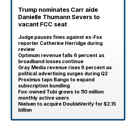
Trump nominates Carr aide
Danielle Thumann Severs to
vacant FCC seat
Judge pauses fines against ex-Fox
reporter Catherine Herridge during
review
Optimum revenue falls 6 percent as
broadband losses continue
Gray Media revenue rises 9 percent as
political advertising surges during Q2
Proximus taps Bango to expand
subscription bundling
Fox-owned Tubi grows to 110 million
monthly active users
Nielsen to acquire DoubleVerify for $2.15
billion