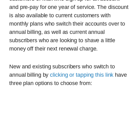
and pre-pay for one year of service. The discount
is also available to current customers with
monthly plans who switch their accounts over to
annual billing, as well as current annual
subscribers who are looking to shave a little
money off their next renewal charge.
New and existing subscribers who switch to
annual billing by
clicking or tapping this link
have
three plan options to choose from: