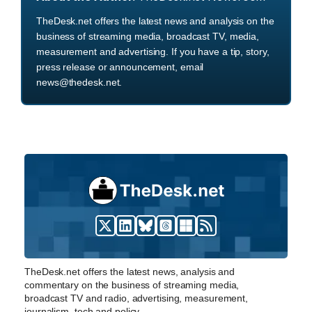
TheDesk.net offers the latest news and analysis on the
business of streaming media, broadcast TV, media,
measurement and advertising. If you have a tip, story,
press release or announcement, email
news@thedesk.net.
TheDesk.net offers the latest news, analysis and
commentary on the business of streaming media,
broadcast TV and radio, advertising, measurement,
journalism, tech and policy.