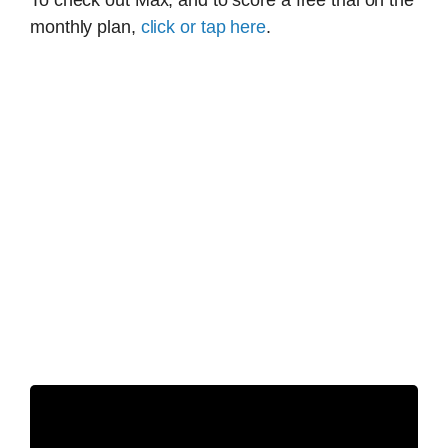
To check out Max, and to score a free trial on the
monthly plan,
click or tap here
.