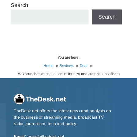
Search
Search
You are here:
Home
Reviews
Deal
Max launches annual discount for new and current subscribers
TheDesk.net offers the latest news and analysis on
the business of streaming media, broadcast TV,
radio, journalism, tech and policy.
Email:
news@thedesk.net