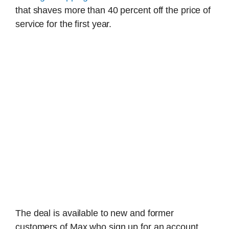
that shaves more than 40 percent off the price of
service for the first year.
The deal is available to new and former
customers of Max who sign up for an account