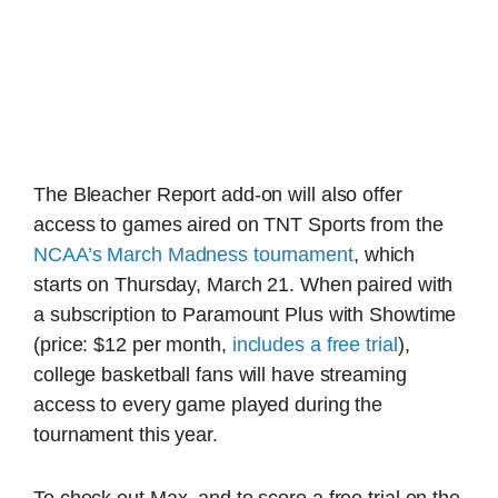
The Bleacher Report add-on will also offer
access to games aired on TNT Sports from the
NCAA’s March Madness tournament
, which
starts on Thursday, March 21. When paired with
a subscription to Paramount Plus with Showtime
(price: $12 per month,
includes a free trial
),
college basketball fans will have streaming
access to every game played during the
tournament this year.