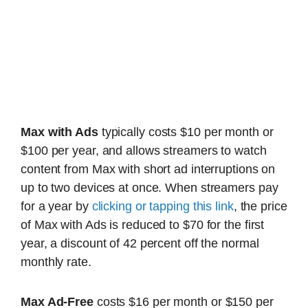
Max with Ads
typically costs $10 per month or
$100 per year, and allows streamers to watch
content from Max with short ad interruptions on
up to two devices at once. When streamers pay
for a year by
clicking or tapping this link
, the price
of Max with Ads is reduced to $70 for the first
year, a discount of 42 percent off the normal
monthly rate.
Max Ad-Free
costs $16 per month or $150 per