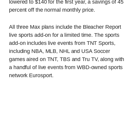
lowered to $140 for the first year, a savings of 45
percent off the normal monthly price.
All three Max plans include the Bleacher Report
live sports add-on for a limited time. The sports
add-on includes live events from TNT Sports,
including NBA, MLB, NHL and USA Soccer
games aired on TNT, TBS and Tru TV, along with
a handful of live events from WBD-owned sports
network Eurosport.