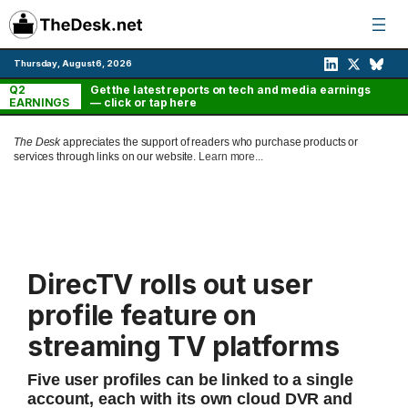
Skip
to
content
Thursday, August 6, 2026
Q2
Get the latest reports on tech and media earnings
EARNINGS
— click or tap here
The Desk
appreciates the support of readers who purchase products or
services through links on our website.
Learn more...
DirecTV rolls out user
profile feature on
streaming TV platforms
Five user profiles can be linked to a single
account, each with its own cloud DVR and