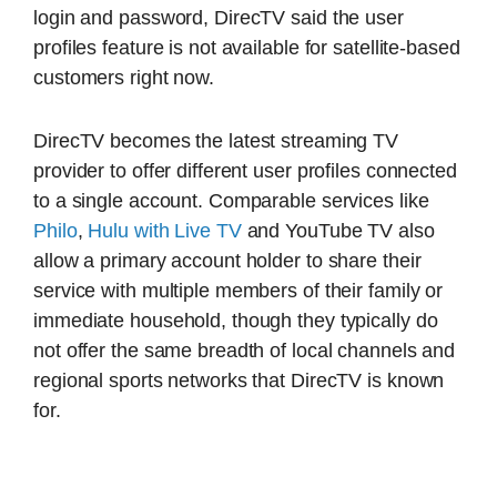
login and password, DirecTV said the user
profiles feature is not available for satellite-based
customers right now.
DirecTV becomes the latest streaming TV
provider to offer different user profiles connected
to a single account. Comparable services like
Philo
,
Hulu with Live TV
and YouTube TV also
allow a primary account holder to share their
service with multiple members of their family or
immediate household, though they typically do
not offer the same breadth of local channels and
regional sports networks that DirecTV is known
for.