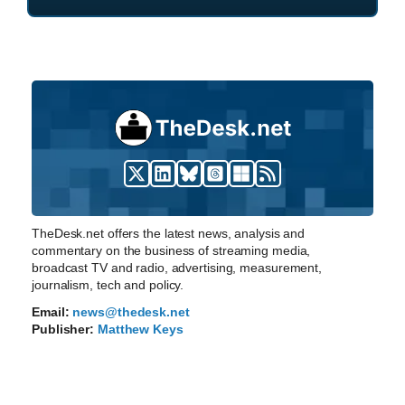
TheDesk.net offers the latest news, analysis and
commentary on the business of streaming media,
broadcast TV and radio, advertising, measurement,
journalism, tech and policy.
Email:
news@thedesk.net
Publisher:
Matthew Keys