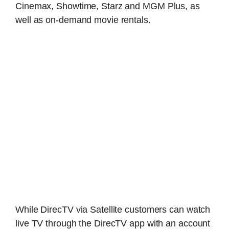
Cinemax, Showtime, Starz and MGM Plus, as
well as on-demand movie rentals.
While DirecTV via Satellite customers can watch
live TV through the DirecTV app with an account