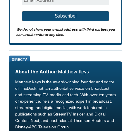
We do not share your e-mail address with third parties; you
can unsubscribe at any time.
DIRECTV
About the Author:
Matthew Keys
Matthew Keys is the award-winning founder and editor
of TheDesk.net, an authoritative voice on broadcast
and streaming TV, media and tech. With over ten years
of experience, he's a recognized expert in broadcast,
streaming, and digital media, with work featured in
publications such as StreamTV Insider and Digital
Content Next, and past roles at Thomson Reuters and
Disney-ABC Television Group.