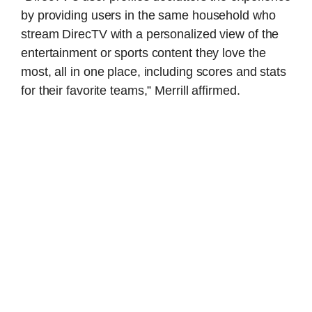
by providing users in the same household who
stream DirecTV with a personalized view of the
entertainment or sports content they love the
most, all in one place, including scores and stats
for their favorite teams,” Merrill affirmed.