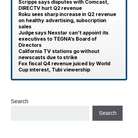
Scripps says disputes with Comcast,
DIRECTV hurt Q2 revenue
Roku sees sharp increase in Q2 revenue
on healthy advertising, subscription
sales
Judge says Nexstar can’t appoint its
executives to TEGNA’s Board of
Directors
California TV stations go without
newscasts due to strike
Fox fiscal Q4 revenue juiced by World
Cup interest, Tubi viewership
Search
Search