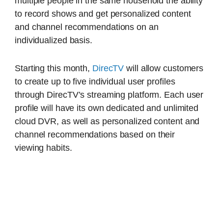
multiple people in the same household the ability
to record shows and get personalized content
and channel recommendations on an
individualized basis.
Starting this month,
DirecTV
will allow customers
to create up to five individual user profiles
through DirecTV’s streaming platform. Each user
profile will have its own dedicated and unlimited
cloud DVR, as well as personalized content and
channel recommendations based on their
viewing habits.