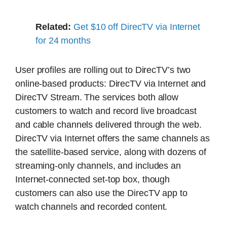
Related:
Get $10 off DirecTV via Internet
for 24 months
User profiles are rolling out to DirecTV’s two
online-based products: DirecTV via Internet and
DirecTV Stream. The services both allow
customers to watch and record live broadcast
and cable channels delivered through the web.
DirecTV via Internet offers the same channels as
the satellite-based service, along with dozens of
streaming-only channels, and includes an
Internet-connected set-top box, though
customers can also use the DirecTV app to
watch channels and recorded content.