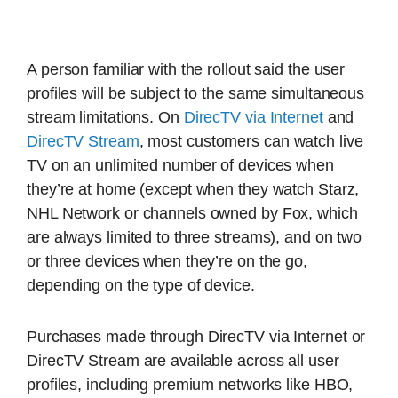
A person familiar with the rollout said the user
profiles will be subject to the same simultaneous
stream limitations. On
DirecTV via Internet
and
DirecTV Stream
, most customers can watch live
TV on an unlimited number of devices when
they’re at home (except when they watch Starz,
NHL Network or channels owned by Fox, which
are always limited to three streams), and on two
or three devices when they’re on the go,
depending on the type of device.
Purchases made through DirecTV via Internet or
DirecTV Stream are available across all user
profiles, including premium networks like HBO,