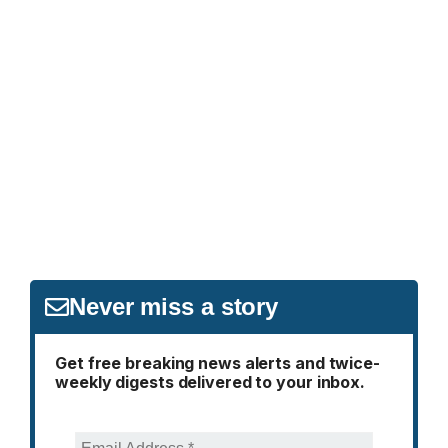
Never miss a story
Get free breaking news alerts and twice-
weekly digests delivered to your inbox.