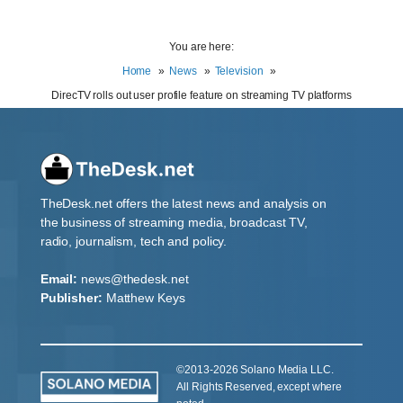
You are here:
Home
News
Television
DirecTV rolls out user profile feature on streaming TV platforms
TheDesk.net offers the latest news and analysis on
the business of streaming media, broadcast TV,
radio, journalism, tech and policy.
Email:
news@thedesk.net
Publisher:
Matthew Keys
©2013-2026 Solano Media LLC.
All Rights Reserved, except where