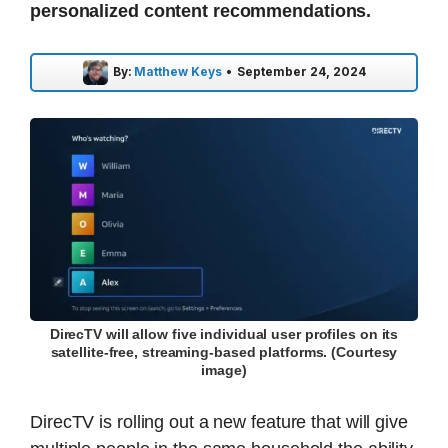
personalized content recommendations.
By:
Matthew Keys
•
September 24, 2024
DirecTV will allow five individual user profiles on its
satellite-free, streaming-based platforms. (Courtesy
image)
DirecTV is rolling out a new feature that will give