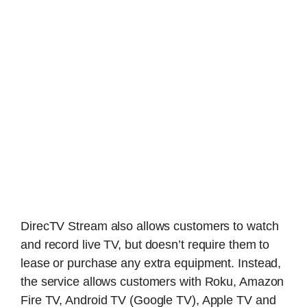
DirecTV Stream also allows customers to watch
and record live TV, but doesn’t require them to
lease or purchase any extra equipment. Instead,
the service allows customers with Roku, Amazon
Fire TV, Android TV (Google TV), Apple TV and