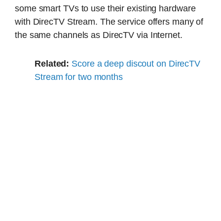
some smart TVs to use their existing hardware
with DirecTV Stream. The service offers many of
the same channels as DirecTV via Internet.
Related:
Score a deep discout on DirecTV
Stream for two months