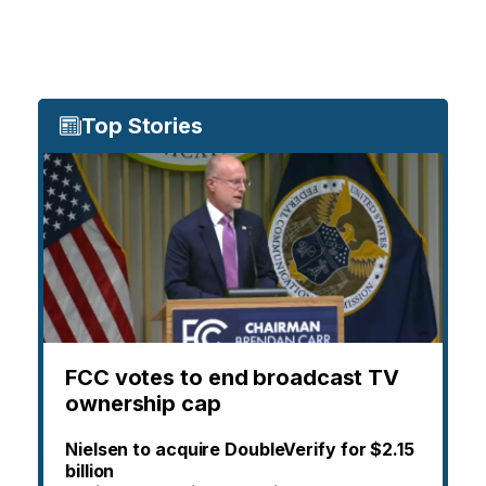
Top Stories
FCC votes to end broadcast TV
ownership cap
Nielsen to acquire DoubleVerify for $2.15
billion