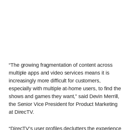
“The growing fragmentation of content across
multiple apps and video services means it is
increasingly more difficult for customers,
especially with multiple at-home users, to find the
shows and games they want,” said Devin Merrill,
the Senior Vice President for Product Marketing
at DirecTV.
“DirecTV’s user profiles declutters the experience