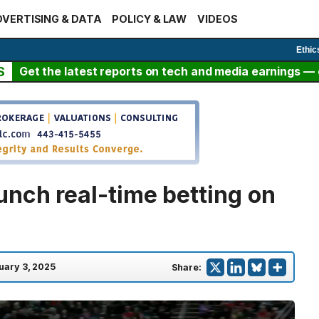
VERTISING & DATA
POLICY & LAW
VIDEOS
Ethic
S
Get the latest reports on tech and media earnings — c
nch real-time betting on
uary 3, 2025
Share: