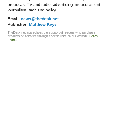
broadcast TV and radio, advertising, measurement,
journalism, tech and policy.
Email:
news@thedesk.net
Publisher:
Matthew Keys
TheDesk.net appreciates the support of readers who purchase
products or services through specific links on our website.
Learn
more...