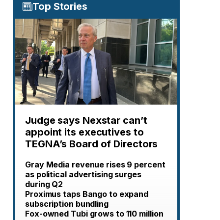
Top Stories
Judge says Nexstar can’t
appoint its executives to
TEGNA’s Board of Directors
Gray Media revenue rises 9 percent
as political advertising surges
during Q2
Proximus taps Bango to expand
subscription bundling
Fox-owned Tubi grows to 110 million