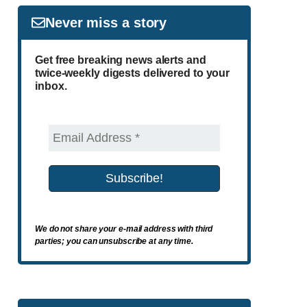
Never miss a story
Get free breaking news alerts and
twice-weekly digests delivered to your
inbox.
We do not share your e-mail address with third
parties; you can unsubscribe at any time.