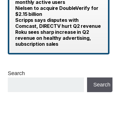
monthly active users
Nielsen to acquire DoubleVerify for
$2.15 billion
Scripps says disputes with
Comcast, DIRECTV hurt Q2 revenue
Roku sees sharp increase in Q2
revenue on healthy advertising,
subscription sales
Search
Search