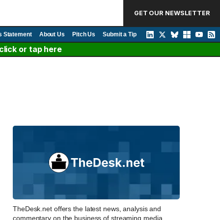
GET OUR NEWSLETTER
s Statement
About Us
Pitch Us
Submit a Tip
lick or tap here
TheDesk.net offers the latest news, analysis and
commentary on the business of streaming media,