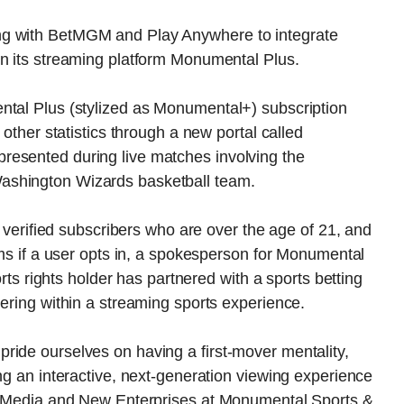
ng with BetMGM and Play Anywhere to integrate
on its streaming platform Monumental Plus.
ntal Plus (stylized as Monumental+) subscription
 other statistics through a new portal called
resented during live matches involving the
ashington Wizards basketball team.
o verified subscribers who are over the age of 21, and
ams if a user opts in, a spokesperson for Monumental
orts rights holder has partnered with a sports betting
gering within a streaming sports experience.
ride ourselves on having a first-mover mentality,
ng an interactive, next-generation viewing experience
of Media and New Enterprises at Monumental Sports &