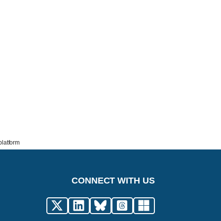
platform
CONNECT WITH US