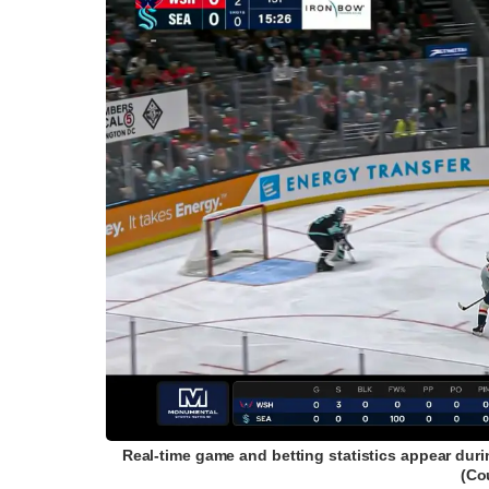
Real-time game and betting statistics appear dur
(Co