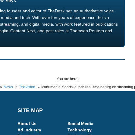
ew Keys
ng founder and editor of TheDesk.net, an authoritative voice
media and tech. With over ten years of experience, he's a
streaming, and digital media, with work featured in publications
igital Content Next, and past roles at Thomson Reuters and
You are here:
News
Television
Monumental Sports launch real-time betting on streaming 
SITE MAP
About Us
Social Media
Ad Industry
Technology