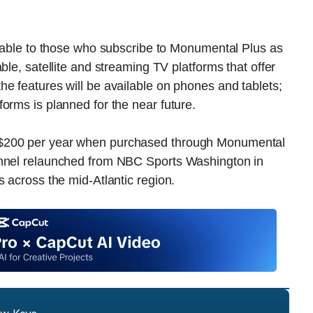
ilable to those who subscribe to Monumental Plus as
ble, satellite and streaming TV platforms that offer
e features will be available on phones and tablets;
orms is planned for the near future.
 $200 per year when purchased through Monumental
annel relaunched from NBC Sports Washington in
s across the mid-Atlantic region.