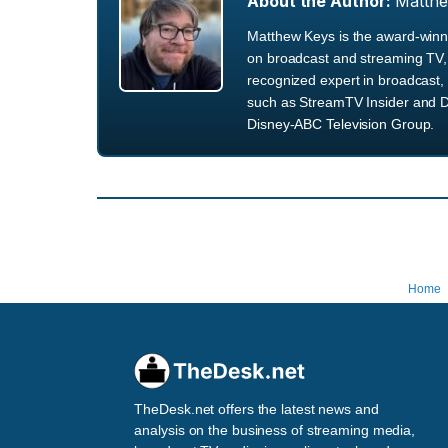
About the Author:
Matth
Matthew Keys is the award-winni
on broadcast and streaming TV, 
recognized expert in broadcast, 
such as StreamTV Insider and D
Disney-ABC Television Group.
Home
TheDesk.net offers the latest news and
analysis on the business of streaming media,