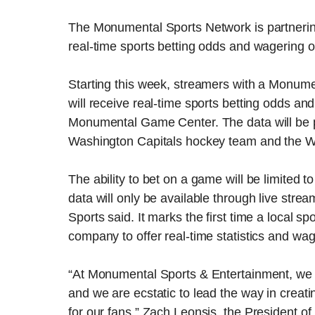
The Monumental Sports Network is partneri
real-time sports betting odds and wagering 
Starting this week, streamers with a Monume
will receive real-time sports betting odds and
Monumental Game Center. The data will be p
Washington Capitals hockey team and the W
The ability to bet on a game will be limited t
data will only be available through live stre
Sports said. It marks the first time a local sp
company to offer real-time statistics and wa
“At Monumental Sports & Entertainment, we p
and we are ecstatic to lead the way in creati
for our fans,” Zach Leonsis, the President 