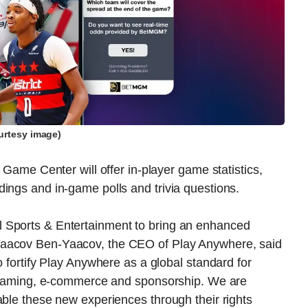
urtesy image)
 Game Center will offer in-player game statistics,
ings and in-game polls and trivia questions.
 Sports & Entertainment to bring an enhanced
Yaacov Ben-Yaacov, the CEO of Play Anywhere, said
o fortify Play Anywhere as a global standard for
gh gaming, e-commerce and sponsorship. We are
able these new experiences through their rights