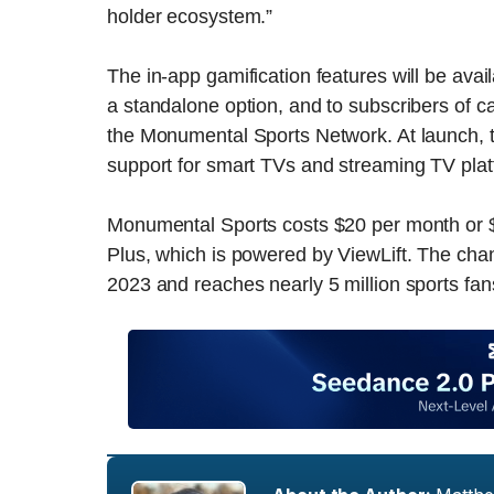
holder ecosystem.”
The in-app gamification features will be ava
a standalone option, and to subscribers of ca
the Monumental Sports Network. At launch, th
support for smart TVs and streaming TV platf
Monumental Sports costs $20 per month or
Plus, which is powered by ViewLift. The ch
2023 and reaches nearly 5 million sports fan