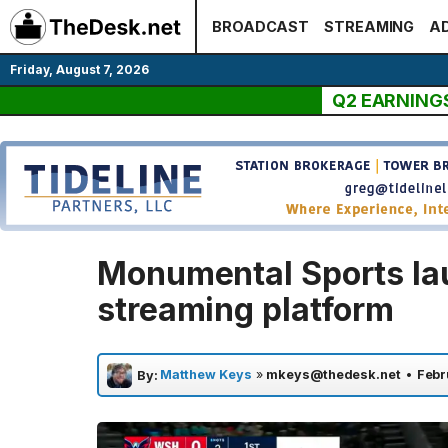
Skip
BROADCAST
STREAMING
AD
to
content
Friday, August 7, 2026
Q2 EARNING
Monumental Sports lau
streaming platform
Matthew Keys
»
mkeys@thedesk.net
•
Febr
By: