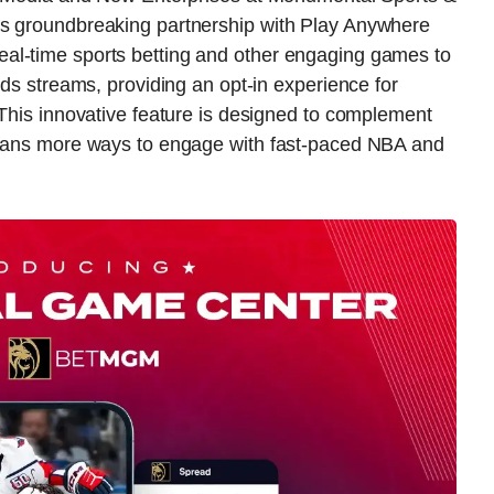
is groundbreaking partnership with Play Anywhere
al-time sports betting and other engaging games to
rds streams, providing an opt-in experience for
 This innovative feature is designed to complement
g fans more ways to engage with fast-paced NBA and