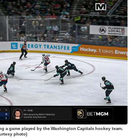
ing a game played by the Washington Capitals hockey team.
urtesy photo)