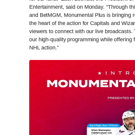
Entertainment, said on Monday. “Through th
and BetMGM, Monumental Plus is bringing re
the heart of the action for Capitals and Wiza
viewers to connect with our live broadcasts.
our high-quality programming while offerin
NHL action.”