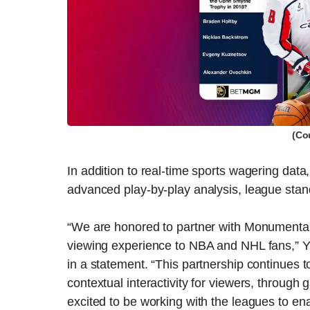
(Co
In addition to real-time sports wagering data,
advanced play-by-play analysis, league stand
“We are honored to partner with Monumental
viewing experience to NBA and NHL fans,” 
in a statement. “This partnership continues t
contextual interactivity for viewers, throu
excited to be working with the leagues to en