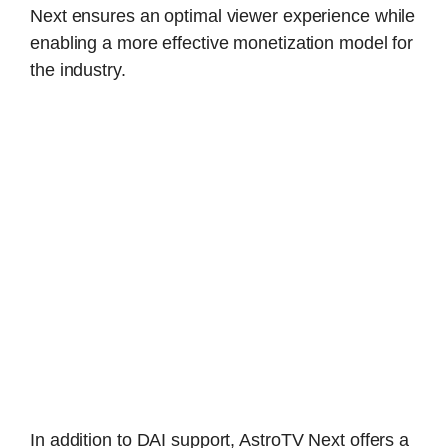
Next ensures an optimal viewer experience while
enabling a more effective monetization model for
the industry.
In addition to DAI support, AstroTV Next offers a