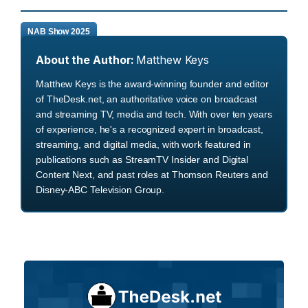
NAB Show 2025
About the Author:
Matthew Keys
Matthew Keys is the award-winning founder and editor
of TheDesk.net, an authoritative voice on broadcast
and streaming TV, media and tech. With over ten years
of experience, he's a recognized expert in broadcast,
streaming, and digital media, with work featured in
publications such as StreamTV Insider and Digital
Content Next, and past roles at Thomson Reuters and
Disney-ABC Television Group.