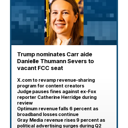
Trump nominates Carr aide
Danielle Thumann Severs to
vacant FCC seat
X.com to revamp revenue-sharing
program for content creators
Judge pauses fines against ex-Fox
reporter Catherine Herridge during
review
Optimum revenue falls 6 percent as
broadband losses continue
Gray Media revenue rises 9 percent as
political advertising surges during Q2