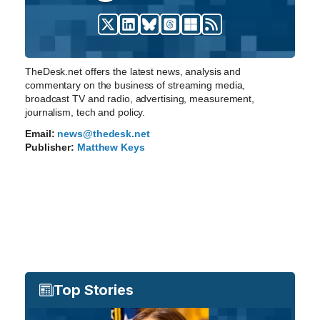
TheDesk.net offers the latest news, analysis and
commentary on the business of streaming media,
broadcast TV and radio, advertising, measurement,
journalism, tech and policy.
Email:
news@thedesk.net
Publisher:
Matthew Keys
Top Stories