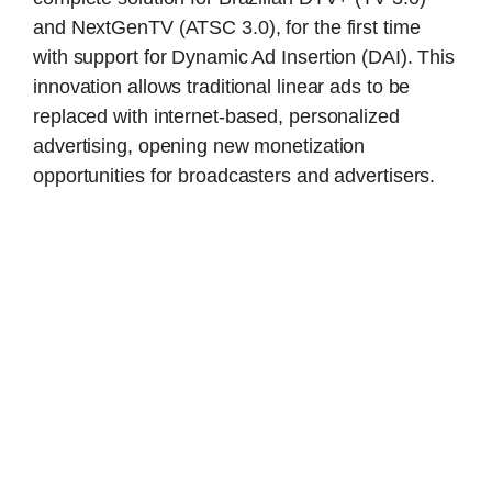
and NextGenTV (ATSC 3.0), for the first time
with support for Dynamic Ad Insertion (DAI). This
innovation allows traditional linear ads to be
replaced with internet-based, personalized
advertising, opening new monetization
opportunities for broadcasters and advertisers.