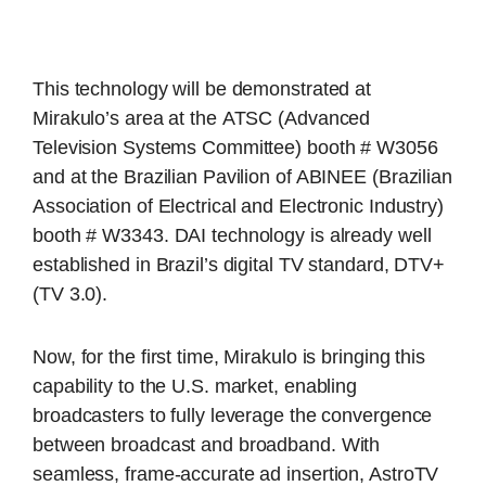
This technology will be demonstrated at
Mirakulo’s area at the ATSC (Advanced
Television Systems Committee) booth # W3056
and at the Brazilian Pavilion of ABINEE (Brazilian
Association of Electrical and Electronic Industry)
booth # W3343. DAI technology is already well
established in Brazil’s digital TV standard, DTV+
(TV 3.0).
Now, for the first time, Mirakulo is bringing this
capability to the U.S. market, enabling
broadcasters to fully leverage the convergence
between broadcast and broadband. With
seamless, frame-accurate ad insertion, AstroTV