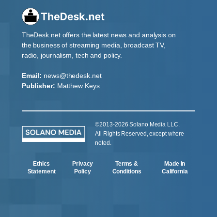
TheDesk.net offers the latest news and analysis on
the business of streaming media, broadcast TV,
radio, journalism, tech and policy.
Email:
news@thedesk.net
Publisher:
Matthew Keys
©2013-2026 Solano Media LLC.
All Rights Reserved, except where
noted.
Ethics
Privacy
Terms &
Made in
Statement
Policy
Conditions
California