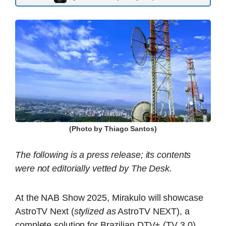
(Photo by Thiago Santos)
The following is a press release; its contents
were not editorially vetted by The Desk.
At the NAB Show 2025, Mirakulo will showcase
AstroTV Next (
stylized as
AstroTV NEXT), a
complete solution for Brazilian DTV+ (TV 3.0)