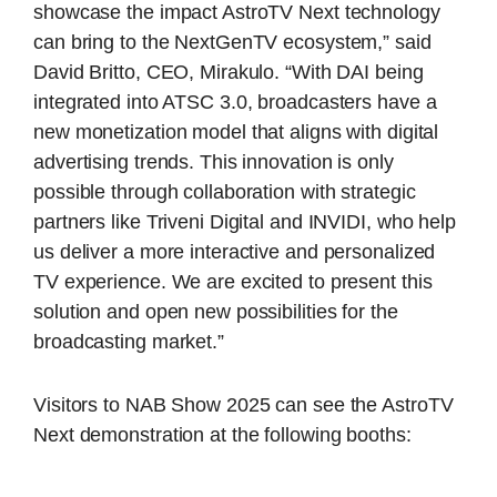
showcase the impact AstroTV Next technology
can bring to the NextGenTV ecosystem,” said
David Britto, CEO, Mirakulo. “With DAI being
integrated into ATSC 3.0, broadcasters have a
new monetization model that aligns with digital
advertising trends. This innovation is only
possible through collaboration with strategic
partners like Triveni Digital and INVIDI, who help
us deliver a more interactive and personalized
TV experience. We are excited to present this
solution and open new possibilities for the
broadcasting market.”
Visitors to NAB Show 2025 can see the AstroTV
Next demonstration at the following booths: