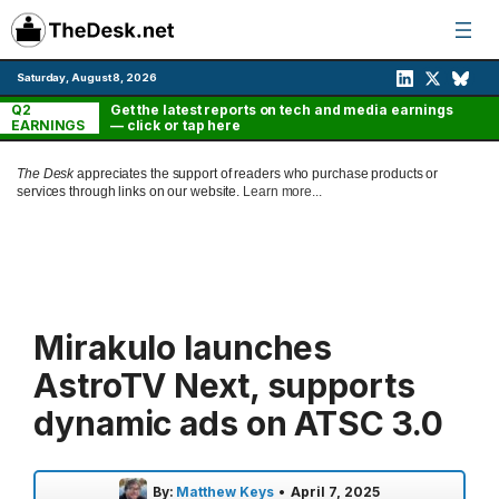
Skip
to
content
Saturday, August 8, 2026
Q2
Get the latest reports on tech and media earnings
EARNINGS
— click or tap here
The Desk
appreciates the support of readers who purchase products or
services through links on our website.
Learn more...
Mirakulo launches
AstroTV Next, supports
dynamic ads on ATSC 3.0
By:
Matthew Keys
•
April 7, 2025