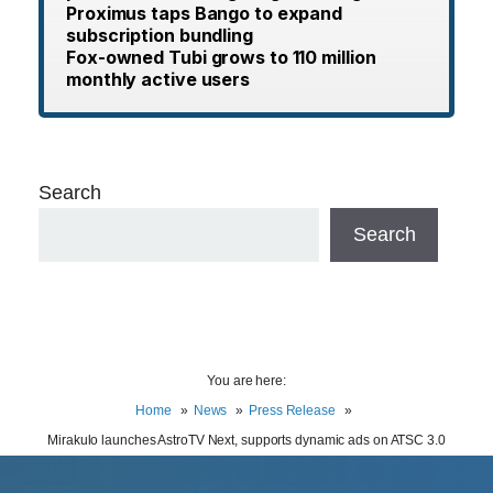
Proximus taps Bango to expand
subscription bundling
Fox-owned Tubi grows to 110 million
monthly active users
Search
Search
You are here:
Home
News
Press Release
Mirakulo launches AstroTV Next, supports dynamic ads on ATSC 3.0