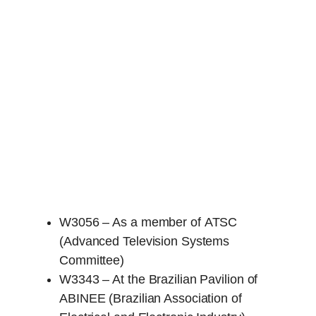
W3056 – As a member of ATSC
(Advanced Television Systems
Committee)
W3343 – At the Brazilian Pavilion of
ABINEE (Brazilian Association of