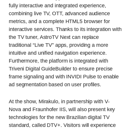
fully interactive and integrated experience,
combining live TV, OTT, advanced audience
metrics, and a complete HTML5 browser for
interactive services. Thanks to its integration with
the TV tuner, AstroTV Next can replace
traditional “Live TV” apps, providing a more
intuitive and unified navigation experience.
Furthermore, the platform is integrated with
Triveni Digital GuideBuilder to ensure precise
frame signaling and with INVIDI Pulse to enable
ad segmentation based on user profiles.
At the show, Mirakulo, in partnership with V-
Nova and Fraunhofer IIS, will also present key
technologies for the new Brazilian digital TV
standard, called DTV+. Visitors will experience