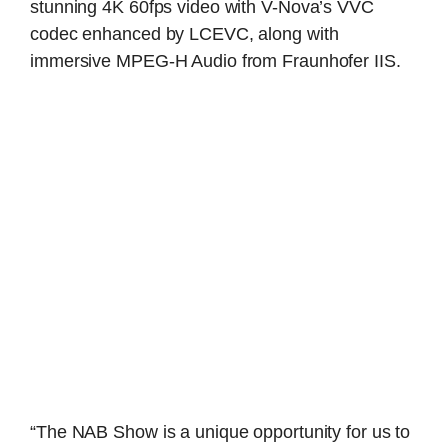
stunning 4K 60fps video with V-Nova’s VVC
codec enhanced by LCEVC, along with
immersive MPEG-H Audio from Fraunhofer IIS.
“The NAB Show is a unique opportunity for us to