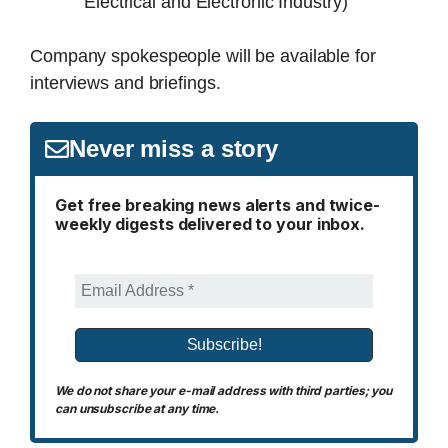
Electrical and Electronic Industry)
Company spokespeople will be available for
interviews and briefings.
Never miss a story
Get free breaking news alerts and twice-
weekly digests delivered to your inbox.
We do not share your e-mail address with third parties; you
can unsubscribe at any time.