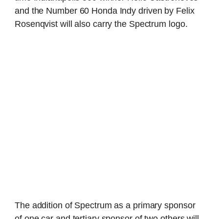
and the Number 60 Honda Indy driven by Felix
Rosenqvist will also carry the Spectrum logo.
The addition of Spectrum as a primary sponsor
of one car and tertiary sponsor of two others will