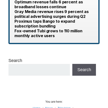
Optimum revenue falls 6 percent as
broadband losses continue
Gray Media revenue rises 9 percent as
political advertising surges during Q2
Proximus taps Bango to expand
subscription bundling
Fox-owned Tubi grows to 110 million
monthly active users
Search
Search
You are here: