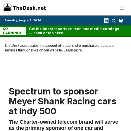
Skip
to
content
Saturday, August 8, 2026
Q2
Get the latest reports on tech and media earnings
EARNINGS
— click or tap here
The Desk
appreciates the support of readers who purchase products or
services through links on our website.
Learn more...
Spectrum to sponsor
Meyer Shank Racing cars
at Indy 500
The Charter-owned telecom brand will serve
as the primary sponsor of one car and