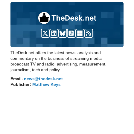
TheDesk.net offers the latest news, analysis and
commentary on the business of streaming media,
broadcast TV and radio, advertising, measurement,
journalism, tech and policy.
Email:
news@thedesk.net
Publisher:
Matthew Keys