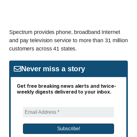
Spectrum provides phone, broadband Internet
and pay television service to more than 31 million
customers across 41 states.
Never miss a story
Get free breaking news alerts and twice-
weekly digests delivered to your inbox.