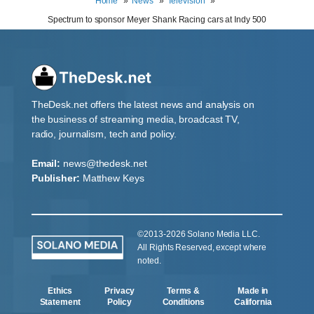
Home
News
Television
Spectrum to sponsor Meyer Shank Racing cars at Indy 500
TheDesk.net offers the latest news and analysis on
the business of streaming media, broadcast TV,
radio, journalism, tech and policy.
Email:
news@thedesk.net
Publisher:
Matthew Keys
©2013-2026 Solano Media LLC.
All Rights Reserved, except where
noted.
Ethics
Privacy
Terms &
Made in
Statement
Policy
Conditions
California