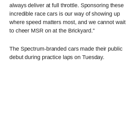
always deliver at full throttle. Sponsoring these
incredible race cars is our way of showing up
where speed matters most, and we cannot wait
to cheer MSR on at the Brickyard.”
The Spectrum-branded cars made their public
debut during practice laps on Tuesday.