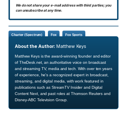
We do not share your e-mail address with third parties; you
can unsubscribe at any time.
Charter (Spectrum)
Fox
Fox Sports
About the Author:
Matthew Keys
Matthew Keys is the award-winning founder and editor
of TheDesk.net, an authoritative voice on broadcast
and streaming TV, media and tech. With over ten years
of experience, he's a recognized expert in broadcast,
streaming, and digital media, with work featured in
publications such as StreamTV Insider and Digital
Content Next, and past roles at Thomson Reuters and
Disney-ABC Television Group.