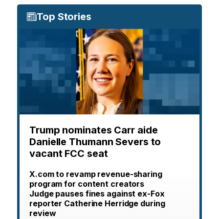
Top Stories
Trump nominates Carr aide
Danielle Thumann Severs to
vacant FCC seat
X.com to revamp revenue-sharing
program for content creators
Judge pauses fines against ex-Fox
reporter Catherine Herridge during
review