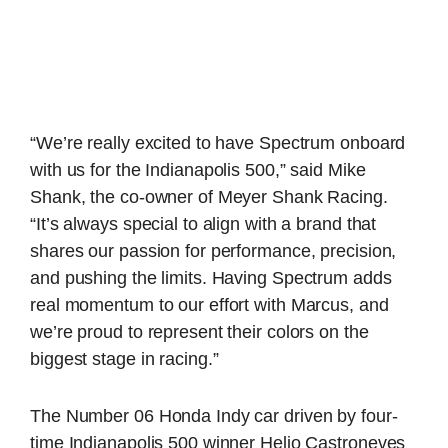
“We’re really excited to have Spectrum onboard
with us for the Indianapolis 500,” said Mike
Shank, the co-owner of Meyer Shank Racing.
“It’s always special to align with a brand that
shares our passion for performance, precision,
and pushing the limits. Having Spectrum adds
real momentum to our effort with Marcus, and
we’re proud to represent their colors on the
biggest stage in racing.”
The Number 06 Honda Indy car driven by four-
time Indianapolis 500 winner Helio Castroneves