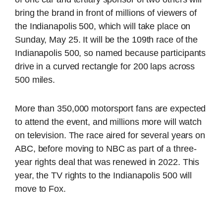
bring the brand in front of millions of viewers of
the Indianapolis 500, which will take place on
Sunday, May 25. It will be the 109th race of the
Indianapolis 500, so named because participants
drive in a curved rectangle for 200 laps across
500 miles.
More than 350,000 motorsport fans are expected
to attend the event, and millions more will watch
on television. The race aired for several years on
ABC, before moving to NBC as part of a three-
year rights deal that was renewed in 2022. This
year, the TV rights to the Indianapolis 500 will
move to Fox.