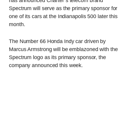
has announced Charter’s telecom brand
Spectrum will serve as the primary sponsor for
one of its cars at the Indianapolis 500 later this
month.
The Number 66 Honda Indy car driven by
Marcus Armstrong will be emblazoned with the
Spectrum logo as its primary sponsor, the
company announced this week.