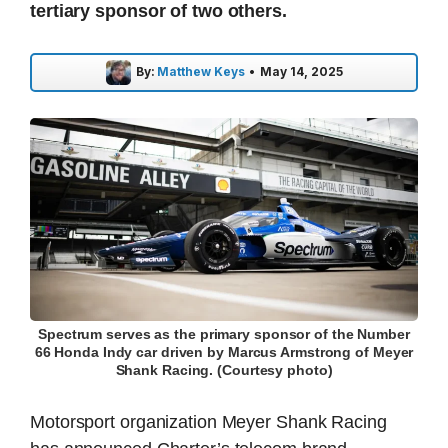
tertiary sponsor of two others.
By:
Matthew Keys
•
May 14, 2025
Spectrum serves as the primary sponsor of the Number
66 Honda Indy car driven by Marcus Armstrong of Meyer
Shank Racing. (Courtesy photo)
Motorsport organization Meyer Shank Racing