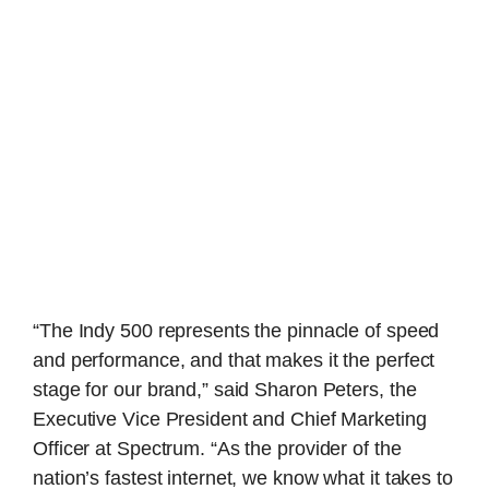
“The Indy 500 represents the pinnacle of speed
and performance, and that makes it the perfect
stage for our brand,” said Sharon Peters, the
Executive Vice President and Chief Marketing
Officer at Spectrum. “As the provider of the
nation’s fastest internet, we know what it takes to