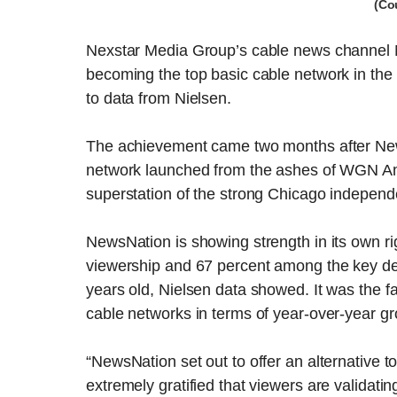
(Co
Nexstar Media Group’s cable news channel 
becoming the top basic cable network in the 
to data from Nielsen.
The achievement came two months after NewsN
network launched from the ashes of WGN Am
superstation of the strong Chicago independ
NewsNation is showing strength in its own rig
viewership and 67 percent among the key de
years old, Nielsen data showed. It was the 
cable networks in terms of year-over-year gr
“NewsNation set out to offer an alternative 
extremely gratified that viewers are validat