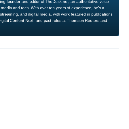
ng founder and editor of TheDesk.net, an authoritative voice
media and tech. With over ten years of experience, he's a
streaming, and digital media, with work featured in publications
igital Content Next, and past roles at Thomson Reuters and