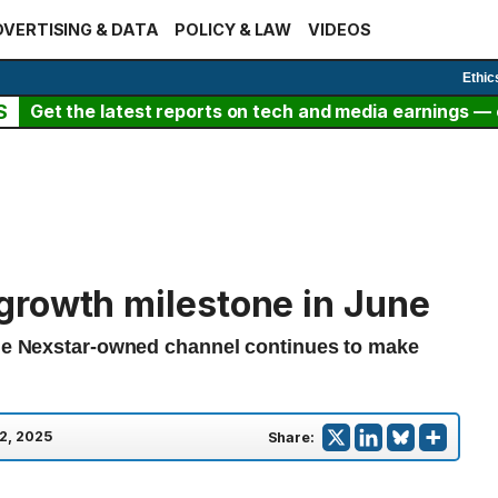
VERTISING & DATA
POLICY & LAW
VIDEOS
Ethic
S
Get the latest reports on tech and media earnings — c
growth milestone in June
the Nexstar-owned channel continues to make
 2, 2025
Share: