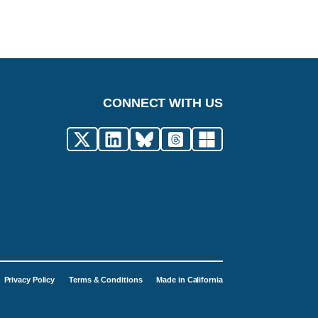
CONNECT WITH US
Privacy Policy
Terms & Conditions
Made in California