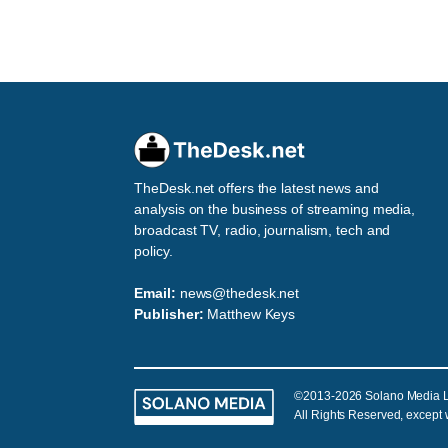
TheDesk.net offers the latest news and
analysis on the business of streaming media,
broadcast TV, radio, journalism, tech and
policy.
Email:
news@thedesk.net
Publisher:
Matthew Keys
©2013-2026 Solano Media 
All Rights Reserved, except