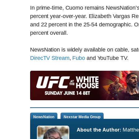
In prime-time, Cuomo remains NewsNation’s 
percent year-over-year. Elizabeth Vargas Rep
and 22 percent in the 25-54 demographic. On
percent overall.
NewsNation is widely available on cable, sate
DirecTV Stream
,
Fubo
and YouTube TV.
NewsNation
Nexstar Media Group
About the Author:
Matth