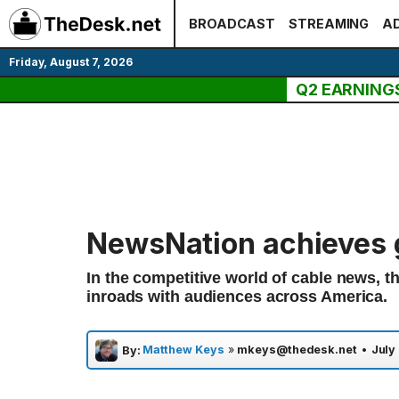
Skip
BROADCAST
STREAMING
AD
to
content
Friday, August 7, 2026
Q2 EARNING
NewsNation achieves 
In the competitive world of cable news, 
inroads with audiences across America.
Matthew Keys
»
mkeys@thedesk.net
•
July
By: