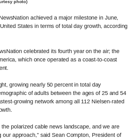
urtesy photo)
NewsNation achieved a major milestone in June,
United States in terms of total day growth, according
ation celebrated its fourth year on the air; the
erica, which once operated as a coast-to-coast
ent.
ht, growing nearly 50 percent in total day
mographic of adults between the ages of 25 and 54
fastest-growing network among all 112 Nielsen-rated
owth.
to the polarized cable news landscape, and we are
ing our approach,” said Sean Compton, President of