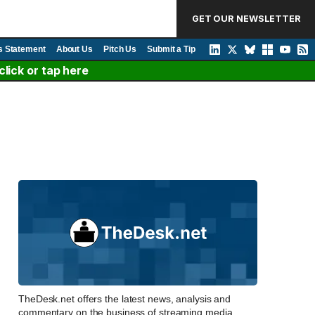
GET OUR NEWSLETTER
s Statement
About Us
Pitch Us
Submit a Tip
lick or tap here
TheDesk.net offers the latest news, analysis and
commentary on the business of streaming media,