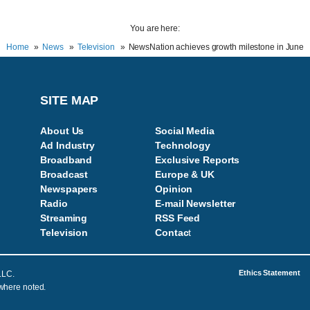
You are here:
Home
News
Television
NewsNation achieves growth milestone in June
SITE MAP
About Us
Social Media
Ad Industry
Technology
Broadband
Exclusive Reports
Broadcast
Europe & UK
Newspapers
Opinion
Radio
E-mail Newsletter
Streaming
RSS Feed
Television
Contac
t
Ethics Statement
LLC.
 where noted.