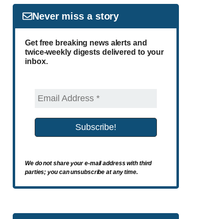
Never miss a story
Get free breaking news alerts and
twice-weekly digests delivered to your
inbox.
We do not share your e-mail address with third
parties; you can unsubscribe at any time.