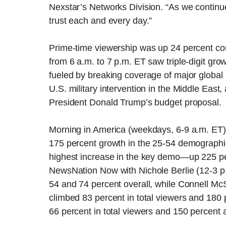
Nexstar’s Networks Division. “As we continu
trust each and every day.”
Prime-time viewership was up 24 percent c
from 6 a.m. to 7 p.m. ET saw triple-digit g
fueled by breaking coverage of major global a
U.S. military intervention in the Middle East
President Donald Trump’s budget proposal.
Morning in America (weekdays, 6-9 a.m. ET) 
175 percent growth in the 25-54 demographi
highest increase in the key demo—up 225 per
NewsNation Now with Nichole Berlie (12-3 
54 and 74 percent overall, while Connell M
climbed 83 percent in total viewers and 180 
66 percent in total viewers and 150 percent