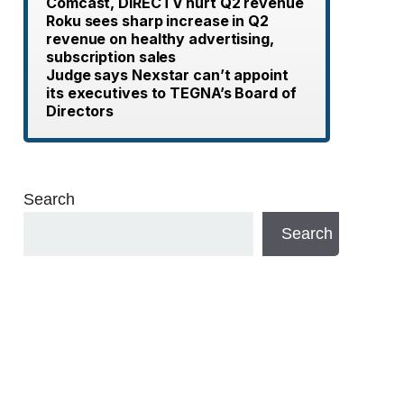
Comcast, DIRECTV hurt Q2 revenue
Roku sees sharp increase in Q2
revenue on healthy advertising,
subscription sales
Judge says Nexstar can’t appoint
its executives to TEGNA’s Board of
Directors
Search
Search