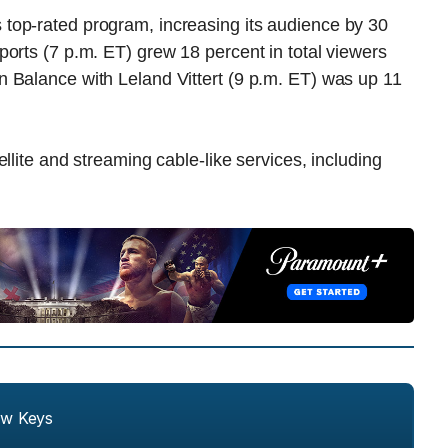
top-rated program, increasing its audience by 30
orts (7 p.m. ET) grew 18 percent in total viewers
 Balance with Leland Vittert (9 p.m. ET) was up 11
llite and streaming cable-like services, including
ew Keys