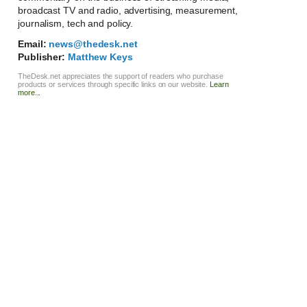
broadcast TV and radio, advertising, measurement,
journalism, tech and policy.
Email:
news@thedesk.net
Publisher:
Matthew Keys
TheDesk.net appreciates the support of readers who purchase
products or services through specific links on our website.
Learn
more...