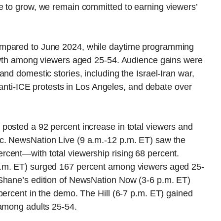
e to grow, we remain committed to earning viewers’
ompared to June 2024, while daytime programming
rowth among viewers aged 25-54. Audience gains were
nd domestic stories, including the Israel-Iran war,
, anti-ICE protests in Los Angeles, and debate over
posted a 92 percent increase in total viewers and
c. NewsNation Live (9 a.m.-12 p.m. ET) saw the
cent—with total viewership rising 68 percent.
p.m. ET) surged 167 percent among viewers aged 25-
cShane’s edition of NewsNation Now (3-6 p.m. ET)
percent in the demo. The Hill (6-7 p.m. ET) gained
 among adults 25-54.