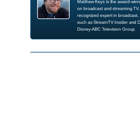
Matthew Keys is the award-winni
on broadcast and streaming TV, 
recognized expert in broadcast, 
such as StreamTV Insider and D
Disney-ABC Television Group.