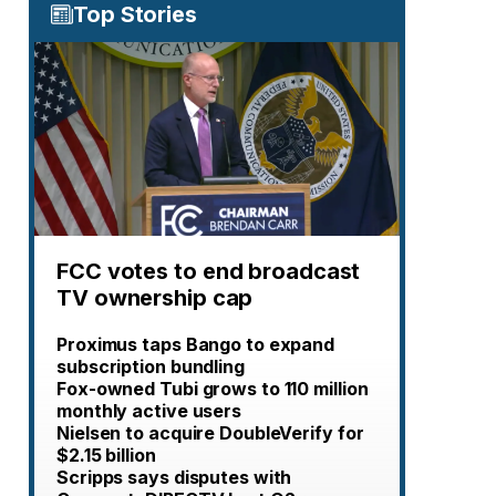
Top Stories
FCC votes to end broadcast
TV ownership cap
Proximus taps Bango to expand
subscription bundling
Fox-owned Tubi grows to 110 million
monthly active users
Nielsen to acquire DoubleVerify for
$2.15 billion
Scripps says disputes with