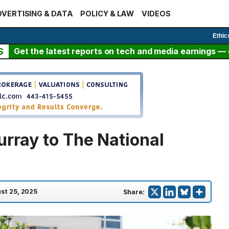
VERTISING & DATA
POLICY & LAW
VIDEOS
Ethic
S
Get the latest reports on tech and media earnings — c
urray to The National
st 25, 2025
Share: