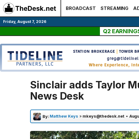
Skip
BROADCAST
STREAMING
AD
to
content
Friday, August 7, 2026
Q2 EARNING
Sinclair adds Taylor M
News Desk
Matthew Keys
»
mkeys@thedesk.net
•
Augu
By: