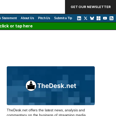
GET OUR NEWSLETTER
s Statement
About Us
Pitch Us
Submit a Tip
lick or tap here
TheDesk.net offers the latest news, analysis and
commentary on the business of streaming media,