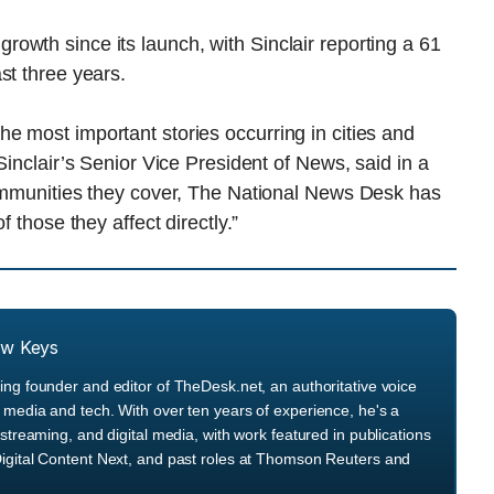
owth since its launch, with Sinclair reporting a 61
st three years.
e most important stories occurring in cities and
Sinclair’s Senior Vice President of News, said in a
communities they cover, The National News Desk has
 those they affect directly.”
ew Keys
ng founder and editor of TheDesk.net, an authoritative voice
media and tech. With over ten years of experience, he's a
streaming, and digital media, with work featured in publications
igital Content Next, and past roles at Thomson Reuters and