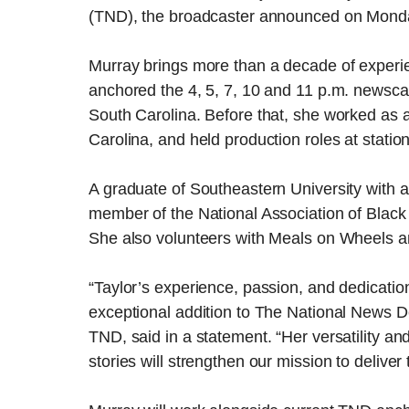
(TND), the broadcaster announced on Mond
Murray brings more than a decade of experie
anchored the 4, 5, 7, 10 and 11 p.m. newscas
South Carolina. Before that, she worked as 
Carolina, and held production roles at statio
A graduate of Southeastern University with a
member of the National Association of Black
She also volunteers with Meals on Wheels a
“Taylor’s experience, passion, and dedicatio
exceptional addition to The National News Des
TND, said in a statement. “Her versatility a
stories will strengthen our mission to delive