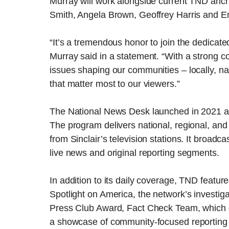
Murray will work alongside current TND anc
Smith, Angela Brown, Geoffrey Harris and 
“It’s a tremendous honor to join the dedicat
Murray said in a statement. “With a strong c
issues shaping our communities – locally, nati
that matter most to our viewers.”
The National News Desk launched in 2021 and
The program delivers national, regional, and
from Sinclair’s television stations. It broadc
live news and original reporting segments.
In addition to its daily coverage, TND featu
Spotlight on America, the network’s investiga
Press Club Award, Fact Check Team, which e
a showcase of community-focused reporting f