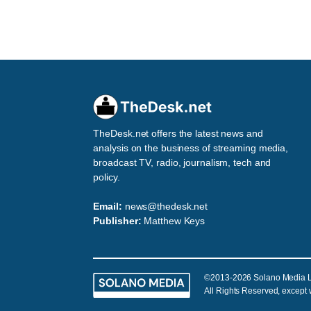
TheDesk.net offers the latest news and
analysis on the business of streaming media,
broadcast TV, radio, journalism, tech and
policy.
Email:
news@thedesk.net
Publisher:
Matthew Keys
©2013-2026 Solano Media 
All Rights Reserved, except