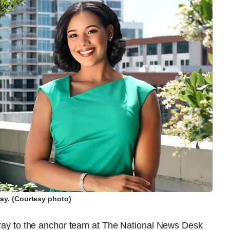
ray. (Courtesy photo)
urray to the anchor team at The National News Desk