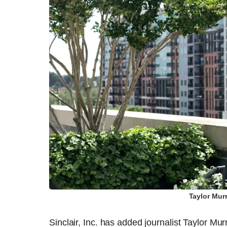
Taylor Mur
Sinclair, Inc. has added journalist Taylor M