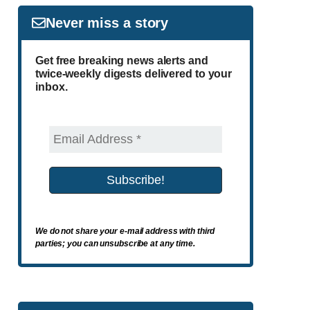
Never miss a story
Get free breaking news alerts and
twice-weekly digests delivered to your
inbox.
We do not share your e-mail address with third
parties; you can unsubscribe at any time.