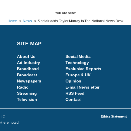
You are here:
Home
News
Sinclair adds Taylor Murray to The National News Desk
SITE MAP
About Us
Social Media
Ad Industry
Technology
Broadband
Exclusive Reports
Broadcast
Europe & UK
Newspapers
Opinion
Radio
E-mail Newsletter
Streaming
RSS Feed
Television
Contac
t
Ethics Statement
LLC.
 where noted.