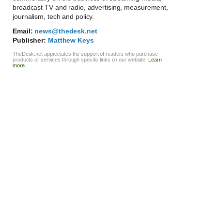
broadcast TV and radio, advertising, measurement,
journalism, tech and policy.
Email:
news@thedesk.net
Publisher:
Matthew Keys
TheDesk.net appreciates the support of readers who purchase
products or services through specific links on our website.
Learn
more...