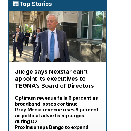
Top Stories
Judge says Nexstar can’t
appoint its executives to
TEGNA’s Board of Directors
Optimum revenue falls 6 percent as
broadband losses continue
Gray Media revenue rises 9 percent
as political advertising surges
during Q2
Proximus taps Bango to expand