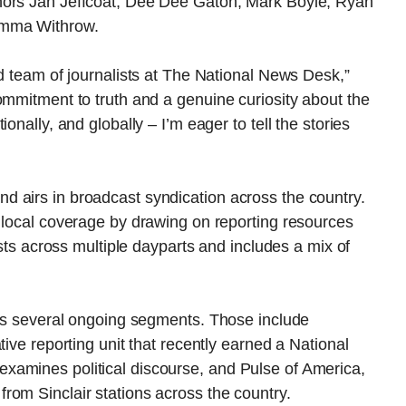
hors Jan Jeffcoat, Dee Dee Gaton, Mark Boyle, Ryan
Emma Withrow.
ed team of journalists at The National News Desk,”
ommitment to truth and a genuine curiosity about the
onally, and globally – I’m eager to tell the stories
 airs in broadcast syndication across the country.
 local coverage by drawing on reporting resources
asts across multiple dayparts and includes a mix of
res several ongoing segments. Those include
tive reporting unit that recently earned a National
xamines political discourse, and Pulse of America,
rom Sinclair stations across the country.