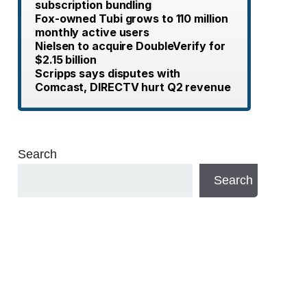
subscription bundling
Fox-owned Tubi grows to 110 million
monthly active users
Nielsen to acquire DoubleVerify for
$2.15 billion
Scripps says disputes with
Comcast, DIRECTV hurt Q2 revenue
Search
Search