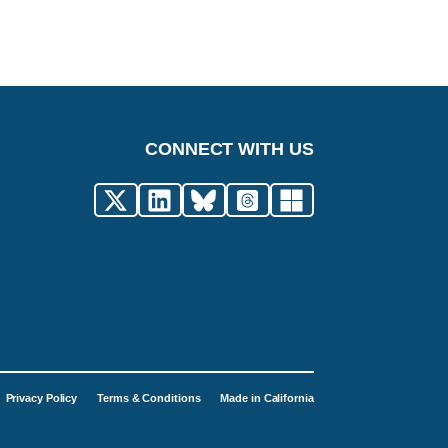
CONNECT WITH US
Privacy Policy
Terms & Conditions
Made in California