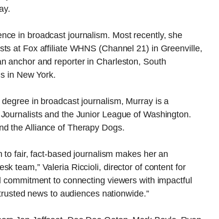
ay.
nce in broadcast journalism. Most recently, she
ts at Fox affiliate WHNS (Channel 21) in Greenville,
an anchor and reporter in Charleston, South
ns in New York.
 degree in broadcast journalism, Murray is a
 Journalists and the Junior League of Washington.
nd the Alliance of Therapy Dogs.
n to fair, fact-based journalism makes her an
k team,” Valeria Riccioli, director of content for
nd commitment to connecting viewers with impactful
r trusted news to audiences nationwide.”