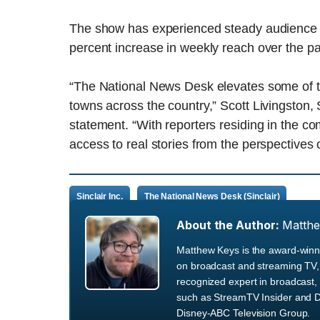
The show has experienced steady audience gr
percent increase in weekly reach over the pa
“The National News Desk elevates some of th
towns across the country,” Scott Livingston, 
statement. “With reporters residing in the 
access to real stories from the perspectives of
Sinclair Inc.
The National News Desk (Sinclair)
About the Author:
Matth
Matthew Keys is the award-winni
on broadcast and streaming TV, 
recognized expert in broadcast, 
such as StreamTV Insider and D
Disney-ABC Television Group.