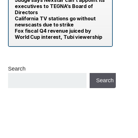
Judge says Nexstar can’t appoint its
executives to TEGNA’s Board of
Directors
California TV stations go without
newscasts due to strike
Fox fiscal Q4 revenue juiced by
World Cup interest, Tubi viewership
Search
Search