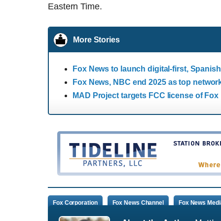
Eastern Time.
More Stories
Fox News to launch digital-first, Spani
Fox News, NBC end 2025 as top network
MAD Project targets FCC license of Fox 
Fox Corporation
Fox News Channel
Fox News Medi