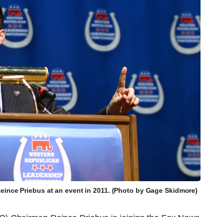
ince Priebus at an event in 2011. (Photo by Gage Skidmore)