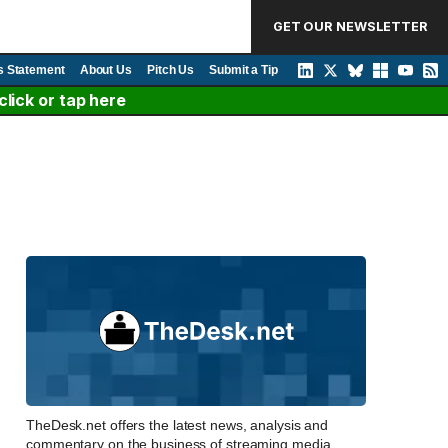
GET OUR NEWSLETTER
s Statement
About Us
Pitch Us
Submit a Tip
lick or tap here
TheDesk.net offers the latest news, analysis and
commentary on the business of streaming media,