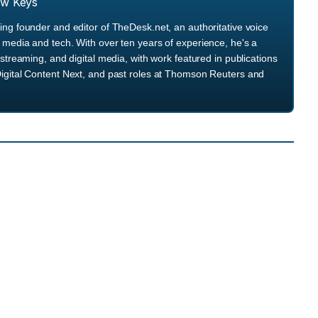
ew Keys
ng founder and editor of TheDesk.net, an authoritative voice
media and tech. With over ten years of experience, he's a
streaming, and digital media, with work featured in publications
igital Content Next, and past roles at Thomson Reuters and