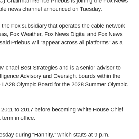
) Chairman Reince Priebus is joining the Fox News
 cable news channel announced on Tuesday.
, the Fox subsidiary that operates the cable network
ness, Fox Weather, Fox News Digital and Fox News
id Priebus will “appear across all platforms” as a
Michael Best Strategies and is a senior advisor to
elligence Advisory and Oversight boards within the
he LA28 Olympic Board for the 2028 Summer Olympic
 2011 to 2017 before becoming White House Chief
 term in office.
sday during “Hannity,” which starts at 9 p.m.