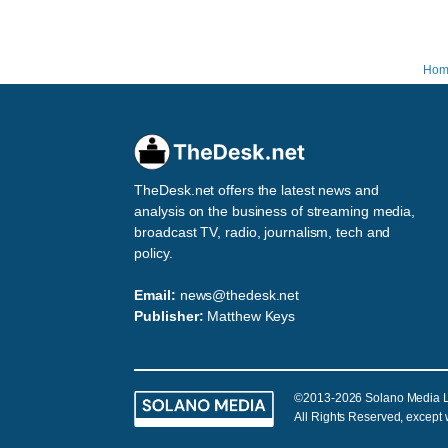
Hom
TheDesk.net offers the latest news and
analysis on the business of streaming media,
broadcast TV, radio, journalism, tech and
policy.
Email:
news@thedesk.net
Publisher:
Matthew Keys
©2013-2026 Solano Media 
All Rights Reserved, except