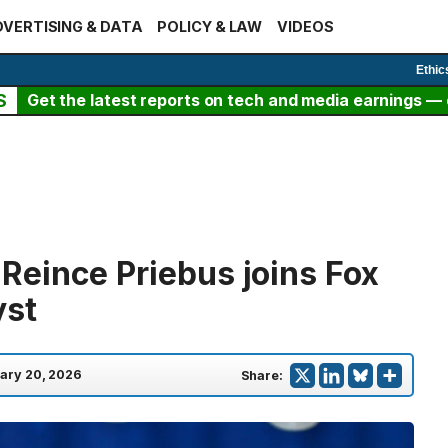
VERTISING & DATA
POLICY & LAW
VIDEOS
Ethic
S
Get the latest reports on tech and media earnings — c
eince Priebus joins Fox
yst
ary 20, 2026
Share: