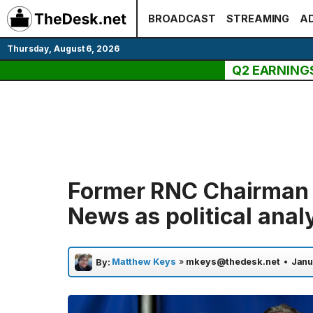
Skip
BROADCAST
STREAMING
AD
to
content
Thursday, August 6, 2026
Q2 EARNING
Former RNC Chairman R
News as political anal
Matthew Keys
»
mkeys@thedesk.net
•
Janu
By: