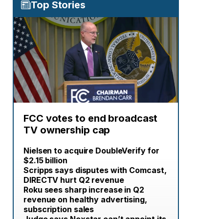
Top Stories
FCC votes to end broadcast
TV ownership cap
Nielsen to acquire DoubleVerify for
$2.15 billion
Scripps says disputes with Comcast,
DIRECTV hurt Q2 revenue
Roku sees sharp increase in Q2
revenue on healthy advertising,
subscription sales