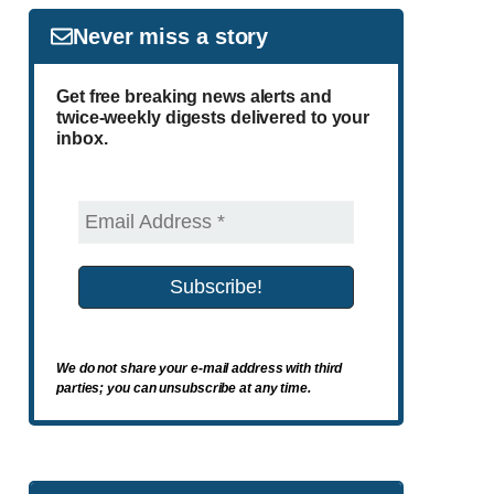
Never miss a story
Get free breaking news alerts and
twice-weekly digests delivered to your
inbox.
We do not share your e-mail address with third
parties; you can unsubscribe at any time.