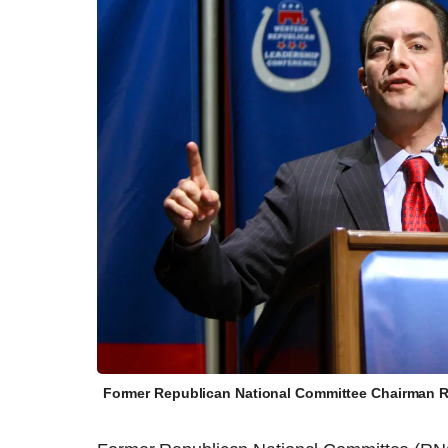
Former Republican National Committee Chairman Re