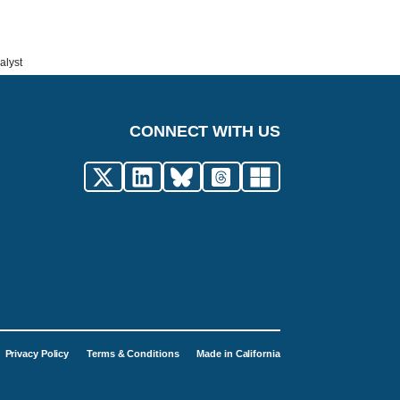
alyst
CONNECT WITH US
Privacy Policy
Terms & Conditions
Made in California