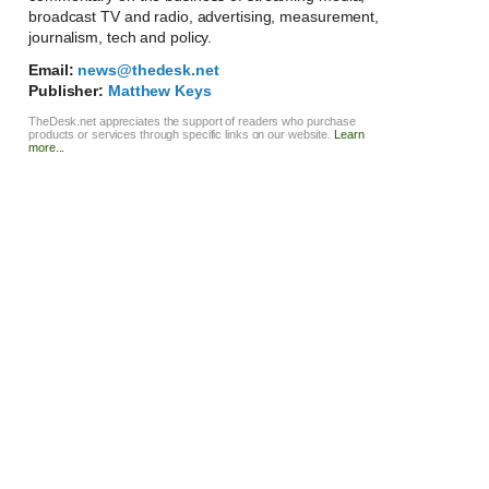
broadcast TV and radio, advertising, measurement,
journalism, tech and policy.
Email:
news@thedesk.net
Publisher:
Matthew Keys
TheDesk.net appreciates the support of readers who purchase
products or services through specific links on our website.
Learn
more...