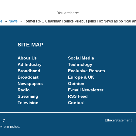
You are here:
e
News
Former RNC Chairman Reince Priebus joins Fox News as political an
SITE MAP
About Us
Social Media
Ad Industry
Technology
Broadband
Exclusive Reports
Broadcast
Europe & UK
Newspapers
Opinion
Radio
E-mail Newsletter
Streaming
RSS Feed
Television
Contac
t
Ethics Statement
LLC.
 where noted.