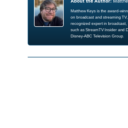
About the Author:
Matth
Matthew Keys is the award-winni
on broadcast and streaming TV, 
recognized expert in broadcast, 
such as StreamTV Insider and D
Disney-ABC Television Group.