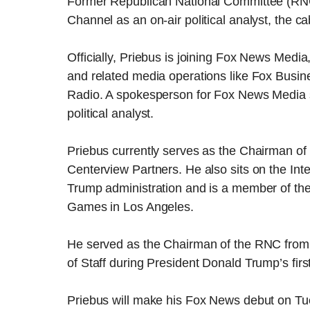
Former Republican National Committee (RNC
Channel as an on-air political analyst, the
Officially, Priebus is joining Fox News Media
and related media operations like Fox Busi
Radio. A spokesperson for Fox News Media sa
political analyst.
Priebus currently serves as the Chairman of 
Centerview Partners. He also sits on the Int
Trump administration and is a member of t
Games in Los Angeles.
He served as the Chairman of the RNC from
of Staff during President Donald Trump’s first
Priebus will make his Fox News debut on Tue