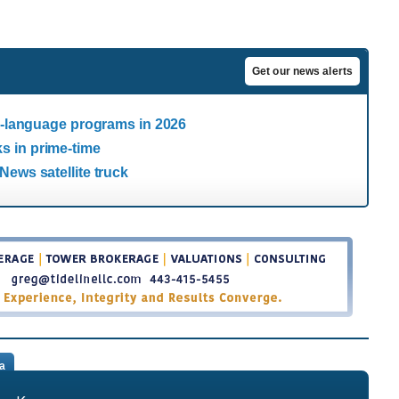
Get our news alerts
sh-language programs in 2026
s in prime-time
News satellite truck
a