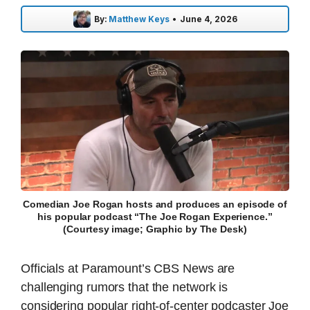
By:
Matthew Keys
•
June 4, 2026
Comedian Joe Rogan hosts and produces an episode of
his popular podcast “The Joe Rogan Experience.”
(Courtesy image; Graphic by The Desk)
Officials at Paramount’s CBS News are
challenging rumors that the network is
considering popular right-of-center podcaster Joe