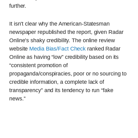
further.
It isn’t clear why the American-Statesman
newspaper republished the report, given Radar
Online’s shaky credibility. The online review
website
Media Bias/Fact Check
ranked Radar
Online as having “low” credibility based on its
“consistent promotion of
propaganda/conspiracies, poor or no sourcing to
credible information, a complete lack of
transparency” and its tendency to run “fake
news.”