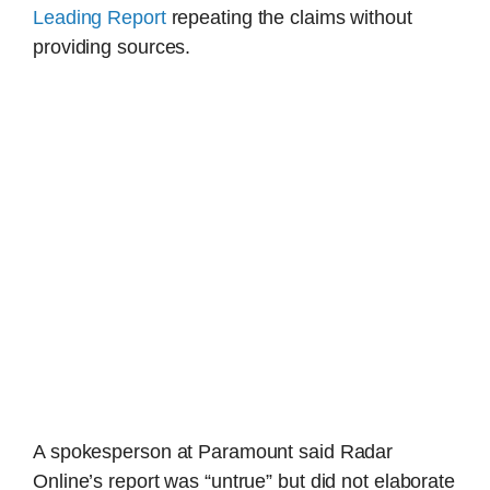
Leading Report
repeating the claims without
providing sources.
A spokesperson at Paramount said Radar
Online’s report was “untrue” but did not elaborate