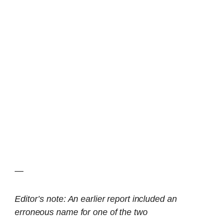
—
Editor’s note: An earlier report included an
erroneous name for one of the two