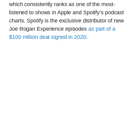
which consistently ranks as one of the most-
listened to shows in Apple and Spotify’s podcast
charts. Spotify is the exclusive distributor of new
Joe Rogan Experience episodes
as part of a
$100 million deal signed in 2020
.