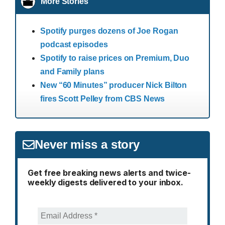
More Stories
Spotify purges dozens of Joe Rogan
podcast episodes
Spotify to raise prices on Premium, Duo
and Family plans
New “60 Minutes” producer Nick Bilton
fires Scott Pelley from CBS News
Never miss a story
Get free breaking news alerts and twice-
weekly digests delivered to your inbox.