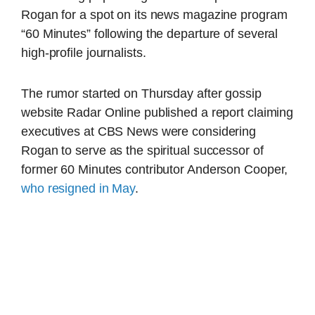
Rogan for a spot on its news magazine program
“60 Minutes” following the departure of several
high-profile journalists.
The rumor started on Thursday after gossip
website Radar Online published a report claiming
executives at CBS News were considering
Rogan to serve as the spiritual successor of
former 60 Minutes contributor Anderson Cooper,
who resigned in May
.