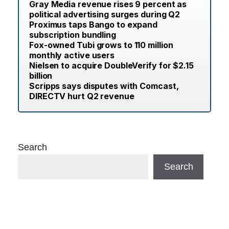
Gray Media revenue rises 9 percent as
political advertising surges during Q2
Proximus taps Bango to expand
subscription bundling
Fox-owned Tubi grows to 110 million
monthly active users
Nielsen to acquire DoubleVerify for $2.15
billion
Scripps says disputes with Comcast,
DIRECTV hurt Q2 revenue
Search
Search