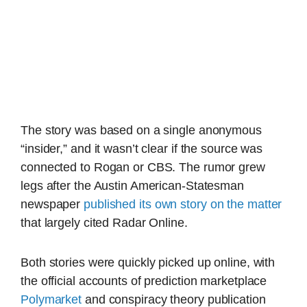
The story was based on a single anonymous
“insider,” and it wasn’t clear if the source was
connected to Rogan or CBS. The rumor grew
legs after the Austin American-Statesman
newspaper
published its own story on the matter
that largely cited Radar Online.
Both stories were quickly picked up online, with
the official accounts of prediction marketplace
Polymarket
and conspiracy theory publication