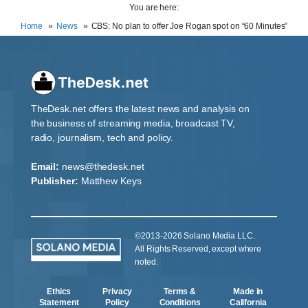
You are here:
Home
News
CBS: No plan to offer Joe Rogan spot on “60 Minutes”
TheDesk.net offers the latest news and analysis on
the business of streaming media, broadcast TV,
radio, journalism, tech and policy.
Email:
news@thedesk.net
Publisher:
Matthew Keys
©2013-2026 Solano Media LLC.
All Rights Reserved, except where
noted.
Ethics
Privacy
Terms &
Made in
Statement
Policy
Conditions
California