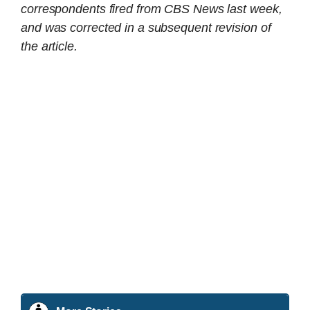
correspondents fired from CBS News last week,
and was corrected in a subsequent revision of
the article.