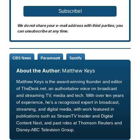
We do not share your e-mail address with third parties; you
can unsubscribe at any time.
CBS News
Paramount
Spotify
About the Author:
Matthew Keys
Matthew Keys is the award-winning founder and editor
of TheDesk.net, an authoritative voice on broadcast
and streaming TV, media and tech. With over ten years
of experience, he's a recognized expert in broadcast,
streaming, and digital media, with work featured in
publications such as StreamTV Insider and Digital
Content Next, and past roles at Thomson Reuters and
Disney-ABC Television Group.