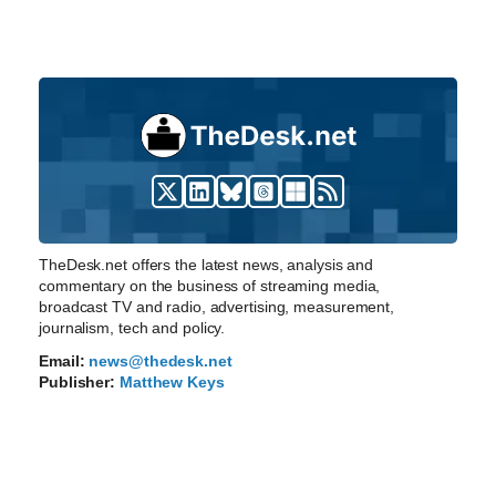
TheDesk.net offers the latest news, analysis and
commentary on the business of streaming media,
broadcast TV and radio, advertising, measurement,
journalism, tech and policy.
Email:
news@thedesk.net
Publisher:
Matthew Keys