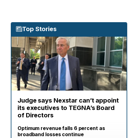
Top Stories
Judge says Nexstar can’t appoint
its executives to TEGNA’s Board
of Directors
Optimum revenue falls 6 percent as
broadband losses continue