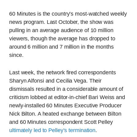
60 Minutes is the country’s most-watched weekly
news program. Last October, the show was
pulling in an average audience of 10 million
viewers, though the average has dropped to
around 6 million and 7 million in the months
since.
Last week, the network fired correspondents
Sharyn Alfonsi and Cecilia Vega. Their
dismissals resulted in a considerable amount of
criticism lobbed at editor-in-chief Bari Weiss and
newly-installed 60 Minutes Executive Producer
Nick Bilton. A heated exchange between Bilton
and 60 Minutes correspondent Scott Pelley
ultimately led to Pelley’s termination
.