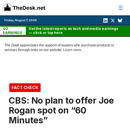
Skip
to
content
Friday, August 7, 2026
Q2
Get the latest reports on tech and media earnings
EARNINGS
— click or tap here
The Desk
appreciates the support of readers who purchase products or
services through links on our website.
Learn more...
FACT CHECK
CBS: No plan to offer Joe
Rogan spot on “60
Minutes”