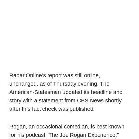
Radar Online’s report was still online,
unchanged, as of Thursday evening. The
American-Statesman updated its headline and
story with a statement from CBS News shortly
after this fact check was published.
Rogan, an occasional comedian, is best known
for his podcast “The Joe Rogan Experience,”