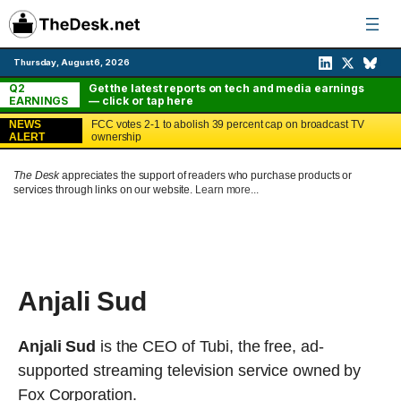
Skip
to
content
Thursday, August 6, 2026
Q2
Get the latest reports on tech and media earnings
EARNINGS
— click or tap here
NEWS
FCC votes 2-1 to abolish 39 percent cap on broadcast TV
ALERT
ownership
The Desk
appreciates the support of readers who purchase products or
services through links on our website.
Learn more...
Anjali Sud
Anjali Sud
is the CEO of Tubi, the free, ad-
supported streaming television service owned by
Fox Corporation.