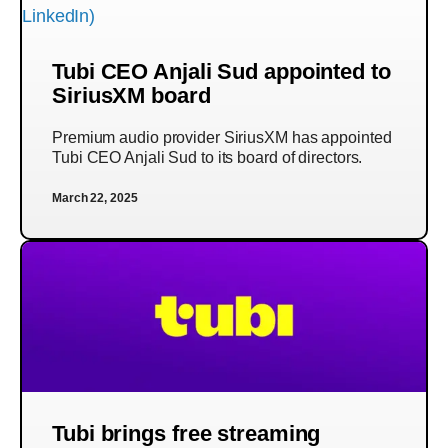
Tubi CEO Anjali Sud appointed to
SiriusXM board
Premium audio provider SiriusXM has appointed
Tubi CEO Anjali Sud to its board of directors.
March 22, 2025
Tubi brings free streaming