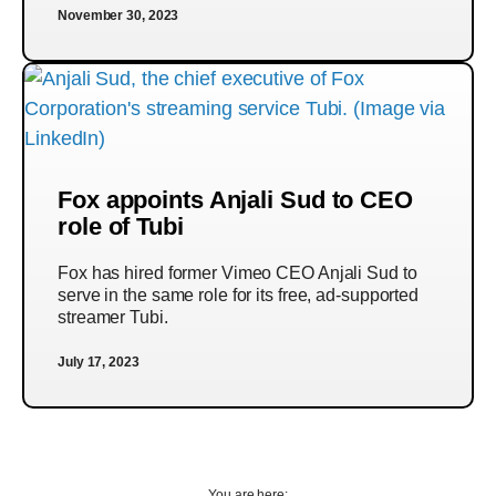
November 30, 2023
Fox appoints Anjali Sud to CEO
role of Tubi
Fox has hired former Vimeo CEO Anjali Sud to
serve in the same role for its free, ad-supported
streamer Tubi.
July 17, 2023
You are here: