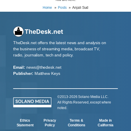
Home
Posts
Anjali Sud
TheDesk.net offers the latest news and analysis on
the business of streaming media, broadcast TV,
radio, journalism, tech and policy.
Email:
news@thedesk.net
Publisher:
Matthew Keys
©2013-2026 Solano Media LLC.
All Rights Reserved, except where
noted.
Ethics
Privacy
Terms &
Made in
Statement
Policy
Conditions
California