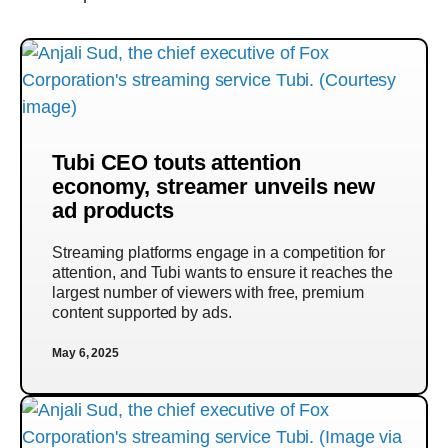
Tubi CEO touts attention
economy, streamer unveils new
ad products
Streaming platforms engage in a competition for
attention, and Tubi wants to ensure it reaches the
largest number of viewers with free, premium
content supported by ads.
May 6, 2025