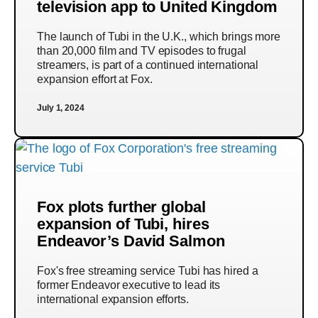
television app to United Kingdom
The launch of Tubi in the U.K., which brings more
than 20,000 film and TV episodes to frugal
streamers, is part of a continued international
expansion effort at Fox.
July 1, 2024
Fox plots further global
expansion of Tubi, hires
Endeavor’s David Salmon
Fox's free streaming service Tubi has hired a
former Endeavor executive to lead its
international expansion efforts.