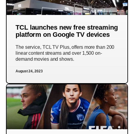
TCL launches new free streaming
platform on Google TV devices
The service, TCL TV Plus, offers more than 200
linear content streams and over 1,500 on-
demand movies and shows.
August 24, 2023