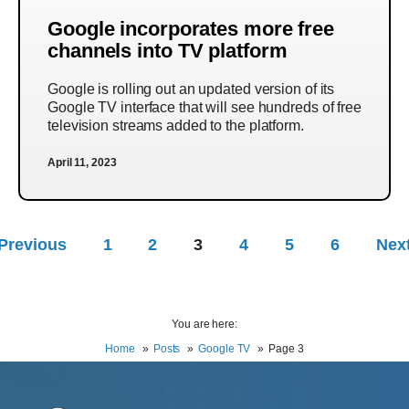
Google incorporates more free
channels into TV platform
Google is rolling out an updated version of its
Google TV interface that will see hundreds of free
television streams added to the platform.
April 11, 2023
Previous
1
2
3
4
5
6
Nex
You are here:
Home
Posts
Google TV
Page 3