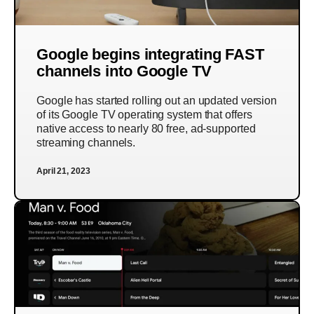
Google begins integrating FAST
channels into Google TV
Google has started rolling out an updated version
of its Google TV operating system that offers
native access to nearly 80 free, ad-supported
streaming channels.
April 21, 2023