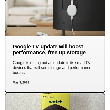
Google TV update will boost
performance, free up storage
Google is rolling out an update to its smart TV
devices that will see storage and performance
boosts.
May 3, 2023