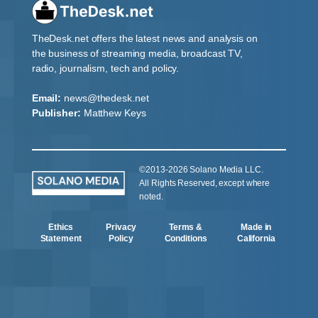
TheDesk.net offers the latest news and analysis on
the business of streaming media, broadcast TV,
radio, journalism, tech and policy.
Email:
news@thedesk.net
Publisher:
Matthew Keys
©2013-2026 Solano Media LLC.
All Rights Reserved, except where
noted.
Ethics
Privacy
Terms &
Made in
Statement
Policy
Conditions
California