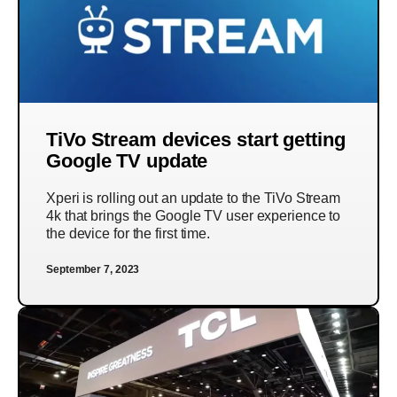
TiVo Stream devices start getting
Google TV update
Xperi is rolling out an update to the TiVo Stream
4k that brings the Google TV user experience to
the device for the first time.
September 7, 2023