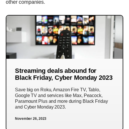
other companies.
Streaming deals abound for
Black Friday, Cyber Monday 2023
Save big on Roku, Amazon Fire TV, Tablo,
Google TV and services like Max, Peacock,
Paramount Plus and more during Black Friday
and Cyber Monday 2023.
November 26, 2023