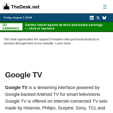
Skip
to
content
Friday, August 7, 2026
Q2
Get the latest reports on tech and media earnings
EARNINGS
— click or tap here
The Desk
appreciates the support of readers who purchase products or
services through links on our website.
Learn more...
Google TV
Google TV
is a streaming interface powered by
Google-backed Android TV for smart televisions.
Google TV is offered on Internet-connected TV sets
made by Hisense, Philips, Sceptre, Sony, TCL and