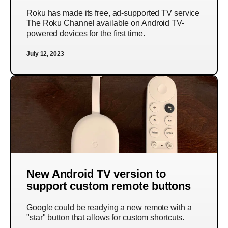
Roku has made its free, ad-supported TV service
The Roku Channel available on Android TV-
powered devices for the first time.
July 12, 2023
New Android TV version to
support custom remote buttons
Google could be readying a new remote with a
"star" button that allows for custom shortcuts.