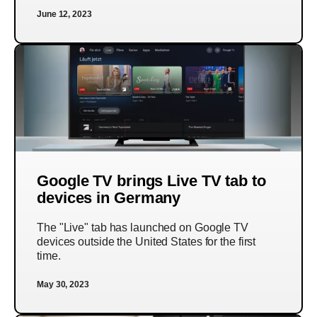
June 12, 2023
Google TV brings Live TV tab to
devices in Germany
The "Live" tab has launched on Google TV
devices outside the United States for the first
time.
May 30, 2023