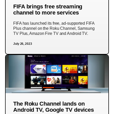
FIFA brings free streaming
channel to more services
FIFA has launched its free, ad-supported FIFA
Plus channel on the Roku Channel, Samsung
TV Plus, Amazon Fire TV and Android TV.
July 26, 2023
The Roku Channel lands on
Android TV, Google TV devices