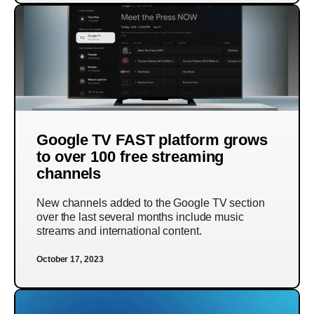
Google TV FAST platform grows
to over 100 free streaming
channels
New channels added to the Google TV section
over the last several months include music
streams and international content.
October 17, 2023