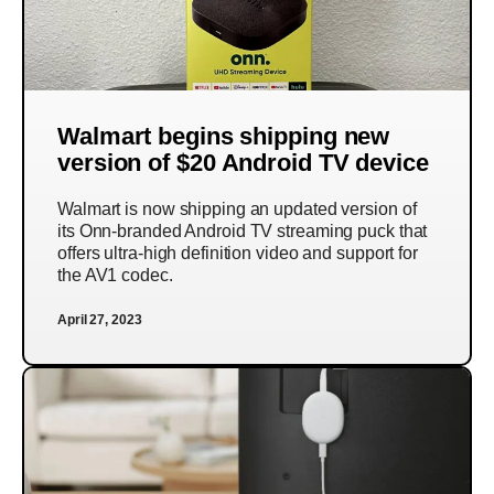
Walmart begins shipping new
version of $20 Android TV device
Walmart is now shipping an updated version of
its Onn-branded Android TV streaming puck that
offers ultra-high definition video and support for
the AV1 codec.
April 27, 2023