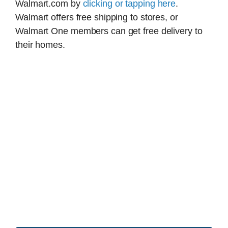
Walmart.com by
clicking or tapping here
.
Walmart offers free shipping to stores, or
Walmart One members can get free delivery to
their homes.