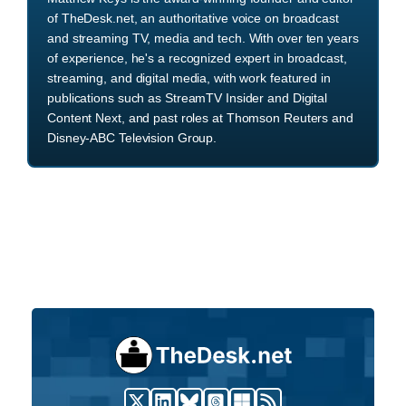
of TheDesk.net, an authoritative voice on broadcast
and streaming TV, media and tech. With over ten years
of experience, he's a recognized expert in broadcast,
streaming, and digital media, with work featured in
publications such as StreamTV Insider and Digital
Content Next, and past roles at Thomson Reuters and
Disney-ABC Television Group.