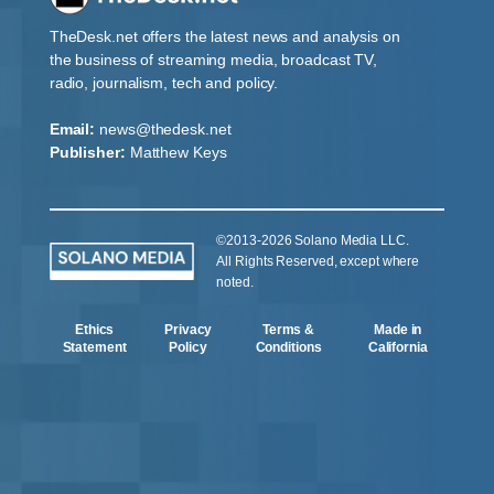
TheDesk.net offers the latest news and analysis on
the business of streaming media, broadcast TV,
radio, journalism, tech and policy.
Email:
news@thedesk.net
Publisher:
Matthew Keys
©2013-2026 Solano Media LLC.
All Rights Reserved, except where
noted.
Ethics
Privacy
Terms &
Made in
Statement
Policy
Conditions
California