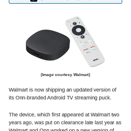
(Image courtesy Walmart)
Walmart is now shipping an updated version of
its Onn-branded Android TV streaming puck.
The device, which first appeared at Walmart two
years ago, was put on clearance late last year as
Walmart and Onn worked on a new version of