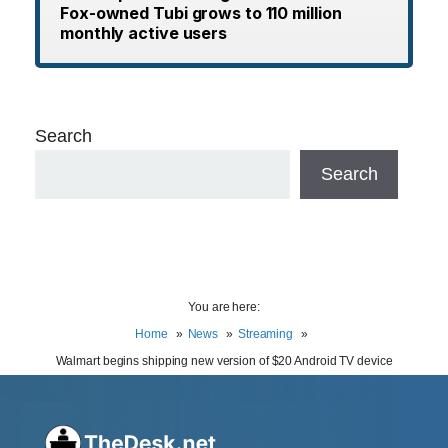
Fox-owned Tubi grows to 110 million
monthly active users
Search
Search
You are here:
Home
News
Streaming
Walmart begins shipping new version of $20 Android TV device