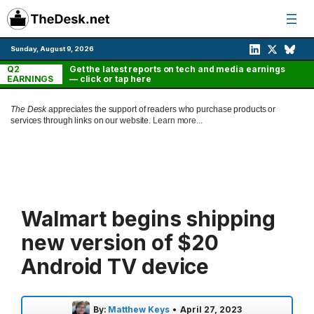
Skip
to
content
Sunday, August 9, 2026
Q2
Get the latest reports on tech and media earnings
EARNINGS
— click or tap here
The Desk
appreciates the support of readers who purchase products or
services through links on our website.
Learn more...
Walmart begins shipping
new version of $20
Android TV device
By:
Matthew Keys
•
April 27, 2023