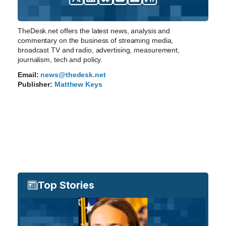
TheDesk.net offers the latest news, analysis and
commentary on the business of streaming media,
broadcast TV and radio, advertising, measurement,
journalism, tech and policy.
Email:
news@thedesk.net
Publisher:
Matthew Keys
Top Stories