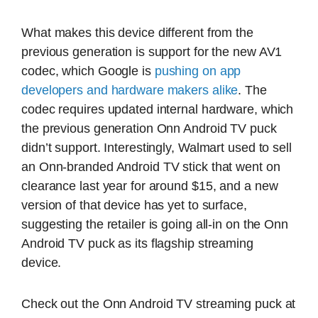
What makes this device different from the
previous generation is support for the new AV1
codec, which Google is
pushing on app
developers and hardware makers alike
. The
codec requires updated internal hardware, which
the previous generation Onn Android TV puck
didn’t support. Interestingly, Walmart used to sell
an Onn-branded Android TV stick that went on
clearance last year for around $15, and a new
version of that device has yet to surface,
suggesting the retailer is going all-in on the Onn
Android TV puck as its flagship streaming
device.
Check out the Onn Android TV streaming puck at