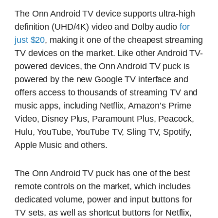
The Onn Android TV device supports ultra-high
definition (UHD/4K) video and Dolby audio
for
just $20
, making it one of the cheapest streaming
TV devices on the market. Like other Android TV-
powered devices, the Onn Android TV puck is
powered by the new Google TV interface and
offers access to thousands of streaming TV and
music apps, including Netflix, Amazon’s Prime
Video, Disney Plus, Paramount Plus, Peacock,
Hulu, YouTube, YouTube TV, Sling TV, Spotify,
Apple Music and others.
The Onn Android TV puck has one of the best
remote controls on the market, which includes
dedicated volume, power and input buttons for
TV sets, as well as shortcut buttons for Netflix,