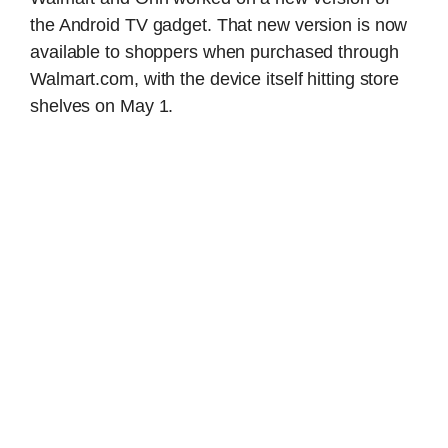
the Android TV gadget. That new version is now
available to shoppers when purchased through
Walmart.com, with the device itself hitting store
shelves on May 1.