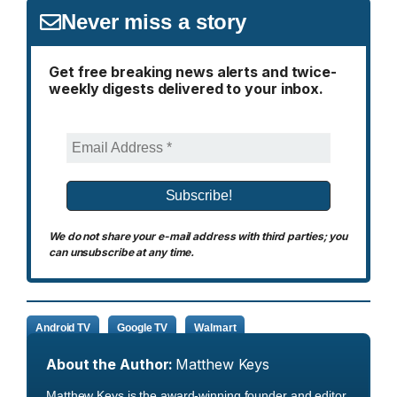
Never miss a story
Get free breaking news alerts and twice-
weekly digests delivered to your inbox.
We do not share your e-mail address with third parties; you
can unsubscribe at any time.
Android TV
Google TV
Walmart
About the Author:
Matthew Keys
Matthew Keys is the award-winning founder and editor