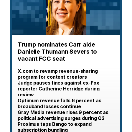
Trump nominates Carr aide
Danielle Thumann Severs to
vacant FCC seat
X.com to revamp revenue-sharing
program for content creators
Judge pauses fines against ex-Fox
reporter Catherine Herridge during
review
Optimum revenue falls 6 percent as
broadband losses continue
Gray Media revenue rises 9 percent as
political advertising surges during Q2
Proximus taps Bango to expand
subscription bundling