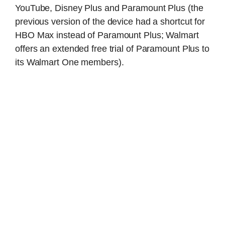
YouTube, Disney Plus and Paramount Plus (the
previous version of the device had a shortcut for
HBO Max instead of Paramount Plus; Walmart
offers an extended free trial of Paramount Plus to
its Walmart One members).