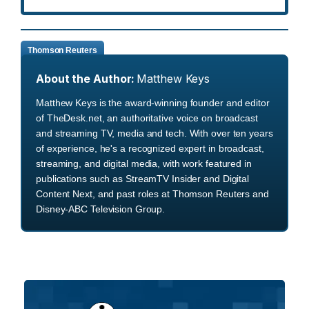
Thomson Reuters
About the Author:
Matthew Keys
Matthew Keys is the award-winning founder and editor
of TheDesk.net, an authoritative voice on broadcast
and streaming TV, media and tech. With over ten years
of experience, he's a recognized expert in broadcast,
streaming, and digital media, with work featured in
publications such as StreamTV Insider and Digital
Content Next, and past roles at Thomson Reuters and
Disney-ABC Television Group.