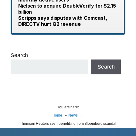
Nielsen to acquire DoubleVerify for $2.15
billion
Scripps says disputes with Comcast,
DIRECTV hurt Q2 revenue
Search
Search
You are here:
Home
News
Thomson Reuters seen benefitting from Bloomberg scandal