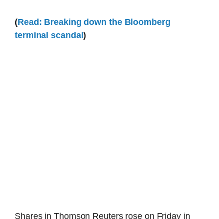
(
Read: Breaking down the Bloomberg
terminal scandal
)
Shares in Thomson Reuters rose on Friday in