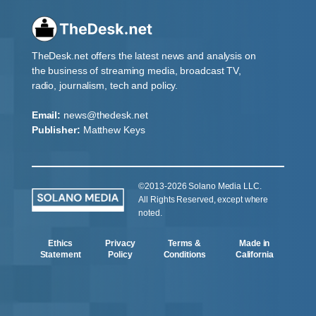
TheDesk.net offers the latest news and analysis on
the business of streaming media, broadcast TV,
radio, journalism, tech and policy.
Email:
news@thedesk.net
Publisher:
Matthew Keys
©2013-2026 Solano Media LLC.
All Rights Reserved, except where
noted.
Ethics
Privacy
Terms &
Made in
Statement
Policy
Conditions
California