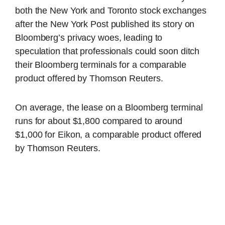
both the New York and Toronto stock exchanges
after the New York Post published its story on
Bloomberg’s privacy woes, leading to
speculation that professionals could soon ditch
their Bloomberg terminals for a comparable
product offered by Thomson Reuters.
On average, the lease on a Bloomberg terminal
runs for about $1,800 compared to around
$1,000 for Eikon, a comparable product offered
by Thomson Reuters.