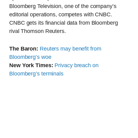
Bloomberg Television, one of the company’s
editorial operations, competes with CNBC.
CNBC gets its financial data from Bloomberg
rival Thomson Reuters.
The Baron:
Reuters may benefit from
Bloomberg’s woe
New York Times:
Privacy breach on
Bloomberg’s terminals