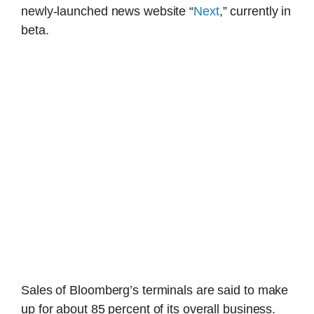
newly-launched news website “
Next
,” currently in
beta.
Sales of Bloomberg’s terminals are said to make
up for about 85 percent of its overall business.