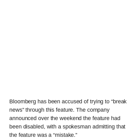
Bloomberg has been accused of trying to “break
news” through this feature. The company
announced over the weekend the feature had
been disabled, with a spokesman admitting that
the feature was a “mistake.”