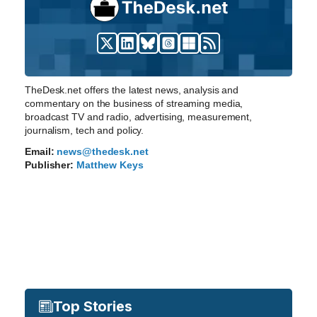
TheDesk.net offers the latest news, analysis and
commentary on the business of streaming media,
broadcast TV and radio, advertising, measurement,
journalism, tech and policy.
Email:
news@thedesk.net
Publisher:
Matthew Keys
Top Stories