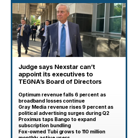
Judge says Nexstar can’t
appoint its executives to
TEGNA’s Board of Directors
Optimum revenue falls 6 percent as
broadband losses continue
Gray Media revenue rises 9 percent as
political advertising surges during Q2
Proximus taps Bango to expand
subscription bundling
Fox-owned Tubi grows to 110 million
monthly active users