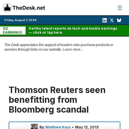
Skip
to
content
Friday, August 7, 2026
Q2
Get the latest reports on tech and media earnings
EARNINGS
— click or tap here
The Desk
appreciates the support of readers who purchase products or
services through links on our website.
Learn more...
Thomson Reuters seen
benefitting from
Bloomberg scandal
By:
Matthew Keys
•
May 12, 2013