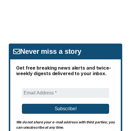
Never miss a story
Get free breaking news alerts and twice-
weekly digests delivered to your inbox.
We do not share your e-mail address with third parties; you
can unsubscribe at any time.