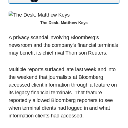
The Desk: Matthew Keys
A privacy scandal involving Bloomberg’s
newsroom and the company’s financial terminals
may benefit its chief rival Thomson Reuters.
Multiple reports surfaced late last week and into
the weekend that journalists at Bloomberg
accessed client information through a feature on
its legacy financial terminals. That feature
reportedly allowed Bloomberg reporters to see
when terminal clients had logged in and what
information clients had accessed.