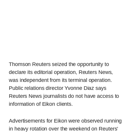
Thomson Reuters seized the opportunity to
declare its editorial operation, Reuters News,
was independent from its terminal operation.
Public relations director Yvonne Diaz says
Reuters News journalists do not have access to
information of Eikon clients.
Advertisements for Eikon were observed running
in heavy rotation over the weekend on Reuters’