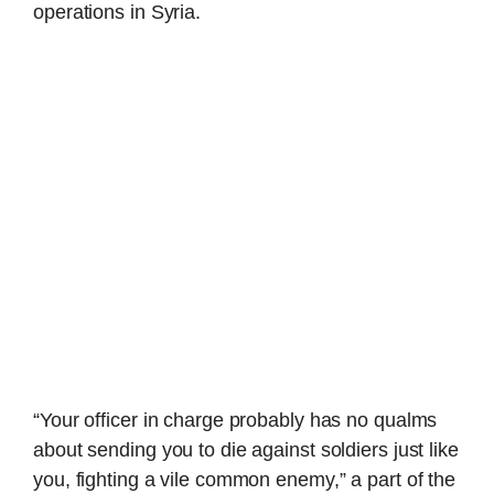
operations in Syria.
“Your officer in charge probably has no qualms
about sending you to die against soldiers just like
you, fighting a vile common enemy,” a part of the