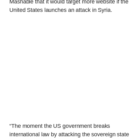
Mashable that it would target more website if the
United States launches an attack in Syria.
“The moment the US government breaks
international law by attacking the sovereign state