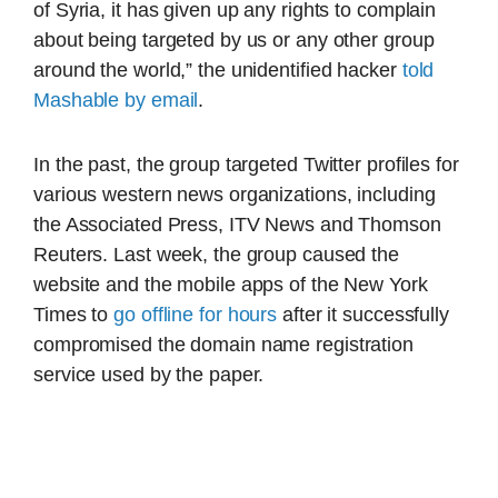
of Syria, it has given up any rights to complain
about being targeted by us or any other group
around the world,” the unidentified hacker
told
Mashable by email
.
In the past, the group targeted Twitter profiles for
various western news organizations, including
the Associated Press, ITV News and Thomson
Reuters. Last week, the group caused the
website and the mobile apps of the New York
Times to
go offline for hours
after it successfully
compromised the domain name registration
service used by the paper.