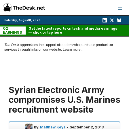
Skip
to
content
Saturday, August 8, 2026
Q2
Get the latest reports on tech and media earnings
EARNINGS
— click or tap here
The Desk
appreciates the support of readers who purchase products or
services through links on our website.
Learn more...
Syrian Electronic Army
compromises U.S. Marines
recruitment website
By:
Matthew Keys
•
September 2, 2013