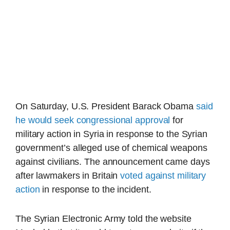
On Saturday, U.S. President Barack Obama
said
he would seek congressional approval
for
military action in Syria in response to the Syrian
government’s alleged use of chemical weapons
against civilians. The announcement came days
after lawmakers in Britain
voted against military
action
in response to the incident.
The Syrian Electronic Army told the website