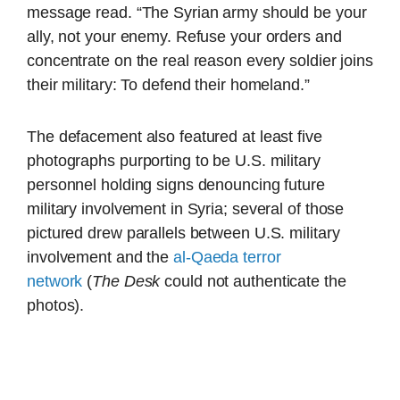
message read. “The Syrian army should be your
ally, not your enemy. Refuse your orders and
concentrate on the real reason every soldier joins
their military: To defend their homeland.”
The defacement also featured at least five
photographs purporting to be U.S. military
personnel holding signs denouncing future
military involvement in Syria; several of those
pictured drew parallels between U.S. military
involvement and the
al-Qaeda terror
network
(
The Desk
could not authenticate the
photos).