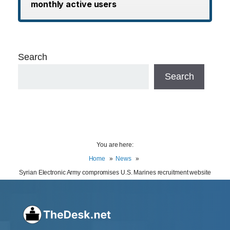
monthly active users
Search
Search
You are here:
Home
News
Syrian Electronic Army compromises U.S. Marines recruitment website