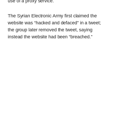
use of a proxy service.
The Syrian Electronic Army first claimed the
website was “hacked and defaced” in a tweet;
the group later removed the tweet, saying
instead the website had been “breached.”