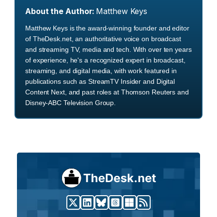
About the Author:
Matthew Keys
Matthew Keys is the award-winning founder and editor
of TheDesk.net, an authoritative voice on broadcast
and streaming TV, media and tech. With over ten years
of experience, he's a recognized expert in broadcast,
streaming, and digital media, with work featured in
publications such as StreamTV Insider and Digital
Content Next, and past roles at Thomson Reuters and
Disney-ABC Television Group.