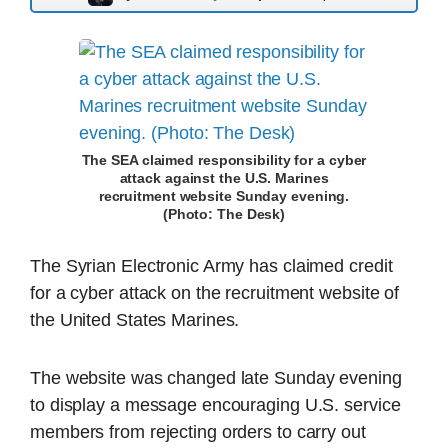
The SEA claimed responsibility for a cyber
attack against the U.S. Marines
recruitment website Sunday evening.
(Photo: The Desk)
The Syrian Electronic Army has claimed credit
for a cyber attack on the recruitment website of
the United States Marines.
The website was changed late Sunday evening
to display a message encouraging U.S. service
members from rejecting orders to carry out