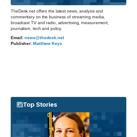
TheDesk.net offers the latest news, analysis and
commentary on the business of streaming media,
broadcast TV and radio, advertising, measurement,
journalism, tech and policy.
Email:
news@thedesk.net
Publisher:
Matthew Keys
Top Stories