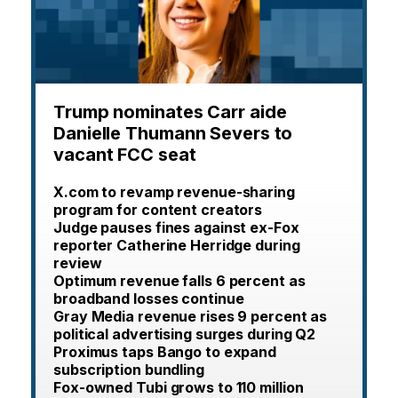
Trump nominates Carr aide
Danielle Thumann Severs to
vacant FCC seat
X.com to revamp revenue-sharing
program for content creators
Judge pauses fines against ex-Fox
reporter Catherine Herridge during
review
Optimum revenue falls 6 percent as
broadband losses continue
Gray Media revenue rises 9 percent as
political advertising surges during Q2
Proximus taps Bango to expand
subscription bundling
Fox-owned Tubi grows to 110 million