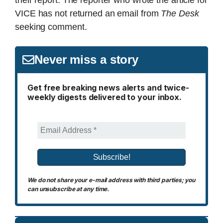
their report. The reporter who wrote the article for
VICE has not returned an email from
The Desk
seeking comment.
Never miss a story
Get free breaking news alerts and twice-
weekly digests delivered to your inbox.
We do not share your e-mail address with third parties; you
can unsubscribe at any time.