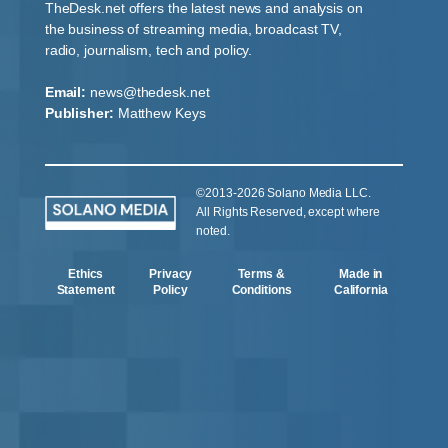
TheDesk.net offers the latest news and analysis on
the business of streaming media, broadcast TV,
radio, journalism, tech and policy.
Email:
news@thedesk.net
Publisher:
Matthew Keys
©2013-2026 Solano Media LLC.
All Rights Reserved, except where
noted.
Ethics
Privacy
Terms &
Made in
Statement
Policy
Conditions
California