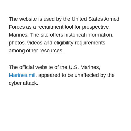
The website is used by the United States Armed
Forces as a recruitment tool for prospective
Marines. The site offers historical information,
photos, videos and eligibility requirements
among other resources.
The official website of the U.S. Marines,
Marines.mil
, appeared to be unaffected by the
cyber attack.