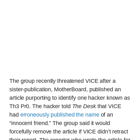
The group recently threatened VICE after a
sister-publication, MotherBoard, published an
article purporting to identify one hacker known as
Th3 Pr0. The hacker told
The Desk
that VICE
had
erroneously published the name
of an
“innocent friend.” The group said it would
forcefully remove the article if VICE didn’t retract