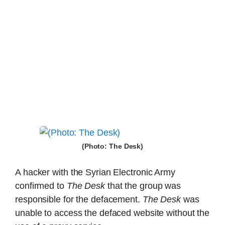
(Photo: The Desk)
A hacker with the Syrian Electronic Army
confirmed to
The Desk
that the group was
responsible for the defacement.
The Desk
was
unable to access the defaced website without the